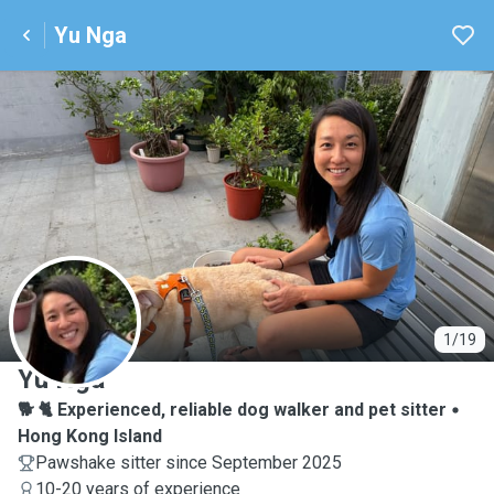
Yu Nga
Y
1/19
Yu Nga
🐕 🐈 Experienced, reliable dog walker and pet sitter
Hong Kong Island
Pawshake sitter since September 2025
10-20 years of experience