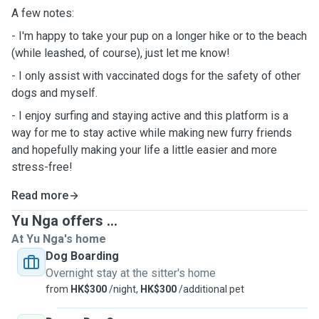
A few notes:
- I'm happy to take your pup on a longer hike or to the beach
(while leashed, of course), just let me know!
- I only assist with vaccinated dogs for the safety of other
dogs and myself.
- I enjoy surfing and staying active and this platform is a
way for me to stay active while making new furry friends
and hopefully making your life a little easier and more
stress-free!
Read more
Yu Nga offers ...
At Yu Nga's home
Dog Boarding
Overnight stay at the sitter's home
from
HK$300
/night,
HK$300
/additional pet