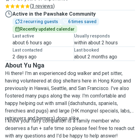
(
3 reviews
)
Active in the Pawshake Community
2 recurring guests
6 times saved
Recently updated calendar
Last active
Usually responds
about 6 hours ago
within about 2 hours
Last contacted
Last booked
2 days ago
about 2 months ago
About Yu Nga
Hi there! I'm an experienced dog walker and pet sitter,
having volunteered at dog shelters here in Hong Kong and
previously in Hawaii, Seattle, and San Francisco. I've also
fostered many pups along the way. I'm comfortable and
happy helping out with small (dachshunds, spaniels,
frenchies and pugs) and large (HK mongrel specials, labs,
retrievers and berners) dogs alike.
I know your furry companion is a family member who
deserves a fun + safe time so please feel free to reach out
with any questions and I'd be happy to help answer!