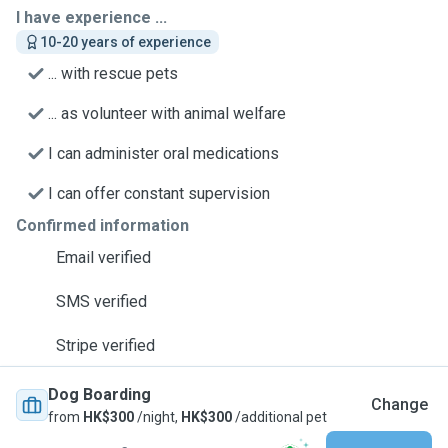
I have experience ...
10-20 years of experience
... with rescue pets
... as volunteer with animal welfare
I can administer oral medications
I can offer constant supervision
Confirmed information
Email verified
SMS verified
Stripe verified
Dog Boarding
Change
from
HK$300
/night,
HK$300
/additional pet