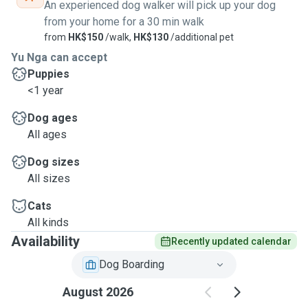
An experienced dog walker will pick up your dog
from your home for a 30 min walk
from
HK$150
/walk,
HK$130
/additional pet
Yu Nga can accept
Puppies
<1 year
Dog ages
All ages
Dog sizes
All sizes
Cats
All kinds
Availability
Recently updated calendar
Dog Boarding
August 2026