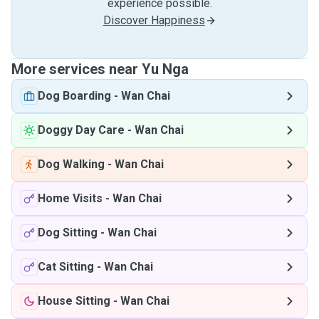
experience possible.
Discover Happiness
More services near Yu Nga
Dog Boarding
-
Wan Chai
Doggy Day Care
-
Wan Chai
Dog Walking
-
Wan Chai
Home Visits
-
Wan Chai
Dog Sitting
-
Wan Chai
Cat Sitting
-
Wan Chai
House Sitting
-
Wan Chai