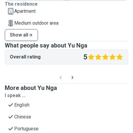
The residence
Apartment
Medium outdoor area
Show all
What people say about Yu Nga
5
Overall rating
More about Yu Nga
I speak ...
English
Chinese
Portuguese