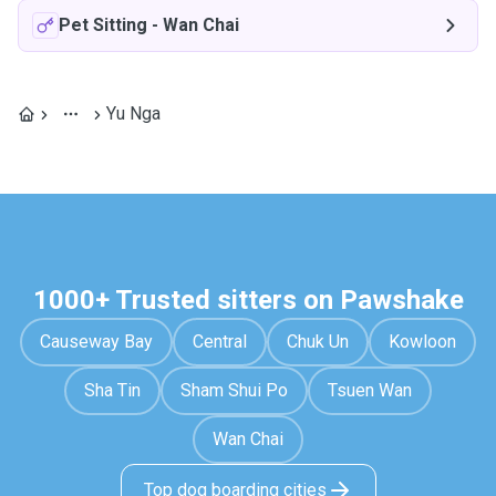
Pet Sitting
-
Wan Chai
Yu Nga
1000+ Trusted sitters on Pawshake
Causeway Bay
Central
Chuk Un
Kowloon
Sha Tin
Sham Shui Po
Tsuen Wan
Wan Chai
Top dog boarding cities