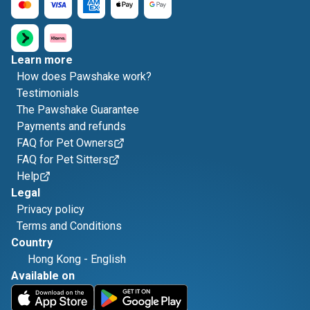
Learn more
How does Pawshake work?
Testimonials
The Pawshake Guarantee
Payments and refunds
FAQ for Pet Owners
FAQ for Pet Sitters
Help
Legal
Privacy policy
Terms and Conditions
Country
Hong Kong
-
English
Available on