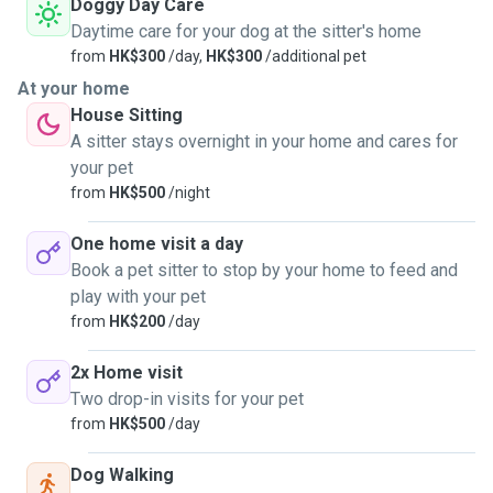
Doggy Day Care
Daytime care for your dog at the sitter's home
from
HK$300
/day,
HK$300
/additional pet
At your home
House Sitting
A sitter stays overnight in your home and cares for
your pet
from
HK$500
/night
One home visit a day
Book a pet sitter to stop by your home to feed and
play with your pet
from
HK$200
/day
2x Home visit
Two drop-in visits for your pet
from
HK$500
/day
Dog Walking