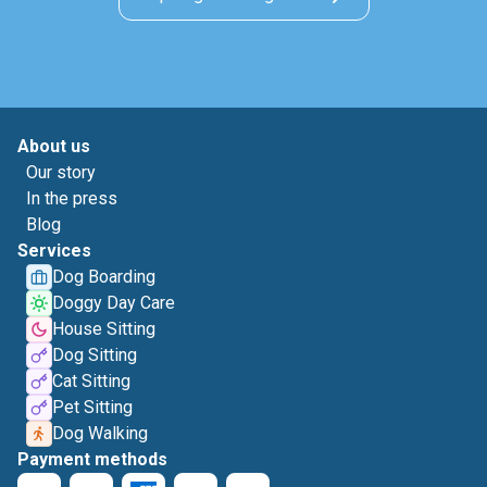
About us
Our story
In the press
Blog
Services
Dog Boarding
Doggy Day Care
House Sitting
Dog Sitting
Cat Sitting
Pet Sitting
Dog Walking
Payment methods