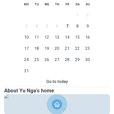
MO
TU
WE
TH
FR
SA
SU
1
2
3
4
5
6
7
8
9
10
11
12
13
14
15
16
17
18
19
20
21
22
23
24
25
26
27
28
29
30
31
Go to today
About Yu Nga's home