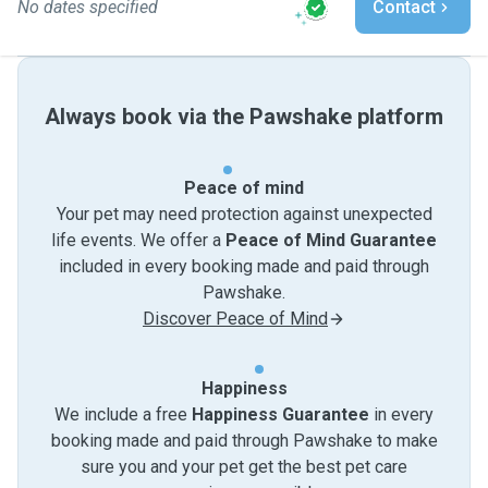
No dates specified
Contact
Always book via the Pawshake platform
Peace of mind
Your pet may need protection against unexpected
life events. We offer a
Peace of Mind Guarantee
included in every booking made and paid through
Pawshake.
Discover Peace of Mind
Happiness
We include a free
Happiness Guarantee
in every
booking made and paid through Pawshake to make
sure you and your pet get the best pet care