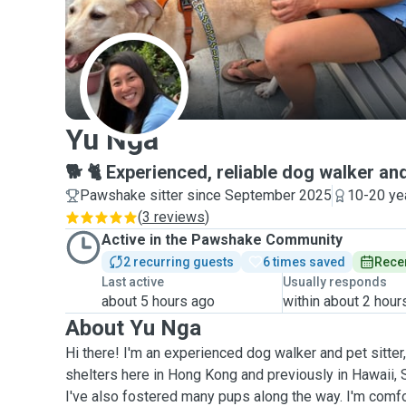
Y
Yu Nga
🐕 🐈 Experienced, reliable dog walker and
Pawshake sitter since September 2025
10-20 ye
(
3 reviews
)
Active in the Pawshake Community
2 recurring guests
6 times saved
Recen
Last active
Usually responds
about 5 hours ago
within about 2 hour
About Yu Nga
Hi there! I'm an experienced dog walker and pet sitter
shelters here in Hong Kong and previously in Hawaii, S
I've also fostered many pups along the way. I'm comf