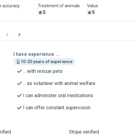
le accuracy
Treatment of animals
Value
5
5
I have experience ...
10-20 years of experience
... with rescue pets
... as volunteer with animal welfare
I can administer oral medications
I can offer constant supervision
ified
Stripe verified