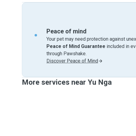
Peace of mind
Your pet may need protection against unex
Peace of Mind Guarantee
included in e
through Pawshake.
Discover Peace of Mind
More services near Yu Nga