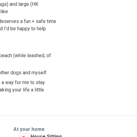
ugs) and large (HK
like.
deserves a fun + safe time
d I'd be happy to help
 beach (while leashed, of
 other dogs and myself.
s a way for me to stay
ing your life a little
At your home
House Sitting