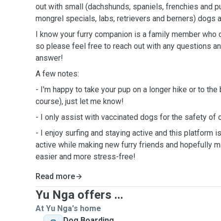
out with small (dachshunds, spaniels, frenchies and p
mongrel specials, labs, retrievers and berners) dogs a
I know your furry companion is a family member who 
so please feel free to reach out with any questions an
answer!
A few notes:
- I'm happy to take your pup on a longer hike or to the
course), just let me know!
- I only assist with vaccinated dogs for the safety of
- I enjoy surfing and staying active and this platform i
active while making new furry friends and hopefully mak
easier and more stress-free!
Read more
Yu Nga offers ...
At Yu Nga's home
Dog Boarding