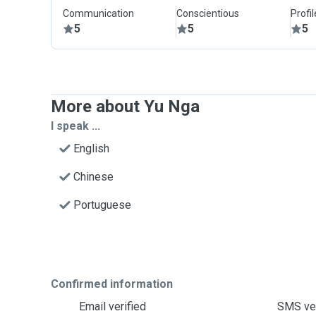
Communication
Conscientious
Profi
5
5
5
More about Yu Nga
I speak ...
English
Chinese
Portuguese
Confirmed information
Email verified
SMS ver