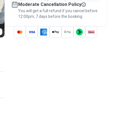
Moderate Cancellation Policy
message, to payment - to stay covered by
You will get a full refund if you cancel before
the
Pawshake Guarantee
.
12:00pm, 7 days before the booking.