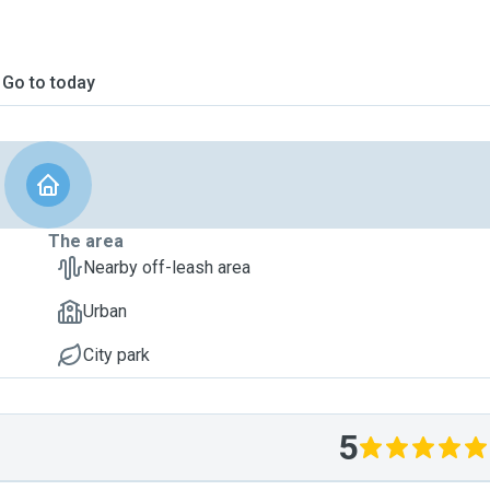
Go to today
The area
Nearby off-leash area
Urban
City park
5