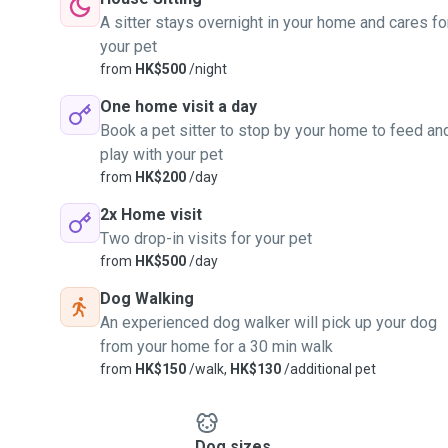
A sitter stays overnight in your home and cares fo
your pet
from
HK$500
/night
One home visit a day
Book a pet sitter to stop by your home to feed an
play with your pet
from
HK$200
/day
2x Home visit
Two drop-in visits for your pet
from
HK$500
/day
Dog Walking
An experienced dog walker will pick up your dog
from your home for a 30 min walk
from
HK$150
/walk,
HK$130
/additional pet
Dog sizes