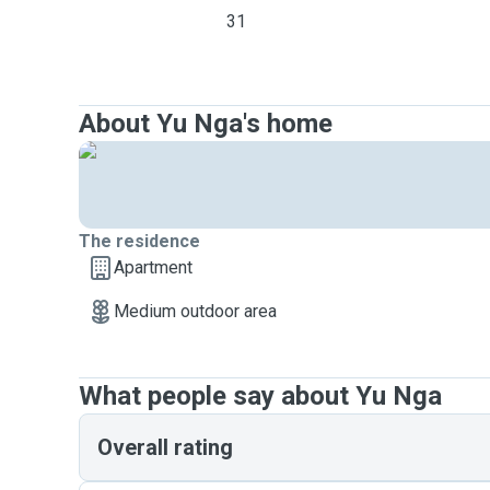
31
About Yu Nga's home
The residence
Apartment
Medium outdoor area
What people say about Yu Nga
Overall rating