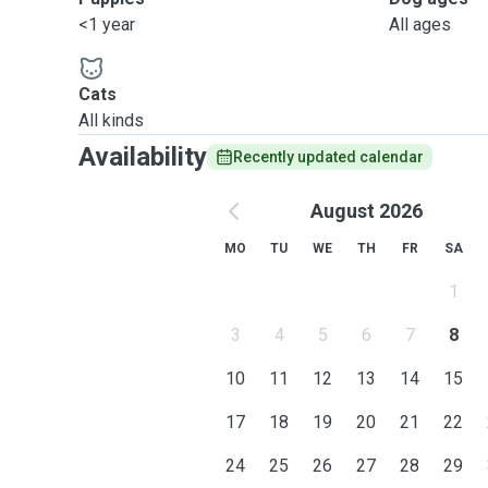
<1 year
All ages
Cats
All kinds
Availability
Recently updated calendar
August 2026
MO
TU
WE
TH
FR
SA
1
3
4
5
6
7
8
10
11
12
13
14
15
17
18
19
20
21
22
24
25
26
27
28
29