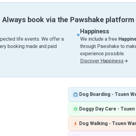
Always book via the Pawshake platform
Happiness
pected life events. We offer a
We include a free
Happin
very booking made and paid
through Pawshake to make 
experience possible.
Discover Happiness
Dog Boarding
-
Tsuen W
Doggy Day Care
-
Tsuen
Dog Walking
-
Tsuen Wa