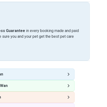
ess Guarantee
in every booking made and paid
sure you and your pet get the best pet care
an
 Wan
n