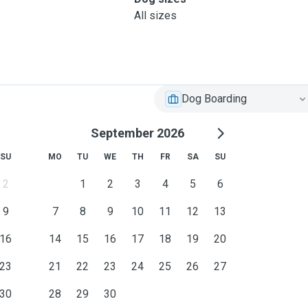
All sizes
Dog Boarding
September 2026
SU
MO
TU
WE
TH
FR
SA
SU
2
1
2
3
4
5
6
9
7
8
9
10
11
12
13
16
14
15
16
17
18
19
20
23
21
22
23
24
25
26
27
30
28
29
30