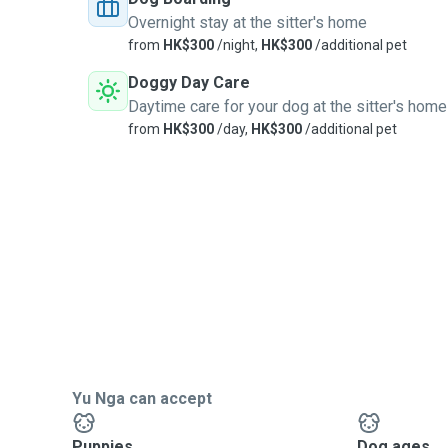
Overnight stay at the sitter's home
from
HK$300
/night,
HK$300
/additional pet
Doggy Day Care
Daytime care for your dog at the sitter's home
from
HK$300
/day,
HK$300
/additional pet
Yu Nga can accept
Puppies
Dog ages