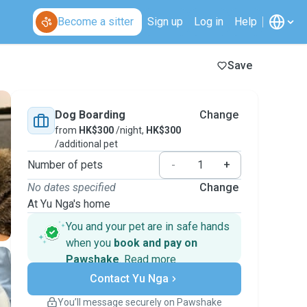
Become a sitter
Sign up
Log in
Help
Save
Dog Boarding
Change
from
HK$300
/night,
HK$300
/additional pet
Number of pets
-
+
No dates specified
Change
At Yu Nga's home
You and your pet are in safe hands
when you
book and pay on
Pawshake
.
Read more
Secure payments
Contact Yu Nga
Support if plans change
Covered bookings
You’ll message securely on Pawshake
Keep everything on Pawshake - from first