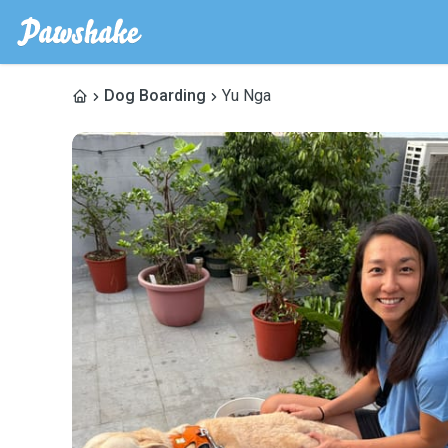
Dog Boarding
Yu Nga