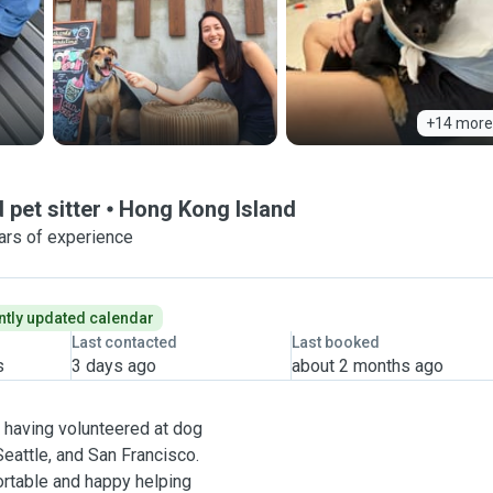
+14 more
 pet sitter
Hong Kong Island
ars of experience
tly updated calendar
Last contacted
Last booked
s
3 days ago
about 2 months ago
, having volunteered at dog
eattle, and San Francisco.
ortable and happy helping