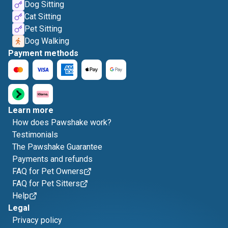
Dog Sitting
Cat Sitting
Pet Sitting
Dog Walking
Payment methods
Learn more
How does Pawshake work?
Testimonials
The Pawshake Guarantee
Payments and refunds
FAQ for Pet Owners
FAQ for Pet Sitters
Help
Legal
Privacy policy