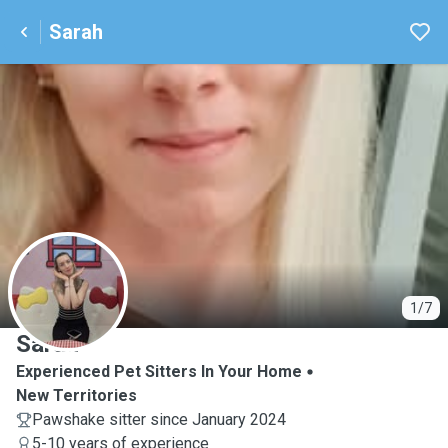
Sarah
S
1/7
Sarah
Experienced Pet Sitters In Your Home
New Territories
Pawshake sitter since January 2024
5-10 years of experience