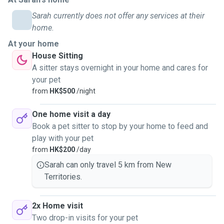
Sarah currently does not offer any services at their
home.
At your home
House Sitting
A sitter stays overnight in your home and cares for
your pet
from
HK$500
/night
One home visit a day
Book a pet sitter to stop by your home to feed and
play with your pet
from
HK$200
/day
Sarah can only travel 5 km from New
Territories.
2x Home visit
Two drop-in visits for your pet