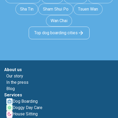
Sha Tin
Sham Shui Po
Tsuen Wan
Wan Chai
Top dog boarding cities
About us
Our story
In the press
Blog
Services
Dog Boarding
Doggy Day Care
House Sitting