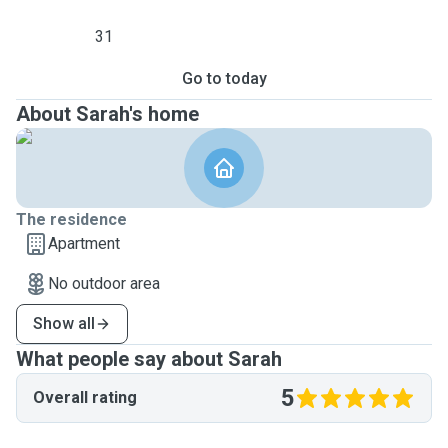
31
Go to today
About Sarah's home
The residence
Apartment
No outdoor area
Show all
What people say about Sarah
5
Overall rating