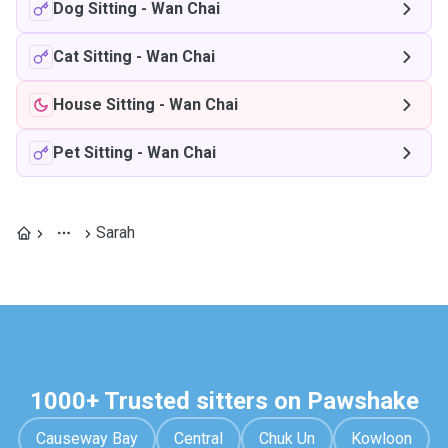
Dog Sitting
-
Wan Chai
Cat Sitting
-
Wan Chai
House Sitting
-
Wan Chai
Pet Sitting
-
Wan Chai
Sarah
1000+ Trusted sitters on Pawshake
Causeway Bay
Central
Chuk Un
Kowloon