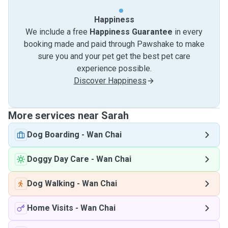
Happiness
We include a free
Happiness Guarantee
in every
booking made and paid through Pawshake to make
sure you and your pet get the best pet care
experience possible.
Discover Happiness
More services near Sarah
Dog Boarding
-
Wan Chai
Doggy Day Care
-
Wan Chai
Dog Walking
-
Wan Chai
Home Visits
-
Wan Chai