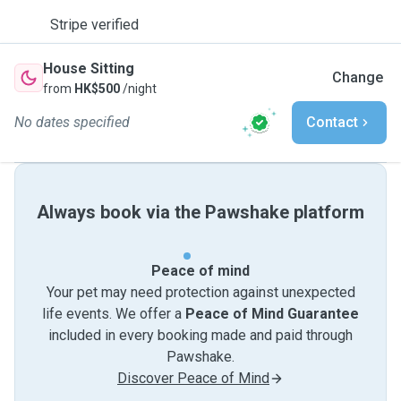
Stripe verified
House Sitting
Change
from
HK$500
/night
No dates specified
Contact
Always book via the Pawshake platform
Peace of mind
Your pet may need protection against unexpected
life events. We offer a
Peace of Mind Guarantee
included in every booking made and paid through
Pawshake.
Discover Peace of Mind