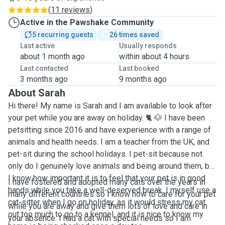
(
11 reviews
)
Active in the Pawshake Community
5 recurring guests
26 times saved
Last active
Usually responds
about 1 month ago
within about 4 hours
Last contacted
Last booked
3 months ago
9 months ago
About Sarah
Hi there! My name is Sarah and I am available to look after
your pet while you are away on holiday. 🐈 🐶 I have been
petsitting since 2016 and have experience with a range of
animals and health needs. I am a teacher from the UK, and
pet-sit during the school holidays. I pet-sit because not
only do I genuinely love animals and being around them, but
I know how important it is to feel that your pet is in good
I have fostered and adopted many cats over the years in
hands while you take a well-deserved break. I myself use a
many different countries so I know how to care for your pet
cat-sitter when I go on holiday, as it would stress my cat
while you are away and give them lots of love and care in
out too much to go to a kennel, and it is nice to know my
your absence. I had a cat with special needs so I am