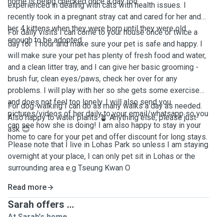
home is being checked once a day too.
experienced in dealing with cats with health issues. I
recently took in a pregnant stray cat and cared for her and
her 4 kittens when they were born until they were old
For daily visits I can come to your house once or twice a
enough to be adopted.
day for 1 hour and make sure your pet is safe and happy. I
will make sure your pet has plenty of fresh food and water,
and a clean litter tray, and I can give her basic grooming -
brush fur, clean eyes/paws, check her over for any
problems. I will play with her so she gets some exercise
and does not feel too lonely. I will also send you
For dog-walking I can do as many walks a day as needed.
pictures/videos of her daily to your email/whatsapp so you
Also happy to water plants 🪴 Anything else, please just
can see how she is doing! I am also happy to stay in your
ask 😊
home to care for your pet and offer discount for long stays.
Please note that I live in Lohas Park so unless I am staying
overnight at your place, I can only pet sit in Lohas or the
surrounding area e.g Tseung Kwan O
Read more
Sarah offers ...
At Sarah's home