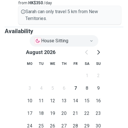
from
HK$350
/day
Sarah can only travel 5 km from New
Territories.
Availability
House Sitting
August 2026
MO
TU
WE
TH
FR
SA
SU
1
2
3
4
5
6
7
8
9
10
11
12
13
14
15
16
17
18
19
20
21
22
23
24
25
26
27
28
29
30