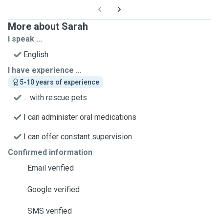
More about Sarah
I speak ...
English
I have experience ...
5-10 years of experience
... with rescue pets
I can administer oral medications
I can offer constant supervision
Confirmed information
Email verified
Google verified
SMS verified