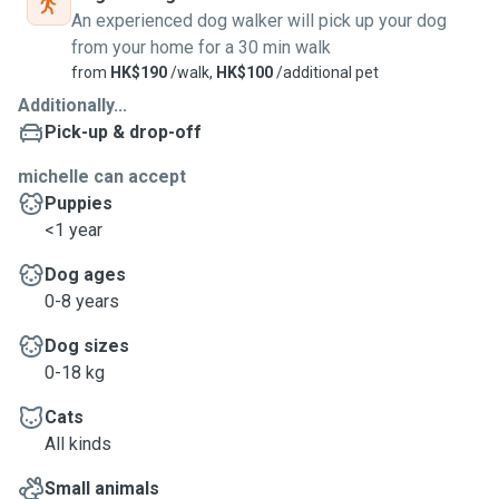
An experienced dog walker will pick up your dog
from your home for a 30 min walk
from
HK$190
/walk,
HK$100
/additional pet
Additionally...
Pick-up & drop-off
michelle can accept
Puppies
<1 year
Dog ages
0-8 years
Dog sizes
0-18 kg
Cats
All kinds
Small animals