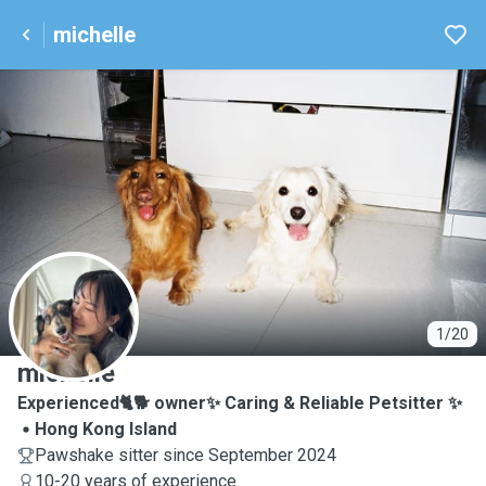
michelle
M
1/20
michelle
Experienced🐈🐕 owner✨ Caring & Reliable Petsitter ✨
Hong Kong Island
Pawshake sitter since September 2024
10-20 years of experience