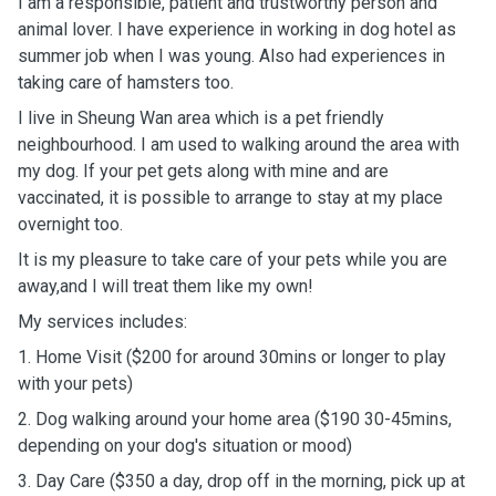
I am a responsible, patient and trustworthy person and
animal lover. I have experience in working in dog hotel as
summer job when I was young. Also had experiences in
taking care of hamsters too.
I live in Sheung Wan area which is a pet friendly
neighbourhood. I am used to walking around the area with
my dog. If your pet gets along with mine and are
vaccinated, it is possible to arrange to stay at my place
overnight too.
It is my pleasure to take care of your pets while you are
away,and I will treat them like my own!
My services includes:
1. Home Visit ($200 for around 30mins or longer to play
with your pets)
2. Dog walking around your home area ($190 30-45mins,
depending on your dog's situation or mood)
3. Day Care ($350 a day, drop off in the morning, pick up at