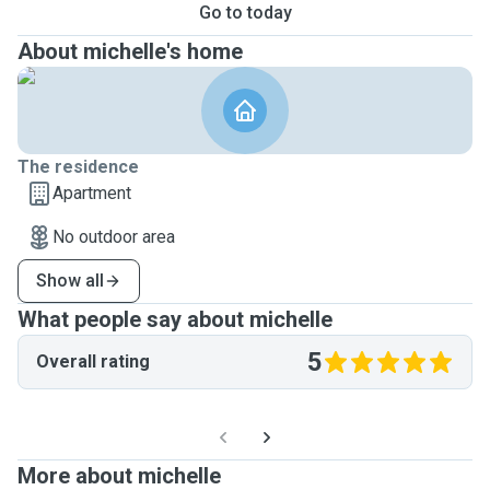
Go to today
About michelle's home
The residence
Apartment
No outdoor area
Show all
What people say about michelle
5
Overall rating
More about michelle