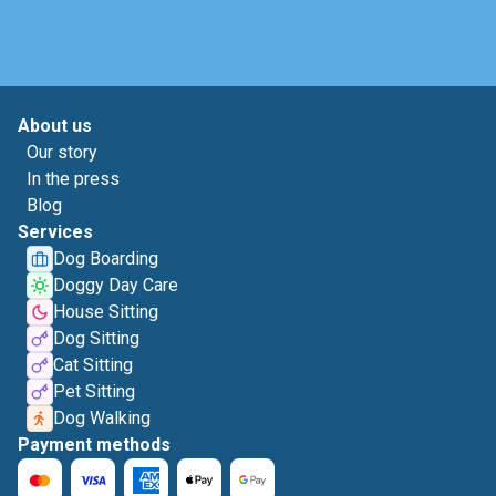
About us
Our story
In the press
Blog
Services
Dog Boarding
Doggy Day Care
House Sitting
Dog Sitting
Cat Sitting
Pet Sitting
Dog Walking
Payment methods