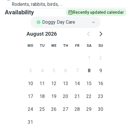
Rodents, rabbits, birds, ...
Availability
Recently updated calendar
Doggy Day Care
August 2026
MO
TU
WE
TH
FR
SA
SU
1
2
3
4
5
6
7
8
9
10
11
12
13
14
15
16
17
18
19
20
21
22
23
24
25
26
27
28
29
30
31