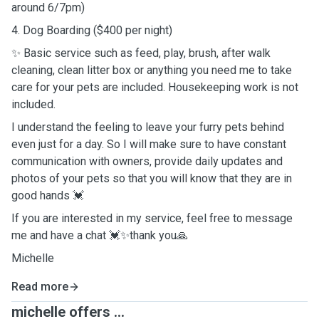
around 6/7pm)
4. Dog Boarding ($400 per night)
✨ Basic service such as feed, play, brush, after walk
cleaning, clean litter box or anything you need me to take
care for your pets are included. Housekeeping work is not
included.
I understand the feeling to leave your furry pets behind
even just for a day. So I will make sure to have constant
communication with owners, provide daily updates and
photos of your pets so that you will know that they are in
good hands 💓
If you are interested in my service, feel free to message
me and have a chat 💓✨thank you🙏
Michelle
Read more
michelle offers ...