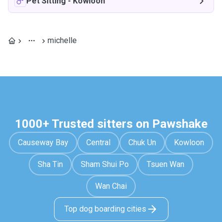
Pet Sitting
-
Kowloon
michelle
1000+ Trusted sitters on Pawshake
Causeway Bay
Central
Chuk Un
Kowloon
Sha Tin
Sham Shui Po
Tsuen Wan
Wan Chai
Top dog boarding cities