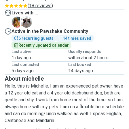
(
18 reviews
)
Lives with ...
D
M
Active in the Pawshake Community
6 recurring guests
14 times saved
Recently updated calendar
Last active
Usually responds
1 day ago
within about 2 hours
Last contacted
Last booked
5 days ago
14 days ago
About michelle
Hello, this is Michelle. I am an experienced pet owner, have
a 12 year old cat and a 4 year old dachshund dog, both are
gentle and shy. I work from home most of the time, so I am
always home with my pets. I am on a flexible hour schedule
and can do morning/lunch walkies as well. I speak English,
Cantonese and Mandarin.