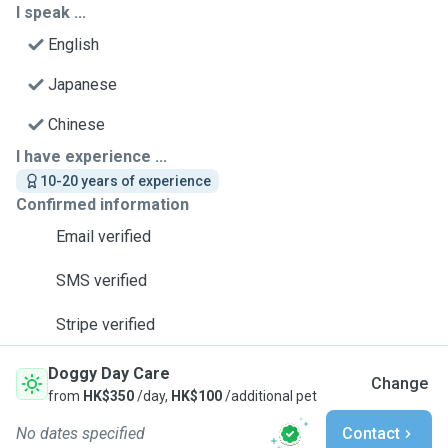
I speak ...
English
Japanese
Chinese
I have experience ...
10-20 years of experience
Confirmed information
Email verified
SMS verified
Stripe verified
Doggy Day Care
Change
from
HK$350
/day,
HK$100
/additional pet
No dates specified
Contact