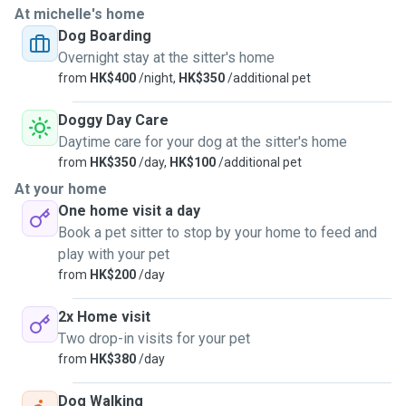
At michelle's home
Dog Boarding
Overnight stay at the sitter's home
from
HK$400
/night,
HK$350
/additional pet
Doggy Day Care
Daytime care for your dog at the sitter's home
from
HK$350
/day,
HK$100
/additional pet
At your home
One home visit a day
Book a pet sitter to stop by your home to feed and
play with your pet
from
HK$200
/day
2x Home visit
Two drop-in visits for your pet
from
HK$380
/day
Dog Walking