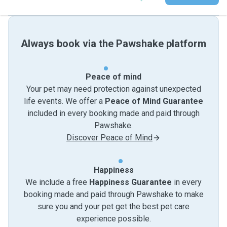
Always book via the Pawshake platform
Peace of mind
Your pet may need protection against unexpected
life events. We offer a
Peace of Mind Guarantee
included in every booking made and paid through
Pawshake.
Discover Peace of Mind
Happiness
We include a free
Happiness Guarantee
in every
booking made and paid through Pawshake to make
sure you and your pet get the best pet care
experience possible.