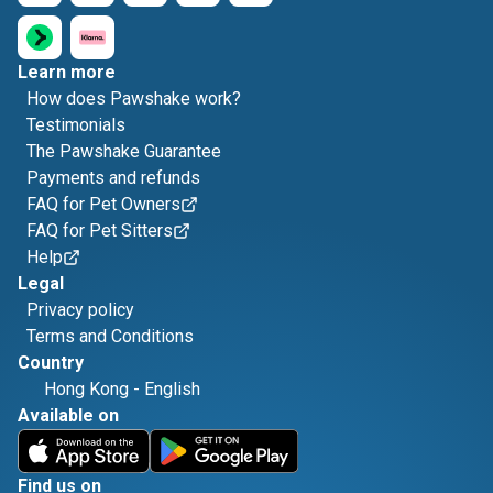
Learn more
How does Pawshake work?
Testimonials
The Pawshake Guarantee
Payments and refunds
FAQ for Pet Owners
FAQ for Pet Sitters
Help
Legal
Privacy policy
Terms and Conditions
Country
Hong Kong
-
English
Available on
Find us on