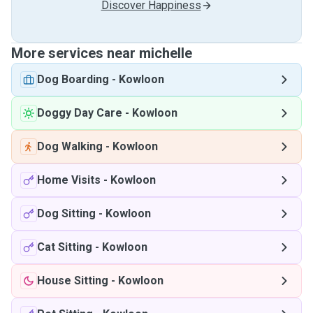
Discover Happiness
More services near michelle
Dog Boarding
-
Kowloon
Doggy Day Care
-
Kowloon
Dog Walking
-
Kowloon
Home Visits
-
Kowloon
Dog Sitting
-
Kowloon
Cat Sitting
-
Kowloon
House Sitting
-
Kowloon