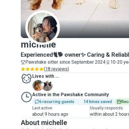
M
michelle
Experienced🐈🐕 owner✨ Caring & Reliabl
Pawshake sitter since September 2024
10-20 ye
(
18 reviews
)
Lives with ...
D
M
Active in the Pawshake Community
6 recurring guests
14 times saved
Rec
Last active
Usually responds
about 9 hours ago
within about 2 hour
About michelle