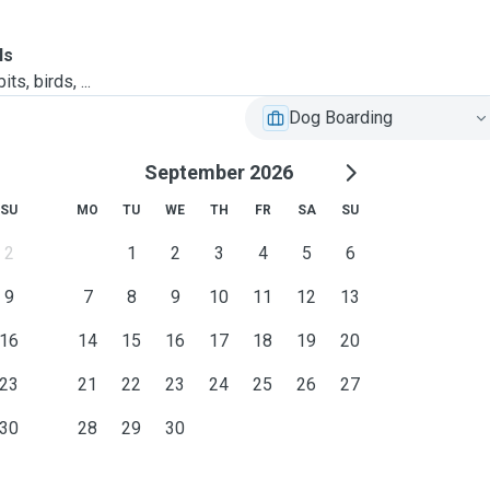
ls
ts, birds, ...
Dog Boarding
September 2026
SU
MO
TU
WE
TH
FR
SA
SU
2
1
2
3
4
5
6
9
7
8
9
10
11
12
13
16
14
15
16
17
18
19
20
23
21
22
23
24
25
26
27
30
28
29
30