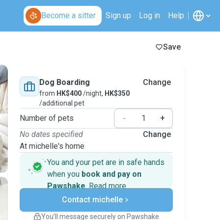
Become a sitter
Sign up
Log in
Help
Save
Dog Boarding
Change
from
HK$400
/night,
HK$350
/additional pet
Number of pets
-
+
No dates specified
Change
At michelle's home
You and your pet are in safe hands
when you
book and pay on
Pawshake
.
Read more
Secure payments
Contact michelle
Support if plans change
Covered bookings
You’ll message securely on Pawshake
Keep everything on Pawshake - from first