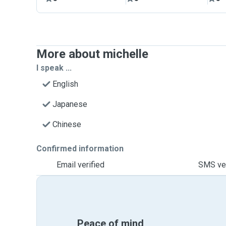
More about michelle
I speak ...
English
Japanese
Chinese
Confirmed information
Email verified
SMS ver
Peace of mind