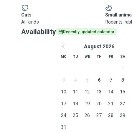
Cats
Small anima
All kinds
Rodents, rabbi
Availability
Recently updated calendar
August 2026
MO
TU
WE
TH
FR
SA
1
3
4
5
6
7
8
10
11
12
13
14
15
17
18
19
20
21
22
24
25
26
27
28
29
31