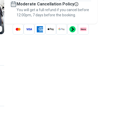
Moderate Cancellation Policy
message, to payment - to stay covered by
You will get a full refund if you cancel before
the
Pawshake Guarantee
.
12:00pm, 7 days before the booking.