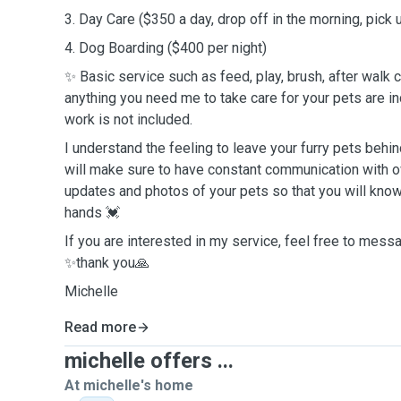
3. Day Care ($350 a day, drop off in the morning, pick
4. Dog Boarding ($400 per night)
✨ Basic service such as feed, play, brush, after walk cl
anything you need me to take care for your pets are 
work is not included.
I understand the feeling to leave your furry pets behind
will make sure to have constant communication with o
updates and photos of your pets so that you will know
hands 💓
If you are interested in my service, feel free to mes
✨thank you🙏
Michelle
Read more
michelle offers ...
At michelle's home