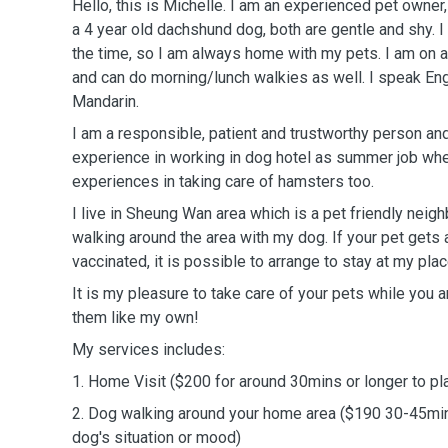
Hello, this is Michelle. I am an experienced pet owner,
a 4 year old dachshund dog, both are gentle and shy.
the time, so I am always home with my pets. I am on a
and can do morning/lunch walkies as well. I speak En
Mandarin.
I am a responsible, patient and trustworthy person and
experience in working in dog hotel as summer job wh
experiences in taking care of hamsters too.
I live in Sheung Wan area which is a pet friendly neig
walking around the area with my dog. If your pet gets 
vaccinated, it is possible to arrange to stay at my plac
It is my pleasure to take care of your pets while you ar
them like my own!
My services includes:
1. Home Visit ($200 for around 30mins or longer to pl
2. Dog walking around your home area ($190 30-45mi
dog's situation or mood)