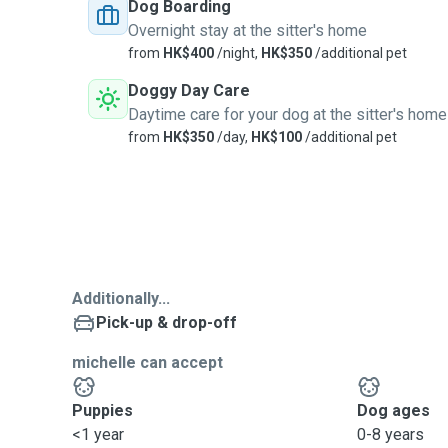
Dog Boarding
Overnight stay at the sitter's home
from
HK$400
/night,
HK$350
/additional pet
Doggy Day Care
Daytime care for your dog at the sitter's home
from
HK$350
/day,
HK$100
/additional pet
Additionally...
Pick-up & drop-off
michelle can accept
Puppies
Dog ages
<1 year
0-8 years