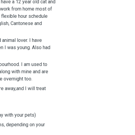
 have a 12 year old cat and
 I work from home most of
 flexible hour schedule
glish, Cantonese and
 animal lover. I have
en I was young. Also had
hbourhood. I am used to
along with mine and are
e overnight too.
e away,and I will treat
ay with your pets)
ns, depending on your