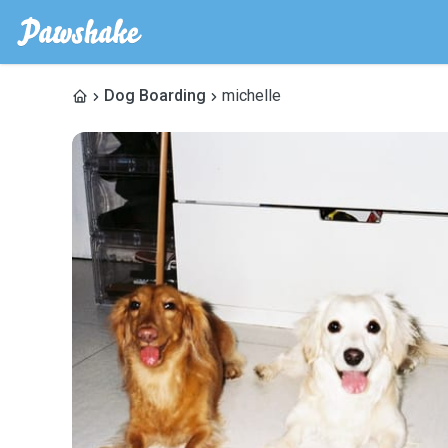
Dog Boarding
michelle