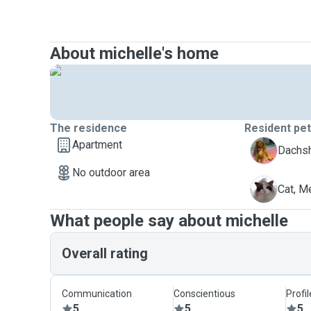
About michelle's home
The residence
Resident pe
Apartment
D
Dachs
No outdoor area
M
Cat, 
What people say about michelle
Overall rating
Communication
Conscientious
Profi
5
5
5