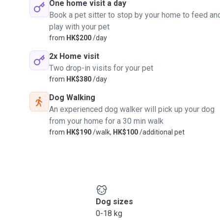
One home visit a day
Book a pet sitter to stop by your home to feed an
play with your pet
from
HK$200
/day
2x Home visit
Two drop-in visits for your pet
from
HK$380
/day
Dog Walking
An experienced dog walker will pick up your dog
from your home for a 30 min walk
from
HK$190
/walk,
HK$100
/additional pet
Dog sizes
0-18 kg