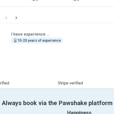
I have experience ...
10-20 years of experience
ified
Stripe verified
Always book via the Pawshake platform
Happiness