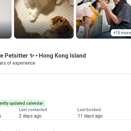
+15 more
e Petsitter ✨
Hong Kong Island
ars of experience
ently updated calendar
Last contacted
Last booked
s
2 days ago
11 days ago