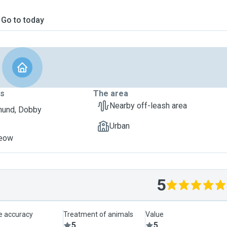
Go to today
ts
The area
Nearby off-leash area
hund, Dobby
Urban
Meow
5
le accuracy
Treatment of animals
Value
5
5