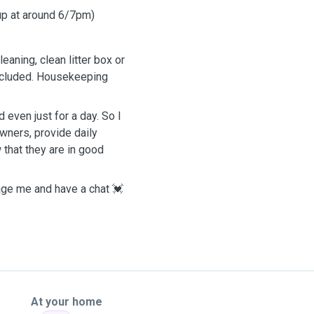
 up at around 6/7pm)
eaning, clean litter box or
included. Housekeeping
 even just for a day. So I
wners, provide daily
 that they are in good
sage me and have a chat 💓
At your home