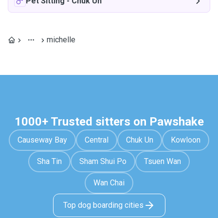
Pet Sitting
-
Chuk Un
michelle
1000+ Trusted sitters on Pawshake
Causeway Bay
Central
Chuk Un
Kowloon
Sha Tin
Sham Shui Po
Tsuen Wan
Wan Chai
Top dog boarding cities