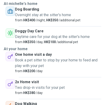
At michelle's home
Dog Boarding
Overnight stay at the sitter's home
from
HK$400
/night,
HK$350
/additional pet
Doggy Day Care
Daytime care for your dog at the sitter's home
from
HK$350
/day,
HK$100
/additional pet
At your home
One home visit a day
Book a pet sitter to stop by your home to feed and
play with your pet
from
HK$200
/day
2x Home visit
Two drop-in visits for your pet
from
HK$380
/day
Dog Walking