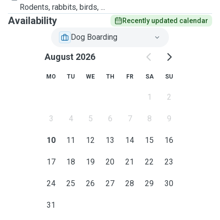
Rodents, rabbits, birds, ...
Availability
Recently updated calendar
Dog Boarding
August 2026
MO
TU
WE
TH
FR
SA
SU
1
2
3
4
5
6
7
8
9
10
11
12
13
14
15
16
17
18
19
20
21
22
23
24
25
26
27
28
29
30
31