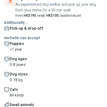
An experienced dog walker will pick up your dog
from your home for a 30 min walk
from
HK$190
/walk,
HK$100
/additional pet
Additionally...
Pick-up & drop-off
michelle can accept
Puppies
<1 year
Dog ages
0-8 years
Dog sizes
0-18 kg
Cats
All kinds
Small animals