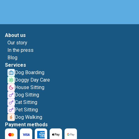
About us
Our story
In the press
Blog
Services
Dog Boarding
Doggy Day Care
House Sitting
Dog Sitting
Cat Sitting
Pet Sitting
Dog Walking
Payment methods