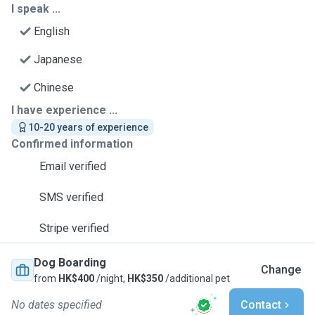
I speak ...
English
Japanese
Chinese
I have experience ...
10-20 years of experience
Confirmed information
Email verified
SMS verified
Stripe verified
Dog Boarding
Change
from
HK$400
/night,
HK$350
/additional pet
No dates specified
Contact