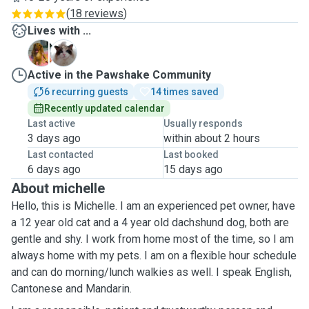
(
18 reviews
)
Lives with ...
D
M
Active in the Pawshake Community
6 recurring guests
14 times saved
Recently updated calendar
Last active
Usually responds
3 days ago
within about 2 hours
Last contacted
Last booked
6 days ago
15 days ago
About michelle
Hello, this is Michelle. I am an experienced pet owner, have
a 12 year old cat and a 4 year old dachshund dog, both are
gentle and shy. I work from home most of the time, so I am
always home with my pets. I am on a flexible hour schedule
and can do morning/lunch walkies as well. I speak English,
Cantonese and Mandarin.