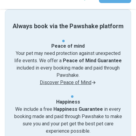
Always book via the Pawshake platform
Peace of mind
Your pet may need protection against unexpected
life events. We offer a
Peace of Mind Guarantee
included in every booking made and paid through
Pawshake.
Discover Peace of Mind
Happiness
We include a free
Happiness Guarantee
in every
booking made and paid through Pawshake to make
sure you and your pet get the best pet care
experience possible.