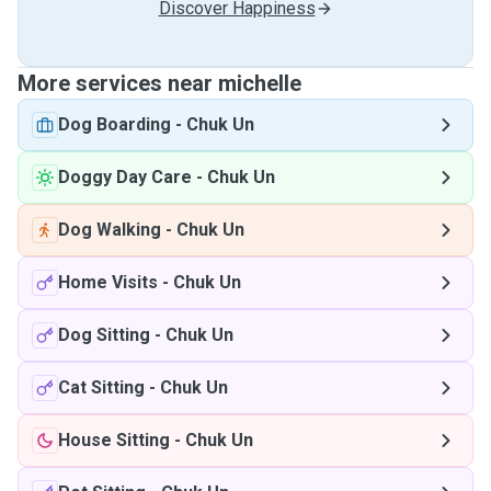
Discover Happiness
More services near michelle
Dog Boarding
-
Chuk Un
Doggy Day Care
-
Chuk Un
Dog Walking
-
Chuk Un
Home Visits
-
Chuk Un
Dog Sitting
-
Chuk Un
Cat Sitting
-
Chuk Un
House Sitting
-
Chuk Un