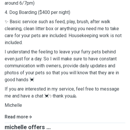
around 6/7pm)
4. Dog Boarding ($400 per night)
✨ Basic service such as feed, play, brush, after walk
cleaning, clean litter box or anything you need me to take
care for your pets are included. Housekeeping work is not
included.
I understand the feeling to leave your furry pets behind
even just for a day. So I will make sure to have constant
communication with owners, provide daily updates and
photos of your pets so that you will know that they are in
good hands 💓
If you are interested in my service, feel free to message
me and have a chat 💓✨thank you🙏
Michelle
Read more
michelle offers ...