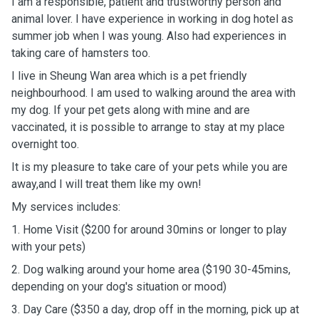
I am a responsible, patient and trustworthy person and
animal lover. I have experience in working in dog hotel as
summer job when I was young. Also had experiences in
taking care of hamsters too.
I live in Sheung Wan area which is a pet friendly
neighbourhood. I am used to walking around the area with
my dog. If your pet gets along with mine and are
vaccinated, it is possible to arrange to stay at my place
overnight too.
It is my pleasure to take care of your pets while you are
away,and I will treat them like my own!
My services includes:
1. Home Visit ($200 for around 30mins or longer to play
with your pets)
2. Dog walking around your home area ($190 30-45mins,
depending on your dog's situation or mood)
3. Day Care ($350 a day, drop off in the morning, pick up at