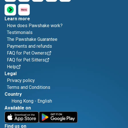
Learn more
How does Pawshake work?
Testimonials
The Pawshake Guarantee
Payments and refunds
FAQ for Pet Owners
FAQ for Pet Sitters
Help
Legal
Privacy policy
Terms and Conditions
Country
Hong Kong
-
English
Available on
Find us on