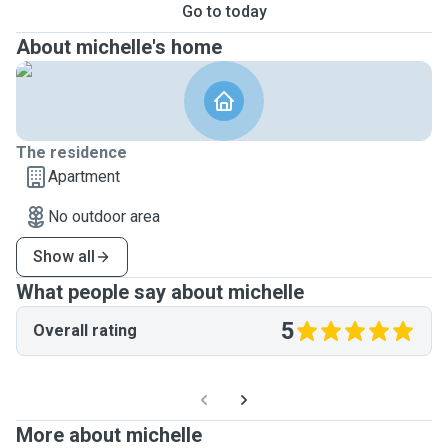
Go to today
About michelle's home
The residence
Apartment
No outdoor area
Show all
What people say about michelle
5
Overall rating
More about michelle