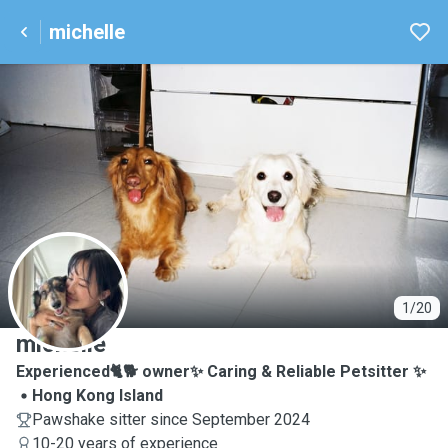
michelle
M
1/20
michelle
Experienced🐈🐕 owner✨ Caring & Reliable Petsitter ✨
Hong Kong Island
Pawshake sitter since September 2024
10-20 years of experience