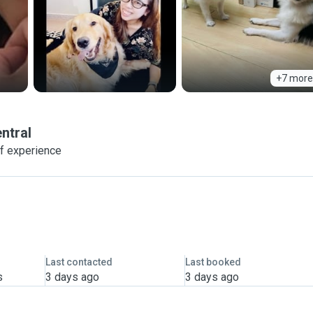
+7 more
ntral
f experience
Last contacted
Last booked
s
3 days ago
3 days ago