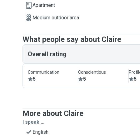
Apartment
Medium outdoor area
What people say about Claire
Overall rating
Communication
Conscientious
Profi
5
5
5
More about Claire
I speak ...
English