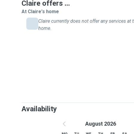
Claire offers ...
At Claire's home
Claire currently does not offer any services at t
home.
Availability
August 2026