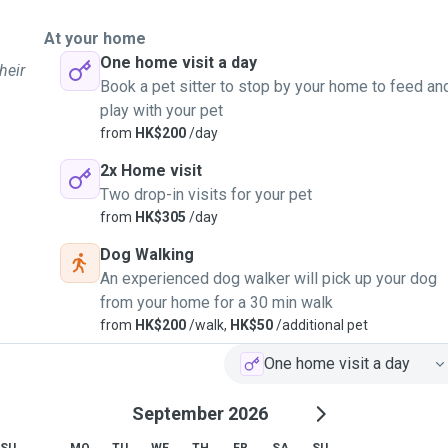
At your home
One home visit a day
heir
Book a pet sitter to stop by your home to feed an
play with your pet
from
HK$200
/day
2x Home visit
Two drop-in visits for your pet
from
HK$305
/day
Dog Walking
An experienced dog walker will pick up your dog
from your home for a 30 min walk
from
HK$200
/walk,
HK$50
/additional pet
One home visit a day
September 2026