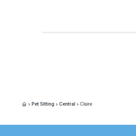
Pet Sitting
Central
Claire