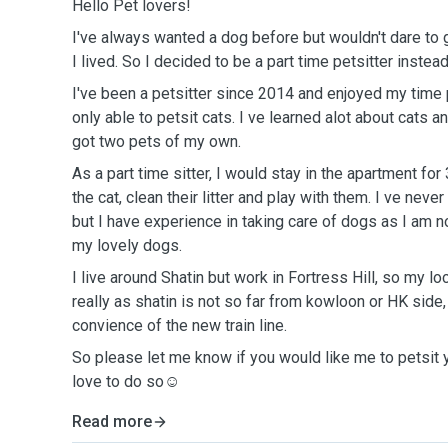
Hello Pet lovers!
I've always wanted a dog before but wouldn't dare to
I lived. So I decided to be a part time petsitter instead
I've been a petsitter since 2014 and enjoyed my time 
only able to petsit cats. I ve learned alot about cats 
got two pets of my own.
As a part time sitter, I would stay in the apartment for
the cat, clean their litter and play with them. I ve neve
but I have experience in taking care of dogs as I am n
my lovely dogs.
I live around Shatin but work in Fortress Hill, so my loc
really as shatin is not so far from kowloon or HK side,
convience of the new train line.
So please let me know if you would like me to petsit 
love to do so☺️
Read more