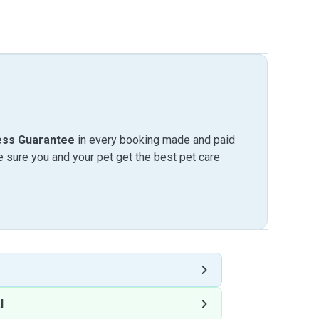
ess Guarantee
in every booking made and paid
sure you and your pet get the best pet care
l