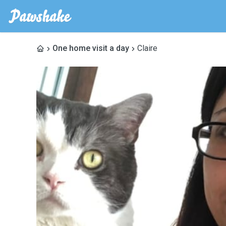
One home visit a day
Claire