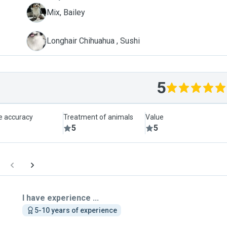
B
Mix, Bailey
S
Longhair Chihuahua , Sushi
5
le accuracy
Treatment of animals
Value
5
5
I have experience ...
5-10 years of experience