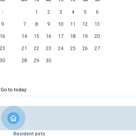
SU
MO
TU
WE
TH
FR
SA
SU
2
1
2
3
4
5
6
9
7
8
9
10
11
12
13
16
14
15
16
17
18
19
20
23
21
22
23
24
25
26
27
30
28
29
30
Go to today
Resident pets