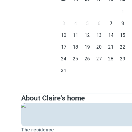
MO
TU
WE
TH
FR
SA
1
3
4
5
6
7
8
10
11
12
13
14
15
17
18
19
20
21
22
24
25
26
27
28
29
31
About Claire's home
The residence