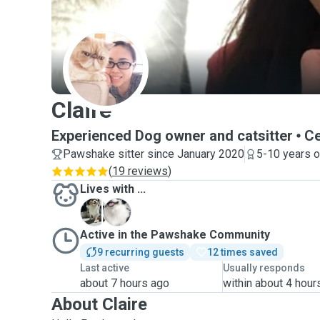
C
Claire
Experienced Dog owner and catsitter
Ce
Pawshake sitter since January 2020
5-10 years o
(
19 reviews
)
Lives with ...
B
S
Active in the Pawshake Community
9 recurring guests
12 times saved
Last active
Usually responds
about 7 hours ago
within about 4 hour
About Claire