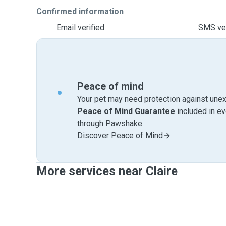
Confirmed information
Email verified
SMS ver
Peace of mind
Your pet may need protection against unex
Peace of Mind Guarantee
included in e
through Pawshake.
Discover Peace of Mind
More services near Claire