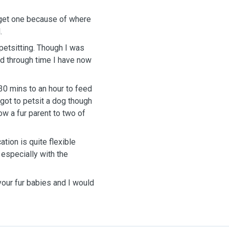
 get one because of where
.
petsitting. Though I was
and through time I have now
 30 mins to an hour to feed
r got to petsit a dog though
ow a fur parent to two of
ation is quite flexible
 especially with the
your fur babies and I would