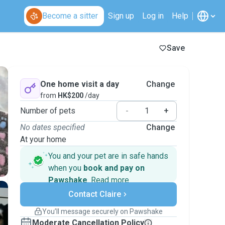
Become a sitter
Sign up
Log in
Help
Save
One home visit a day
Change
from
HK$200
/day
Number of pets
-
+
No dates specified
Change
At your home
You and your pet are in safe hands
when you
book and pay on
Pawshake
.
Read more
Secure payments
Contact Claire
Support if plans change
Covered bookings
You’ll message securely on Pawshake
Keep everything on Pawshake - from first
Moderate Cancellation Policy
message, to payment - to stay covered by