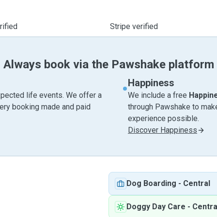
ified
Stripe verified
Always book via the Pawshake platform
Happiness
pected life events. We offer a
We include a free
Happin
very booking made and paid
through Pawshake to make 
experience possible.
Discover Happiness
Dog Boarding
-
Central
Doggy Day Care
-
Centra