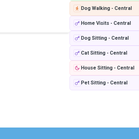
Dog Walking
-
Central
Home Visits
-
Central
Dog Sitting
-
Central
Cat Sitting
-
Central
House Sitting
-
Central
Pet Sitting
-
Central