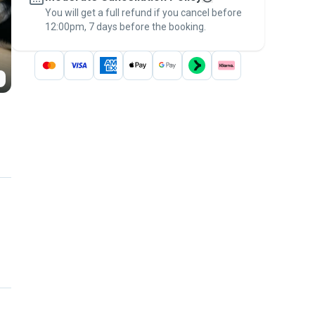
You will get a full refund if you cancel before
the
Pawshake Guarantee
.
12:00pm, 7 days before the booking.