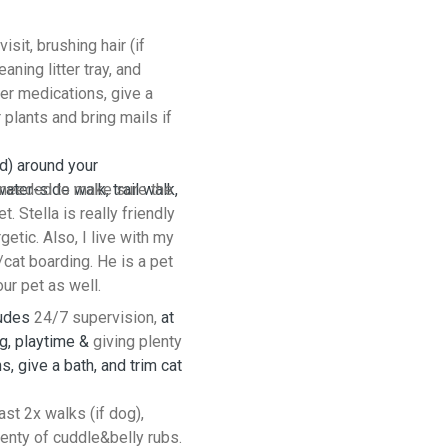
isit, brushing hair (if
ning litter tray, and
ter medications, give a
r plants and bring mails if
d) around your
ater-side walk, trail walk,
e needed to make sure the
. Stella is really friendly
getic. Also, I live with my
cat boarding. He is a pet
our pet as well.
ludes
24/7 supervision,
at
ng, playtime &
giving plenty
s, give a bath, and trim cat
ast 2x walks (if dog),
lenty of cuddle&belly rubs.