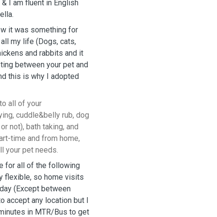
& I am fluent in English
ella.
new it was something for
all my life (Dogs, cats,
hickens and rabbits and it
eting between your pet and
and this is why I adopted
to all of your
ying, cuddle&belly rub, dog
or not), bath taking, and
k part-time and from home,
ll your pet needs.
e for all of the following
y flexible, so home visits
e day (Except between
to accept any location but I
0-minutes in MTR/Bus to get