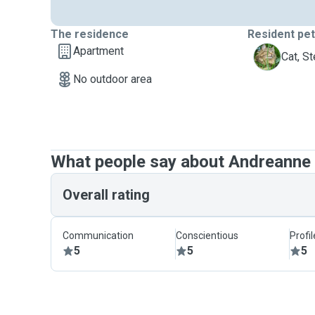
The residence
Resident pe
Apartment
S
Cat, St
No outdoor area
What people say about Andreanne
Overall rating
Communication
Conscientious
Profi
5
5
5