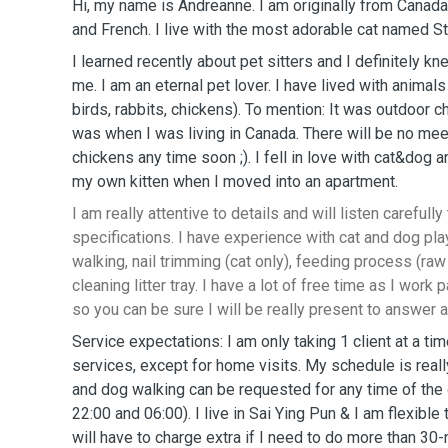
Hi, my name is Andreanne. I am originally from Canada 
and French. I live with the most adorable cat named St
I learned recently about pet sitters and I definitely k
me. I am an eternal pet lover. I have lived with animals 
birds, rabbits, chickens). To mention: It was outdoor c
was when I was living in Canada. There will be no me
chickens any time soon ;). I fell in love with cat&dog 
my own kitten when I moved into an apartment.
I am really attentive to details and will listen carefully 
specifications. I have experience with cat and dog pla
walking, nail trimming (cat only), feeding process (raw 
cleaning litter tray. I have a lot of free time as I wor
so you can be sure I will be really present to answer a
Service expectations: I am only taking 1 client at a tim
services, except for home visits. My schedule is reall
and dog walking can be requested for any time of th
22:00 and 06:00). I live in Sai Ying Pun & I am flexible 
will have to charge extra if I need to do more than 3