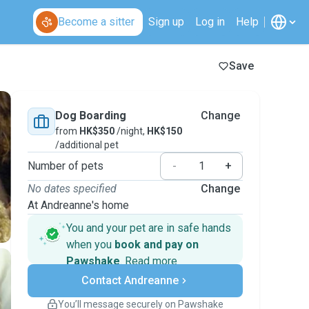
Become a sitter
Sign up
Log in
Help
Save
Dog Boarding
Change
from
HK$350
/night,
HK$150
/additional pet
Number of pets
-
+
No dates specified
Change
At Andreanne's home
You and your pet are in safe hands
when you
book and pay on
Pawshake
.
Read more
Secure payments
Contact Andreanne
Support if plans change
Covered bookings
You’ll message securely on Pawshake
Keep everything on Pawshake - from first