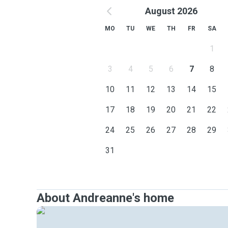
August 2026
MO
TU
WE
TH
FR
SA
1
3
4
5
6
7
8
10
11
12
13
14
15
17
18
19
20
21
22
24
25
26
27
28
29
31
About Andreanne's home