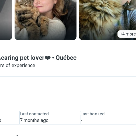
+4 more
caring pet lover❤️
Québec
rs of experience
Last contacted
Last booked
s
7 months ago
-