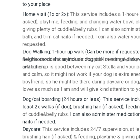
to your place.
Home visit (1x or 2x):
This service includes a 1-hour+ v
asked), playtime, feeding, and changing water bowl, clea
giving plenty of cuddle&belly rubs. I can also adminis
bath, and trim cat nails if needed. I can also water you
requested.
Dog Walking: 1-hour up walk (Can be more if requeste
neighborhood. It can include dog park or normal park, w
For the service at my house: An initial meeting will b
and others.
relationship is good between my cat Stella and your pet
and calm, so it might not work if your dog is extra ener
boyfriend, so he might be there during daycare or dog/
lover as much as I am and will give kind attention to y
Dog/cat boarding (24 hours or less): This service inc
least 2x walks (if dog), brushing hair (if asked), feedi
of cuddle&belly rubs
. I can also administer medication
nails if needed.
Daycare:
This service includes 24/7 supervision, at le
brushing hair (if asked) & feeding, playtime & giving p