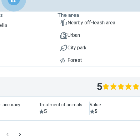
ts
The area
Nearby off-leash area
ella
Urban
City park
Forest
5
le accuracy
Treatment of animals
Value
5
5