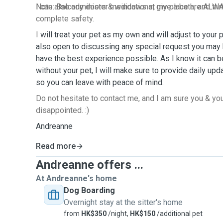
I can also administer medications, give a bath, and trim
Note: Balcony doors & windows at my place are ALWA
complete safety.
I
will treat your pet as my own and will adjust to your 
also open to discussing any special request you may 
have the best experience possible. As I know it can b
without your pet, I will make sure to provide daily up
so you can leave with peace of mind.
Do not hesitate to contact me, and I am sure you & you
disappointed. :)
Andreanne
Read more
Andreanne offers ...
At Andreanne's home
Dog Boarding
Overnight stay at the sitter's home
from
HK$350
/night,
HK$150
/additional pet