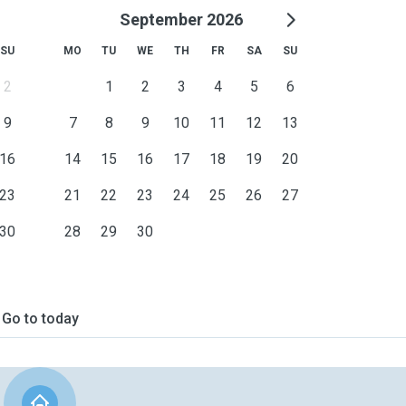
September 2026
SU
MO
TU
WE
TH
FR
SA
SU
2
1
2
3
4
5
6
9
7
8
9
10
11
12
13
16
14
15
16
17
18
19
20
23
21
22
23
24
25
26
27
30
28
29
30
Go to today