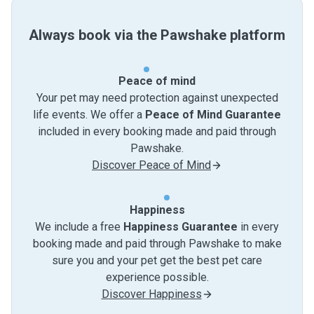
Always book via the Pawshake platform
Peace of mind
Your pet may need protection against unexpected
life events. We offer a
Peace of Mind Guarantee
included in every booking made and paid through
Pawshake.
Discover Peace of Mind
Happiness
We include a free
Happiness Guarantee
in every
booking made and paid through Pawshake to make
sure you and your pet get the best pet care
experience possible.
Discover Happiness