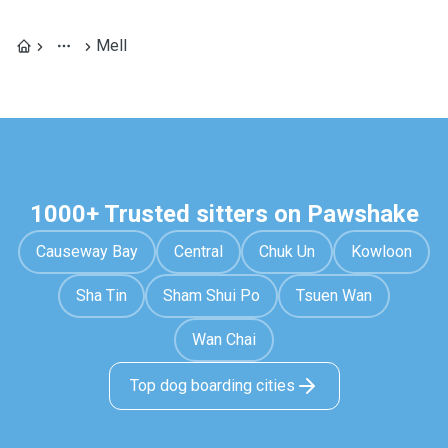
Mell
1000+ Trusted sitters on Pawshake
Causeway Bay
Central
Chuk Un
Kowloon
Sha Tin
Sham Shui Po
Tsuen Wan
Wan Chai
Top dog boarding cities