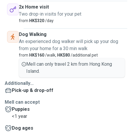
2x Home visit
Two drop-in visits for your pet
from
HK$320
/day
Dog Walking
An experienced dog walker will pick up your dog
from your home for a 30 min walk
from
HK$160
/walk,
HK$80
/additional pet
Mell can only travel 2 km from Hong Kong
Island.
Additionally...
Pick-up & drop-off
Mell can accept
Puppies
<1 year
Dog ages