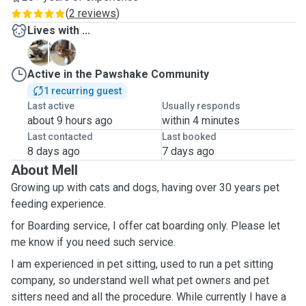
(
2 reviews
)
Lives with ...
L
M
Active in the Pawshake Community
1 recurring guest
Last active
Usually responds
about 9 hours ago
within 4 minutes
Last contacted
Last booked
8 days ago
7 days ago
About Mell
Growing up with cats and dogs, having over 30 years pet
feeding experience.
for Boarding service, I offer cat boarding only. Please let
me know if you need such service.
I am experienced in pet sitting, used to run a pet sitting
company, so understand well what pet owners and pet
sitters need and all the procedure. While currently I have a