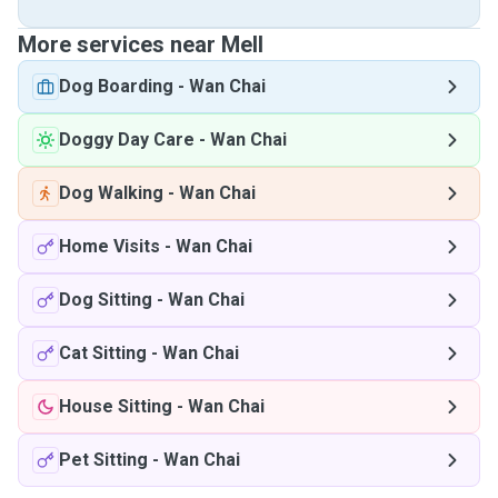
More services near Mell
Dog Boarding
-
Wan Chai
Doggy Day Care
-
Wan Chai
Dog Walking
-
Wan Chai
Home Visits
-
Wan Chai
Dog Sitting
-
Wan Chai
Cat Sitting
-
Wan Chai
House Sitting
-
Wan Chai
Pet Sitting
-
Wan Chai