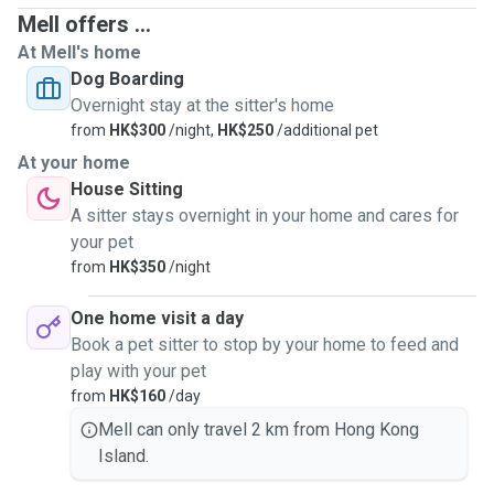
Mell offers ...
At Mell's home
Dog Boarding
Overnight stay at the sitter's home
from
HK$300
/night,
HK$250
/additional pet
At your home
House Sitting
A sitter stays overnight in your home and cares for
your pet
from
HK$350
/night
One home visit a day
Book a pet sitter to stop by your home to feed and
play with your pet
from
HK$160
/day
Mell can only travel 2 km from Hong Kong
Island.