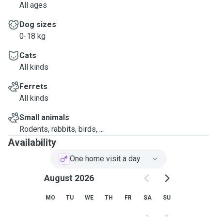
All ages
Dog sizes
0-18 kg
Cats
All kinds
Ferrets
All kinds
Small animals
Rodents, rabbits, birds, ...
Availability
One home visit a day
August 2026
MO
TU
WE
TH
FR
SA
SU