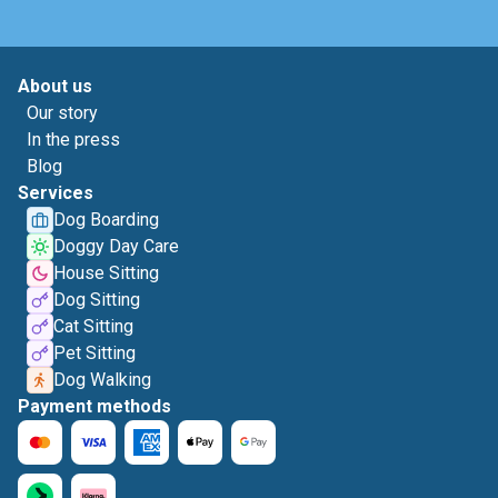
About us
Our story
In the press
Blog
Services
Dog Boarding
Doggy Day Care
House Sitting
Dog Sitting
Cat Sitting
Pet Sitting
Dog Walking
Payment methods