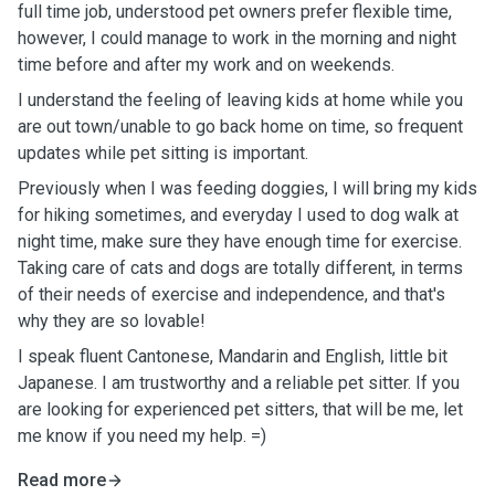
full time job, understood pet owners prefer flexible time,
however, I could manage to work in the morning and night
time before and after my work and on weekends.
I understand the feeling of leaving kids at home while you
are out town/unable to go back home on time, so frequent
updates while pet sitting is important.
Previously when I was feeding doggies, I will bring my kids
for hiking sometimes, and everyday I used to dog walk at
night time, make sure they have enough time for exercise.
Taking care of cats and dogs are totally different, in terms
of their needs of exercise and independence, and that's
why they are so lovable!
I speak fluent Cantonese, Mandarin and English, little bit
Japanese. I am trustworthy and a reliable pet sitter. If you
are looking for experienced pet sitters, that will be me, let
me know if you need my help. =)
Read more