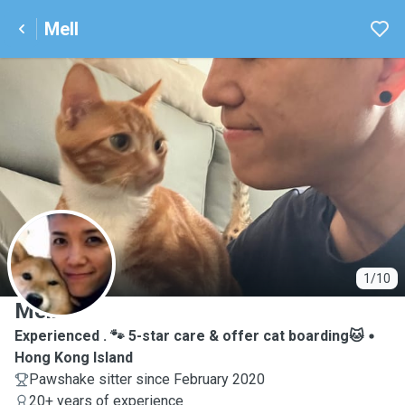
Mell
M
1/10
Mell
Experienced . 🐾 5-star care & offer cat boarding🐱
Hong Kong Island
Pawshake sitter since February 2020
20+ years of experience