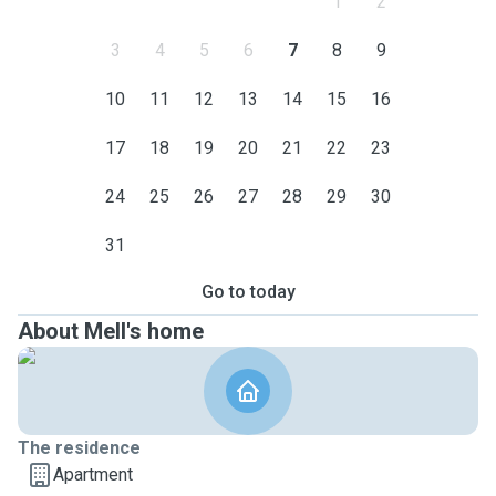
1
2
3
4
5
6
7
8
9
10
11
12
13
14
15
16
17
18
19
20
21
22
23
24
25
26
27
28
29
30
31
Go to today
About Mell's home
The residence
Apartment