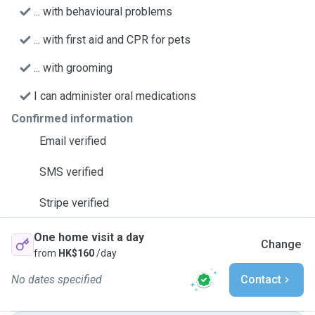
... with behavioural problems
... with first aid and CPR for pets
... with grooming
I can administer oral medications
Confirmed information
Email verified
SMS verified
Stripe verified
One home visit a day
Change
from
HK$160
/day
No dates specified
Contact