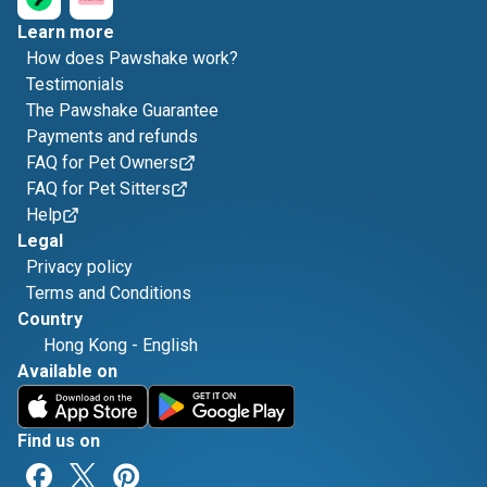
Learn more
How does Pawshake work?
Testimonials
The Pawshake Guarantee
Payments and refunds
FAQ for Pet Owners
FAQ for Pet Sitters
Help
Legal
Privacy policy
Terms and Conditions
Country
Hong Kong
-
English
Available on
Find us on