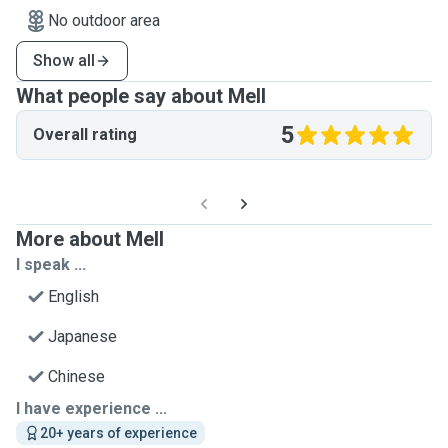
No outdoor area
Show all
What people say about Mell
5
Overall rating
More about Mell
I speak ...
English
Japanese
Chinese
I have experience ...
20+ years of experience