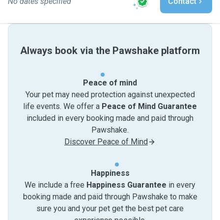
No dates specified
Contact
Always book via the Pawshake platform
Peace of mind
Your pet may need protection against unexpected
life events. We offer a
Peace of Mind Guarantee
included in every booking made and paid through
Pawshake.
Discover Peace of Mind
Happiness
We include a free
Happiness Guarantee
in every
booking made and paid through Pawshake to make
sure you and your pet get the best pet care