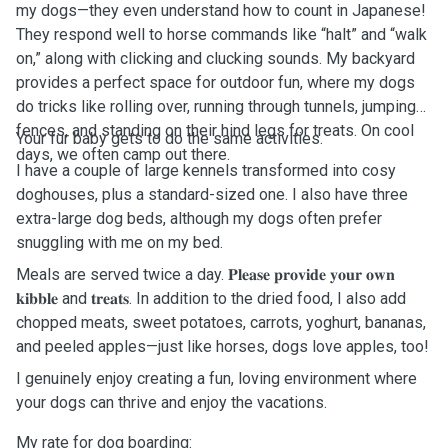
my dogs—they even understand how to count in Japanese!
They respond well to horse commands like “halt” and “walk
on,” along with clicking and clucking sounds. My backyard
provides a perfect space for outdoor fun, where my dogs
do tricks like rolling over, running through tunnels, jumping
fences, and standing on their hind legs for treats. On cool
Your fur baby gets to do the same activities.
days, we often camp out there.
I have a couple of large kennels transformed into cosy
doghouses, plus a standard-sized one. I also have three
extra-large dog beds, although my dogs often prefer
snuggling with me on my bed.
Meals are served twice a day. 𝐏𝐥𝐞𝐚𝐬𝐞 𝐩𝐫𝐨𝐯𝐢𝐝𝐞 𝐲𝐨𝐮𝐫 𝐨𝐰𝐧
𝐤𝐢𝐛𝐛𝐥𝐞 and 𝐭𝐫𝐞𝐚𝐭𝐬. In addition to the dried food, I also add
chopped meats, sweet potatoes, carrots, yoghurt, bananas,
and peeled apples—just like horses, dogs love apples, too!
I genuinely enjoy creating a fun, loving environment where
your dogs can thrive and enjoy the vacations.
My rate for dog boarding: