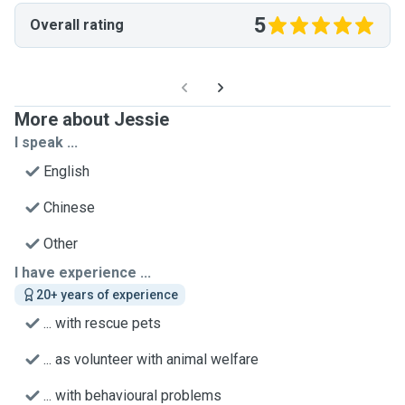
5
Overall rating
More about Jessie
I speak ...
English
Chinese
Other
I have experience ...
20+ years of experience
... with rescue pets
... as volunteer with animal welfare
... with behavioural problems