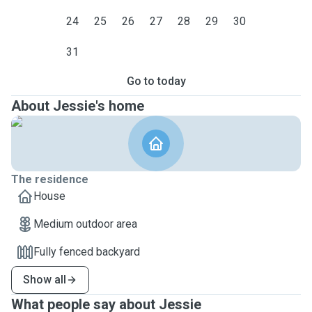
24
25
26
27
28
29
30
31
Go to today
About Jessie's home
The residence
House
Medium outdoor area
Fully fenced backyard
Show all
What people say about Jessie