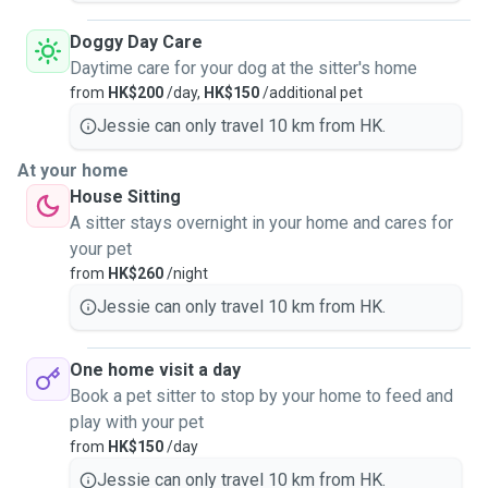
Doggy Day Care
Daytime care for your dog at the sitter's home
from
HK$200
/day,
HK$150
/additional pet
Jessie can only travel 10 km from HK.
At your home
House Sitting
A sitter stays overnight in your home and cares for
your pet
from
HK$260
/night
Jessie can only travel 10 km from HK.
One home visit a day
Book a pet sitter to stop by your home to feed and
play with your pet
from
HK$150
/day
Jessie can only travel 10 km from HK.