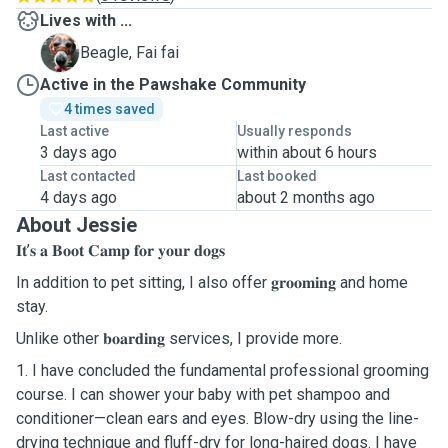
Lives with ...
F
Beagle, Fai fai
Active in the Pawshake Community
4 times saved
Last active
Usually responds
3 days ago
within about 6 hours
Last contacted
Last booked
4 days ago
about 2 months ago
About Jessie
𝐈𝐭’𝐬 𝐚 𝐁𝐨𝐨𝐭 𝐂𝐚𝐦𝐩 𝐟𝐨𝐫 𝐲𝐨𝐮𝐫 𝐝𝐨𝐠𝐬
In addition to pet sitting, I also offer 𝐠𝐫𝐨𝐨𝐦𝐢𝐧𝐠 and home
stay.
Unlike other 𝐛𝐨𝐚𝐫𝐝𝐢𝐧𝐠 services, I provide more.
1. I have concluded the fundamental professional grooming
course. I can shower your baby with pet shampoo and
conditioner—clean ears and eyes. Blow-dry using the line-
drying technique and fluff-dry for long-haired dogs. I have