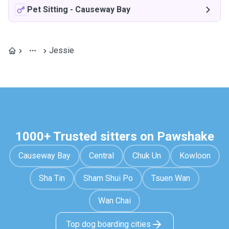
Pet Sitting
-
Causeway Bay
Jessie
1000+ Trusted sitters on Pawshake
Causeway Bay
Central
Chuk Un
Kowloon
Sha Tin
Sham Shui Po
Tsuen Wan
Wan Chai
Top dog boarding cities