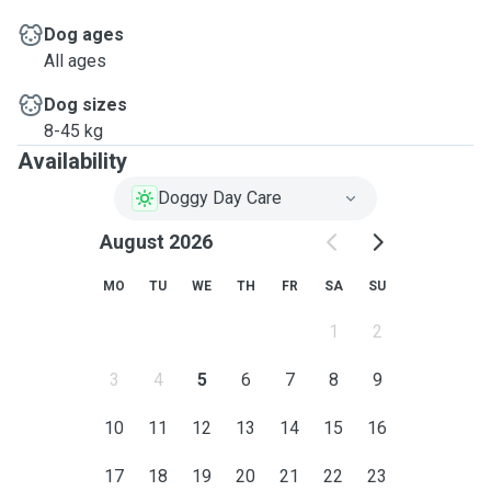
Dog ages
All ages
Dog sizes
8-45 kg
Availability
Doggy Day Care
August 2026
MO
TU
WE
TH
FR
SA
SU
1
2
3
4
5
6
7
8
9
10
11
12
13
14
15
16
17
18
19
20
21
22
23