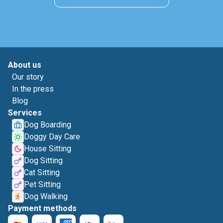
About us
Our story
In the press
Blog
Services
Dog Boarding
Doggy Day Care
House Sitting
Dog Sitting
Cat Sitting
Pet Sitting
Dog Walking
Payment methods