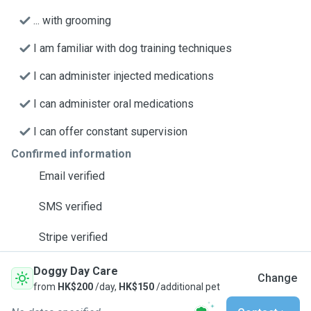
... with grooming
I am familiar with dog training techniques
I can administer injected medications
I can administer oral medications
I can offer constant supervision
Confirmed information
Email verified
SMS verified
Stripe verified
Doggy Day Care
Change
from
HK$200
/day,
HK$150
/additional pet