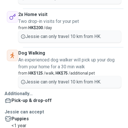
2x Home visit
Two drop-in visits for your pet
from
HK$200
/day
Jessie can only travel 10 km from HK.
Dog Walking
An experienced dog walker will pick up your dog
from your home for a 30 min walk
from
HK$125
/walk,
HK$75
/additional pet
Jessie can only travel 10 km from HK.
Additionally...
Pick-up & drop-off
Jessie can accept
Puppies
<1 year