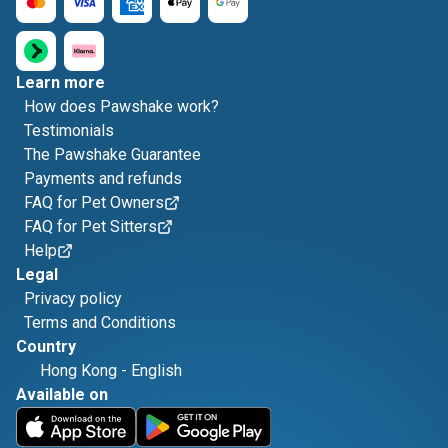
Learn more
How does Pawshake work?
Testimonials
The Pawshake Guarantee
Payments and refunds
FAQ for Pet Owners
FAQ for Pet Sitters
Help
Legal
Privacy policy
Terms and Conditions
Country
Hong Kong
-
English
Available on