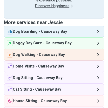
experience possible.
Discover Happiness
More services near Jessie
Dog Boarding
-
Causeway Bay
Doggy Day Care
-
Causeway Bay
Dog Walking
-
Causeway Bay
Home Visits
-
Causeway Bay
Dog Sitting
-
Causeway Bay
Cat Sitting
-
Causeway Bay
House Sitting
-
Causeway Bay