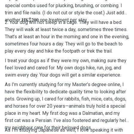
special combs used for plucking, brushing, or combing. I
trim and file nails. (I do not cut or style the coat.) Just add
another 𝐇𝐊$𝟐𝟎𝟎 one treatment per stay.
2. Your dog will not sleep in a cage. They will have a bed.
They will walk at least twice a day, sometimes three times.
That’s at least an hour in the morning and one in the evening,
sometimes four hours a day. They will go to the beach to
play every day and hike the footpath or trek the trail.
I treat your dogs as if they were my own, making sure they
feel loved and cared for. My own dogs hike, run, jog, and
swim every day. Your dogs will get a similar experience.
As I’m currently studying for my Master’s degree online, I
have the flexibility to dedicate quality time to looking after
pets. Growing up, I cared for rabbits, fish, mice, cats, dogs,
and horses for over 20 years—animals truly hold a special
place in my heart. My first dog was a Dalmatian, and my
first cat was a Persian. I’ve also fostered and regularly help
my neighbour care for their beloved dogs.
As I'm studying Japanese as well, I love speaking it with