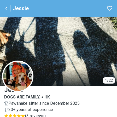
Jessie
J
1/22
Jessie
DOGS ARE FAMILY.
HK
Pawshake sitter since December 2025
20+ years of experience
(
3 reviews
)