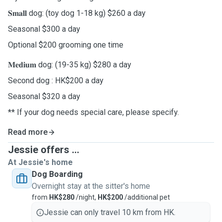
𝐒𝐦𝐚𝐥𝐥 dog: (toy dog 1-18 kg) $260 a day
Seasonal $300 a day
Optional $200 grooming one time
𝐌𝐞𝐝𝐢𝐮𝐦 dog: (19-35 kg) $280 a day
Second dog : HK$200 a day
Seasonal $320 a day
** If your dog needs special care, please specify.
Read more
Jessie offers ...
At Jessie's home
Dog Boarding
Overnight stay at the sitter's home
from
HK$280
/night,
HK$200
/additional pet
Jessie can only travel 10 km from HK.