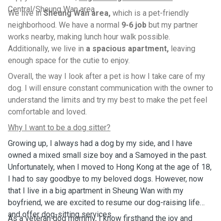
Central/Sheung Wan area
We live in
Sheung Wan area,
which is a pet-friendly
neighborhood. We have a normal
9-6 job
but my partner
works nearby, making lunch hour walk possible.
Additionally, we live in
a spacious apartment,
leaving
enough space for the cutie to enjoy.
Overall, the way I look after a pet is how I take care of my
dog. I will ensure constant communication with the owner to
understand the limits and try my best to make the pet feel
comfortable and loved.
Why I want to be a dog sitter?
Growing up, I always had a dog by my side, and I have
owned a mixed small size boy and a Samoyed in the past.
Unfortunately, when I moved to Hong Kong at the age of 18,
I had to say goodbye to my beloved dogs. However, now
that I live in a big apartment in Sheung Wan with my
boyfriend, we are excited to resume our dog-raising life
and offer dog-sitting services.
As a veteran dog mommy, I know firsthand the joy and