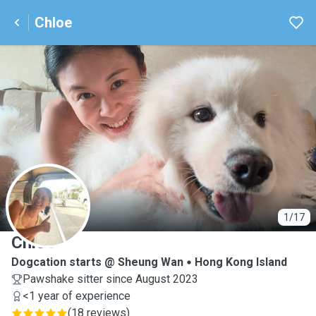
Chloe
C
1/17
Chloe
Dogcation starts @ Sheung Wan
Hong Kong Island
Pawshake sitter since August 2023
<1 year of experience
(
18 reviews
)