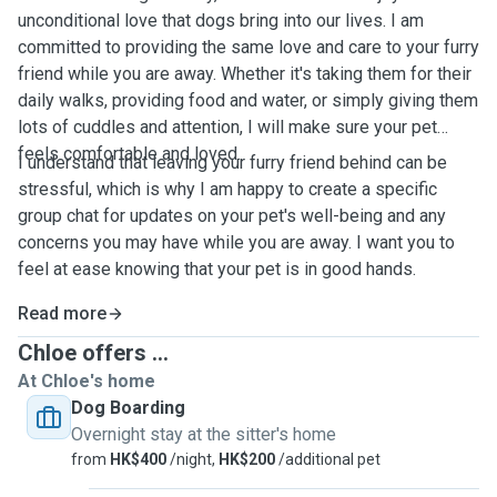
unconditional love that dogs bring into our lives. I am
committed to providing the same love and care to your furry
friend while you are away. Whether it's taking them for their
daily walks, providing food and water, or simply giving them
lots of cuddles and attention, I will make sure your pet
feels comfortable and loved.
I understand that leaving your furry friend behind can be
stressful, which is why I am happy to create a specific
group chat for updates on your pet's well-being and any
concerns you may have while you are away. I want you to
feel at ease knowing that your pet is in good hands.
Read more
Chloe offers ...
At Chloe's home
Dog Boarding
Overnight stay at the sitter's home
from
HK$400
/night,
HK$200
/additional pet