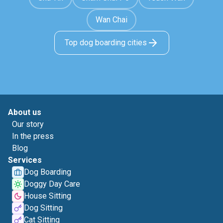
Wan Chai
Top dog boarding cities
About us
Our story
In the press
Blog
Services
Dog Boarding
Doggy Day Care
House Sitting
Dog Sitting
Cat Sitting