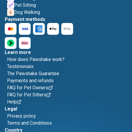
Pet Sitting
Dog Walking
Payment methods
Learn more
How does Pawshake work?
Testimonials
The Pawshake Guarantee
Payments and refunds
FAQ for Pet Owners
FAQ for Pet Sitters
Help
Legal
Privacy policy
Terms and Conditions
Country