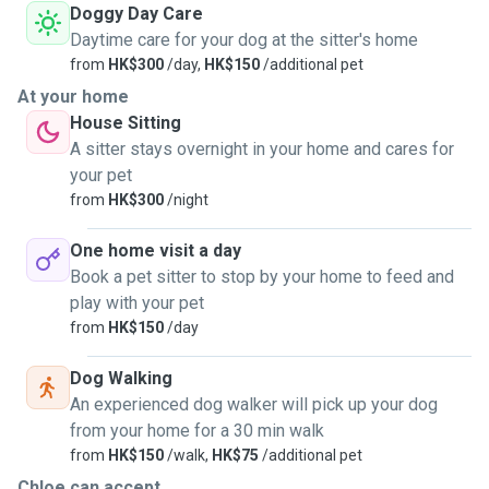
Doggy Day Care
Daytime care for your dog at the sitter's home
from
HK$300
/day,
HK$150
/additional pet
At your home
House Sitting
A sitter stays overnight in your home and cares for
your pet
from
HK$300
/night
One home visit a day
Book a pet sitter to stop by your home to feed and
play with your pet
from
HK$150
/day
Dog Walking
An experienced dog walker will pick up your dog
from your home for a 30 min walk
from
HK$150
/walk,
HK$75
/additional pet
Chloe can accept