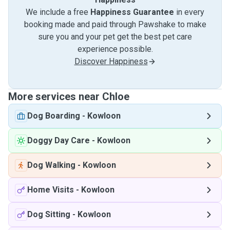
We include a free
Happiness Guarantee
in every
booking made and paid through Pawshake to make
sure you and your pet get the best pet care
experience possible.
Discover Happiness
More services near Chloe
Dog Boarding
-
Kowloon
Doggy Day Care
-
Kowloon
Dog Walking
-
Kowloon
Home Visits
-
Kowloon
Dog Sitting
-
Kowloon