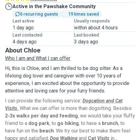
Active in the Pawshake Community
6 recurring guests
19 times saved
Last active
Usually responds
1 day ago
within about 4 hours
Last contacted
Last booked
4 days ago
3 days ago
About Chloe
Who I am and What I can offer
Hi, this is Chloe, and I am thrilled to be dog sitter. As a
lifelong dog lover and caregiver with over 10 years of
experience, I am excited about the opportunity to provide
attentive and loving care for your furry friends.
I can provide the following service:
Dogcation and Cat
Visits
.
What we can offer is more than dogsitting. Besides
2-3x walks per day and feeding
, we would take your fluffy
friend to a
dog park
, to
go hiking
, to have a
brunch
, to
have fun on the
beach
. We try our best to make them feel
happy and satisfied;
Dog Walking
and
Cat
Visits
in