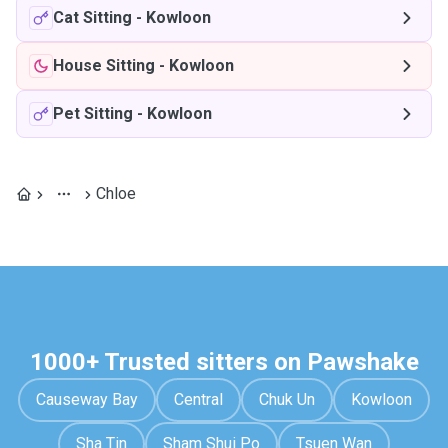
Cat Sitting
-
Kowloon
House Sitting
-
Kowloon
Pet Sitting
-
Kowloon
Chloe
1000+ Trusted sitters on Pawshake
Causeway Bay
Central
Chuk Un
Kowloon
Sha Tin
Sham Shui Po
Tsuen Wan