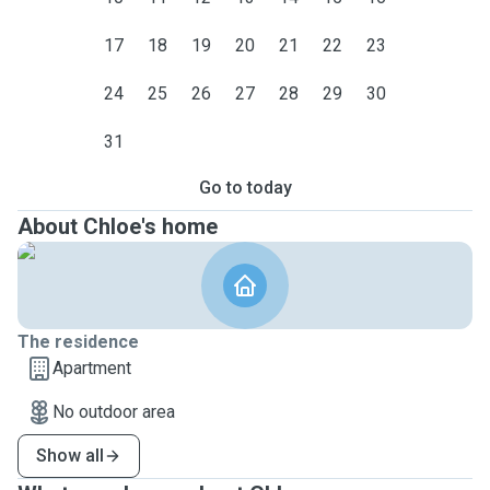
17
18
19
20
21
22
23
24
25
26
27
28
29
30
31
Go to today
About Chloe's home
The residence
Apartment
No outdoor area
Show all