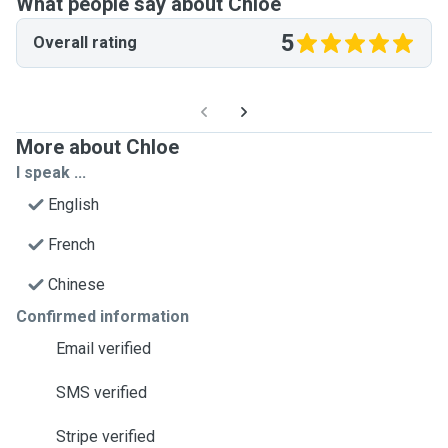
What people say about Chloe
5
Overall rating
More about Chloe
I speak ...
English
French
Chinese
Confirmed information
Email verified
SMS verified
Stripe verified