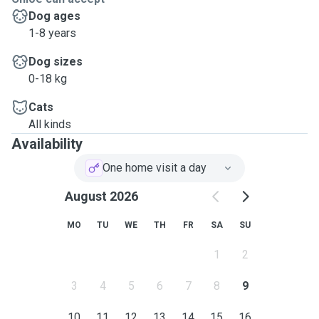
Dog ages
1-8 years
Dog sizes
0-18 kg
Cats
All kinds
Availability
One home visit a day
August 2026
MO
TU
WE
TH
FR
SA
SU
1
2
3
4
5
6
7
8
9
10
11
12
13
14
15
16