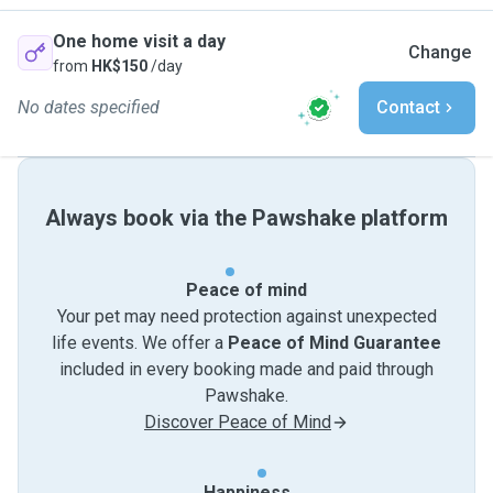
One home visit a day
Change
from
HK$150
/day
No dates specified
Contact
Always book via the Pawshake platform
Peace of mind
Your pet may need protection against unexpected
life events. We offer a
Peace of Mind Guarantee
included in every booking made and paid through
Pawshake.
Discover Peace of Mind
Happiness