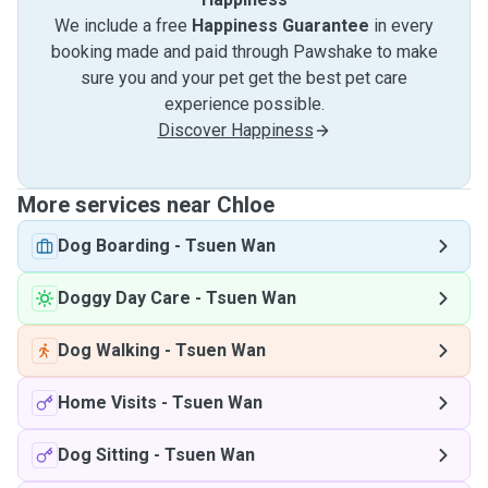
We include a free
Happiness Guarantee
in every
booking made and paid through Pawshake to make
sure you and your pet get the best pet care
experience possible.
Discover Happiness
More services near Chloe
Dog Boarding
-
Tsuen Wan
Doggy Day Care
-
Tsuen Wan
Dog Walking
-
Tsuen Wan
Home Visits
-
Tsuen Wan
Dog Sitting
-
Tsuen Wan