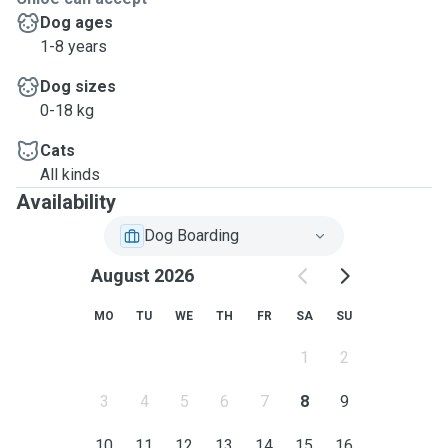
Dog ages
1-8 years
Dog sizes
0-18 kg
Cats
All kinds
Availability
Dog Boarding
August 2026
MO
TU
WE
TH
FR
SA
SU
1
2
3
4
5
6
7
8
9
10
11
12
13
14
15
16