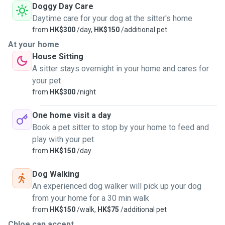
Doggy Day Care
Daytime care for your dog at the sitter's home
from
HK$300
/day,
HK$150
/additional pet
At your home
House Sitting
A sitter stays overnight in your home and cares for
your pet
from
HK$300
/night
One home visit a day
Book a pet sitter to stop by your home to feed and
play with your pet
from
HK$150
/day
Dog Walking
An experienced dog walker will pick up your dog
from your home for a 30 min walk
from
HK$150
/walk,
HK$75
/additional pet
Chloe can accept