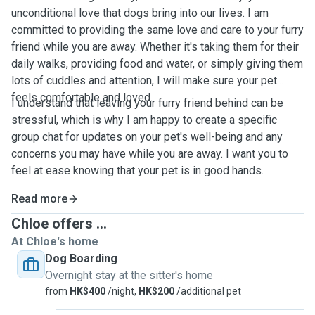
unconditional love that dogs bring into our lives. I am
committed to providing the same love and care to your furry
friend while you are away. Whether it's taking them for their
daily walks, providing food and water, or simply giving them
lots of cuddles and attention, I will make sure your pet
feels comfortable and loved.
I understand that leaving your furry friend behind can be
stressful, which is why I am happy to create a specific
group chat for updates on your pet's well-being and any
concerns you may have while you are away. I want you to
feel at ease knowing that your pet is in good hands.
Read more
Chloe offers ...
At Chloe's home
Dog Boarding
Overnight stay at the sitter's home
from
HK$400
/night,
HK$200
/additional pet