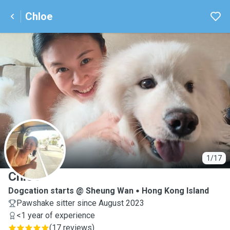
Chloe
C
1/17
Chloe
Dogcation starts @ Sheung Wan
Hong Kong Island
Pawshake sitter since August 2023
<1 year of experience
(
17 reviews
)