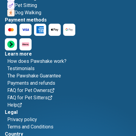
Pet Sitting
Dog Walking
Payment methods
Learn more
How does Pawshake work?
Testimonials
The Pawshake Guarantee
Payments and refunds
FAQ for Pet Owners
FAQ for Pet Sitters
Help
Legal
Privacy policy
Terms and Conditions
Country