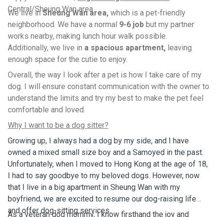
Central/Sheung Wan area
We live in
Sheung Wan area,
which is a pet-friendly
neighborhood. We have a normal
9-6 job
but my partner
works nearby, making lunch hour walk possible.
Additionally, we live in
a spacious apartment,
leaving
enough space for the cutie to enjoy.
Overall, the way I look after a pet is how I take care of my
dog. I will ensure constant communication with the owner to
understand the limits and try my best to make the pet feel
comfortable and loved.
Why I want to be a dog sitter?
Growing up, I always had a dog by my side, and I have
owned a mixed small size boy and a Samoyed in the past.
Unfortunately, when I moved to Hong Kong at the age of 18,
I had to say goodbye to my beloved dogs. However, now
that I live in a big apartment in Sheung Wan with my
boyfriend, we are excited to resume our dog-raising life
and offer dog-sitting services.
As a veteran dog mommy, I know firsthand the joy and