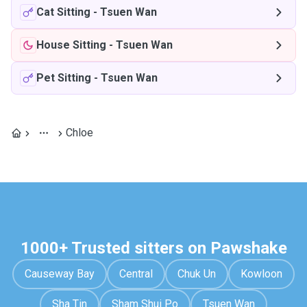
Cat Sitting
-
Tsuen Wan
House Sitting
-
Tsuen Wan
Pet Sitting
-
Tsuen Wan
Chloe
1000+ Trusted sitters on Pawshake
Causeway Bay
Central
Chuk Un
Kowloon
Sha Tin
Sham Shui Po
Tsuen Wan