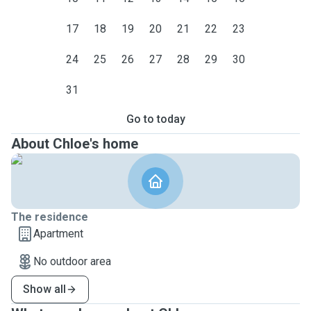
17
18
19
20
21
22
23
24
25
26
27
28
29
30
31
Go to today
About Chloe's home
The residence
Apartment
No outdoor area
Show all