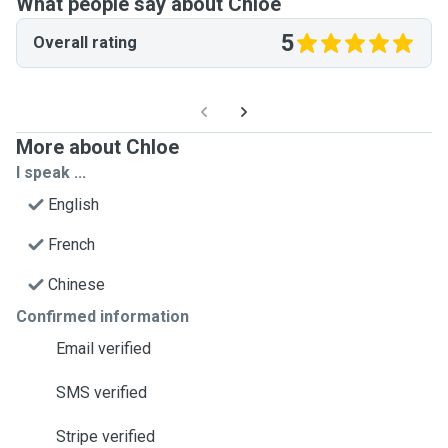
What people say about Chloe
5
Overall rating
More about Chloe
I speak ...
English
French
Chinese
Confirmed information
Email verified
SMS verified
Stripe verified