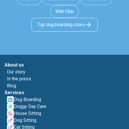
Wan Chai
Top dog boarding cities
About us
Our story
In the press
Blog
Services
Dog Boarding
Doggy Day Care
House Sitting
Dog Sitting
Cat Sitting