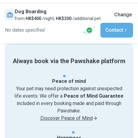
Dog Boarding
Change
from
HK$400
/night,
HK$200
/additional pet
No dates specified
Contact
Always book via the Pawshake platform
Peace of mind
Your pet may need protection against unexpected
life events. We offer a
Peace of Mind Guarantee
included in every booking made and paid through
Pawshake.
Discover Peace of Mind
Happiness