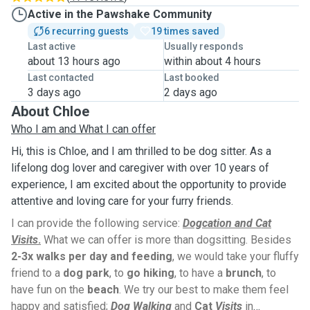
Active in the Pawshake Community
6 recurring guests
19 times saved
Last active
Usually responds
about 13 hours ago
within about 4 hours
Last contacted
Last booked
3 days ago
2 days ago
About Chloe
Who I am and What I can offer
Hi, this is Chloe, and I am thrilled to be dog sitter. As a
lifelong dog lover and caregiver with over 10 years of
experience, I am excited about the opportunity to provide
attentive and loving care for your furry friends.
I can provide the following service:
Dogcation and Cat
Visits
.
What we can offer is more than dogsitting. Besides
2-3x walks per day and feeding
, we would take your fluffy
friend to a
dog park
, to
go hiking
, to have a
brunch
, to
have fun on the
beach
. We try our best to make them feel
happy and satisfied;
Dog Walking
and
Cat
Visits
in