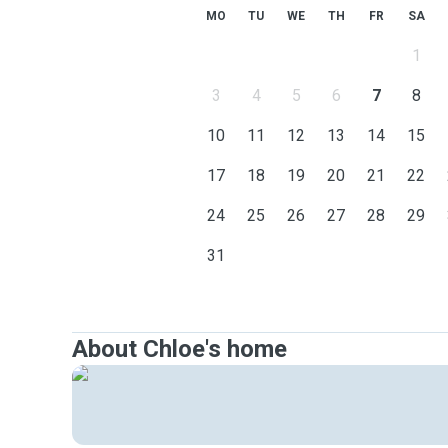
MO
TU
WE
TH
FR
SA
1
3
4
5
6
7
8
10
11
12
13
14
15
17
18
19
20
21
22
24
25
26
27
28
29
31
About Chloe's home