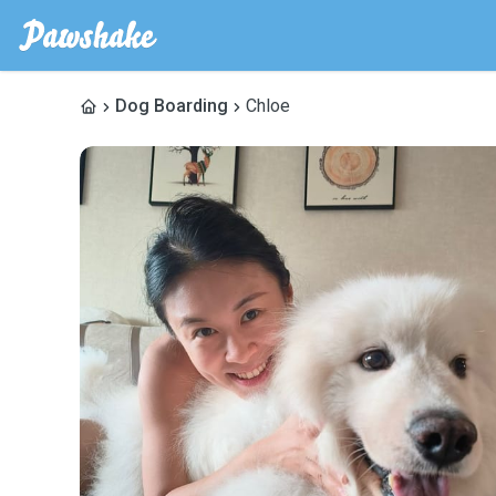
Dog Boarding
Chloe