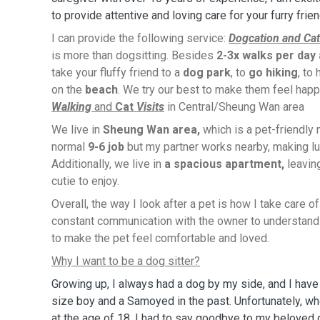
to provide attentive and loving care for your furry frie
I can provide the following service:
Dogcation and Cat
is more than dogsitting. Besides
2-3x walks per day
take your fluffy friend to a
dog park
, to
go hiking
, to
on the
beach
. We try our best to make them feel happ
Walking
and
Cat
Visits
in Central/Sheung Wan area
We live in
Sheung Wan area,
which is a pet-friendly
normal
9-6 job
but my partner works nearby, making lu
Additionally, we live in
a spacious apartment,
leavin
cutie to enjoy.
Overall, the way I look after a pet is how I take care o
constant communication with the owner to understand 
to make the pet feel comfortable and loved.
Why I want to be a dog sitter?
Growing up, I always had a dog by my side, and I hav
size boy and a Samoyed in the past. Unfortunately, 
at the age of 18, I had to say goodbye to my beloved 