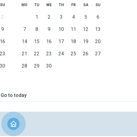
SU
MO
TU
WE
TH
FR
SA
SU
2
1
2
3
4
5
6
9
7
8
9
10
11
12
13
16
14
15
16
17
18
19
20
23
21
22
23
24
25
26
27
30
28
29
30
Go to today