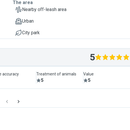
The area
Nearby off-leash area
Urban
City park
5
le accuracy
Treatment of animals
Value
5
5