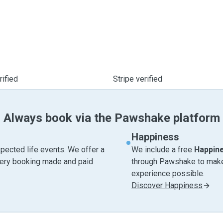
ified
Stripe verified
Always book via the Pawshake platform
Happiness
pected life events. We offer a
We include a free
Happin
very booking made and paid
through Pawshake to make 
experience possible.
Discover Happiness