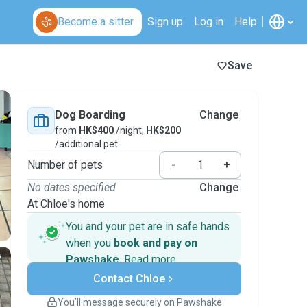
Become a sitter
Sign up
Log in
Help
Save
Dog Boarding
Change
from
HK$400
/night,
HK$200
/additional pet
Number of pets
-
+
No dates specified
Change
At Chloe's home
You and your pet are in safe hands
when you
book and pay on
Pawshake
.
Read more
Secure payments
Contact Chloe
Support if plans change
Covered bookings
You’ll message securely on Pawshake
Keep everything on Pawshake - from first