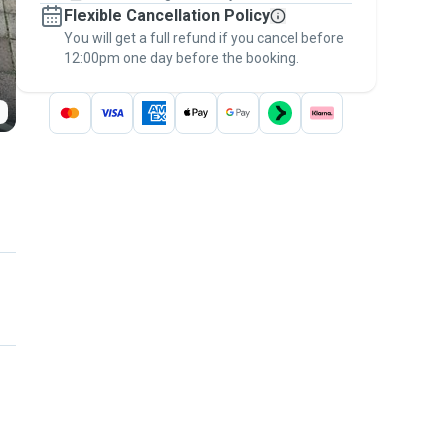
Flexible Cancellation Policy
message, to payment - to stay covered by
You will get a full refund if you cancel before
the
Pawshake Guarantee
.
12:00pm one day before the booking.