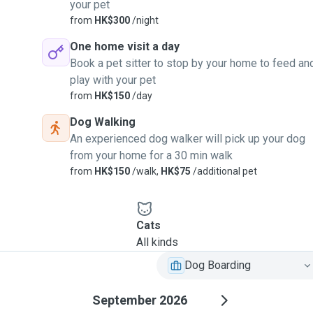
your pet
from
HK$300
/night
One home visit a day
Book a pet sitter to stop by your home to feed an
play with your pet
from
HK$150
/day
Dog Walking
An experienced dog walker will pick up your dog
from your home for a 30 min walk
from
HK$150
/walk,
HK$75
/additional pet
Cats
All kinds
Dog Boarding
September 2026