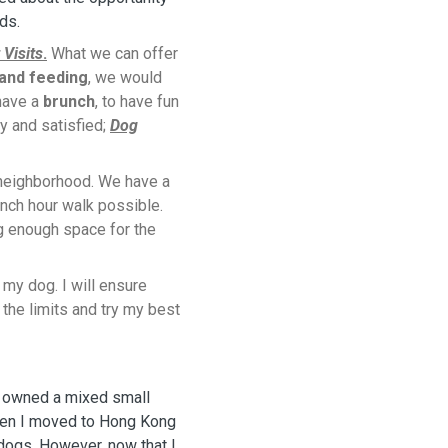
nds.
 Visits
.
What we can offer
 and feeding
, we would
 have a
brunch
, to have fun
y and satisfied;
Dog
 neighborhood. We have a
nch hour walk possible.
g enough space for the
f my dog. I will ensure
the limits and try my best
e owned a mixed small
when I moved to Hong Kong
dogs. However, now that I