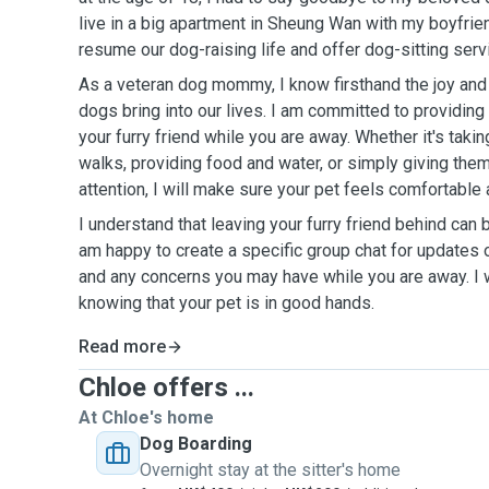
live in a big apartment in Sheung Wan with my boyfrie
resume our dog-raising life and offer dog-sitting serv
As a veteran dog mommy, I know firsthand the joy and 
dogs bring into our lives. I am committed to providing
your furry friend while you are away. Whether it's takin
walks, providing food and water, or simply giving the
attention, I will make sure your pet feels comfortable
I understand that leaving your furry friend behind can 
am happy to create a specific group chat for updates 
and any concerns you may have while you are away. I w
knowing that your pet is in good hands.
Read more
Chloe offers ...
At Chloe's home
Dog Boarding
Overnight stay at the sitter's home