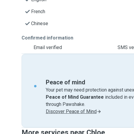
French
Chinese
Confirmed information
Email verified
SMS ver
Peace of mind
Your pet may need protection against unex
Peace of Mind Guarantee
included in e
through Pawshake.
Discover Peace of Mind
More services near Chloe