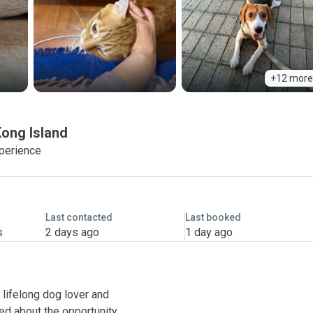
+12 more
ong Island
xperience
Last contacted
Last booked
s
2 days ago
1 day ago
 a lifelong dog lover and
ted about the opportunity