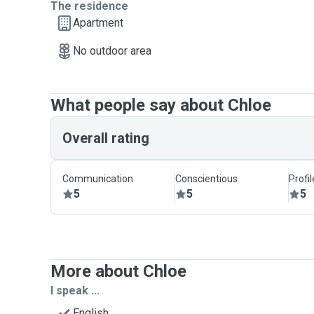
The residence
Apartment
No outdoor area
What people say about Chloe
Overall rating
Communication
Conscientious
Profi
5
5
5
More about Chloe
I speak ...
English