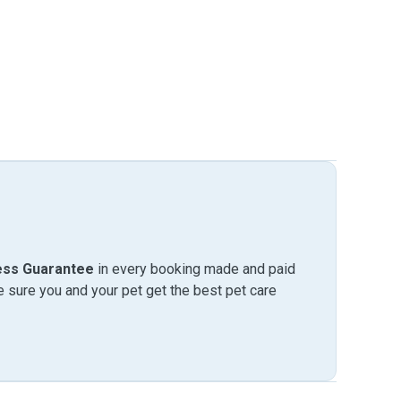
ess Guarantee
in every booking made and paid
sure you and your pet get the best pet care