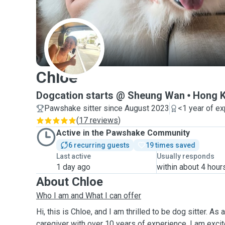
C
Chloe
Dogcation starts @ Sheung Wan
Hong K
Pawshake sitter since August 2023
<1 year of e
(
17 reviews
)
Active in the Pawshake Community
6 recurring guests
19 times saved
Last active
Usually responds
1 day ago
within about 4 hour
About Chloe
Who I am and What I can offer
Hi, this is Chloe, and I am thrilled to be dog sitter. As
caregiver with over 10 years of experience, I am exci