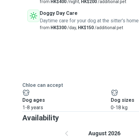
from
HK$400
/night,
HK$200
/additional pet
Doggy Day Care
Daytime care for your dog at the sitter's home
from
HK$300
/day,
HK$150
/additional pet
Chloe can accept
Dog ages
Dog sizes
1-8 years
0-18 kg
Availability
August 2026