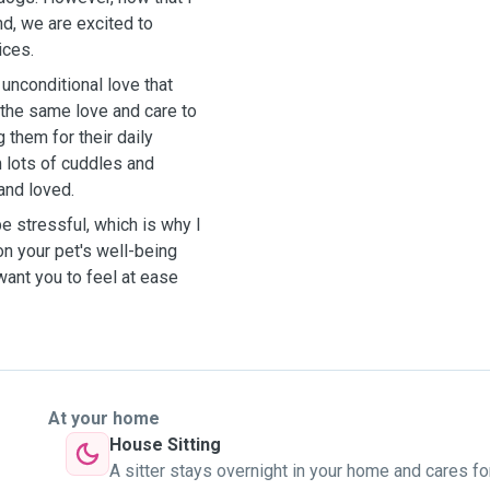
nd, we are excited to
ices.
unconditional love that
 the same love and care to
g them for their daily
m lots of cuddles and
 and loved.
be stressful, which is why I
on your pet's well-being
ant you to feel at ease
At your home
House Sitting
A sitter stays overnight in your home and cares fo