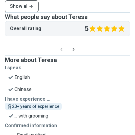
Show all
What people say about Teresa
5
Overall rating
More about Teresa
I speak ...
English
Chinese
I have experience ...
20+ years of experience
... with grooming
Confirmed information