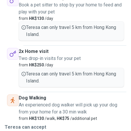
Book a pet sitter to stop by your home to feed and
play with your pet
from
HK$130
/day
Teresa can only travel 5 km from Hong Kong
Island.
2x Home visit
Two drop-in visits for your pet
from
HK$250
/day
Teresa can only travel 5 km from Hong Kong
Island.
Dog Walking
An experienced dog walker will pick up your dog
from your home for a 30 min walk
from
HK$130
/walk,
HK$75
/additional pet
Teresa can accept