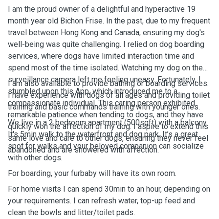
I am the proud owner of a delightful and hyperactive 19
month year old Bichon Frise. In the past, due to my frequent
travel between Hong Kong and Canada, ensuring my dog's
well-being was quite challenging. I relied on dog boarding
services, where dogs have limited interaction time and
spend most of the time isolated. Watching my dog on the
surveillance camera left me feeling uneasy. Fortunately, I
I am also available to provide bathing or boarding services.
stumbled upon this App, which introduced me to a
I have experience with dogs of all ages and providing toilet
compassionate individual. This caring person exhibited
training and basic commands training with younger ones.
remarkable patience when tending to dogs, and they have
We live in a 2 bedroom apartment (500sqft) with a balcony.
quickly won the affection of my dog. I aspire to extend this
It's 5min walk to the waterfront and dog park. It’s a great
same love and care to other dogs, ensuring they never feel
spot for walks and your beloved companion can socialize
abandoned and are showered with affection.
with other dogs.
For boarding, your furbaby will have its own room.
For home visits I can spend 30min to an hour, depending on
your requirements. I can refresh water, top-up feed and
clean the bowls and litter/toilet pads.