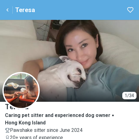
Teresa
T
1/34
Teresa
Caring pet sitter and experienced dog owner
Hong Kong Island
Pawshake sitter since June 2024
20+ years of experience