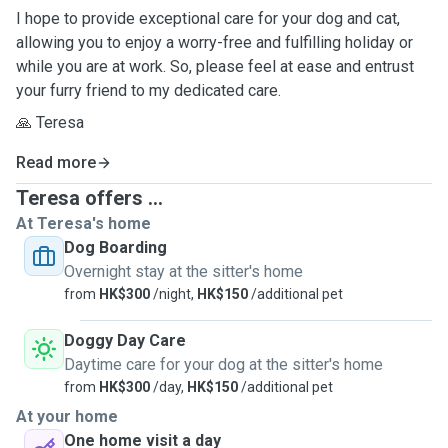
I hope to provide exceptional care for your dog and cat,
allowing you to enjoy a worry-free and fulfilling holiday or
while you are at work. So, please feel at ease and entrust
your furry friend to my dedicated care.
🙏 Teresa
Read more
Teresa offers ...
At Teresa's home
Dog Boarding
Overnight stay at the sitter's home
from
HK$300
/night,
HK$150
/additional pet
Doggy Day Care
Daytime care for your dog at the sitter's home
from
HK$300
/day,
HK$150
/additional pet
At your home
One home visit a day