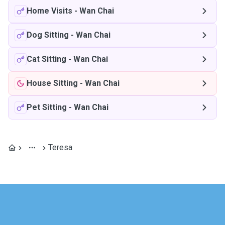
Home Visits
-
Wan Chai
Dog Sitting
-
Wan Chai
Cat Sitting
-
Wan Chai
House Sitting
-
Wan Chai
Pet Sitting
-
Wan Chai
Teresa