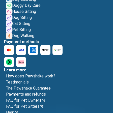
Doggy Day Care
House Sitting
Dog Sitting
Cat Sitting
Pet Sitting
Dog Walking
Payment methods
Learn more
How does Pawshake work?
Testimonials
The Pawshake Guarantee
Payments and refunds
FAQ for Pet Owners
FAQ for Pet Sitters
Help