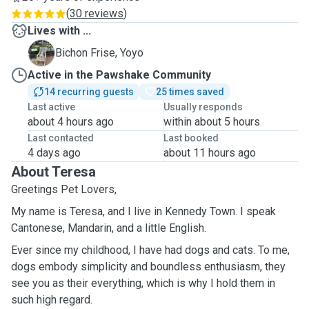
(
30 reviews
)
Lives with ...
Y
Bichon Frise, Yoyo
Active in the Pawshake Community
14 recurring guests
25 times saved
Last active
Usually responds
about 4 hours ago
within about 5 hours
Last contacted
Last booked
4 days ago
about 11 hours ago
About Teresa
Greetings Pet Lovers,
My name is Teresa, and I live in Kennedy Town. I speak
Cantonese, Mandarin, and a little English.
Ever since my childhood, I have had dogs and cats. To me,
dogs embody simplicity and boundless enthusiasm, they
see you as their everything, which is why I hold them in
such high regard.