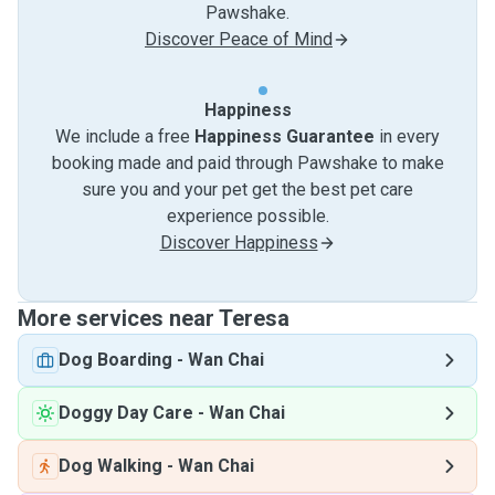
Pawshake.
Discover Peace of Mind
Happiness
We include a free
Happiness Guarantee
in every
booking made and paid through Pawshake to make
sure you and your pet get the best pet care
experience possible.
Discover Happiness
More services near Teresa
Dog Boarding
-
Wan Chai
Doggy Day Care
-
Wan Chai
Dog Walking
-
Wan Chai