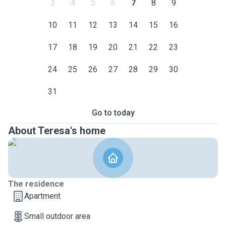
3
4
5
6
7
8
9
10
11
12
13
14
15
16
17
18
19
20
21
22
23
24
25
26
27
28
29
30
31
Go to today
About Teresa's home
The residence
Apartment
Small outdoor area