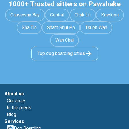
1000+ Trusted sitters on Pawshake
Causeway Bay
Central
Chuk Un
Kowloon
Sha Tin
Sham Shui Po
Tsuen Wan
Wan Chai
Top dog boarding cities
About us
Our story
In the press
Blog
Services
Dog Boarding