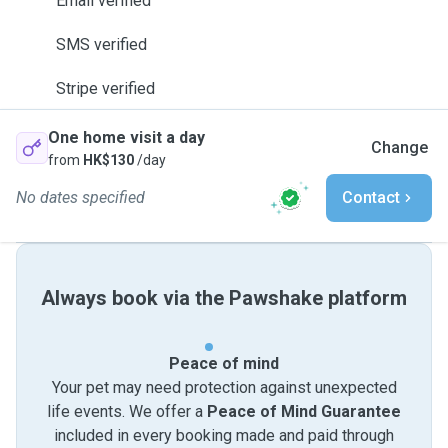
Email verified
SMS verified
Stripe verified
One home visit a day
Change
from
HK$130
/day
No dates specified
Contact
Always book via the Pawshake platform
Peace of mind
Your pet may need protection against unexpected
life events. We offer a
Peace of Mind Guarantee
included in every booking made and paid through