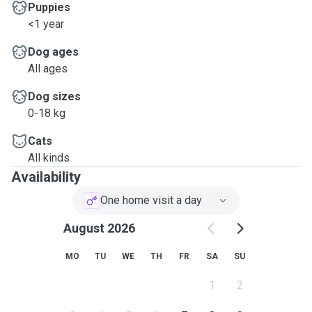
Puppies
<1 year
Dog ages
All ages
Dog sizes
0-18 kg
Cats
All kinds
Availability
One home visit a day
August 2026
MO
TU
WE
TH
FR
SA
SU
1
2