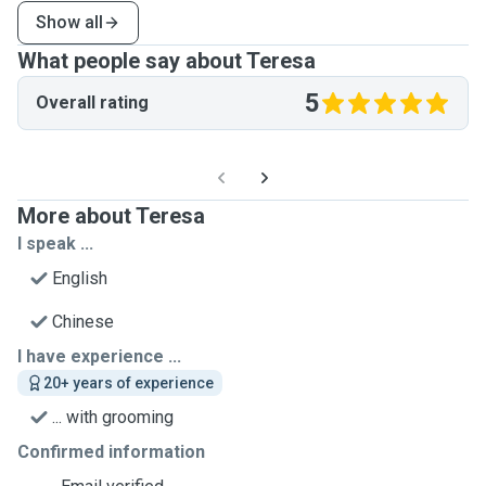
Show all
What people say about Teresa
5
Overall rating
More about Teresa
I speak ...
English
Chinese
I have experience ...
20+ years of experience
... with grooming
Confirmed information