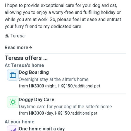
I hope to provide exceptional care for your dog and cat,
allowing you to enjoy a worry-free and fulfilling holiday or
while you are at work. So, please feel at ease and entrust
your furry friend to my dedicated care.
🙏 Teresa
Read more
Teresa offers ...
At Teresa's home
Dog Boarding
Overnight stay at the sitter's home
from
HK$300
/night,
HK$150
/additional pet
Doggy Day Care
Daytime care for your dog at the sitter's home
from
HK$300
/day,
HK$150
/additional pet
At your home
One home visit a day