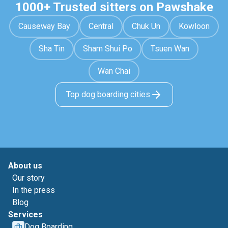
1000+ Trusted sitters on Pawshake
Causeway Bay
Central
Chuk Un
Kowloon
Sha Tin
Sham Shui Po
Tsuen Wan
Wan Chai
Top dog boarding cities
About us
Our story
In the press
Blog
Services
Dog Boarding