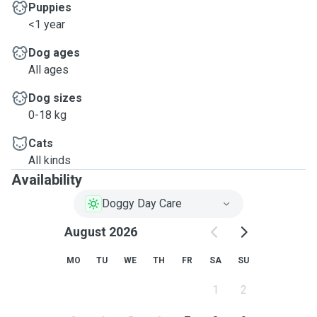
Puppies
<1 year
Dog ages
All ages
Dog sizes
0-18 kg
Cats
All kinds
Availability
Doggy Day Care
August 2026
MO
TU
WE
TH
FR
SA
SU
1
2