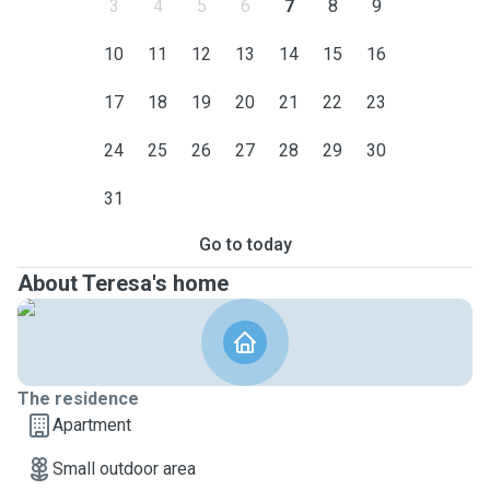
3
4
5
6
7
8
9
10
11
12
13
14
15
16
17
18
19
20
21
22
23
24
25
26
27
28
29
30
31
Go to today
About Teresa's home
The residence
Apartment
Small outdoor area