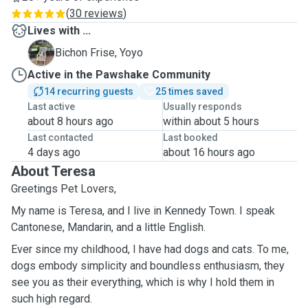
(
30 reviews
)
Lives with ...
Y
Bichon Frise, Yoyo
Active in the Pawshake Community
14 recurring guests
25 times saved
Last active
Usually responds
about 8 hours ago
within about 5 hours
Last contacted
Last booked
4 days ago
about 16 hours ago
About Teresa
Greetings Pet Lovers,
My name is Teresa, and I live in Kennedy Town. I speak
Cantonese, Mandarin, and a little English.
Ever since my childhood, I have had dogs and cats. To me,
dogs embody simplicity and boundless enthusiasm, they
see you as their everything, which is why I hold them in
such high regard.