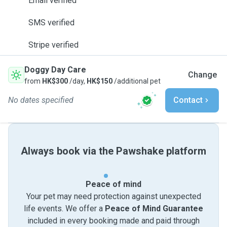
Email verified
SMS verified
Stripe verified
Doggy Day Care
Change
from
HK$300
/day,
HK$150
/additional pet
No dates specified
Contact
Always book via the Pawshake platform
Peace of mind
Your pet may need protection against unexpected
life events. We offer a
Peace of Mind Guarantee
included in every booking made and paid through