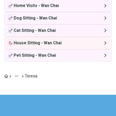
Home Visits
-
Wan Chai
Dog Sitting
-
Wan Chai
Cat Sitting
-
Wan Chai
House Sitting
-
Wan Chai
Pet Sitting
-
Wan Chai
Teresa