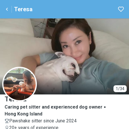
Teresa
T
1/34
Teresa
Caring pet sitter and experienced dog owner
Hong Kong Island
Pawshake sitter since June 2024
20+ years of experience