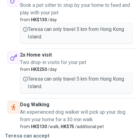
Book a pet sitter to stop by your home to feed and
play with your pet
from
HK$130
/day
Teresa can only travel 5 km from Hong Kong
Island.
2x Home visit
Two drop-in visits for your pet
from
HK$250
/day
Teresa can only travel 5 km from Hong Kong
Island.
Dog Walking
An experienced dog walker will pick up your dog
from your home for a 30 min walk
from
HK$130
/walk,
HK$75
/additional pet
Teresa can accept