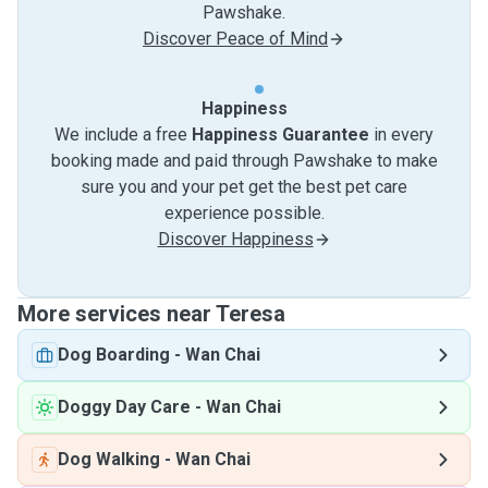
Pawshake.
Discover Peace of Mind
Happiness
We include a free
Happiness Guarantee
in every
booking made and paid through Pawshake to make
sure you and your pet get the best pet care
experience possible.
Discover Happiness
More services near Teresa
Dog Boarding
-
Wan Chai
Doggy Day Care
-
Wan Chai
Dog Walking
-
Wan Chai