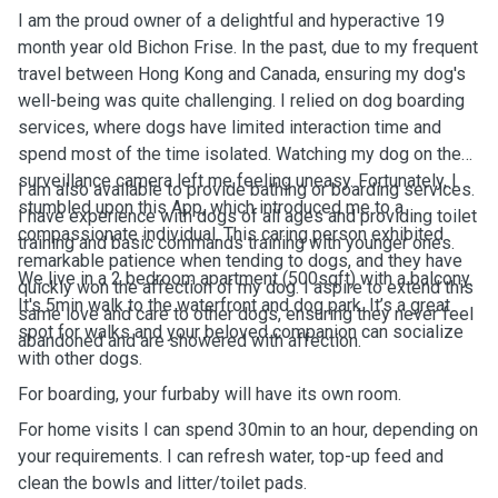
I am the proud owner of a delightful and hyperactive 19
month year old Bichon Frise. In the past, due to my frequent
travel between Hong Kong and Canada, ensuring my dog's
well-being was quite challenging. I relied on dog boarding
services, where dogs have limited interaction time and
spend most of the time isolated. Watching my dog on the
surveillance camera left me feeling uneasy. Fortunately, I
I am also available to provide bathing or boarding services.
stumbled upon this App, which introduced me to a
I have experience with dogs of all ages and providing toilet
compassionate individual. This caring person exhibited
training and basic commands training with younger ones.
remarkable patience when tending to dogs, and they have
We live in a 2 bedroom apartment (500sqft) with a balcony.
quickly won the affection of my dog. I aspire to extend this
It's 5min walk to the waterfront and dog park. It’s a great
same love and care to other dogs, ensuring they never feel
spot for walks and your beloved companion can socialize
abandoned and are showered with affection.
with other dogs.
For boarding, your furbaby will have its own room.
For home visits I can spend 30min to an hour, depending on
your requirements. I can refresh water, top-up feed and
clean the bowls and litter/toilet pads.