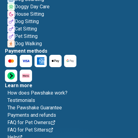
Doggy Day Care
House Sitting
Dog Sitting
Cat Sitting
Pet Sitting
Dog Walking
Payment methods
Learn more
How does Pawshake work?
Testimonials
The Pawshake Guarantee
Payments and refunds
FAQ for Pet Owners
FAQ for Pet Sitters
Help