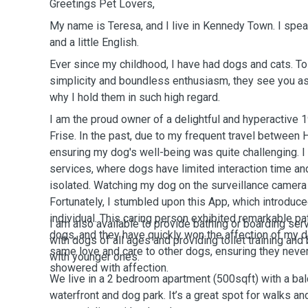
Greetings Pet Lovers,
My name is Teresa, and I live in Kennedy Town. I spe
and a little English.
Ever since my childhood, I have had dogs and cats. 
simplicity and boundless enthusiasm, they see you as 
why I hold them in such high regard.
I am the proud owner of a delightful and hyperactive 
Frise. In the past, due to my frequent travel between
ensuring my dog's well-being was quite challenging. I
services, where dogs have limited interaction time a
isolated. Watching my dog on the surveillance camera 
Fortunately, I stumbled upon this App, which introdu
individual. This caring person exhibited remarkable p
I am also available to provide bathing or boarding ser
dogs, and they have quickly won the affection of my do
with dogs of all ages and providing toilet training an
same love and care to other dogs, ensuring they neve
with younger ones.
showered with affection.
We live in a 2 bedroom apartment (500sqft) with a balc
waterfront and dog park. It’s a great spot for walks 