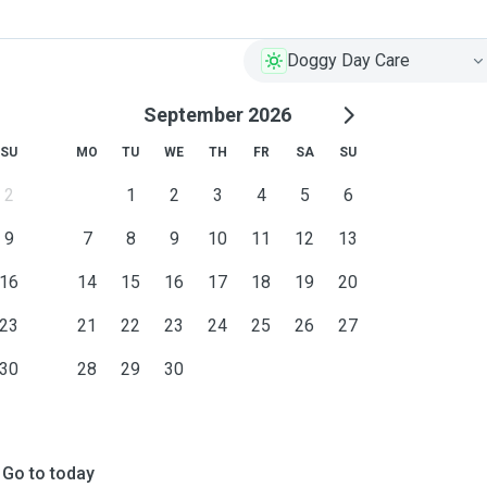
Doggy Day Care
September 2026
SU
MO
TU
WE
TH
FR
SA
SU
2
1
2
3
4
5
6
9
7
8
9
10
11
12
13
16
14
15
16
17
18
19
20
23
21
22
23
24
25
26
27
30
28
29
30
Go to today