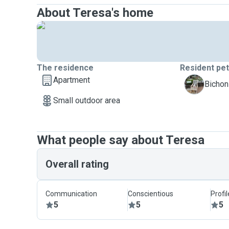
About Teresa's home
The residence
Resident pe
Apartment
Y
Bichon
Small outdoor area
What people say about Teresa
Overall rating
Communication
Conscientious
Profi
5
5
5