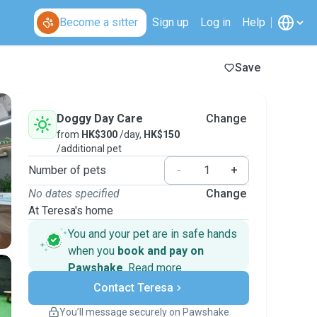
Become a sitter
Sign up
Log in
Help
Save
Doggy Day Care
Change
from
HK$300
/day,
HK$150
/additional pet
Number of pets
-
+
No dates specified
Change
At Teresa's home
You and your pet are in safe hands
when you
book and pay on
Pawshake
.
Read more
Secure payments
Contact Teresa
Support if plans change
Covered bookings
You’ll message securely on Pawshake
Keep everything on Pawshake - from first