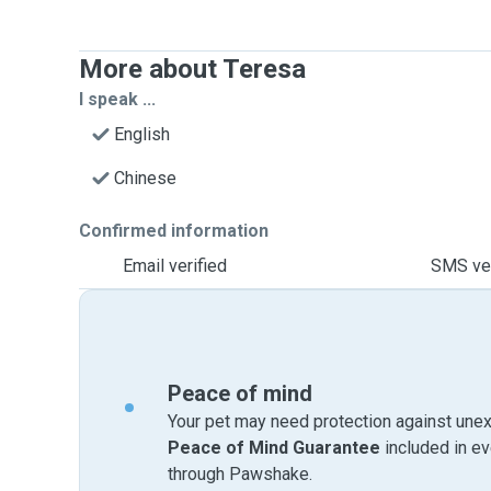
More about Teresa
I speak ...
English
Chinese
Confirmed information
Email verified
SMS ver
Peace of mind
Your pet may need protection against unex
Peace of Mind Guarantee
included in e
through Pawshake.