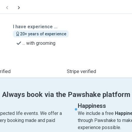
I have experience ...
20+ years of experience
... with grooming
ified
Stripe verified
Always book via the Pawshake platform
Happiness
pected life events. We offer a
We include a free
Happin
very booking made and paid
through Pawshake to make 
experience possible.