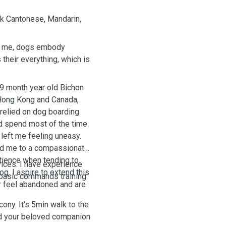
ak Cantonese, Mandarin,
To me, dogs embody
their everything, which is
19 month year old Bichon
 Hong Kong and Canada,
 relied on dog boarding
nd spend most of the time
left me feeling uneasy.
ced me to a compassionate
atience when tending to
vices. I have experience
g. I aspire to extend this
d basic commands training
r feel abandoned and are
ony. It's 5min walk to the
and your beloved companion