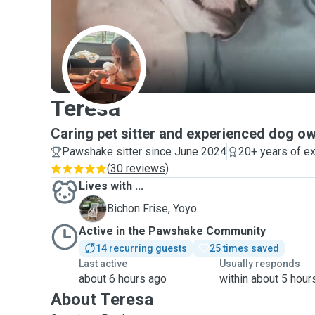
T
Teresa
Caring pet sitter and experienced dog o
Pawshake sitter since June 2024
20+ years of e
(
30 reviews
)
Lives with ...
Y
Bichon Frise, Yoyo
Active in the Pawshake Community
14 recurring guests
25 times saved
Last active
Usually responds
about 6 hours ago
within about 5 hour
About Teresa