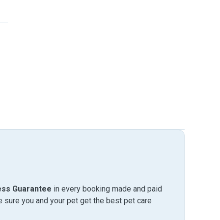
ess Guarantee
in every booking made and paid
sure you and your pet get the best pet care