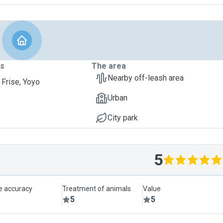
ts
The area
Nearby off-leash area
 Frise, Yoyo
Urban
City park
5
le accuracy
Treatment of animals
Value
5
5