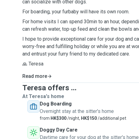
can socialize with other dogs.
For boarding, your furbaby will have its own room.
For home visits I can spend 30min to an hour, dependi
can refresh water, top-up feed and clean the bowls and
I hope to provide exceptional care for your dog and cat
worry-free and fulfilling holiday or while you are at wo
and entrust your furry friend to my dedicated care.
🙏 Teresa
Read more
Teresa offers ...
At Teresa's home
Dog Boarding
Overnight stay at the sitter's home
from
HK$300
/night,
HK$150
/additional pet
Doggy Day Care
Daytime care for your dog at the sitter's home