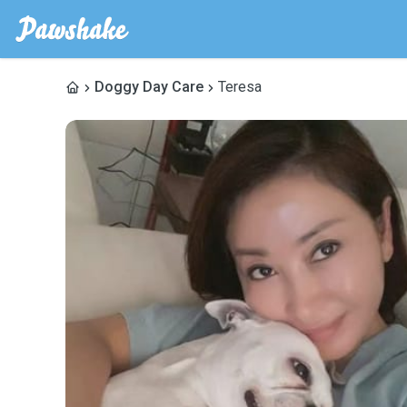
Doggy Day Care
Teresa