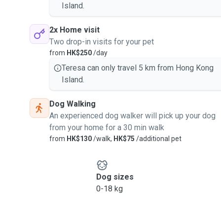
Island.
2x Home visit
Two drop-in visits for your pet
from
HK$250
/day
Teresa can only travel 5 km from Hong Kong
Island.
Dog Walking
An experienced dog walker will pick up your dog
from your home for a 30 min walk
from
HK$130
/walk,
HK$75
/additional pet
Dog sizes
0-18 kg