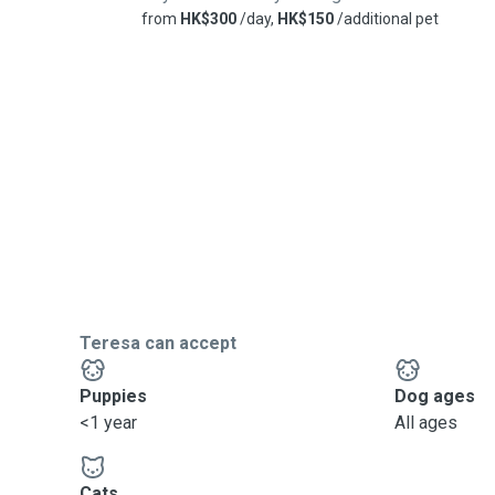
from
HK$300
/day,
HK$150
/additional pet
Teresa can accept
Puppies
Dog ages
<1 year
All ages
Cats