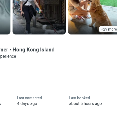
+29 more
wner
Hong Kong Island
xperience
Last contacted
Last booked
s
4 days ago
about 5 hours ago