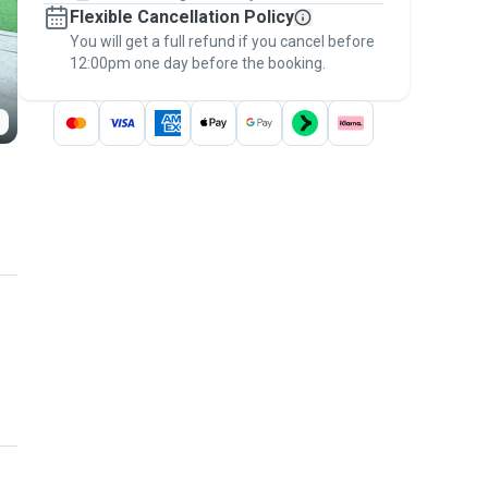
Flexible Cancellation Policy
message, to payment - to stay covered by
You will get a full refund if you cancel before
the
Pawshake Guarantee
.
12:00pm one day before the booking.