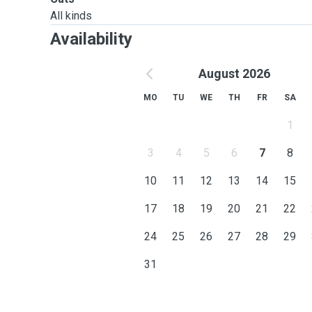
All kinds
Availability
August 2026
MO
TU
WE
TH
FR
SA
1
3
4
5
6
7
8
10
11
12
13
14
15
17
18
19
20
21
22
24
25
26
27
28
29
31