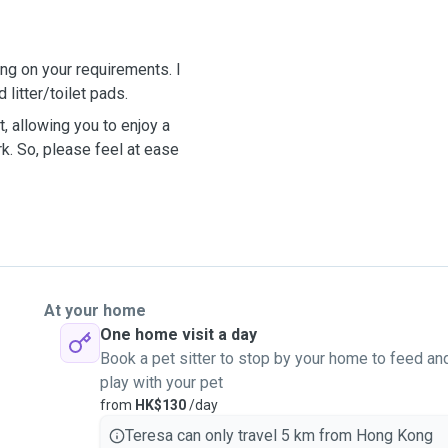
ng on your requirements. I
 litter/toilet pads.
, allowing you to enjoy a
rk. So, please feel at ease
At your home
One home visit a day
Book a pet sitter to stop by your home to feed an
play with your pet
from
HK$130
/day
Teresa can only travel 5 km from Hong Kong