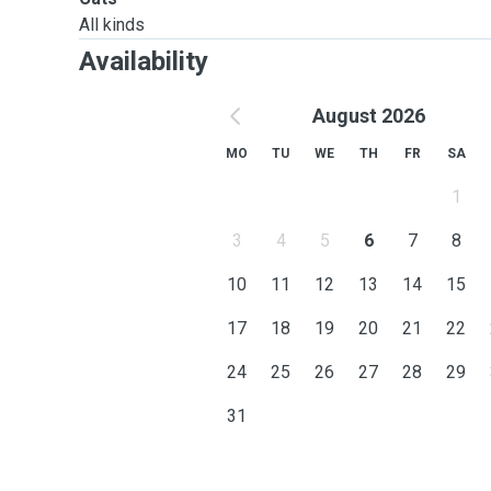
All kinds
Availability
August 2026
MO
TU
WE
TH
FR
SA
1
3
4
5
6
7
8
10
11
12
13
14
15
17
18
19
20
21
22
24
25
26
27
28
29
31