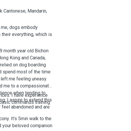
ak Cantonese, Mandarin,
To me, dogs embody
their everything, which is
19 month year old Bichon
 Hong Kong and Canada,
 relied on dog boarding
nd spend most of the time
left me feeling uneasy.
ced me to a compassionate
atience when tending to
vices. I have experience
g. I aspire to extend this
d basic commands training
r feel abandoned and are
ony. It's 5min walk to the
and your beloved companion