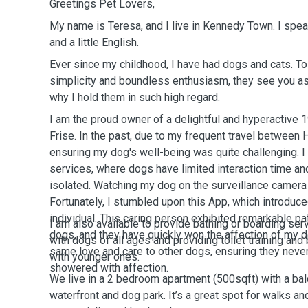
Greetings Pet Lovers,
My name is Teresa, and I live in Kennedy Town. I spe
and a little English.
Ever since my childhood, I have had dogs and cats. 
simplicity and boundless enthusiasm, they see you as 
why I hold them in such high regard.
I am the proud owner of a delightful and hyperactive 
Frise. In the past, due to my frequent travel between
ensuring my dog's well-being was quite challenging. I
services, where dogs have limited interaction time a
isolated. Watching my dog on the surveillance camera 
Fortunately, I stumbled upon this App, which introdu
individual. This caring person exhibited remarkable p
I am also available to provide bathing or boarding ser
dogs, and they have quickly won the affection of my do
with dogs of all ages and providing toilet training an
same love and care to other dogs, ensuring they neve
with younger ones.
showered with affection.
We live in a 2 bedroom apartment (500sqft) with a balc
waterfront and dog park. It’s a great spot for walks 