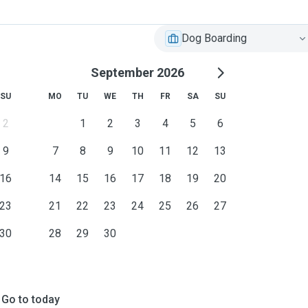
Dog Boarding
September 2026
SU
MO
TU
WE
TH
FR
SA
SU
2
1
2
3
4
5
6
9
7
8
9
10
11
12
13
16
14
15
16
17
18
19
20
23
21
22
23
24
25
26
27
30
28
29
30
Go to today