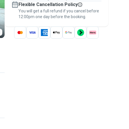
Flexible Cancellation Policy
message, to payment - to stay covered by
You will get a full refund if you cancel before
the
Pawshake Guarantee
.
12:00pm one day before the booking.