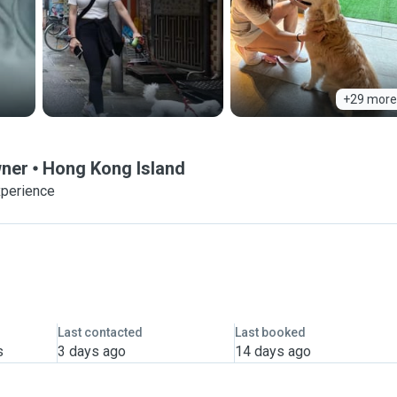
+29 more
wner
Hong Kong Island
xperience
Last contacted
Last booked
s
3 days ago
14 days ago