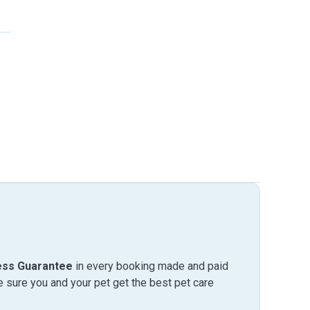
ess Guarantee
in every booking made and paid
sure you and your pet get the best pet care