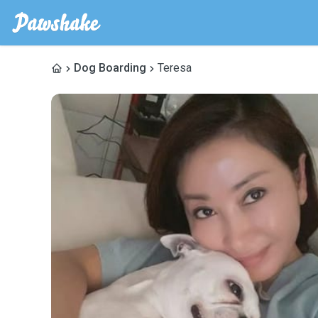
Dog Boarding
Teresa