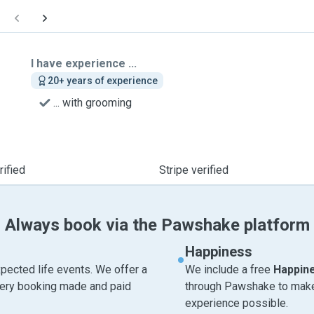
I have experience ...
20+ years of experience
... with grooming
ified
Stripe verified
Always book via the Pawshake platform
Happiness
pected life events. We offer a
We include a free
Happin
very booking made and paid
through Pawshake to make 
experience possible.