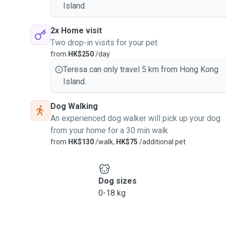
Island.
2x Home visit
Two drop-in visits for your pet
from
HK$250
/day
Teresa can only travel 5 km from Hong Kong
Island.
Dog Walking
An experienced dog walker will pick up your dog
from your home for a 30 min walk
from
HK$130
/walk,
HK$75
/additional pet
Dog sizes
0-18 kg