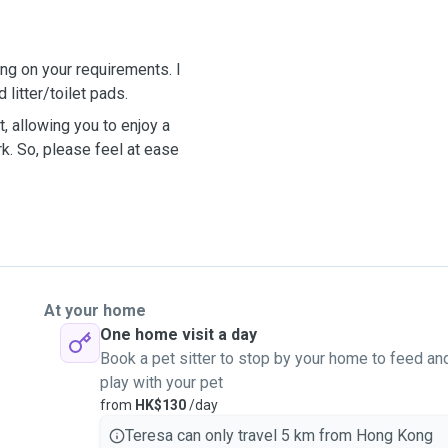
ng on your requirements. I
 litter/toilet pads.
, allowing you to enjoy a
rk. So, please feel at ease
At your home
One home visit a day
Book a pet sitter to stop by your home to feed an
play with your pet
from
HK$130
/day
Teresa can only travel 5 km from Hong Kong