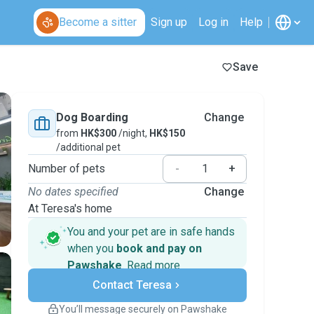
Become a sitter
Sign up
Log in
Help
Save
Dog Boarding
Change
from
HK$300
/night,
HK$150
/additional pet
Number of pets
-
+
No dates specified
Change
At Teresa's home
You and your pet are in safe hands
when you
book and pay on
Pawshake
.
Read more
Secure payments
Contact Teresa
Support if plans change
Covered bookings
You’ll message securely on Pawshake
Keep everything on Pawshake - from first