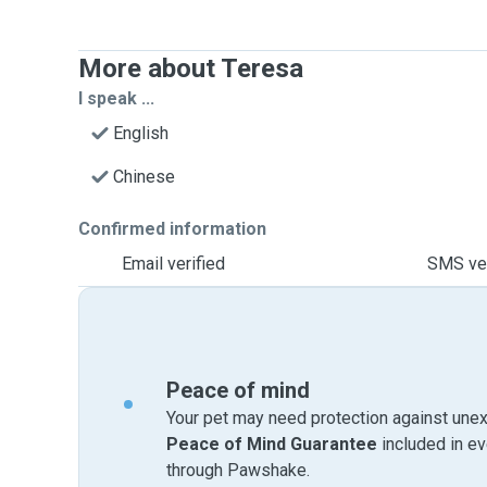
More about Teresa
I speak ...
English
Chinese
Confirmed information
Email verified
SMS ver
Peace of mind
Your pet may need protection against unex
Peace of Mind Guarantee
included in e
through Pawshake.