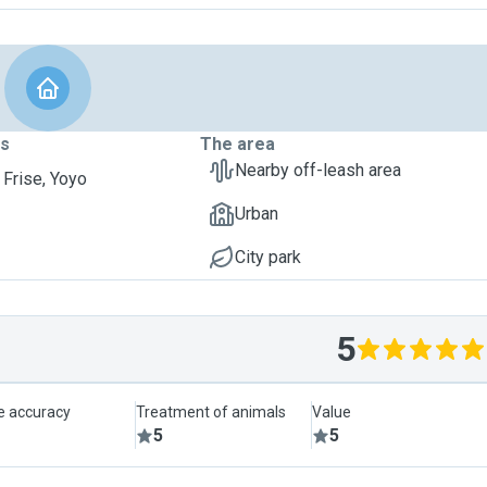
ts
The area
Nearby off-leash area
 Frise, Yoyo
Urban
City park
5
le accuracy
Treatment of animals
Value
5
5