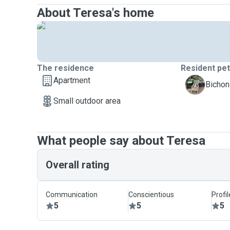
About Teresa's home
The residence
Resident pe
Apartment
Y
Bichon
Small outdoor area
What people say about Teresa
Overall rating
Communication
Conscientious
Profi
5
5
5