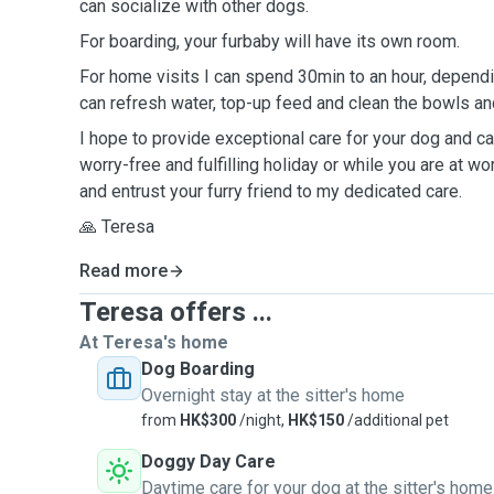
can socialize with other dogs.
For boarding, your furbaby will have its own room.
For home visits I can spend 30min to an hour, dependi
can refresh water, top-up feed and clean the bowls and
I hope to provide exceptional care for your dog and cat
worry-free and fulfilling holiday or while you are at wo
and entrust your furry friend to my dedicated care.
🙏 Teresa
Read more
Teresa offers ...
At Teresa's home
Dog Boarding
Overnight stay at the sitter's home
from
HK$300
/night,
HK$150
/additional pet
Doggy Day Care
Daytime care for your dog at the sitter's home