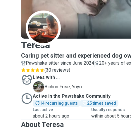
T
Teresa
Caring pet sitter and experienced dog o
Pawshake sitter since June 2024
20+ years of e
(
30 reviews
)
Lives with ...
Y
Bichon Frise, Yoyo
Active in the Pawshake Community
14 recurring guests
25 times saved
Last active
Usually responds
about 2 hours ago
within about 5 hour
About Teresa