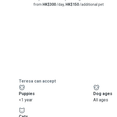
from
HK$300
/day,
HK$150
/additional pet
Teresa can accept
Puppies
Dog ages
<1 year
All ages
Cats