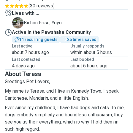
(
30 reviews
)
Lives with ...
Y
Bichon Frise, Yoyo
Active in the Pawshake Community
14 recurring guests
25 times saved
Last active
Usually responds
about 7 hours ago
within about 5 hours
Last contacted
Last booked
4 days ago
about 6 hours ago
About Teresa
Greetings Pet Lovers,
My name is Teresa, and I live in Kennedy Town. I speak
Cantonese, Mandarin, and a little English.
Ever since my childhood, I have had dogs and cats. To me,
dogs embody simplicity and boundless enthusiasm, they
see you as their everything, which is why I hold them in
such high regard.