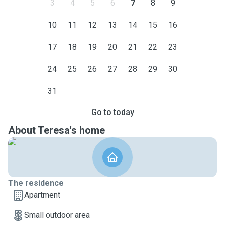
3
4
5
6
7
8
9
10
11
12
13
14
15
16
17
18
19
20
21
22
23
24
25
26
27
28
29
30
31
Go to today
About Teresa's home
The residence
Apartment
Small outdoor area