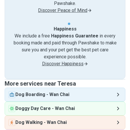
Pawshake.
Discover Peace of Mind
Happiness
We include a free
Happiness Guarantee
in every
booking made and paid through Pawshake to make
sure you and your pet get the best pet care
experience possible.
Discover Happiness
More services near Teresa
Dog Boarding
-
Wan Chai
Doggy Day Care
-
Wan Chai
Dog Walking
-
Wan Chai