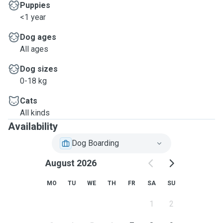
Puppies
<1 year
Dog ages
All ages
Dog sizes
0-18 kg
Cats
All kinds
Availability
Dog Boarding
August 2026
MO
TU
WE
TH
FR
SA
SU
1
2