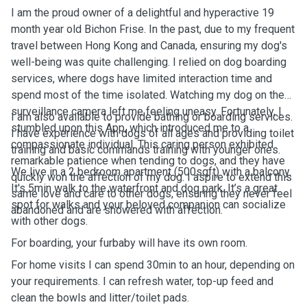
I am the proud owner of a delightful and hyperactive 19
month year old Bichon Frise. In the past, due to my frequent
travel between Hong Kong and Canada, ensuring my dog's
well-being was quite challenging. I relied on dog boarding
services, where dogs have limited interaction time and
spend most of the time isolated. Watching my dog on the
surveillance camera left me feeling uneasy. Fortunately, I
I am also available to provide bathing or boarding services.
stumbled upon this App, which introduced me to a
I have experience with dogs of all ages and providing toilet
compassionate individual. This caring person exhibited
training and basic commands training with younger ones.
remarkable patience when tending to dogs, and they have
We live in a 2 bedroom apartment (500sqft) with a balcony.
quickly won the affection of my dog. I aspire to extend this
It's 5min walk to the waterfront and dog park. It’s a great
same love and care to other dogs, ensuring they never feel
spot for walks and your beloved companion can socialize
abandoned and are showered with affection.
with other dogs.
For boarding, your furbaby will have its own room.
For home visits I can spend 30min to an hour, depending on
your requirements. I can refresh water, top-up feed and
clean the bowls and litter/toilet pads.