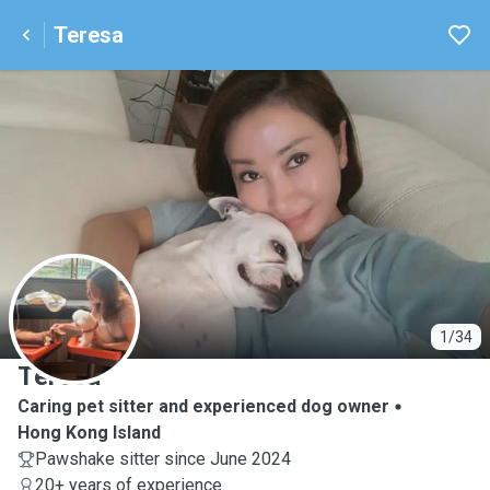
Teresa
T
1/34
Teresa
Caring pet sitter and experienced dog owner
Hong Kong Island
Pawshake sitter since June 2024
20+ years of experience