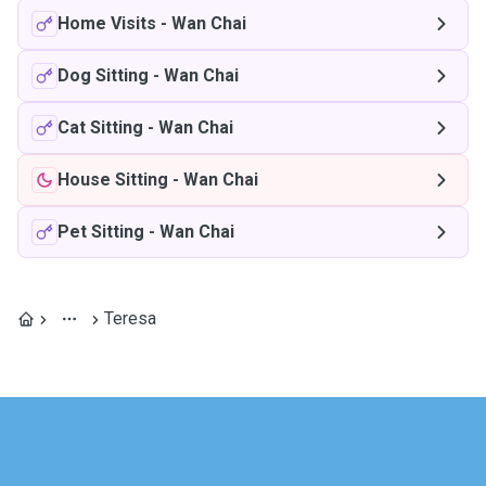
Home Visits
-
Wan Chai
Dog Sitting
-
Wan Chai
Cat Sitting
-
Wan Chai
House Sitting
-
Wan Chai
Pet Sitting
-
Wan Chai
Teresa