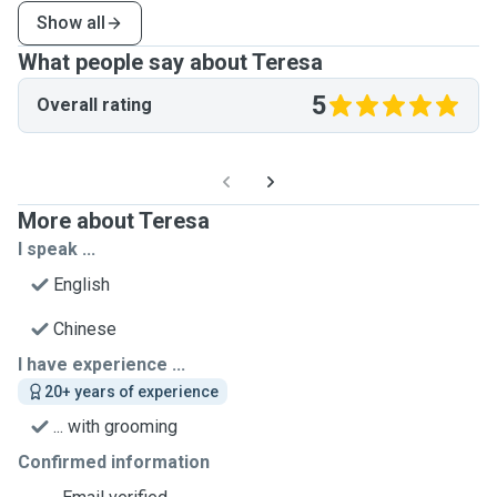
Show all
What people say about Teresa
5
Overall rating
More about Teresa
I speak ...
English
Chinese
I have experience ...
20+ years of experience
... with grooming
Confirmed information