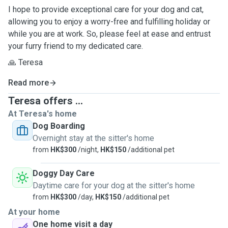
I hope to provide exceptional care for your dog and cat,
allowing you to enjoy a worry-free and fulfilling holiday or
while you are at work. So, please feel at ease and entrust
your furry friend to my dedicated care.
🙏 Teresa
Read more
Teresa offers ...
At Teresa's home
Dog Boarding
Overnight stay at the sitter's home
from
HK$300
/night,
HK$150
/additional pet
Doggy Day Care
Daytime care for your dog at the sitter's home
from
HK$300
/day,
HK$150
/additional pet
At your home
One home visit a day