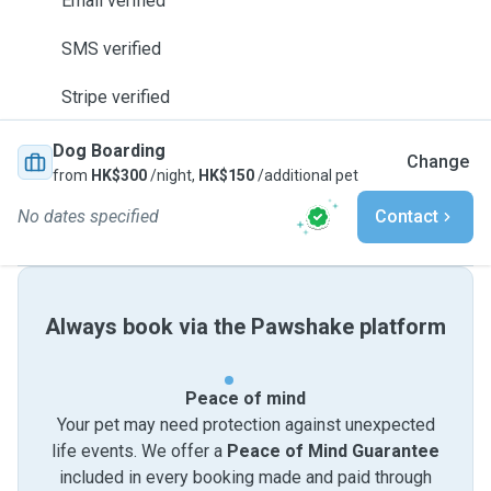
Email verified
SMS verified
Stripe verified
Dog Boarding
Change
from
HK$300
/night,
HK$150
/additional pet
No dates specified
Contact
Always book via the Pawshake platform
Peace of mind
Your pet may need protection against unexpected
life events. We offer a
Peace of Mind Guarantee
included in every booking made and paid through