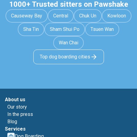
1000+ Trusted sitters on Pawshake
Causeway Bay
Central
Chuk Un
Kowloon
Sha Tin
Sham Shui Po
Tsuen Wan
Wan Chai
Top dog boarding cities
About us
Our story
In the press
Blog
Services
Dog Boarding