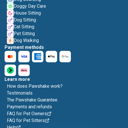
Doggy Day Care
House Sitting
Dog Sitting
Cat Sitting
Pet Sitting
Dog Walking
Payment methods
Learn more
How does Pawshake work?
Testimonials
The Pawshake Guarantee
Payments and refunds
FAQ for Pet Owners
FAQ for Pet Sitters
Help