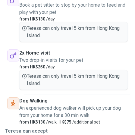
Book a pet sitter to stop by your home to feed and
play with your pet
from
HK$130
/day
Teresa can only travel 5 km from Hong Kong
Island.
2x Home visit
Two drop-in visits for your pet
from
HK$250
/day
Teresa can only travel 5 km from Hong Kong
Island.
Dog Walking
An experienced dog walker will pick up your dog
from your home for a 30 min walk
from
HK$130
/walk,
HK$75
/additional pet
Teresa can accept