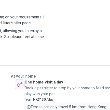
ng on your requirements. I
 litter/toilet pads.
, allowing you to enjoy a
rk. So, please feel at ease
At your home
One home visit a day
Book a pet sitter to stop by your home to feed an
play with your pet
from
HK$130
/day
Teresa can only travel 5 km from Hong Kong