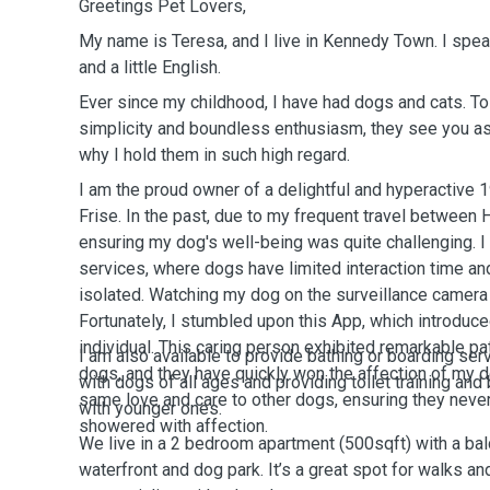
Greetings Pet Lovers,
My name is Teresa, and I live in Kennedy Town. I spe
and a little English.
Ever since my childhood, I have had dogs and cats. 
simplicity and boundless enthusiasm, they see you as 
why I hold them in such high regard.
I am the proud owner of a delightful and hyperactive 
Frise. In the past, due to my frequent travel between
ensuring my dog's well-being was quite challenging. I
services, where dogs have limited interaction time a
isolated. Watching my dog on the surveillance camera 
Fortunately, I stumbled upon this App, which introdu
individual. This caring person exhibited remarkable p
I am also available to provide bathing or boarding ser
dogs, and they have quickly won the affection of my do
with dogs of all ages and providing toilet training an
same love and care to other dogs, ensuring they neve
with younger ones.
showered with affection.
We live in a 2 bedroom apartment (500sqft) with a balc
waterfront and dog park. It’s a great spot for walks 