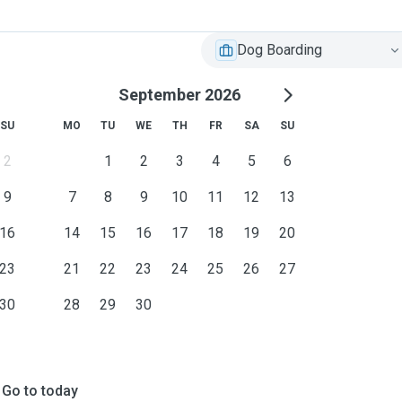
Dog Boarding
September 2026
SU
MO
TU
WE
TH
FR
SA
SU
2
1
2
3
4
5
6
9
7
8
9
10
11
12
13
16
14
15
16
17
18
19
20
23
21
22
23
24
25
26
27
30
28
29
30
Go to today