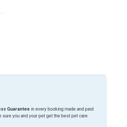
ess Guarantee
in every booking made and paid
sure you and your pet get the best pet care