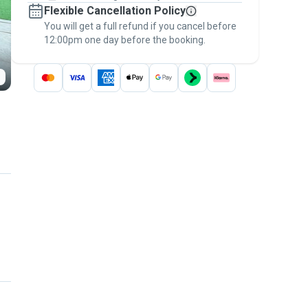
Flexible Cancellation Policy
message, to payment - to stay covered by
You will get a full refund if you cancel before
the
Pawshake Guarantee
.
12:00pm one day before the booking.