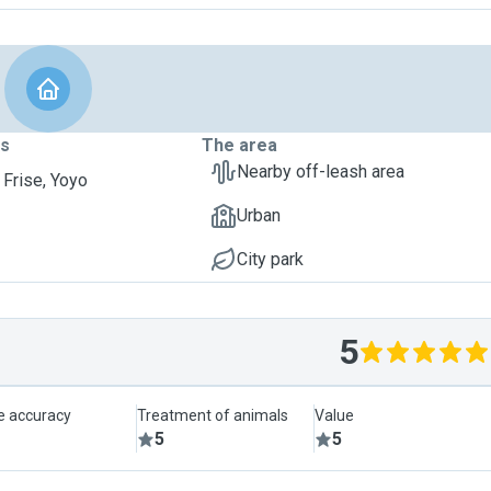
ts
The area
Nearby off-leash area
 Frise, Yoyo
Urban
City park
5
le accuracy
Treatment of animals
Value
5
5