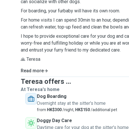
can socialize with other dogs.
For boarding, your furbaby will have its own room.
For home visits I can spend 30min to an hour, dependi
can refresh water, top-up feed and clean the bowls and
I hope to provide exceptional care for your dog and cat
worry-free and fulfilling holiday or while you are at wo
and entrust your furry friend to my dedicated care.
🙏 Teresa
Read more
Teresa offers ...
At Teresa's home
Dog Boarding
Overnight stay at the sitter's home
from
HK$300
/night,
HK$150
/additional pet
Doggy Day Care
Daytime care for your dog at the sitter's home