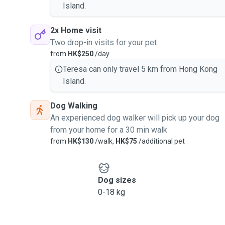
Island.
2x Home visit
Two drop-in visits for your pet
from
HK$250
/day
Teresa can only travel 5 km from Hong Kong
Island.
Dog Walking
An experienced dog walker will pick up your dog
from your home for a 30 min walk
from
HK$130
/walk,
HK$75
/additional pet
Dog sizes
0-18 kg