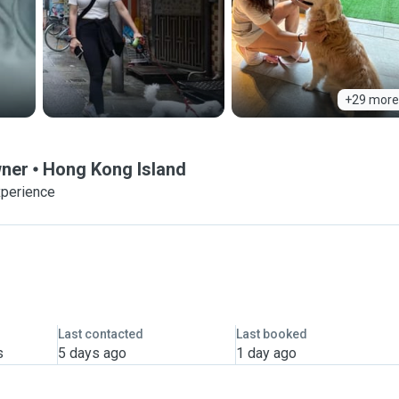
+29 more
wner
Hong Kong Island
xperience
Last contacted
Last booked
s
5 days ago
1 day ago