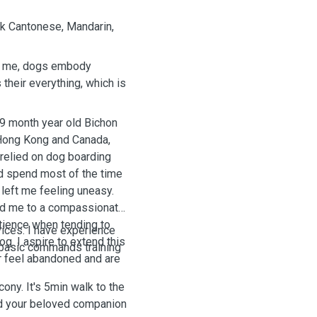
ak Cantonese, Mandarin,
To me, dogs embody
their everything, which is
19 month year old Bichon
 Hong Kong and Canada,
 relied on dog boarding
nd spend most of the time
left me feeling uneasy.
ced me to a compassionate
atience when tending to
vices. I have experience
g. I aspire to extend this
d basic commands training
r feel abandoned and are
ony. It's 5min walk to the
and your beloved companion