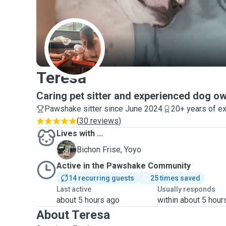
T
Teresa
Caring pet sitter and experienced dog o
Pawshake sitter since June 2024
20+ years of e
(
30 reviews
)
Lives with ...
Y
Bichon Frise, Yoyo
Active in the Pawshake Community
14 recurring guests
25 times saved
Last active
Usually responds
about 5 hours ago
within about 5 hour
About Teresa