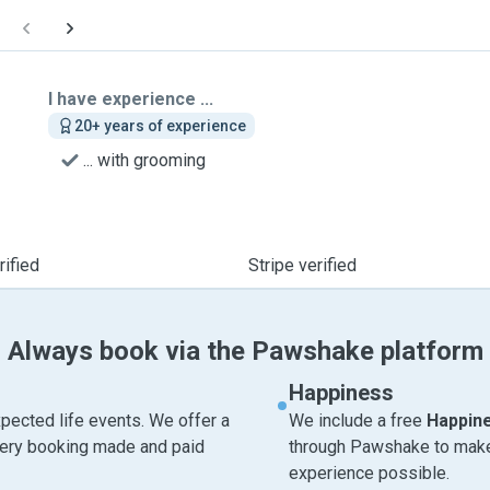
I have experience ...
20+ years of experience
... with grooming
ified
Stripe verified
Always book via the Pawshake platform
Happiness
pected life events. We offer a
We include a free
Happin
very booking made and paid
through Pawshake to make 
experience possible.