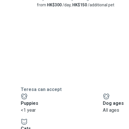
from
HK$300
/day,
HK$150
/additional pet
Teresa can accept
Puppies
Dog ages
<1 year
All ages
Cats