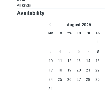
All kinds
Availability
August 2026
MO
TU
WE
TH
FR
SA
1
3
4
5
6
7
8
10
11
12
13
14
15
17
18
19
20
21
22
24
25
26
27
28
29
31