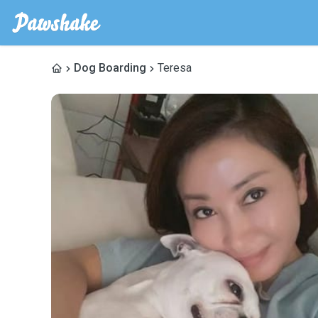
Dog Boarding
Teresa