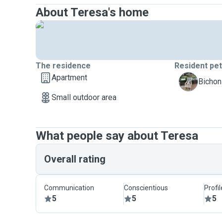
About Teresa's home
The residence
Resident pe
Apartment
Y
Bichon
Small outdoor area
What people say about Teresa
Overall rating
Communication
Conscientious
Profi
5
5
5