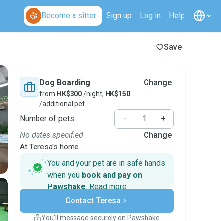
Become a sitter
Sign up
Log in
Help
Save
Dog Boarding
Change
from
HK$300
/night,
HK$150
/additional pet
Number of pets
-
+
No dates specified
Change
At Teresa's home
You and your pet are in safe hands
when you
book and pay on
Pawshake
.
Read more
Secure payments
Contact Teresa
Support if plans change
Covered bookings
You’ll message securely on Pawshake
Keep everything on Pawshake - from first