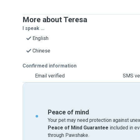
More about Teresa
I speak ...
English
Chinese
Confirmed information
Email verified
SMS ver
Peace of mind
Your pet may need protection against unex
Peace of Mind Guarantee
included in e
through Pawshake.