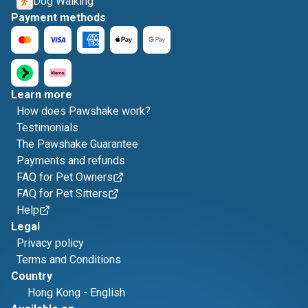
Dog Walking
Payment methods
Learn more
How does Pawshake work?
Testimonials
The Pawshake Guarantee
Payments and refunds
FAQ for Pet Owners
FAQ for Pet Sitters
Help
Legal
Privacy policy
Terms and Conditions
Country
Hong Kong
-
English