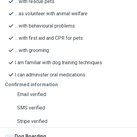
... with rescue pets
... as volunteer with animal welfare
... with behavioural problems
... with first aid and CPR for pets
... with grooming
I am familiar with dog training techniques
I can administer oral medications
Confirmed information
Email verified
SMS verified
Stripe verified
Dog Boarding