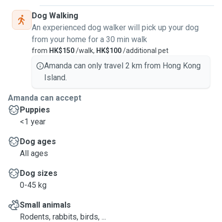
Dog Walking
An experienced dog walker will pick up your dog
from your home for a 30 min walk
from
HK$150
/walk,
HK$100
/additional pet
Amanda can only travel 2 km from Hong Kong
Island.
Amanda can accept
Puppies
<1 year
Dog ages
All ages
Dog sizes
0-45 kg
Small animals
Rodents, rabbits, birds, ...