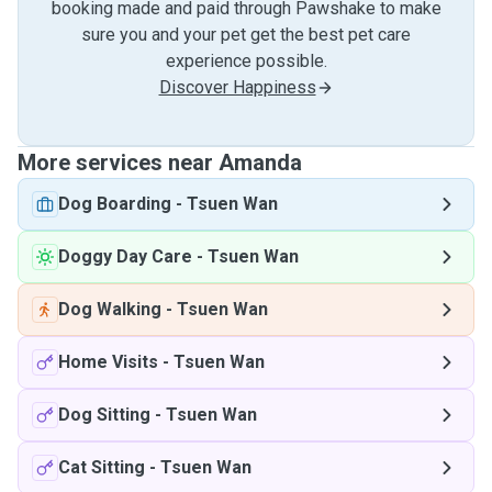
booking made and paid through Pawshake to make
sure you and your pet get the best pet care
experience possible.
Discover Happiness
More services near Amanda
Dog Boarding
-
Tsuen Wan
Doggy Day Care
-
Tsuen Wan
Dog Walking
-
Tsuen Wan
Home Visits
-
Tsuen Wan
Dog Sitting
-
Tsuen Wan
Cat Sitting
-
Tsuen Wan