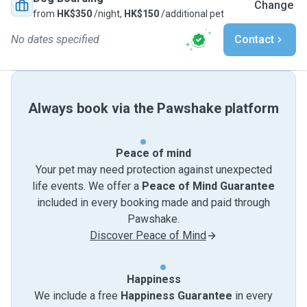
Change
from
HK$350
/night,
HK$150
/additional pet
No dates specified
Contact
Always book via the Pawshake platform
Peace of mind
Your pet may need protection against unexpected
life events. We offer a
Peace of Mind Guarantee
included in every booking made and paid through
Pawshake.
Discover Peace of Mind
Happiness
We include a free
Happiness Guarantee
in every