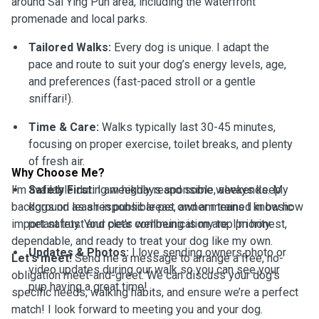
around Sai Ying Pun area, including the waterfront
promenade and local parks.
Tailored Walks:
Every dog is unique. I adapt the
pace and route to suit your dog’s energy levels, age,
and preferences (fast-paced stroll or a gentle
sniffari!).
Time & Care:
Walks typically last 30-45 minutes,
focusing on proper exercise, toilet breaks, and plenty
of fresh air.
Why Choose Me?
I’m available during weekdays and some weekends. My
Safety First:
I am highly responsible, always keep
background as a responsible pet owner means I know how
dogs on leash in public areas, and am trained in basic
important trust and clear communication are. I’m honest,
pet safety. Your pet's wellbeing is my top priority.
dependable, and ready to treat your dog like my own.
Updates & Photos:
I love sending owners photo or
Let's meet!
Send me a message to arrange a free, no-
video updates during our walk so you can see your
obligation meet-and-greet. We can discuss your dog’s
pup having a great time!
specific needs, walking habits, and ensure we’re a perfect
match! I look forward to meeting you and your dog.