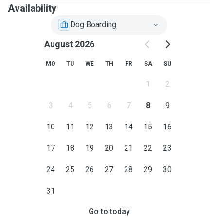
Availability
Dog Boarding
August 2026
MO
TU
WE
TH
FR
SA
SU
1
2
3
4
5
6
7
8
9
10
11
12
13
14
15
16
17
18
19
20
21
22
23
24
25
26
27
28
29
30
31
Go to today