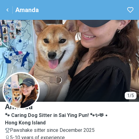
Amanda
A
1/5
Amanda
🐾 Caring Dog Sitter in Sai Ying Pun! 🐾✨🫶
Hong Kong Island
Pawshake sitter since December 2025
5-10 years of experience