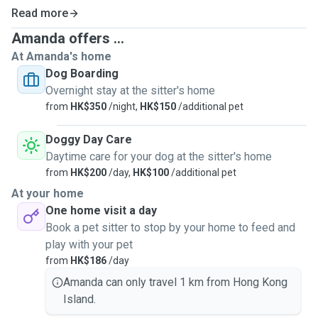
Read more
Amanda offers ...
At Amanda's home
Dog Boarding
Overnight stay at the sitter's home
from
HK$350
/night,
HK$150
/additional pet
Doggy Day Care
Daytime care for your dog at the sitter's home
from
HK$200
/day,
HK$100
/additional pet
At your home
One home visit a day
Book a pet sitter to stop by your home to feed and
play with your pet
from
HK$186
/day
Amanda can only travel 1 km from Hong Kong
Island.