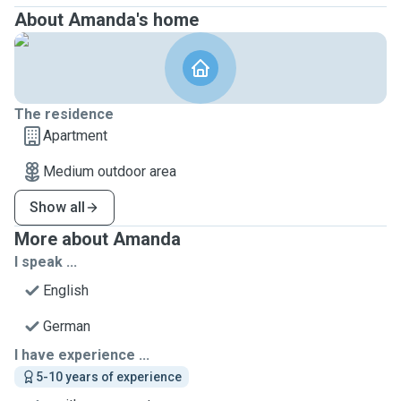
About Amanda's home
The residence
Apartment
Medium outdoor area
Show all
More about Amanda
I speak ...
English
German
I have experience ...
5-10 years of experience