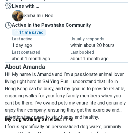
Lives with ...
N
Shiba Inu, Neo
Active in the Pawshake Community
1 time saved
Last active
Usually responds
1 day ago
within about 20 hours
Last contacted
Last booked
about 1 month ago
about 1 month ago
About Amanda
Hi! My name is Amanda and I’m a passionate animal lover
living right here in Sai Ying Pun. I understand that life in
Hong Kong can be busy, and my goal is to provide reliable,
engaging walks for your furry family members when you
can't be there. I’ve owned pets my entire life and genuinely
enjoy their company, ensuring they get the exercise and
attention they need to stay happy and healthy.
My Dog Walking Services
🚶‍♀️🐕
I focus specifically on personalised dog walks, primarily