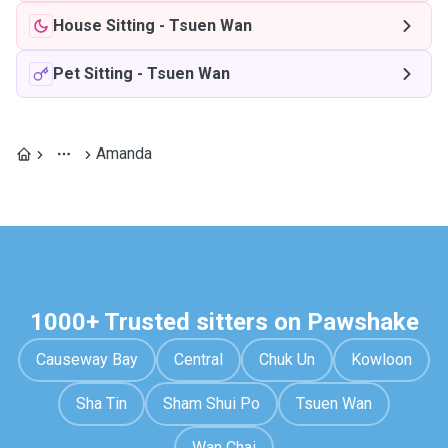
House Sitting
-
Tsuen Wan
Pet Sitting
-
Tsuen Wan
Amanda
1000+ Trusted sitters on Pawshake
Causeway Bay
Central
Chuk Un
Kowloon
Sha Tin
Sham Shui Po
Tsuen Wan
Wan Chai