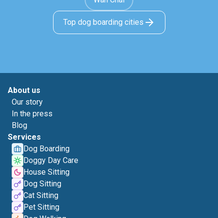
Top dog boarding cities
About us
Our story
In the press
Blog
Services
Dog Boarding
Doggy Day Care
House Sitting
Dog Sitting
Cat Sitting
Pet Sitting