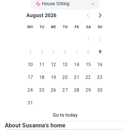
House Sitting
August 2026
MO
TU
WE
TH
FR
SA
SU
1
2
3
4
5
6
7
8
9
10
11
12
13
14
15
16
17
18
19
20
21
22
23
24
25
26
27
28
29
30
31
Go to today
About Susanna's home