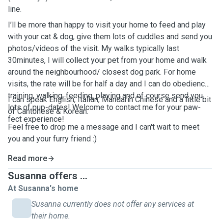
line.
I’ll be more than happy to visit your home to feed and play
with your cat & dog, give them lots of cuddles and send you
photos/videos of the visit. My walks typically last
30minutes, I will collect your pet from your home and walk
around the neighbourhood/ closest dog park. For home
visits, the rate will be for half a day and I can do obedience
training, walking, feeding, playing and of course send you
I can speak English, Italian, Mandarin Chinese and a little bit
lots of pup-dates! Welcome to contact me for your paw-
of Cantonese & Korean.
fect experience!
Feel free to drop me a message and I can't wait to meet
you and your furry friend :)
Read more
Susanna offers ...
At Susanna's home
Susanna currently does not offer any services at
their home.