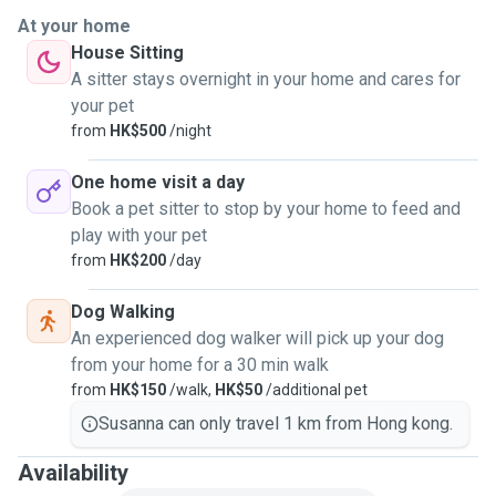
At your home
House Sitting
A sitter stays overnight in your home and cares for
your pet
from
HK$500
/night
One home visit a day
Book a pet sitter to stop by your home to feed and
play with your pet
from
HK$200
/day
Dog Walking
An experienced dog walker will pick up your dog
from your home for a 30 min walk
from
HK$150
/walk,
HK$50
/additional pet
Susanna can only travel 1 km from Hong kong.
Availability