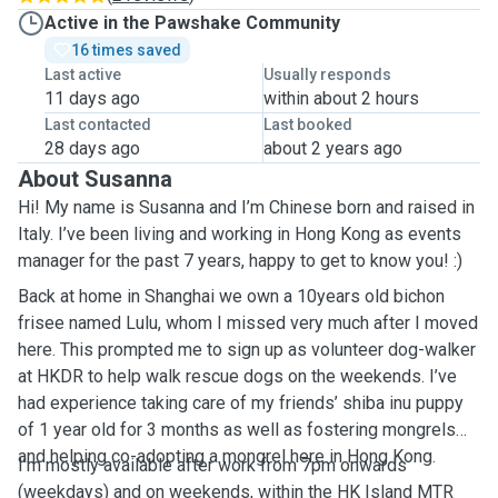
Active in the Pawshake Community
16 times saved
Last active
Usually responds
11 days ago
within about 2 hours
Last contacted
Last booked
28 days ago
about 2 years ago
About Susanna
Hi! My name is Susanna and I’m Chinese born and raised in
Italy. I’ve been living and working in Hong Kong as events
manager for the past 7 years, happy to get to know you! :)
Back at home in Shanghai we own a 10years old bichon
frisee named Lulu, whom I missed very much after I moved
here. This prompted me to sign up as volunteer dog-walker
at HKDR to help walk rescue dogs on the weekends. I’ve
had experience taking care of my friends’ shiba inu puppy
of 1 year old for 3 months as well as fostering mongrels
and helping co-adopting a mongrel here in Hong Kong.
I’m mostly available after work from 7pm onwards
(weekdays) and on weekends, within the HK Island MTR