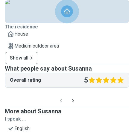
The residence
House
Medium outdoor area
Show all
What people say about Susanna
5
Overall rating
More about Susanna
I speak ...
English