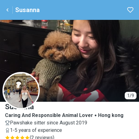
Susanna
S
1/9
Susanna
Caring And Responsible Animal Lover
Hong kong
Pawshake sitter since August 2019
1-5 years of experience
(
2 reviews
)