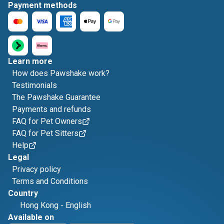
Payment methods
Learn more
How does Pawshake work?
Testimonials
The Pawshake Guarantee
Payments and refunds
FAQ for Pet Owners
FAQ for Pet Sitters
Help
Legal
Privacy policy
Terms and Conditions
Country
Hong Kong
-
English
Available on