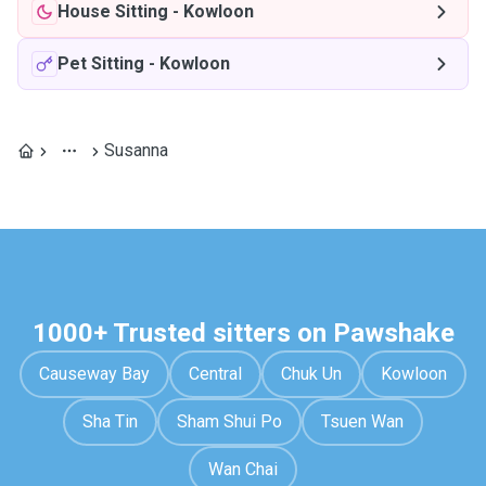
House Sitting
-
Kowloon
Pet Sitting
-
Kowloon
Susanna
1000+ Trusted sitters on Pawshake
Causeway Bay
Central
Chuk Un
Kowloon
Sha Tin
Sham Shui Po
Tsuen Wan
Wan Chai