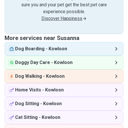
sure you and your pet get the best pet care
experience possible.
Discover Happiness
More services near Susanna
Dog Boarding
-
Kowloon
Doggy Day Care
-
Kowloon
Dog Walking
-
Kowloon
Home Visits
-
Kowloon
Dog Sitting
-
Kowloon
Cat Sitting
-
Kowloon