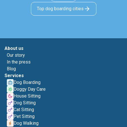
Top dog boarding cities
About us
Our story
In the press
Blog
Services
Dog Boarding
Doggy Day Care
House Sitting
Dog Sitting
Cat Sitting
Pet Sitting
Dog Walking