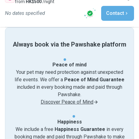
from
HK$500
/night
No dates specified
Contact
Always book via the Pawshake platform
Peace of mind
Your pet may need protection against unexpected
life events. We offer a
Peace of Mind Guarantee
included in every booking made and paid through
Pawshake.
Discover Peace of Mind
Happiness
We include a free
Happiness Guarantee
in every
booking made and paid through Pawshake to make