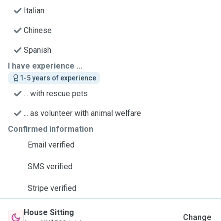
Italian
Chinese
Spanish
I have experience ...
1-5 years of experience
... with rescue pets
... as volunteer with animal welfare
Confirmed information
Email verified
SMS verified
Stripe verified
House Sitting
Change