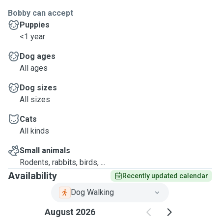
Bobby can accept
Puppies
<1 year
Dog ages
All ages
Dog sizes
All sizes
Cats
All kinds
Small animals
Rodents, rabbits, birds, ...
Availability
Recently updated calendar
Dog Walking
August 2026