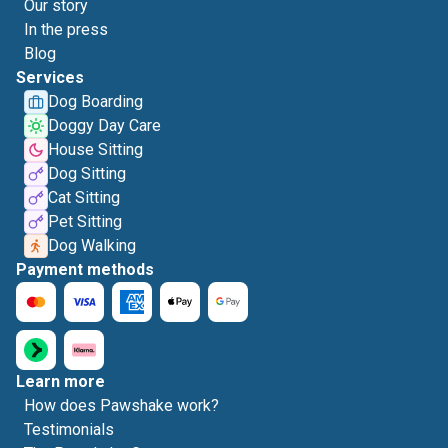
Our story
In the press
Blog
Services
Dog Boarding
Doggy Day Care
House Sitting
Dog Sitting
Cat Sitting
Pet Sitting
Dog Walking
Payment methods
Learn more
How does Pawshake work?
Testimonials