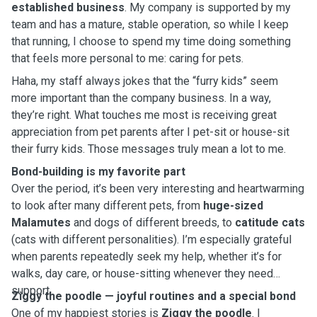
established business
. My company is supported by my
team and has a mature, stable operation, so while I keep
that running, I choose to spend my time doing something
that feels more personal to me: caring for pets.
Haha, my staff always jokes that the “furry kids” seem
more important than the company business. In a way,
they’re right. What touches me most is receiving great
appreciation from pet parents after I pet-sit or house-sit
their furry kids. Those messages truly mean a lot to me.
Bond-building is my favorite part
Over the period, it’s been very interesting and heartwarming
to look after many different pets, from
huge-sized
Malamutes
and dogs of different breeds, to
catitude cats
(cats with different personalities). I’m especially grateful
when parents repeatedly seek my help, whether it’s for
walks, day care, or house-sitting whenever they need
support.
Ziggy the poodle — joyful routines and a special bond
One of my happiest stories is
Ziggy the poodle
. I