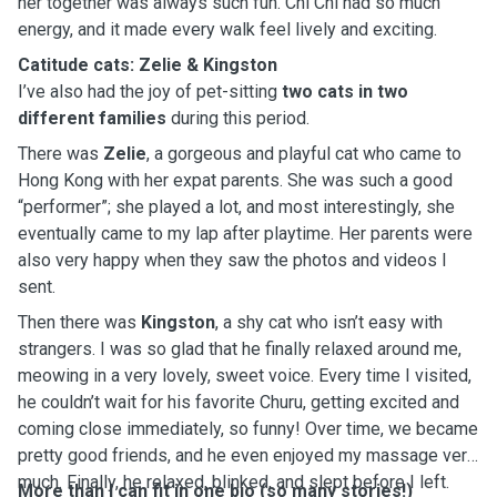
her together was always such fun. Chi Chi had so much
energy, and it made every walk feel lively and exciting.
Catitude cats: Zelie & Kingston
I’ve also had the joy of pet-sitting
two cats in two
different families
during this period.
There was
Zelie
, a gorgeous and playful cat who came to
Hong Kong with her expat parents. She was such a good
“performer”; she played a lot, and most interestingly, she
eventually came to my lap after playtime. Her parents were
also very happy when they saw the photos and videos I
sent.
Then there was
Kingston
, a shy cat who isn’t easy with
strangers. I was so glad that he finally relaxed around me,
meowing in a very lovely, sweet voice. Every time I visited,
he couldn’t wait for his favorite Churu, getting excited and
coming close immediately, so funny! Over time, we became
pretty good friends, and he even enjoyed my massage very
much. Finally, he relaxed, blinked, and slept before I left.
More than I can fit in one bio (so many stories!)