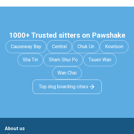
1000+ Trusted sitters on Pawshake
Causeway Bay
Central
Chuk Un
Kowloon
Sha Tin
Sham Shui Po
Tsuen Wan
Wan Chai
Top dog boarding cities
About us