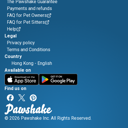
The Pawshake Guarantee
Payments and refunds
FAQ for Pet Owners
FAQ for Pet Sitters
Help
Legal
Privacy policy
Terms and Conditions
Country
Hong Kong
-
English
Available on
Find us on
© 2026 Pawshake Inc. All Rights Reserved.