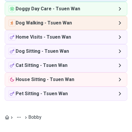
Doggy Day Care
-
Tsuen Wan
Dog Walking
-
Tsuen Wan
Home Visits
-
Tsuen Wan
Dog Sitting
-
Tsuen Wan
Cat Sitting
-
Tsuen Wan
House Sitting
-
Tsuen Wan
Pet Sitting
-
Tsuen Wan
Bobby