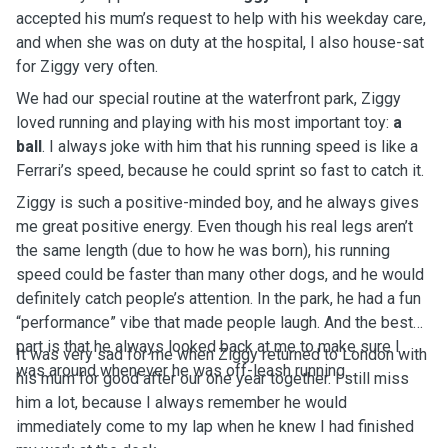
accepted his mum’s request to help with his weekday care,
and when she was on duty at the hospital, I also house-sat
for Ziggy very often.
We had our special routine at the waterfront park, Ziggy
loved running and playing with his most important toy:
a
ball
. I always joke with him that his running speed is like a
Ferrari’s speed, because he could sprint so fast to catch it.
Ziggy is such a positive-minded boy, and he always gives
me great positive energy. Even though his real legs aren’t
the same length (due to how he was born), his running
speed could be faster than many other dogs, and he would
definitely catch people’s attention. In the park, he had a fun
“performance” vibe that made people laugh. And the best
part is that he always looked back at me to make sure I
It was very sad for me when Ziggy returned to London with
was around whenever he was off-leash running.
his mum for good after our one year together. I still miss
him a lot, because I always remember he would
immediately come to my lap when he knew I had finished