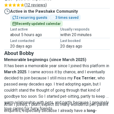
(
12 reviews
)
Active in the Pawshake Community
2 recurring guests
3 times saved
Recently updated calendar
Last active
Usually responds
about 5 hours ago
within 20 minutes
Last contacted
Last booked
20 days ago
20 days ago
About Bobby
Memorable beginnings (since March 2025)
It has been a memorable year since I joined this platform in
March 2025
. I came across it by chance, and I eventually
decided to join because I still miss my
Fox Terrier
, who
passed away decades ago. I tried adopting again, but I
couldn’t stand the thought of going through that kind of
goodbye too soon. So I started pet-sitting, partly to keep a
warm relationship with pets, and partly because I genuinely
After I joined, I didn’t expect so many wonderful pet-parent
love caring for furry friends.
enquiries, especially because I already have a
long-