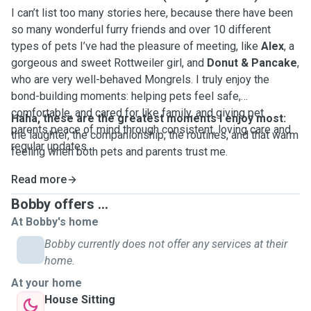
I can’t list too many stories here, because there have been
so many wonderful furry friends and over 10 different
types of pets I’ve had the pleasure of meeting, like
Alex
, a
gorgeous and sweet Rottweiler girl, and
Donut & Pancake
,
who are very well-behaved Mongrels. I truly enjoy the
bond-building moments: helping pets feel safe,
comfortable, and cared for like family, and giving pet
Haha, these are the greatest moments I enjoy most:
parents peace of mind through consistent, loving care and
the laughter, the companionship, the routines, and that warm
regular updates.
feeling when both pets and parents trust me.
Read more
Bobby offers ...
At Bobby's home
Bobby currently does not offer any services at their
home.
At your home
House Sitting