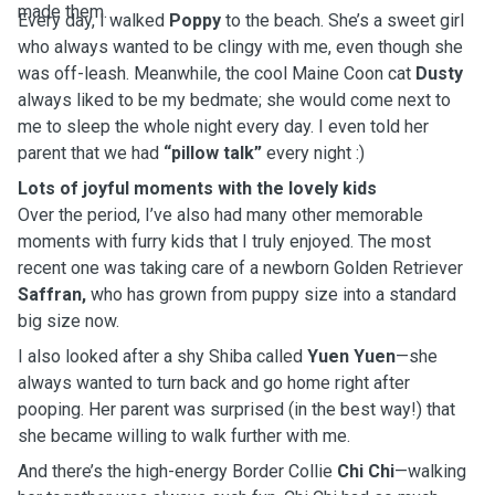
made them.
Every day, I walked
Poppy
to the beach. She’s a sweet girl
who always wanted to be clingy with me, even though she
was off-leash. Meanwhile, the cool Maine Coon cat
Dusty
always liked to be my bedmate; she would come next to
me to sleep the whole night every day. I even told her
parent that we had
“pillow talk”
every night :)
Lots of joyful moments with the lovely kids
Over the period, I’ve also had many other memorable
moments with furry kids that I truly enjoyed. The most
recent one was taking care of a newborn Golden Retriever
Saffran,
who has grown from puppy size into a standard
big size now.
I also looked after a shy Shiba called
Yuen Yuen
—she
always wanted to turn back and go home right after
pooping. Her parent was surprised (in the best way!) that
she became willing to walk further with me.
And there’s the high-energy Border Collie
Chi Chi
—walking