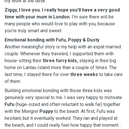
my work at the desk.
Ziggy, I love you. I really hope you’ll have a very good
time with your mum in London.
I’m sure there will be
many people who would love to play with you, because
you’re truly smart and sweet.
Emotional bonding with Fufu, Poppy & Dusty
Another meaningful story is my help with an expat married
couple. Whenever they traveled, I supported them with
house-sitting their
three furry kids,
staying in their big
home on Lantau Island more than a couple of times. The
last time, I stayed there for over
three weeks
to take care
of them.
Building emotional bonding with those three kids was
genuinely very special to me. I was very happy to motivate
Fufu
(huge-sized and often reluctant to walk far) together
with the Mongrel
Poppy
to the beach. At first, Fufu was
hesitant, but it eventually worked. They ran and played at
the beach, and I could really feel how happy that moment