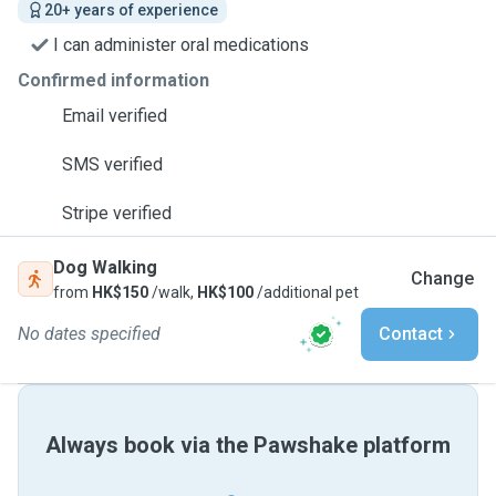
20+ years of experience
I can administer oral medications
Confirmed information
Email verified
SMS verified
Stripe verified
Dog Walking
Change
from
HK$150
/walk,
HK$100
/additional pet
No dates specified
Contact
Always book via the Pawshake platform