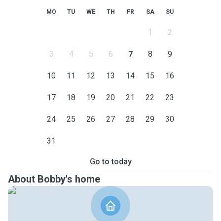
MO
TU
WE
TH
FR
SA
SU
1
2
3
4
5
6
7
8
9
10
11
12
13
14
15
16
17
18
19
20
21
22
23
24
25
26
27
28
29
30
31
Go to today
About Bobby's home