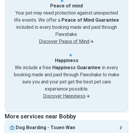
Peace of mind
Your pet may need protection against unexpected
life events. We offer a
Peace of Mind Guarantee
included in every booking made and paid through
Pawshake.
Discover Peace of Mind
Happiness
We include a free
Happiness Guarantee
in every
booking made and paid through Pawshake to make
sure you and your pet get the best pet care
experience possible.
Discover Happiness
More services near Bobby
Dog Boarding
-
Tsuen Wan