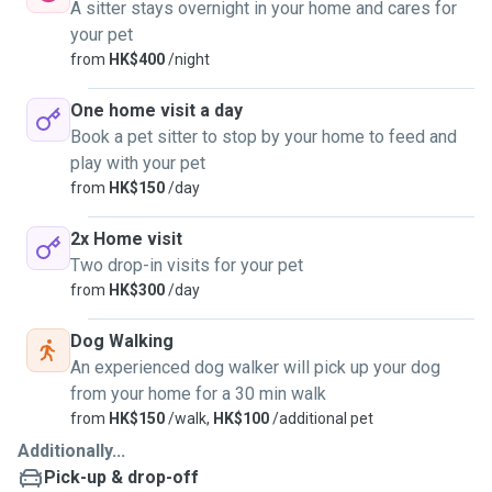
A sitter stays overnight in your home and cares for
your pet
from
HK$400
/night
One home visit a day
Book a pet sitter to stop by your home to feed and
play with your pet
from
HK$150
/day
2x Home visit
Two drop-in visits for your pet
from
HK$300
/day
Dog Walking
An experienced dog walker will pick up your dog
from your home for a 30 min walk
from
HK$150
/walk,
HK$100
/additional pet
Additionally...
Pick-up & drop-off