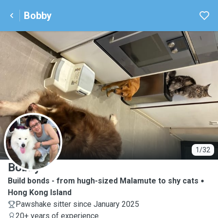
Bobby
B
1/32
Bobby
Build bonds - from hugh-sized Malamute to shy cats
Hong Kong Island
Pawshake sitter since January 2025
20+ years of experience