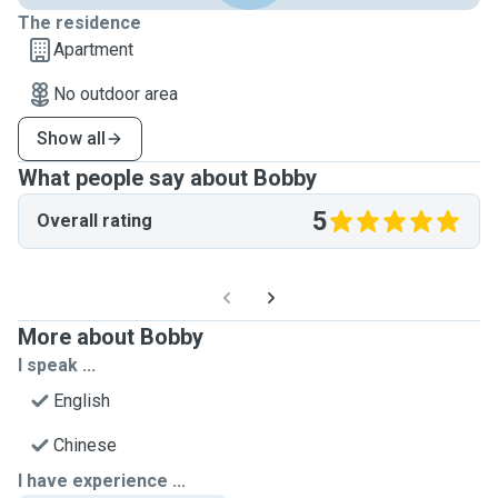
The residence
Apartment
No outdoor area
Show all
What people say about Bobby
5
Overall rating
More about Bobby
I speak ...
English
Chinese
I have experience ...