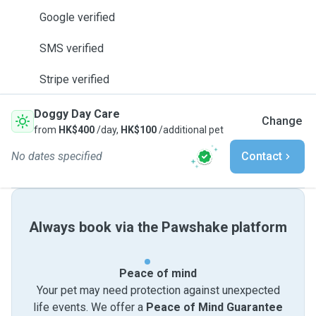
Google verified
SMS verified
Stripe verified
Doggy Day Care
Change
from
HK$400
/day,
HK$100
/additional pet
No dates specified
Contact
Always book via the Pawshake platform
Peace of mind
Your pet may need protection against unexpected
life events. We offer a
Peace of Mind Guarantee