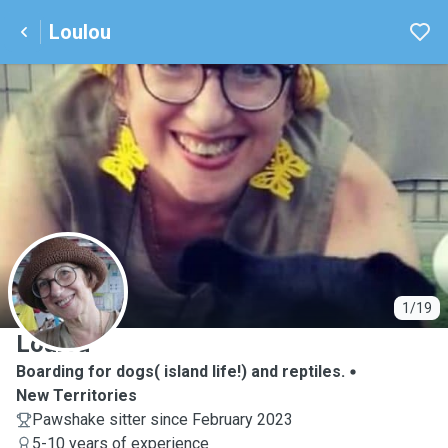
Loulou
L
1/19
Loulou
Boarding for dogs( island life!) and reptiles.
New Territories
Pawshake sitter since February 2023
5-10 years of experience