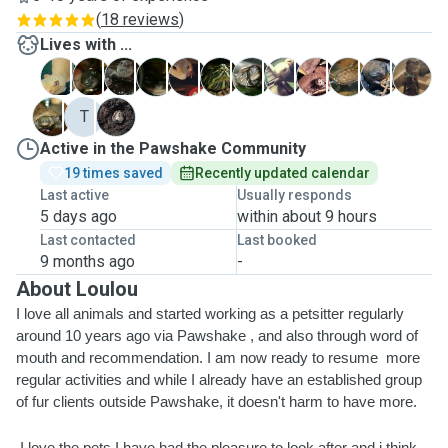
(
18 reviews
)
Lives with ...
A
D
F
G
H
J
L
M
M
P
P
R
T
T
T
Active in the Pawshake Community
19 times saved
Recently updated calendar
Last active
Usually responds
5 days ago
within about 9 hours
Last contacted
Last booked
9 months ago
-
About Loulou
I love all animals and started working as a petsitter regularly 
around 10 years ago via Pawshake , and also through word of 
mouth and recommendation. I am now ready to resume  more 
regular activities and while I already have an established group 
of fur clients outside Pawshake, it doesn't harm to have more.