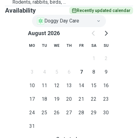
Rodents, rabbits, birds, ...
Availability
Recently updated calendar
Doggy Day Care
August 2026
MO
TU
WE
TH
FR
SA
SU
1
2
3
4
5
6
7
8
9
10
11
12
13
14
15
16
17
18
19
20
21
22
23
24
25
26
27
28
29
30
31