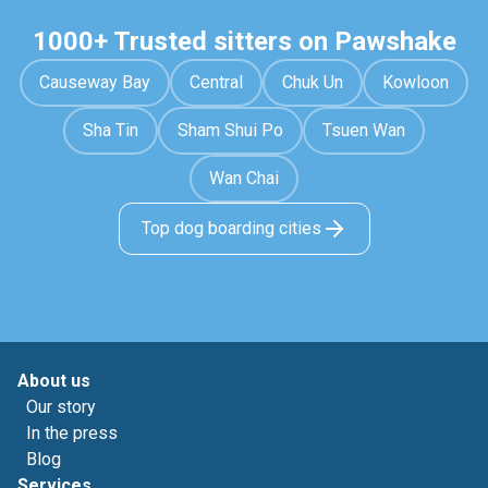
1000+ Trusted sitters on Pawshake
Causeway Bay
Central
Chuk Un
Kowloon
Sha Tin
Sham Shui Po
Tsuen Wan
Wan Chai
Top dog boarding cities
About us
Our story
In the press
Blog
Services