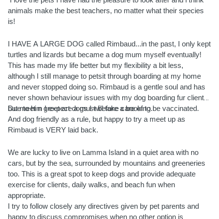
 I love the pets I have had the pleasure to look after and i think 
animals make the best teachers, no matter what their species 
is! 
I HAVE A LARGE DOG called Rimbaud...in the past, I only kept 
turtles and lizards but became a dog mum myself eventually! 
This has made my life better but my flexibility a bit less, 
although I still manage to petsit through boarding at my home 
and never stopped doing so. Rimbaud is a gentle soul and has 
never shown behaviour issues with my dog boarding fur clients, 
but meet n greet are a must before a booking.
Due to him I expect dogs I will take care of to be vaccinated. 
And dog friendly as a rule, but happy to try a meet up as 
Rimbaud is VERY laid back. 
We are lucky to live on Lamma Island in a quiet area with no 
cars, but by the sea, surrounded by mountains and greeneries 
too. This is a great spot to keep dogs and provide adequate 
exercise for clients, daily walks, and beach fun when 
appropriate.
I try to follow closely any directives given by pet parents and 
happy to discuss compromises when no other option is 