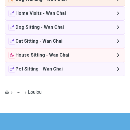
Home Visits
-
Wan Chai
Dog Sitting
-
Wan Chai
Cat Sitting
-
Wan Chai
House Sitting
-
Wan Chai
Pet Sitting
-
Wan Chai
Loulou