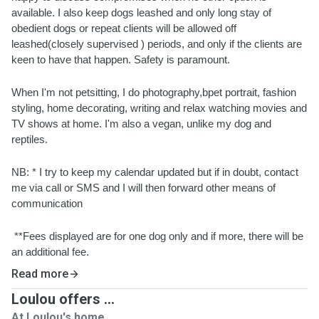
available. I also keep dogs leashed and only long stay of 
obedient dogs or repeat clients will be allowed off 
leashed(closely supervised ) periods, and only if the clients are 
keen to have that happen. Safety is paramount.
When I'm not petsitting, I do photography,bpet portrait, fashion 
styling, home decorating, writing and relax watching movies and 
TV shows at home. I'm also a vegan, unlike my dog and 
reptiles.
NB: * I try to keep my calendar updated but if in doubt, contact 
me via call or SMS and I will then forward other means of 
communication
 **Fees displayed are for one dog only and if more, there will be 
an additional fee.
Read more
Loulou offers ...
At Loulou's home