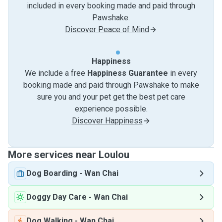
included in every booking made and paid through
Pawshake.
Discover Peace of Mind
Happiness
We include a free
Happiness Guarantee
in every
booking made and paid through Pawshake to make
sure you and your pet get the best pet care
experience possible.
Discover Happiness
More services near Loulou
Dog Boarding
-
Wan Chai
Doggy Day Care
-
Wan Chai
Dog Walking
-
Wan Chai