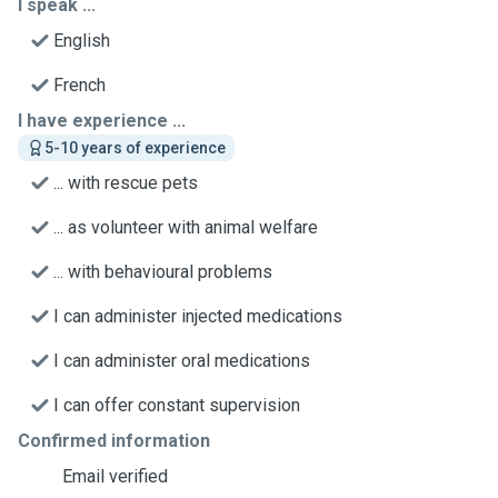
I speak ...
English
French
I have experience ...
5-10 years of experience
... with rescue pets
... as volunteer with animal welfare
... with behavioural problems
I can administer injected medications
I can administer oral medications
I can offer constant supervision
Confirmed information
Email verified