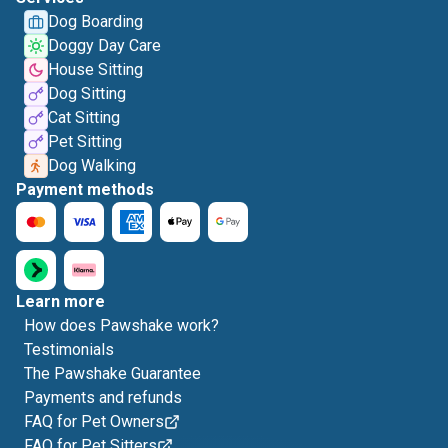
Dog Boarding
Doggy Day Care
House Sitting
Dog Sitting
Cat Sitting
Pet Sitting
Dog Walking
Payment methods
Learn more
How does Pawshake work?
Testimonials
The Pawshake Guarantee
Payments and refunds
FAQ for Pet Owners
FAQ for Pet Sitters