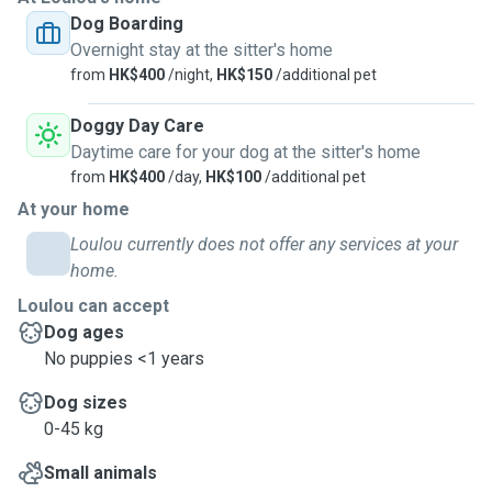
Dog Boarding
Overnight stay at the sitter's home
from
HK$400
/night,
HK$150
/additional pet
Doggy Day Care
Daytime care for your dog at the sitter's home
from
HK$400
/day,
HK$100
/additional pet
At your home
Loulou currently does not offer any services at your
home.
Loulou can accept
Dog ages
No puppies <1 years
Dog sizes
0-45 kg
Small animals