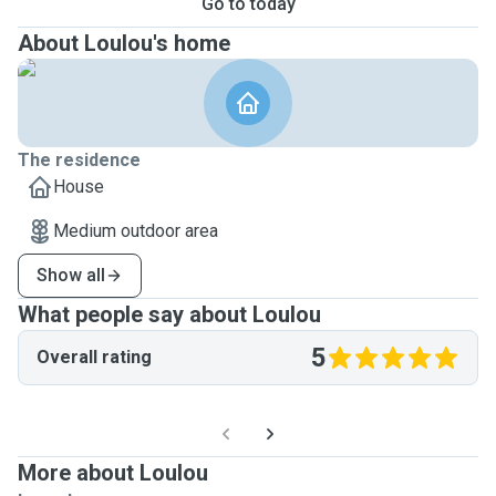
Go to today
About Loulou's home
The residence
House
Medium outdoor area
Show all
What people say about Loulou
5
Overall rating
More about Loulou