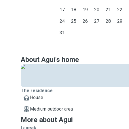
17
18
19
20
21
22
24
25
26
27
28
29
31
About Agui's home
The residence
House
Medium outdoor area
More about Agui
I speak ...