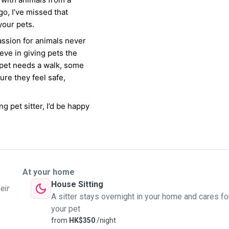
o, I’ve missed that
your pets.
assion for animals never
ieve in giving pets the
 pet needs a walk, some
ure they feel safe,
ng pet sitter, I’d be happy
At your home
House Sitting
eir
A sitter stays overnight in your home and cares fo
your pet
from
HK$350
/night