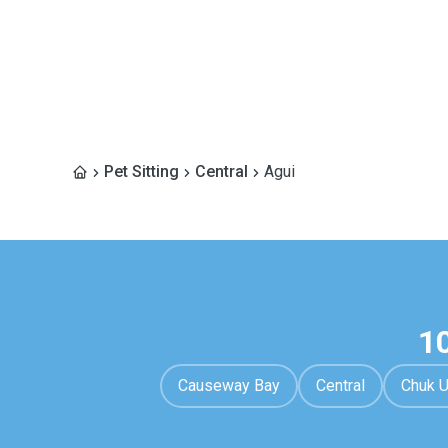
Pet Sitting
Central
Agui
1
Causeway Bay
Central
Chuk 