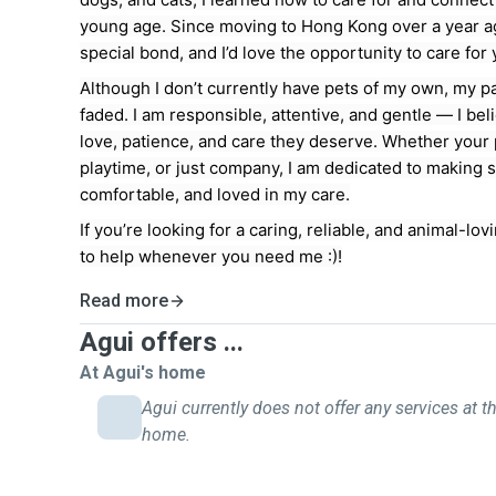
young age. Since moving to Hong Kong over a year ag
special bond, and I’d love the opportunity to care for 
Although I don’t currently have pets of my own, my p
faded. I am responsible, attentive, and gentle — I bel
love, patience, and care they deserve. Whether your
playtime, or just company, I am dedicated to making s
comfortable, and loved in my care.
If you’re looking for a caring, reliable, and animal-lovi
to help whenever you need me :)!
Read more
Agui offers ...
At Agui's home
Agui currently does not offer any services at th
home.