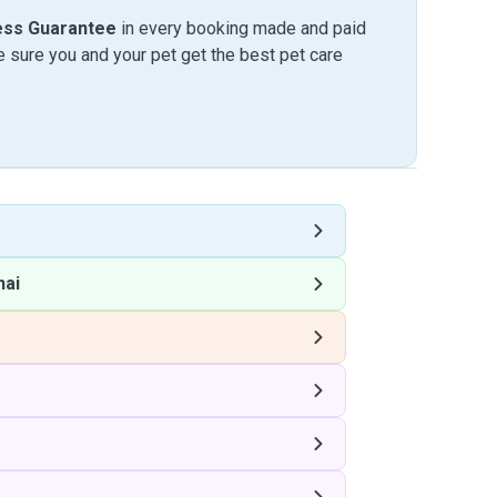
ess Guarantee
in every booking made and paid
sure you and your pet get the best pet care
hai