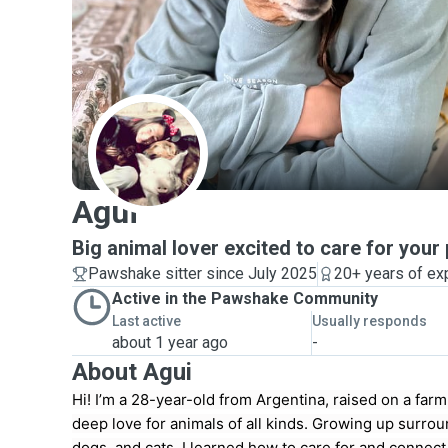
A
Agui
Big animal lover excited to care for your 
Pawshake sitter since July 2025
20+ years of ex
Active in the Pawshake Community
Last active
Usually responds
about 1 year ago
-
About Agui
Hi! I’m a 28-year-old from Argentina, raised on a far
deep love for animals of all kinds. Growing up surro
dogs, and cats, I learned how to care for and connect