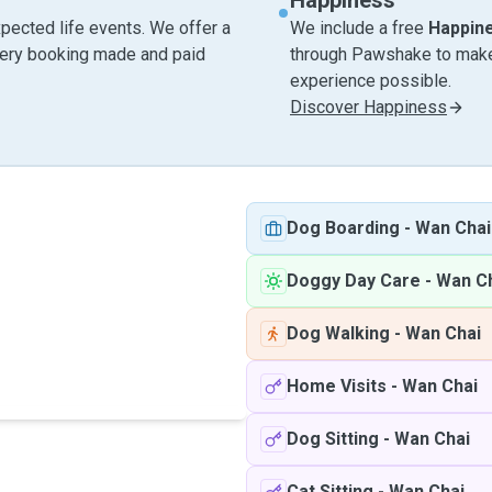
Happiness
pected life events. We offer a
We include a free
Happin
very booking made and paid
through Pawshake to make 
experience possible.
Discover Happiness
Dog Boarding
-
Wan Chai
Doggy Day Care
-
Wan C
Dog Walking
-
Wan Chai
Home Visits
-
Wan Chai
Dog Sitting
-
Wan Chai
Cat Sitting
-
Wan Chai