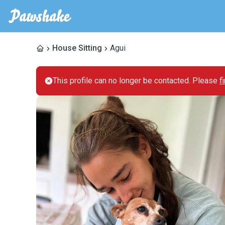
House Sitting
Agui
This profile can no longer be contacted. Please
f