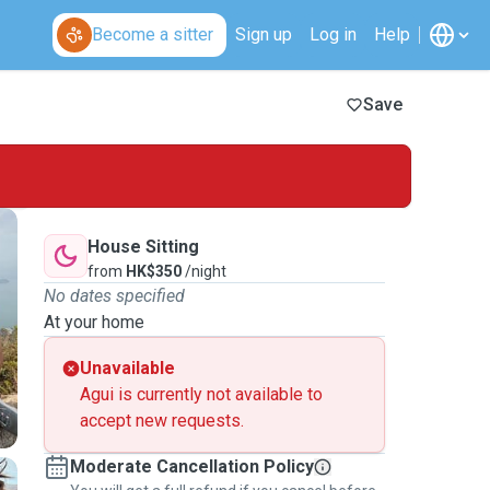
Become a sitter
Sign up
Log in
Help
Save
House Sitting
from
HK$350
/night
No dates specified
At your home
Unavailable
Agui is currently not available to
accept new requests.
Moderate Cancellation Policy