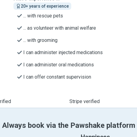
20+ years of experience
... with rescue pets
... as volunteer with animal welfare
... with grooming
I can administer injected medications
I can administer oral medications
I can offer constant supervision
ified
Stripe verified
Always book via the Pawshake platform