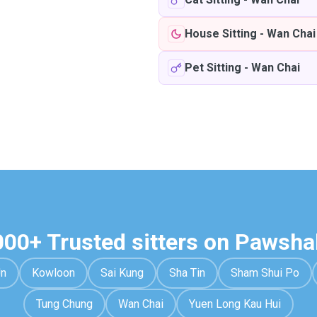
House Sitting
-
Wan Chai
Pet Sitting
-
Wan Chai
000+ Trusted sitters on Pawsha
Un
Kowloon
Sai Kung
Sha Tin
Sham Shui Po
Tung Chung
Wan Chai
Yuen Long Kau Hui