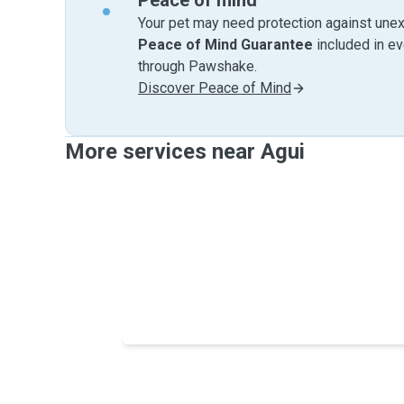
Peace of mind
Your pet may need protection against unex
Peace of Mind Guarantee
included in e
through Pawshake.
Discover Peace of Mind
More services near Agui