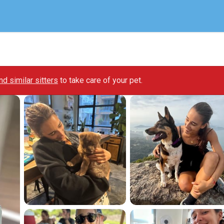
ind similar sitters
to take care of your pet.