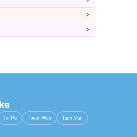
ke
Tai Po
Tsuen Wan
Tuen Mun