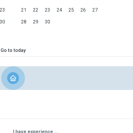
23
21
22
23
24
25
26
27
30
28
29
30
Go to today
I have experience ...