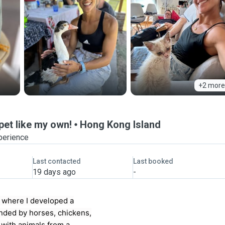
+2 more
pet like my own!
Hong Kong Island
perience
Last contacted
Last booked
19 days ago
-
m where I developed a
unded by horses, chickens,
 with animals from a