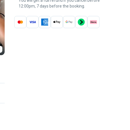
You will get a full refund if you cancel before
12:00pm, 7 days before the booking.