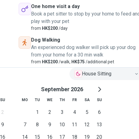
One home visit a day
Book a pet sitter to stop by your home to feed an
play with your pet
from
HK$200
/day
Dog Walking
An experienced dog walker will pick up your dog
from your home for a 30 min walk
from
HK$200
/walk,
HK$75
/additional pet
House Sitting
September 2026
SU
MO
TU
WE
TH
FR
SA
SU
2
1
2
3
4
5
6
9
7
8
9
10
11
12
13
16
14
15
16
17
18
19
20