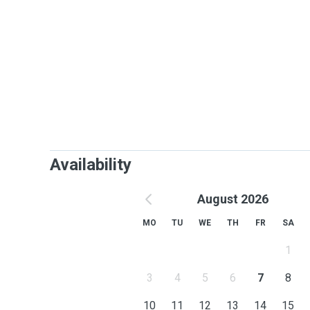
Availability
August 2026
MO
TU
WE
TH
FR
SA
1
3
4
5
6
7
8
10
11
12
13
14
15