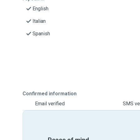
English
Italian
Spanish
Confirmed information
Email verified
SMS ver