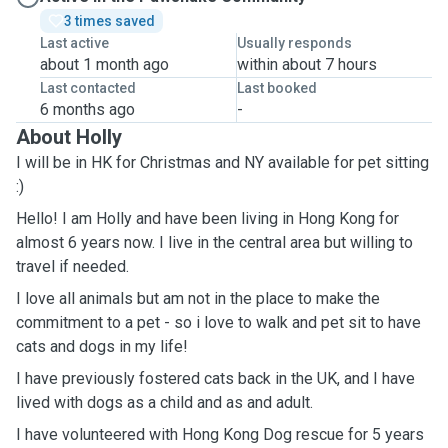
3 times saved
Last active
Usually responds
about 1 month ago
within about 7 hours
Last contacted
Last booked
6 months ago
-
About Holly
I will be in HK for Christmas and NY available for pet sitting
:)
Hello! I am Holly and have been living in Hong Kong for
almost 6 years now. I live in the central area but willing to
travel if needed.
I love all animals but am not in the place to make the
commitment to a pet - so i love to walk and pet sit to have
cats and dogs in my life!
I have previously fostered cats back in the UK, and I have
lived with dogs as a child and as and adult.
I have volunteered with Hong Kong Dog rescue for 5 years