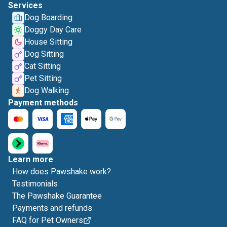
Services
Dog Boarding
Doggy Day Care
House Sitting
Dog Sitting
Cat Sitting
Pet Sitting
Dog Walking
Payment methods
Learn more
How does Pawshake work?
Testimonials
The Pawshake Guarantee
Payments and refunds
FAQ for Pet Owners