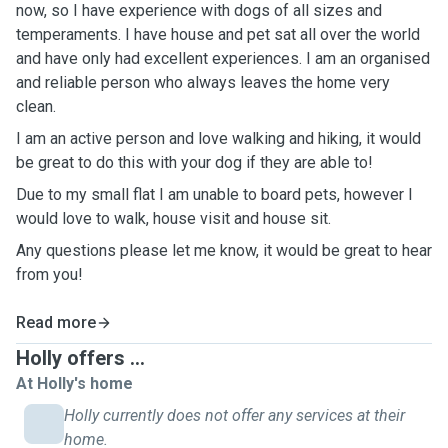
now, so I have experience with dogs of all sizes and
temperaments. I have house and pet sat all over the world
and have only had excellent experiences. I am an organised
and reliable person who always leaves the home very
clean.
I am an active person and love walking and hiking, it would
be great to do this with your dog if they are able to!
Due to my small flat I am unable to board pets, however I
would love to walk, house visit and house sit.
Any questions please let me know, it would be great to hear
from you!
Read more
Holly offers ...
At Holly's home
Holly currently does not offer any services at their
home.