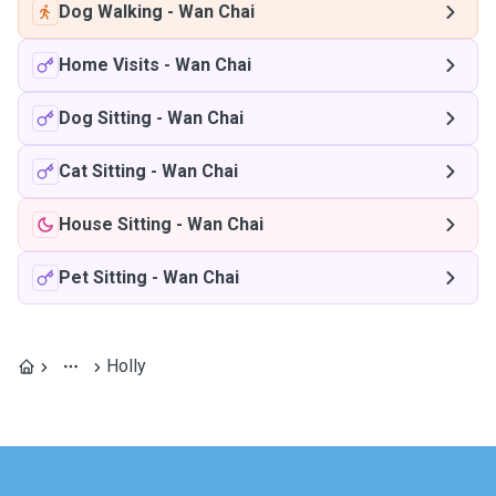
Dog Walking
-
Wan Chai
Home Visits
-
Wan Chai
Dog Sitting
-
Wan Chai
Cat Sitting
-
Wan Chai
House Sitting
-
Wan Chai
Pet Sitting
-
Wan Chai
Holly