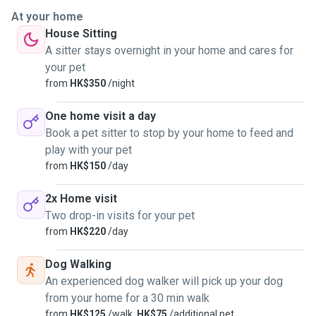
At your home
House Sitting
A sitter stays overnight in your home and cares for
your pet
from
HK$350
/night
One home visit a day
Book a pet sitter to stop by your home to feed and
play with your pet
from
HK$150
/day
2x Home visit
Two drop-in visits for your pet
from
HK$220
/day
Dog Walking
An experienced dog walker will pick up your dog
from your home for a 30 min walk
from
HK$125
/walk,
HK$75
/additional pet