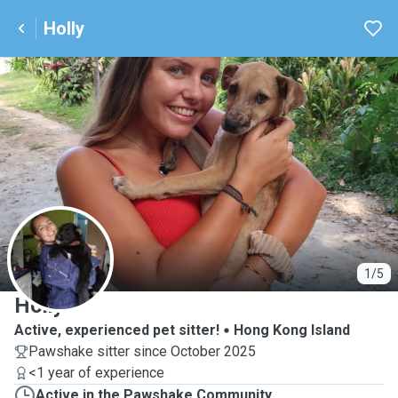
Holly
H
1/5
Holly
Active, experienced pet sitter!
Hong Kong Island
Pawshake sitter since October 2025
<1 year of experience
Active in the Pawshake Community