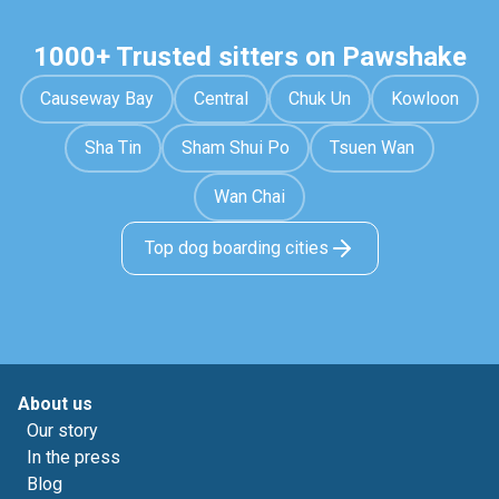
1000+ Trusted sitters on Pawshake
Causeway Bay
Central
Chuk Un
Kowloon
Sha Tin
Sham Shui Po
Tsuen Wan
Wan Chai
Top dog boarding cities
About us
Our story
In the press
Blog