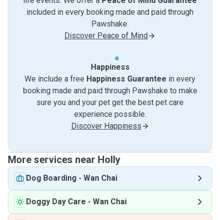
life events. We offer a
Peace of Mind Guarantee
included in every booking made and paid through
Pawshake.
Discover Peace of Mind
Happiness
We include a free
Happiness Guarantee
in every
booking made and paid through Pawshake to make
sure you and your pet get the best pet care
experience possible.
Discover Happiness
More services near Holly
Dog Boarding
-
Wan Chai
Doggy Day Care
-
Wan Chai