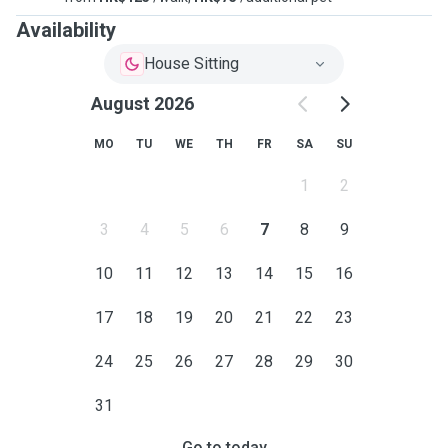
Availability
House Sitting
August 2026
MO
TU
WE
TH
FR
SA
SU
1
2
3
4
5
6
7
8
9
10
11
12
13
14
15
16
17
18
19
20
21
22
23
24
25
26
27
28
29
30
31
Go to today