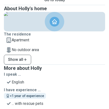
About Holly's home
The residence
Apartment
No outdoor area
Show all
More about Holly
I speak ...
English
I have experience ...
<1 year of experience
... with rescue pets