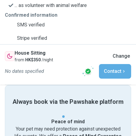
... as volunteer with animal welfare
Confirmed information
SMS verified
Stripe verified
House Sitting
Change
from
HK$350
/night
No dates specified
Contact
Always book via the Pawshake platform
Peace of mind
Your pet may need protection against unexpected