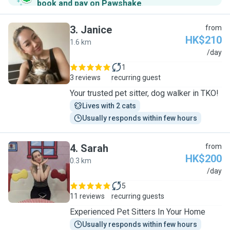
book and pay on Pawshake
.
3
.
Janice
from
HK$210
1.6 km
J
/day
1
3 reviews
recurring guest
Your trusted pet sitter, dog walker in TKO!
Lives with 2 cats
Usually responds within few hours
4
.
Sarah
from
HK$200
0.3 km
S
/day
5
11 reviews
recurring guests
Experienced Pet Sitters In Your Home
Usually responds within few hours