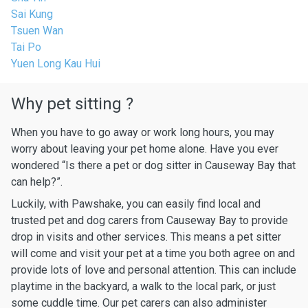
Sai Kung
Tsuen Wan
Tai Po
Yuen Long Kau Hui
Why pet sitting ?
When you have to go away or work long hours, you may
worry about leaving your pet home alone. Have you ever
wondered “Is there a pet or dog sitter in Causeway Bay that
can help?”.
Luckily, with Pawshake, you can easily find local and
trusted pet and dog carers from Causeway Bay to provide
drop in visits and other services. This means a pet sitter
will come and visit your pet at a time you both agree on and
provide lots of love and personal attention. This can include
playtime in the backyard, a walk to the local park, or just
some cuddle time. Our pet carers can also administer