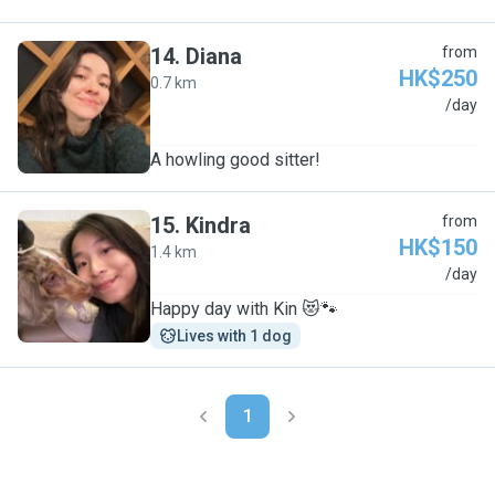
14
.
Diana
from
HK$250
0.7 km
D
/day
A howling good sitter!
15
.
Kindra
from
HK$150
1.4 km
K
/day
Happy day with Kin 😻🐾
Lives with 1 dog
1