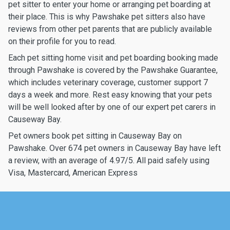
pet sitter to enter your home or arranging pet boarding at
their place. This is why Pawshake pet sitters also have
reviews from other pet parents that are publicly available
on their profile for you to read.
Each pet sitting home visit and pet boarding booking made
through Pawshake is covered by the Pawshake Guarantee,
which includes veterinary coverage, customer support 7
days a week and more. Rest easy knowing that your pets
will be well looked after by one of our expert pet carers in
Causeway Bay.
Pet owners book pet sitting in Causeway Bay on
Pawshake. Over 674 pet owners in Causeway Bay have left
a review, with an average of 4.97/5. All paid safely using
Visa, Mastercard, American Express