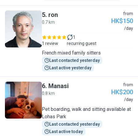
5
.
ron
from
HK$150
0.7 km
R
/day
1
1 review
recurring guest
French mixed family sitters
Last contacted yesterday
Last active yesterday
6
.
Manasi
from
HK$200
0.8 km
M
/day
Pet boarding, walk and sitting available at
Lohas Park
Last contacted yesterday
Last active today