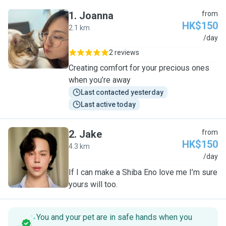
1
.
Joanna
from
HK$150
2.1 km
J
/day
2 reviews
Creating comfort for your precious ones
when you’re away
Last contacted yesterday
Last active today
2
.
Jake
from
HK$150
4.3 km
J
/day
If I can make a Shiba Eno love me I’m sure
yours will too.
You and your pet are in safe hands when you