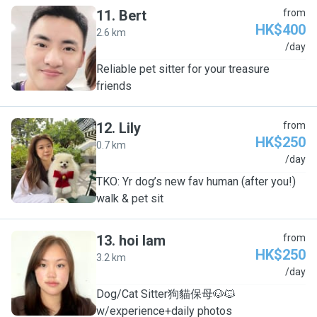
11
.
Bert
from
HK$400
2.6 km
B
/day
Reliable pet sitter for your treasure
friends
12
.
Lily
from
HK$250
0.7 km
L
/day
TKO: Yr dog’s new fav human (after you!)
walk & pet sit
13
.
hoi lam
from
HK$250
3.2 km
H
/day
Dog/Cat Sitter狗貓保母🐶🐱
w/experience+daily photos