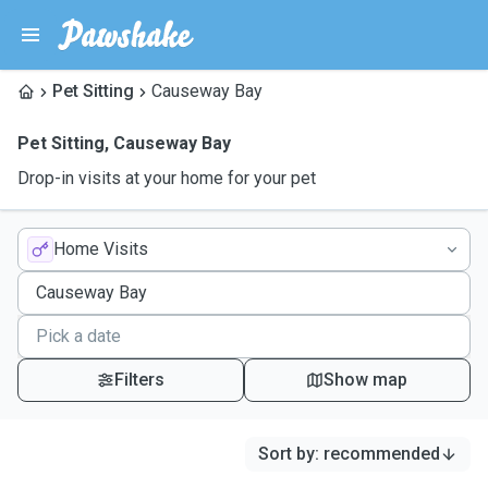
Pet Sitting
Causeway Bay
Pet Sitting
,
Causeway Bay
Drop-in visits at your home for your pet
Home Visits
Filters
Show map
Sort by
:
recommended