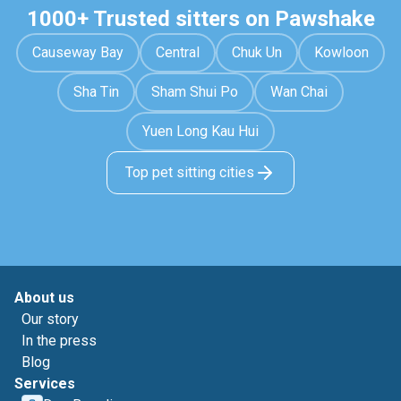
1000+ Trusted sitters on Pawshake
Causeway Bay
Central
Chuk Un
Kowloon
Sha Tin
Sham Shui Po
Wan Chai
Yuen Long Kau Hui
Top pet sitting cities
About us
Our story
In the press
Blog
Services