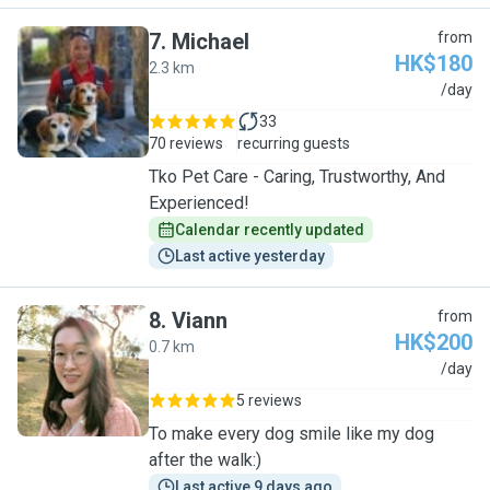
7
.
Michael
from
HK$180
2.3 km
M
/day
33
70 reviews
recurring guests
Tko Pet Care - Caring, Trustworthy, And
Experienced!
Calendar recently updated
Last active yesterday
8
.
Viann
from
HK$200
0.7 km
V
/day
5 reviews
To make every dog smile like my dog
after the walk:)
Last active 9 days ago