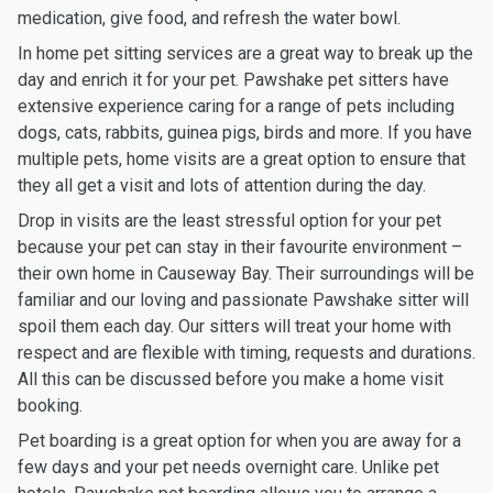
medication, give food, and refresh the water bowl.
In home pet sitting services are a great way to break up the
day and enrich it for your pet. Pawshake pet sitters have
extensive experience caring for a range of pets including
dogs, cats, rabbits, guinea pigs, birds and more. If you have
multiple pets, home visits are a great option to ensure that
they all get a visit and lots of attention during the day.
Drop in visits are the least stressful option for your pet
because your pet can stay in their favourite environment –
their own home in Causeway Bay. Their surroundings will be
familiar and our loving and passionate Pawshake sitter will
spoil them each day. Our sitters will treat your home with
respect and are flexible with timing, requests and durations.
All this can be discussed before you make a home visit
booking.
Pet boarding is a great option for when you are away for a
few days and your pet needs overnight care. Unlike pet