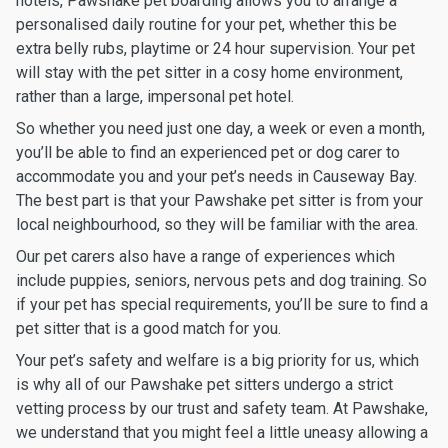
hotels, Pawshake pet boarding allows you to arrange a
personalised daily routine for your pet, whether this be
extra belly rubs, playtime or 24 hour supervision. Your pet
will stay with the pet sitter in a cosy home environment,
rather than a large, impersonal pet hotel.
So whether you need just one day, a week or even a month,
you’ll be able to find an experienced pet or dog carer to
accommodate you and your pet’s needs in Causeway Bay.
The best part is that your Pawshake pet sitter is from your
local neighbourhood, so they will be familiar with the area.
Our pet carers also have a range of experiences which
include puppies, seniors, nervous pets and dog training. So
if your pet has special requirements, you’ll be sure to find a
pet sitter that is a good match for you.
Your pet’s safety and welfare is a big priority for us, which
is why all of our Pawshake pet sitters undergo a strict
vetting process by our trust and safety team. At Pawshake,
we understand that you might feel a little uneasy allowing a