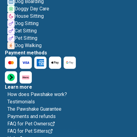
Dog Boarding
Doggy Day Care
House Sitting
Dog Sitting
Cat Sitting
Pet Sitting
Dog Walking
Payment methods
Learn more
How does Pawshake work?
Testimonials
The Pawshake Guarantee
Payments and refunds
FAQ for Pet Owners
FAQ for Pet Sitters