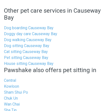
Other pet care services in Causeway
Bay
Dog boarding Causeway Bay
Doggy day care Causeway Bay
Dog walking Causeway Bay
Dog sitting Causeway Bay
Cat sitting Causeway Bay
Pet sitting Causeway Bay
House sitting Causeway Bay
Pawshake also offers pet sitting in
Central
Kowloon
Sham Shui Po
Chuk Un
Wan Chai
Sha Tin