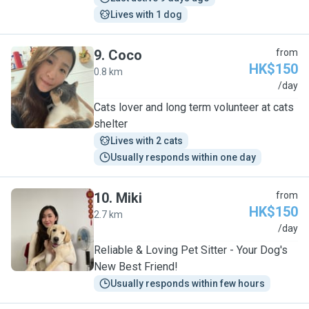
Lives with 1 dog
9
.
Coco
from
HK$150
0.8 km
C
/day
Cats lover and long term volunteer at cats
shelter
Lives with 2 cats
Usually responds within one day
10
.
Miki
from
HK$150
2.7 km
M
/day
Reliable & Loving Pet Sitter - Your Dog's
New Best Friend!
Usually responds within few hours