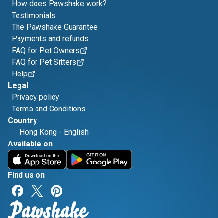
How does Pawshake work?
Testimonials
The Pawshake Guarantee
Payments and refunds
FAQ for Pet Owners
FAQ for Pet Sitters
Help
Legal
Privacy policy
Terms and Conditions
Country
Hong Kong
-
English
Available on
Find us on