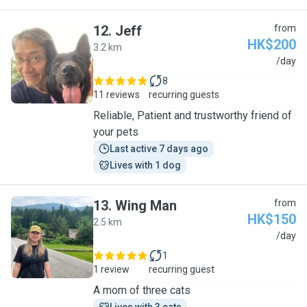
12
.
Jeff
from
HK$200
3.2 km
J
/day
8
11 reviews
recurring guests
Reliable, Patient and trustworthy friend of
your pets
Last active 7 days ago
Lives with 1 dog
13
.
Wing Man
from
HK$150
2.5 km
W
/day
1
1 review
recurring guest
A mom of three cats