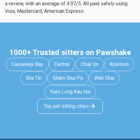
a review, with an average of 4.97/5. All paid safely using
Visa, Mastercard, American Express
1000+ Trusted sitters on Pawshake
Causeway Bay
Central
Chuk Un
Kowloon
Sha Tin
Sham Shui Po
Wan Chai
Yuen Long Kau Hui
Top pet sitting cities