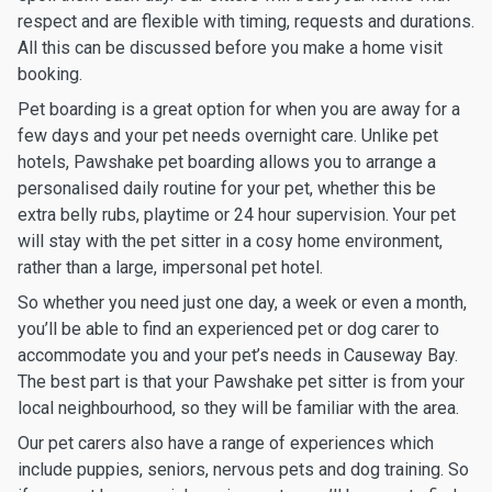
respect and are flexible with timing, requests and durations.
All this can be discussed before you make a home visit
booking.
Pet boarding is a great option for when you are away for a
few days and your pet needs overnight care. Unlike pet
hotels, Pawshake pet boarding allows you to arrange a
personalised daily routine for your pet, whether this be
extra belly rubs, playtime or 24 hour supervision. Your pet
will stay with the pet sitter in a cosy home environment,
rather than a large, impersonal pet hotel.
So whether you need just one day, a week or even a month,
you’ll be able to find an experienced pet or dog carer to
accommodate you and your pet’s needs in Causeway Bay.
The best part is that your Pawshake pet sitter is from your
local neighbourhood, so they will be familiar with the area.
Our pet carers also have a range of experiences which
include puppies, seniors, nervous pets and dog training. So