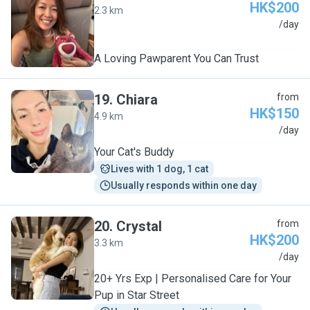
HK$200
2.3 km
J
/day
A Loving Pawparent You Can Trust
19
.
Chiara
from
HK$150
4.9 km
C
/day
Your Cat's Buddy
Lives with 1 dog, 1 cat
Usually responds within one day
20
.
Crystal
from
HK$200
3.3 km
C
/day
20+ Yrs Exp | Personalised Care for Your
Pup in Star Street