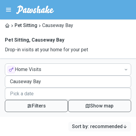
Pet Sitting
Causeway Bay
Pet Sitting
,
Causeway Bay
Drop-in visits at your home for your pet
Home Visits
Filters
Show map
Sort by
:
recommended