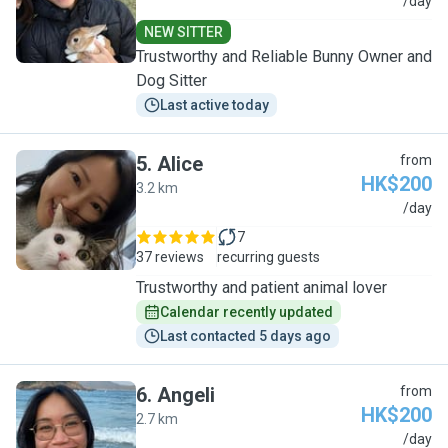
M
/day
NEW SITTER
Trustworthy and Reliable Bunny Owner and
Dog Sitter
Last active today
5
.
Alice
from
HK$200
3.2 km
A
/day
7
37 reviews
recurring guests
Trustworthy and patient animal lover
Calendar recently updated
Last contacted 5 days ago
6
.
Angeli
from
HK$200
2.7 km
A
/day