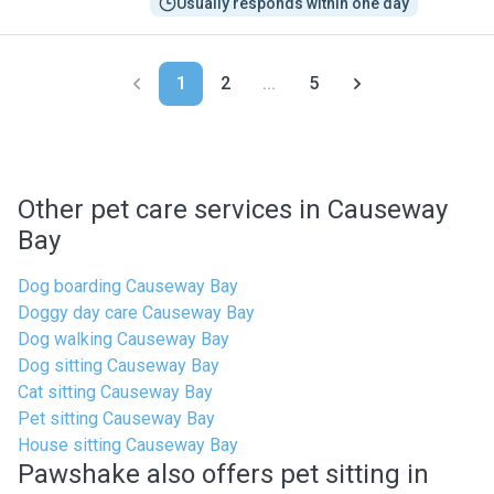
Usually responds within one day
1
2
...
5
Other pet care services in Causeway
Bay
Dog boarding Causeway Bay
Doggy day care Causeway Bay
Dog walking Causeway Bay
Dog sitting Causeway Bay
Cat sitting Causeway Bay
Pet sitting Causeway Bay
House sitting Causeway Bay
Pawshake also offers pet sitting in