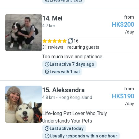
Lives with 3 cats
14
.
Mei
from
HK$200
4.7 km
M
/day
16
31 reviews
recurring guests
Too much love and patience
Last active 7 days ago
Lives with 1 cat
15
.
Aleksandra
from
HK$190
4.8 km - Hong Kong Island
A
/day
Life-long Pet Lover Who Truly
Understands Your Pets
Last active today
Usually responds within one hour