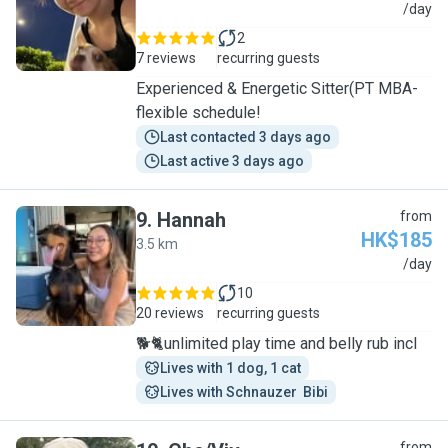
A
/day
2
7 reviews
recurring guests
Experienced & Energetic Sitter(PT MBA-
flexible schedule!
Last contacted 3 days ago
Last active 3 days ago
9
.
Hannah
from
HK$185
3.5 km
H
/day
10
20 reviews
recurring guests
🐕🐈unlimited play time and belly rub incl
Lives with 1 dog, 1 cat
Lives with Schnauzer  Bibi
from