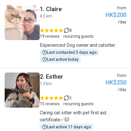
1
.
Claire
from
HK$200
4.5 km
C
/day
8
19 reviews
recurring guests
Experienced Dog owner and catsitter
Last contacted 3 days ago
Last active today
2
.
Esther
from
HK$250
1.3 km
E
/day
5
15 reviews
recurring guests
Caring cat sitter with pet first aid
certificate✅🐱
Last active 11 days ago