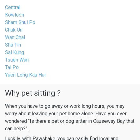
Central
Kowloon
Sham Shui Po
Chuk Un
Wan Chai
Sha Tin
Sai Kung
Tsuen Wan
Tai Po
Yuen Long Kau Hui
Why pet sitting ?
When you have to go away or work long hours, you may
worry about leaving your pet home alone. Have you ever
wondered “Is there a pet or dog sitter in Causeway Bay that
can help?”.
Luckily, with Pawshake, you can easily find local and