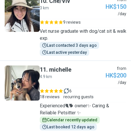
10
.
Che/Viv
HK$150
3 km
C
/day
9 reviews
Vet nurse graduate with dog/cat sit & walk
exp.
Last contacted 3 days ago
Last active yesterday
11
.
michelle
from
HK$200
4.9 km
M
/day
6
18 reviews
recurring guests
Experienced🐈🐕 owner✨ Caring &
Reliable Petsitter ✨
Calendar recently updated
Last booked 12 days ago