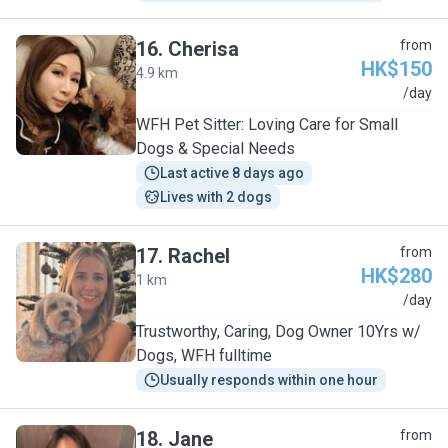
16
.
Cherisa
from
HK$150
4.9 km
C
/day
WFH Pet Sitter: Loving Care for Small
Dogs & Special Needs
Last active 8 days ago
Lives with 2 dogs
17
.
Rachel
from
HK$280
1 km
R
/day
Trustworthy, Caring, Dog Owner 10Yrs w/
Dogs, WFH fulltime
Usually responds within one hour
18
.
Jane
from