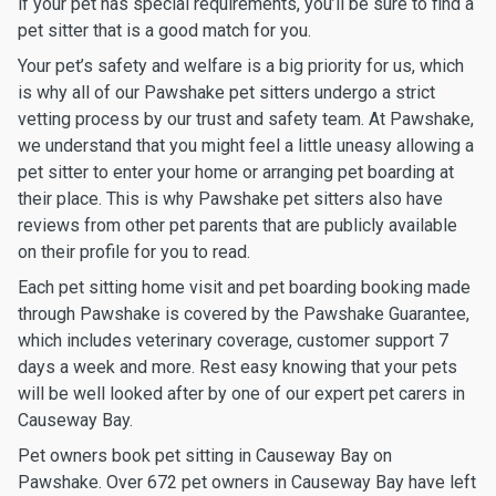
if your pet has special requirements, you’ll be sure to find a
pet sitter that is a good match for you.
Your pet’s safety and welfare is a big priority for us, which
is why all of our Pawshake pet sitters undergo a strict
vetting process by our trust and safety team. At Pawshake,
we understand that you might feel a little uneasy allowing a
pet sitter to enter your home or arranging pet boarding at
their place. This is why Pawshake pet sitters also have
reviews from other pet parents that are publicly available
on their profile for you to read.
Each pet sitting home visit and pet boarding booking made
through Pawshake is covered by the Pawshake Guarantee,
which includes veterinary coverage, customer support 7
days a week and more. Rest easy knowing that your pets
will be well looked after by one of our expert pet carers in
Causeway Bay.
Pet owners book pet sitting in Causeway Bay on
Pawshake. Over 672 pet owners in Causeway Bay have left