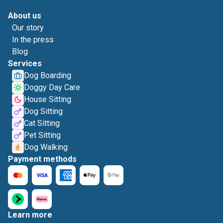
About us
Our story
In the press
Blog
Services
Dog Boarding
Doggy Day Care
House Sitting
Dog Sitting
Cat Sitting
Pet Sitting
Dog Walking
Payment methods
Learn more