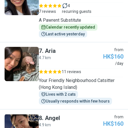
4
7 reviews
recurring guests
A Pawrent Substitute
Calendar recently updated
Last active yesterday
7
.
Aria
from
HK$160
4.7 km
A
/day
11 reviews
Your Friendly Neighbourhood Catsitter
(Hong Kong Island)
Lives with 2 cats
Usually responds within few hours
8
.
Angel
from
HK$160
4.9 km