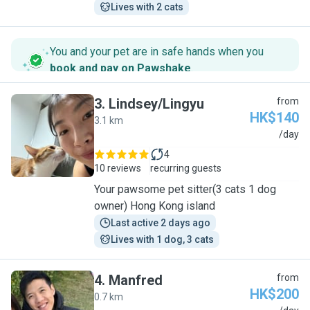
Lives with 2 cats
You and your pet are in safe hands when you
book and pay on Pawshake
.
3
.
Lindsey/Lingyu
from
HK$140
3.1 km
L
/day
4
10 reviews
recurring guests
Your pawsome pet sitter(3 cats 1 dog
owner) Hong Kong island
Last active 2 days ago
Lives with 1 dog, 3 cats
4
.
Manfred
from
HK$200
0.7 km