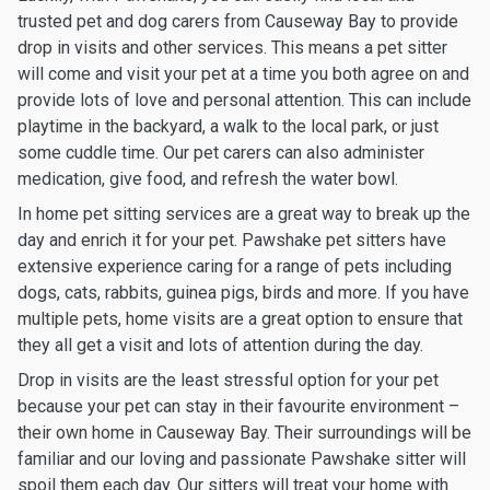
trusted pet and dog carers from Causeway Bay to provide
drop in visits and other services. This means a pet sitter
will come and visit your pet at a time you both agree on and
provide lots of love and personal attention. This can include
playtime in the backyard, a walk to the local park, or just
some cuddle time. Our pet carers can also administer
medication, give food, and refresh the water bowl.
In home pet sitting services are a great way to break up the
day and enrich it for your pet. Pawshake pet sitters have
extensive experience caring for a range of pets including
dogs, cats, rabbits, guinea pigs, birds and more. If you have
multiple pets, home visits are a great option to ensure that
they all get a visit and lots of attention during the day.
Drop in visits are the least stressful option for your pet
because your pet can stay in their favourite environment –
their own home in Causeway Bay. Their surroundings will be
familiar and our loving and passionate Pawshake sitter will
spoil them each day. Our sitters will treat your home with