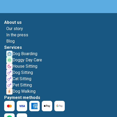
About us
Our story
In the press
Blog
Services
Dog Boarding
Doggy Day Care
House Sitting
Dog Sitting
Cat Sitting
Pet Sitting
Dog Walking
Payment methods