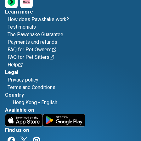
Learn more
How does Pawshake work?
Testimonials
The Pawshake Guarantee
Payments and refunds
FAQ for Pet Owners
FAQ for Pet Sitters
Help
Legal
Privacy policy
Terms and Conditions
Country
Hong Kong
-
English
Available on
Find us on