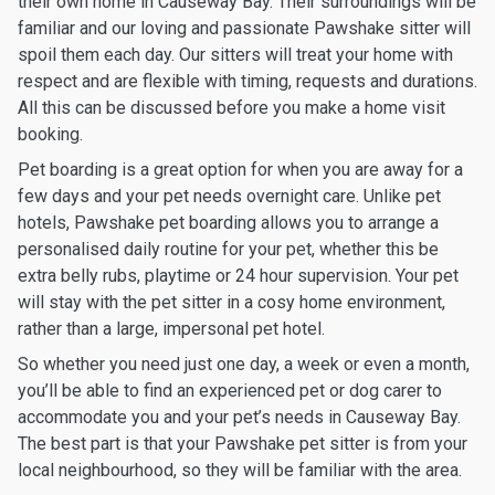
their own home in Causeway Bay. Their surroundings will be
familiar and our loving and passionate Pawshake sitter will
spoil them each day. Our sitters will treat your home with
respect and are flexible with timing, requests and durations.
All this can be discussed before you make a home visit
booking.
Pet boarding is a great option for when you are away for a
few days and your pet needs overnight care. Unlike pet
hotels, Pawshake pet boarding allows you to arrange a
personalised daily routine for your pet, whether this be
extra belly rubs, playtime or 24 hour supervision. Your pet
will stay with the pet sitter in a cosy home environment,
rather than a large, impersonal pet hotel.
So whether you need just one day, a week or even a month,
you’ll be able to find an experienced pet or dog carer to
accommodate you and your pet’s needs in Causeway Bay.
The best part is that your Pawshake pet sitter is from your
local neighbourhood, so they will be familiar with the area.