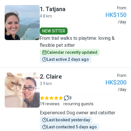
1
.
Tatjana
from
HK$150
4.8 km
T
/day
NEW SITTER
From trail walks to playtime: loving &
flexible pet sitter
Calendar recently updated
Last active 2 days ago
2
.
Claire
from
HK$200
3.9 km
C
/day
8
19 reviews
recurring guests
Experienced Dog owner and catsitter
Last booked yesterday
Last contacted 5 days ago