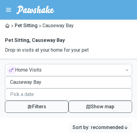
Pet Sitting
Causeway Bay
Pet Sitting
,
Causeway Bay
Drop-in visits at your home for your pet
Home Visits
Filters
Show map
Sort by
:
recommended