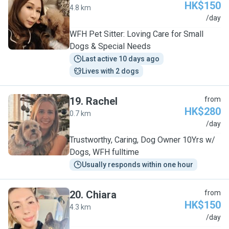
HK$150
4.8 km
C
/day
WFH Pet Sitter: Loving Care for Small
Dogs & Special Needs
Last active 10 days ago
Lives with 2 dogs
19
.
Rachel
from
HK$280
0.7 km
R
/day
Trustworthy, Caring, Dog Owner 10Yrs w/
Dogs, WFH fulltime
Usually responds within one hour
20
.
Chiara
from
HK$150
4.3 km
C
/day