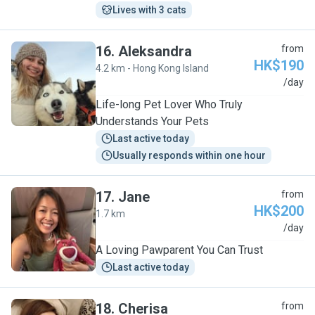
Lives with 3 cats
16
.
Aleksandra
from
HK$190
4.2 km - Hong Kong Island
A
/day
Life-long Pet Lover Who Truly
Understands Your Pets
Last active today
Usually responds within one hour
17
.
Jane
from
HK$200
1.7 km
J
/day
A Loving Pawparent You Can Trust
Last active today
18
.
Cherisa
from