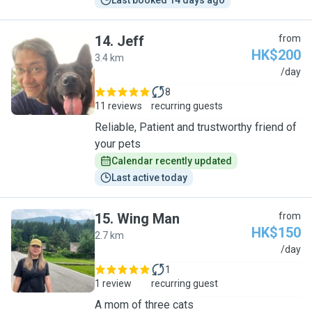
Last booked 14 days ago
14
.
Jeff
from
HK$200
3.4 km
J
/day
8
11 reviews
recurring guests
Reliable, Patient and trustworthy friend of
your pets
Calendar recently updated
Last active today
15
.
Wing Man
from
HK$150
2.7 km
W
/day
1
1 review
recurring guest
A mom of three cats