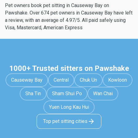
Pet owners book pet sitting in Causeway Bay on
Pawshake. Over 674 pet owners in Causeway Bay have left
a review, with an average of 4.97/5. All paid safely using
Visa, Mastercard, American Express
1000+ Trusted sitters on Pawshake
Causeway Bay
Central
Chuk Un
Kowloon
Sha Tin
Sham Shui Po
Wan Chai
Yuen Long Kau Hui
Top pet sitting cities