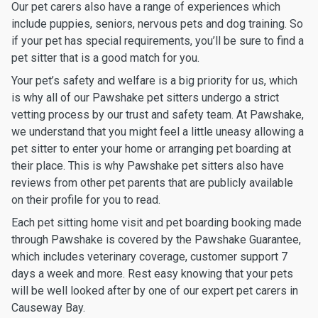
Our pet carers also have a range of experiences which
include puppies, seniors, nervous pets and dog training. So
if your pet has special requirements, you’ll be sure to find a
pet sitter that is a good match for you.
Your pet’s safety and welfare is a big priority for us, which
is why all of our Pawshake pet sitters undergo a strict
vetting process by our trust and safety team. At Pawshake,
we understand that you might feel a little uneasy allowing a
pet sitter to enter your home or arranging pet boarding at
their place. This is why Pawshake pet sitters also have
reviews from other pet parents that are publicly available
on their profile for you to read.
Each pet sitting home visit and pet boarding booking made
through Pawshake is covered by the Pawshake Guarantee,
which includes veterinary coverage, customer support 7
days a week and more. Rest easy knowing that your pets
will be well looked after by one of our expert pet carers in
Causeway Bay.