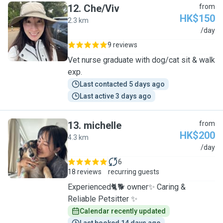
12
.
Che/Viv
from
HK$150
2.3 km
C
/day
9 reviews
Vet nurse graduate with dog/cat sit & walk
exp.
Last contacted 5 days ago
Last active 3 days ago
13
.
michelle
from
HK$200
4.3 km
M
/day
6
18 reviews
recurring guests
Experienced🐈🐕 owner✨ Caring &
Reliable Petsitter ✨
Calendar recently updated