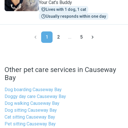
Your Cat's Buddy
Lives with 1 dog, 1 cat
Usually responds within one day
1
2
...
5
Other pet care services in Causeway
Bay
Dog boarding Causeway Bay
Doggy day care Causeway Bay
Dog walking Causeway Bay
Dog sitting Causeway Bay
Cat sitting Causeway Bay
Pet sitting Causeway Bay