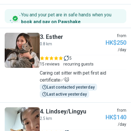
You and your pet are in safe hands when you
book and pay on Pawshake
.
3
.
Esther
from
HK$250
0.8 km
E
/day
5
15 reviews
recurring guests
Caring cat sitter with pet first aid
certificate✅🐱
Last contacted yesterday
Last active yesterday
4
.
Lindsey/Lingyu
from
HK$140
2.5 km
L
/day