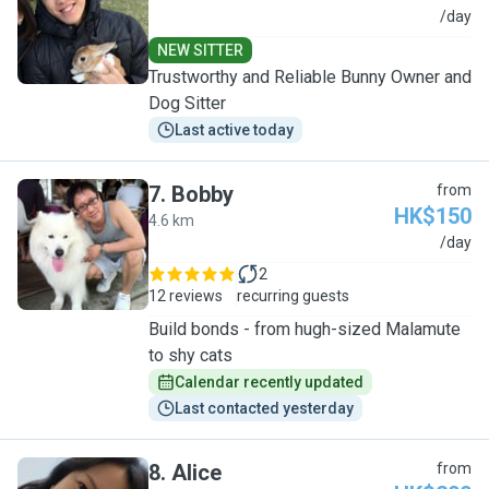
M
/day
NEW SITTER
Trustworthy and Reliable Bunny Owner and
Dog Sitter
Last active today
7
.
Bobby
from
HK$150
4.6 km
B
/day
2
12 reviews
recurring guests
Build bonds - from hugh-sized Malamute
to shy cats
Calendar recently updated
Last contacted yesterday
8
.
Alice
from