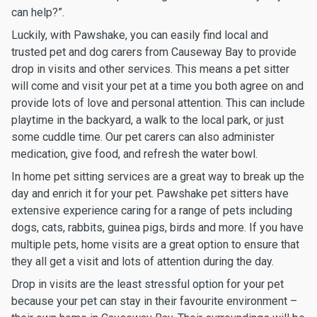
can help?”.
Luckily, with Pawshake, you can easily find local and
trusted pet and dog carers from Causeway Bay to provide
drop in visits and other services. This means a pet sitter
will come and visit your pet at a time you both agree on and
provide lots of love and personal attention. This can include
playtime in the backyard, a walk to the local park, or just
some cuddle time. Our pet carers can also administer
medication, give food, and refresh the water bowl.
In home pet sitting services are a great way to break up the
day and enrich it for your pet. Pawshake pet sitters have
extensive experience caring for a range of pets including
dogs, cats, rabbits, guinea pigs, birds and more. If you have
multiple pets, home visits are a great option to ensure that
they all get a visit and lots of attention during the day.
Drop in visits are the least stressful option for your pet
because your pet can stay in their favourite environment –