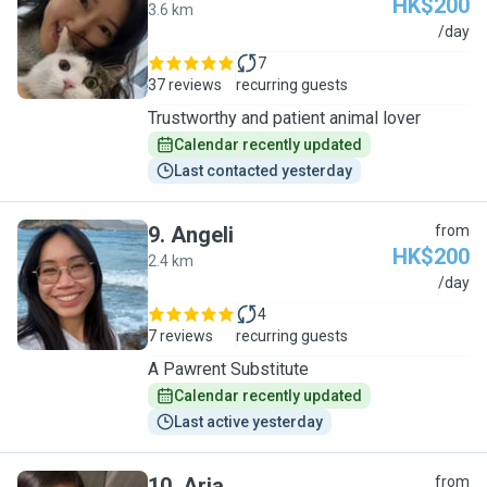
HK$200
3.6 km
A
/day
7
37 reviews
recurring guests
Trustworthy and patient animal lover
Calendar recently updated
Last contacted yesterday
9
.
Angeli
from
HK$200
2.4 km
A
/day
4
7 reviews
recurring guests
A Pawrent Substitute
Calendar recently updated
Last active yesterday
10
.
Aria
from