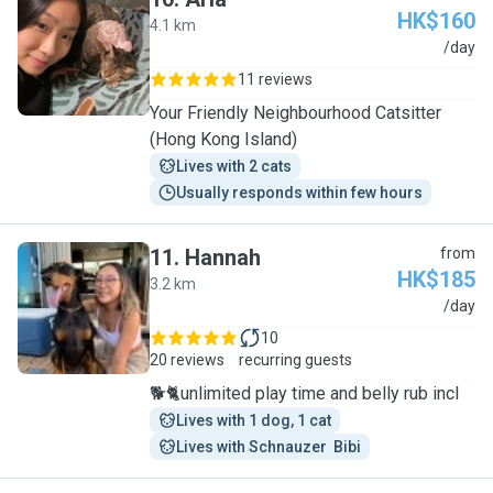
HK$160
4.1 km
A
/day
11 reviews
Your Friendly Neighbourhood Catsitter
(Hong Kong Island)
Lives with 2 cats
Usually responds within few hours
11
.
Hannah
from
HK$185
3.2 km
H
/day
10
20 reviews
recurring guests
🐕🐈unlimited play time and belly rub incl
Lives with 1 dog, 1 cat
Lives with Schnauzer  Bibi