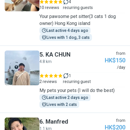
4
10 reviews
recurring guests
Your pawsome pet sitter(3 cats 1 dog
owner) Hong Kong island
Last active 4 days ago
Lives with 1 dog, 3 cats
5
.
KA CHUN
from
HK$150
4.8 km
K
/day
1
2 reviews
recurring guest
My pets your pets (I will do the best)
Last active 2 days ago
Lives with 2 cats
6
.
Manfred
from
HK$200
1.1 km