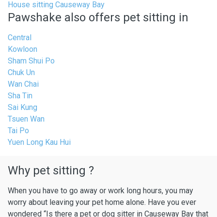
House sitting Causeway Bay
Pawshake also offers pet sitting in
Central
Kowloon
Sham Shui Po
Chuk Un
Wan Chai
Sha Tin
Sai Kung
Tsuen Wan
Tai Po
Yuen Long Kau Hui
Why pet sitting ?
When you have to go away or work long hours, you may
worry about leaving your pet home alone. Have you ever
wondered “Is there a pet or dog sitter in Causeway Bay that