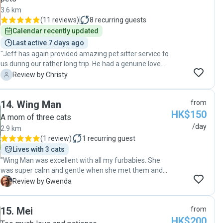
3.6 km
(
11 reviews
)
8
recurring guests
Calendar recently updated
Last active 7 days ago
"Jeff has again provided amazing pet sitter service to
us during our rather long trip. He had a genuine love
for animals and a true passion for looking after pets.
C
Review by Christy
He not only followed our instructions to feed and walk
our two dogs that can be quite a handful, but even
14
.
Wing Man
from
went above and beyond to ensure that our pets felt
HK$150
safe, and happy in our absence. Our previous pet sitter
A mom of three cats
always rushed to finish the job, but Jeff would walk
/day
2.9 km
them for a long time to ensure the dogs get enough
(
1 review
)
1
recurring guest
exercise. We received also regular updates in great
Lives with 3 cats
details and lovely photos of our dogs which allowed us
"Wing Man was excellent with all my furbabies. She
to enjoy our trip without worrying about them. We are
was super calm and gentle when she met them and
incredibly thankful and look forward to hiring Jeff
gave the two shy ones their space. By the end of it,
G
Review by Gwenda
again in our future trips!"
one of the shy ones was offering up her tummy for
scratches and the really shy one came out from
15
.
Mei
from
behind the curtains and asked for a back scratch too :).
HK$200
"