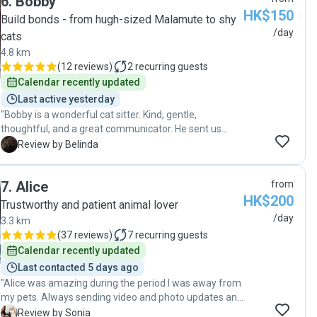
6
.
Bobby
regular updates and videos of our cat, which we
HK$150
appreciated. It was clear that she genuinely cared for
Build bonds - from hugh-sized Malamute to shy
our cat, making our trip much more enjoyable. "
/day
cats
4.8 km
(
12 reviews
)
2
recurring guests
Calendar recently updated
Last active yesterday
"Bobby is a wonderful cat sitter. Kind, gentle,
thoughtful, and a great communicator. He sent us
daily updates and lots of cute videos. Our cat loved
B
Review by Belinda
him. Thanks Bobby!"
7
.
Alice
from
HK$200
Trustworthy and patient animal lover
/day
3.3 km
(
37 reviews
)
7
recurring guests
Calendar recently updated
Last contacted 5 days ago
"Alice was amazing during the period I was away from
my pets. Always sending video and photo updates and
staying in communication. My pets trust her a lot in
S
Review by Sonia