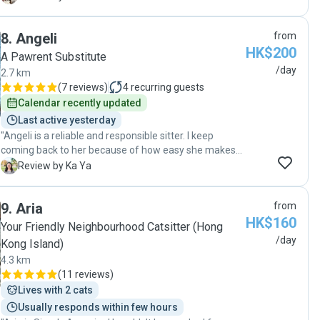
such a short time and it shows just how much Alice
truly cares and takes care of the the pets like they are
8
.
Angeli
from
her own. Would highly recommend! "
HK$200
A Pawrent Substitute
/day
2.7 km
(
7 reviews
)
4
recurring guests
Calendar recently updated
Last active yesterday
"Angeli is a reliable and responsible sitter. I keep
coming back to her because of how easy she makes
everything. Highly recommended! "
K
Review by Ka Ya
9
.
Aria
from
HK$160
Your Friendly Neighbourhood Catsitter (Hong
/day
Kong Island)
4.3 km
(
11 reviews
)
Lives with 2 cats
Usually responds within few hours