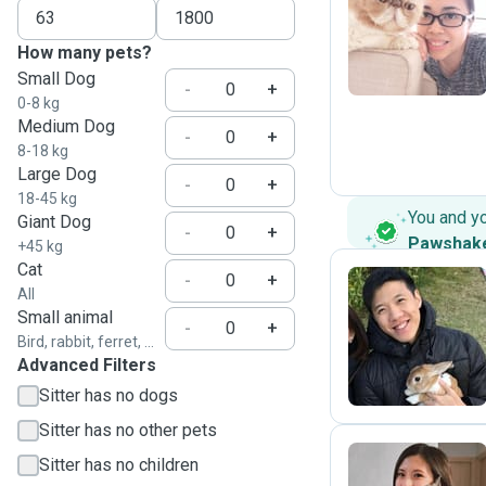
C
How many pets?
Small Dog
-
+
0-8 kg
Medium Dog
-
+
8-18 kg
Large Dog
-
+
18-45 kg
You and y
Giant Dog
-
+
Pawshak
+45 kg
Cat
-
+
All
Small animal
M
-
+
Bird, rabbit, ferret, ...
Advanced Filters
Sitter has no dogs
Sitter has no other pets
Sitter has no children