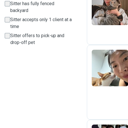
Sitter has fully fenced
E
backyard
Sitter accepts only 1 client at a
time
Sitter offers to pick-up and
drop-off pet
L