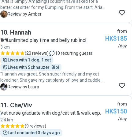
"Aria is Simply Amazing! I couldn’t have asked for a
better cat sitter for my Dumpling. From the start, Aria’s
kindness and love for animals shone through.
A
Review by Amber
Dumpling can be shy and picky, but Aria won her over
effortlessly. She kept me updated daily with the cutest
10
.
Hannah
from
pictures and notes, making me feel completely at
HK$185
ease. When I came home, Dumpling was happy,
🐕🐈unlimited play time and belly rub incl
relaxed, and her usual self—which says everything
/day
3 km
about the care Aria provided. Aria is trustworthy,
(
20 reviews
)
10
recurring guests
attentive, and genuinely loves what she does. I highly
Lives with 1 dog, 1 cat
recommend her to anyone looking for someone who
Lives with Schnauzer  Bibi
will treat their pets like family. Dumpling and I are so
"Hannah was great. She's super friendly and my cat
grateful! ❤️"
loved her. She gave my cat plenty of love and cuddles
and sent me video's and photos every day and kept
L
Review by Laura
me updated on how my cat was doing. I would
definitely recommend Hannah if you're looking for a
11
.
Che/Viv
from
pet sitter."
HK$150
Vet nurse graduate with dog/cat sit & walk exp.
/day
2.4 km
(
9 reviews
)
Last contacted 3 days ago