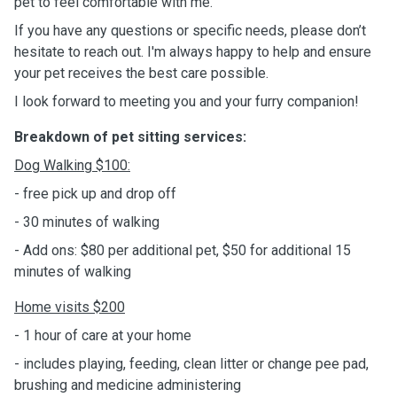
pet to feel comfortable with me.
If you have any questions or specific needs, please don’t
hesitate to reach out. I'm always happy to help and ensure
your pet receives the best care possible.
I look forward to meeting you and your furry companion!
Breakdown of pet sitting services:
Dog
Walking $100:
- free pick up and drop off
- 30 minutes of walking
- Add ons: $80 per additional pet, $50 for additional 15
minutes of walking
Home
visits
$200
- 1 hour of care at your home
- includes playing, feeding, clean litter or change pee pad,
brushing and medicine administering