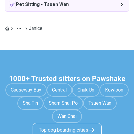
Pet Sitting
-
Tsuen Wan
Janice
1000+ Trusted sitters on Pawshake
Causeway Bay
Central
Chuk Un
Kowloon
Sha Tin
Sham Shui Po
Tsuen Wan
Wan Chai
Top dog boarding cities