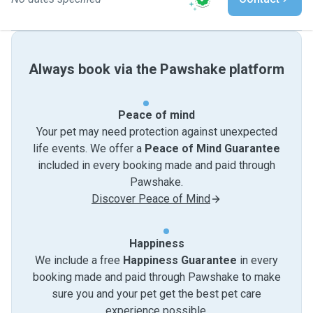
Always book via the Pawshake platform
Peace of mind
Your pet may need protection against unexpected
life events. We offer a
Peace of Mind Guarantee
included in every booking made and paid through
Pawshake.
Discover Peace of Mind
Happiness
We include a free
Happiness Guarantee
in every
booking made and paid through Pawshake to make
sure you and your pet get the best pet care
experience possible.