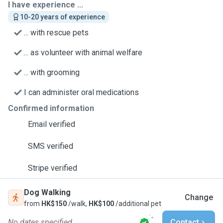
I have experience ...
10-20 years of experience
... with rescue pets
... as volunteer with animal welfare
... with grooming
I can administer oral medications
Confirmed information
Email verified
SMS verified
Stripe verified
Dog Walking
Change
from
HK$150
/walk,
HK$100
/additional pet
No dates specified
Contact