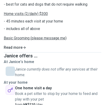
- best for cats and dogs that do not require walking
Home visits (2/daily) $300
- 45 minutes each visit at your home
- includes all of above
Basic Grooming (please message me)
Read more
Janice offers ...
At Janice's home
Janice currently does not offer any services at their
home.
At your home
One home visit a day
Book a pet sitter to stop by your home to feed and
play with your pet
from
HK$210
/day