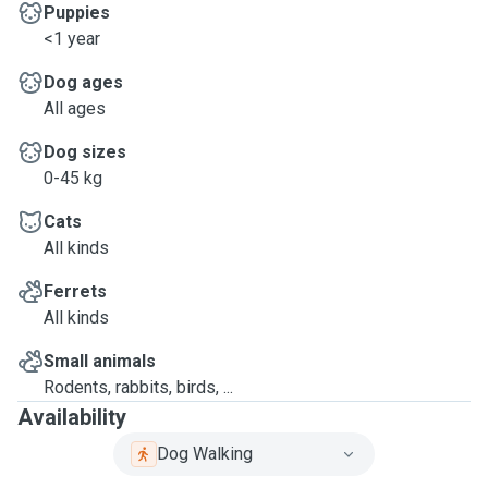
Puppies
<1 year
Dog ages
All ages
Dog sizes
0-45 kg
Cats
All kinds
Ferrets
All kinds
Small animals
Rodents, rabbits, birds, ...
Availability
Dog Walking