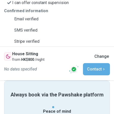
I can offer constant supervision
Confirmed information
Email verified
SMS verified
Stripe verified
House Sitting
Change
from
HK$800
/night
No dates specified
Contact
Always book via the Pawshake platform
Peace of mind