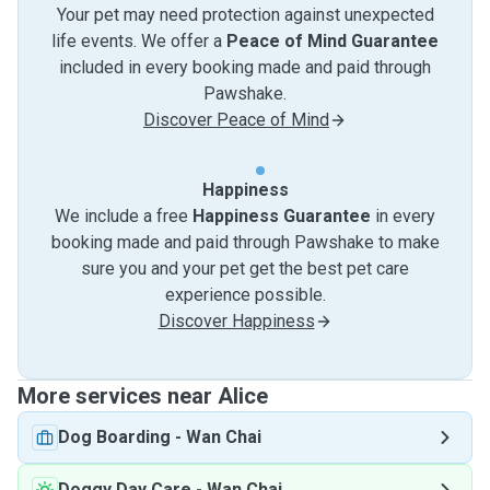
Your pet may need protection against unexpected
life events. We offer a
Peace of Mind Guarantee
included in every booking made and paid through
Pawshake.
Discover Peace of Mind
Happiness
We include a free
Happiness Guarantee
in every
booking made and paid through Pawshake to make
sure you and your pet get the best pet care
experience possible.
Discover Happiness
More services near Alice
Dog Boarding
-
Wan Chai
Doggy Day Care
-
Wan Chai