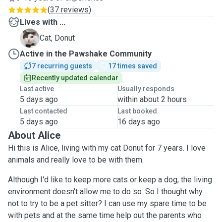
(
37 reviews
)
Lives with ...
D
Cat, Donut
Active in the Pawshake Community
7 recurring guests
17 times saved
Recently updated calendar
Last active
Usually responds
5 days ago
within about 2 hours
Last contacted
Last booked
5 days ago
16 days ago
About Alice
Hi this is Alice, living with my cat Donut for 7 years. I love
animals and really love to be with them.
Although I'd like to keep more cats or keep a dog, the living
environment doesn't allow me to do so. So I thought why
not to try to be a pet sitter? I can use my spare time to be
with pets and at the same time help out the parents who