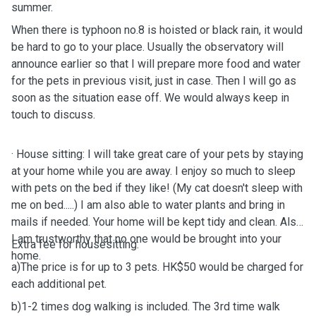
summer.
When there is typhoon no.8 is hoisted or black rain, it would
be hard to
go to your place. Usually the observatory will
announce earlier so that I will prepare more food and water
for the pets in previous visit, just in case. Then I
will go as
soon as the situation ease off.
We would always keep in
touch to discuss.
· House sitting: I will take great care of your pets by staying
at your home while you are away. I enjoy so much to sleep
with pets on the bed if they like! (My cat doesn't sleep with
me on bed.....) I am also able to water plants and bring in
mails if needed. Your home will be kept tidy and clean. Also
I am trustworthy that no one would be brought into your
Extra fee for housesitting:
home.
a)The price is for up to 3 pets. HK$50 would be charged for
each additional pet.
b)1-2 times dog walking is included. The 3rd time walk