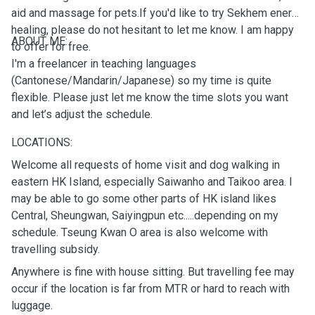
aid and massage for pets.If you'd like to try Sekhem energy
healing, please do not hesitant to let me know. I am happy
ABOUT ME:
to offer for free.
I'm a freelancer in teaching languages
(Cantonese/Mandarin/Japanese) so my time is quite
flexible. Please just let me know the time slots you want
and let’s adjust the schedule.
LOCATIONS:
Welcome all requests of home visit and dog walking in
eastern HK Island, especially Saiwanho and Taikoo area. I
may be able to go some other parts of HK island likes
Central, Sheungwan, Saiyingpun etc.....depending on my
schedule. Tseung Kwan O area is also welcome with
travelling subsidy.
Anywhere is fine with house sitting. But travelling fee may
occur if the location is far from MTR or hard to reach with
luggage.