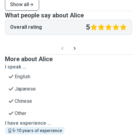
Show all
What people say about Alice
5
Overall rating
More about Alice
I speak ...
English
Japanese
Chinese
Other
I have experience ...
5-10 years of experience