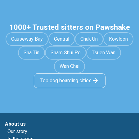
1000+ Trusted sitters on Pawshake
Causeway Bay
Central
Chuk Un
Kowloon
Sha Tin
Sham Shui Po
Tsuen Wan
Wan Chai
Top dog boarding cities
About us
Our story
In the press