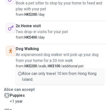
Book a pet sitter to stop by your home to feed and
play with your pet
from
HK$200
/day
2x Home visit
Two drop-in visits for your pet
from
HK$400
/day
Dog Walking
An experienced dog walker will pick up your dog
from your home for a 30 min walk
from
HK$200
/walk,
HK$100
/additional pet
Alice can only travel 10 km from Hong Kong
Island.
Alice can accept
Puppies
<1 year