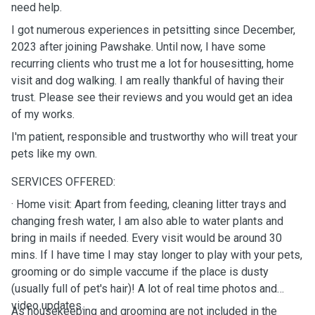
need help.
I got numerous experiences in petsitting since December,
2023 after joining Pawshake. Until now, I have some
recurring clients who trust me a lot for housesitting, home
visit and dog walking. I am really thankful of having their
trust. Please see their reviews and you would get an idea
of my works.
I'm patient, responsible and trustworthy who will treat your
pets like my own.
SERVICES OFFERED:
· Home visit: Apart from feeding, cleaning litter trays and
changing fresh water, I am also able to water plants and
bring in mails if needed. Every visit would be around 30
mins. If I have time I may stay longer to play with your pets,
grooming or do simple vaccume if the place is dusty
(usually full of pet's hair)! A lot of real time photos and
video updates.
As housekeeping and grooming are not included in the