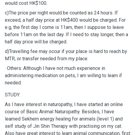
would cost HK$100.
c)The price per night would be counted as 24 hours. If
exceed, a half day price at HK$400 would be charged. For
e.g, the first day I come is 11am, then I suppose to leave
before 11am on the last day. If I need to stay longer, then a
half day price will be charged.
d)Travelling fee may occur if your place is hard to reach by
MTR, or transfer needed from my place.
· Others: Although I have not much experience in
administering medication on pets, I am willing to learn if
needed.
STUDY:
As I have interest in naturopathy, I have started an online
course of Basic Animal Naturopathy. Besides, I have
learned Sekhem energy healing for animals (level 1) and
self study of Jin Shin Therapy with practising on my cat.
Also have great interest to learn animal communication, first