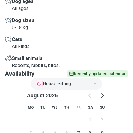
Dog ages
All ages
Dog sizes
0-18 kg
Cats
All kinds
Small animals
Rodents, rabbits, birds, ...
Availability
Recently updated calendar
House Sitting
August 2026
MO
TU
WE
TH
FR
SA
SU
1
2
3
4
5
6
7
8
9