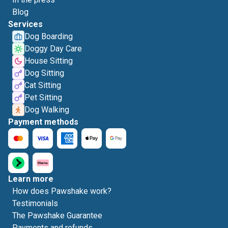
Blog
Services
Dog Boarding
Doggy Day Care
House Sitting
Dog Sitting
Cat Sitting
Pet Sitting
Dog Walking
Payment methods
Learn more
How does Pawshake work?
Testimonials
The Pawshake Guarantee
Payments and refunds