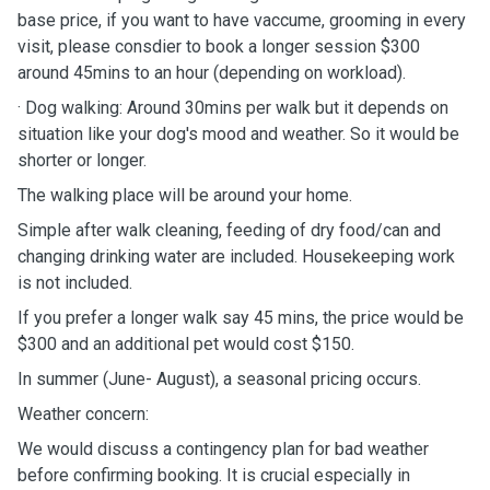
base price, if you want to have vaccume, grooming in every
visit, please consdier to book a longer session $300
around 45mins to an hour (depending on workload).
· Dog walking: Around 30mins per walk but it depends on
situation like your dog's mood and weather. So it would be
shorter or longer.
The walking place will be around your home.
Simple after walk cleaning, feeding of dry food/can and
changing drinking water are included. Housekeeping work
is not included.
If you prefer a longer walk say 45 mins, the price would be
$300 and an additional pet would cost $150.
In summer (June- August), a seasonal pricing occurs.
Weather concern:
We would discuss a contingency plan for bad weather
before confirming booking. It is crucial especially in