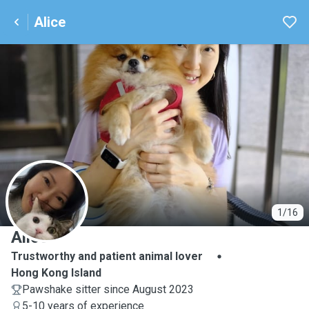
Alice
A
1/16
Alice
Trustworthy and patient animal lover
Hong Kong Island
Pawshake sitter since August 2023
5-10 years of experience