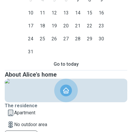
10
11
12
13
14
15
16
17
18
19
20
21
22
23
24
25
26
27
28
29
30
31
Go to today
About Alice's home
The residence
Apartment
No outdoor area