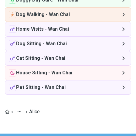
Dog Walking
-
Wan Chai
Home Visits
-
Wan Chai
Dog Sitting
-
Wan Chai
Cat Sitting
-
Wan Chai
House Sitting
-
Wan Chai
Pet Sitting
-
Wan Chai
Alice