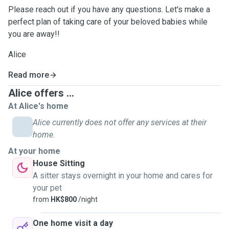
Please reach out if you have any questions. Let's make a
perfect plan of taking care of your beloved babies while
you are away!!
Alice
Read more
Alice offers ...
At Alice's home
Alice currently does not offer any services at their
home.
At your home
House Sitting
A sitter stays overnight in your home and cares for
your pet
from
HK$800
/night
One home visit a day