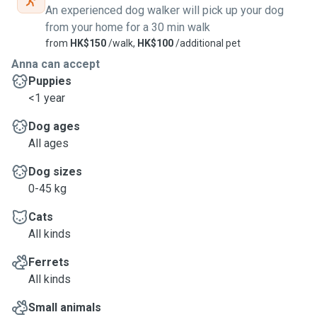
administration (if requested), and can also assist with
An experienced dog walker will pick up your dog
watering plants and bringing in the mail. Remote or village
from your home for a 30 min walk
houses are also ok (
if have parking space for my car
)
from
HK$150
/walk,
HK$100
/additional pet
• During dog walks, I can take your dog for up to 1 hour
Anna can accept
around local neighborhood.
Puppies
• During house sitting, I can stay at your home from night till
<1 year
morning (Negotiable)
Dog ages
All ages
Dog sizes
0-45 kg
Cats
All kinds
Ferrets
All kinds
Small animals