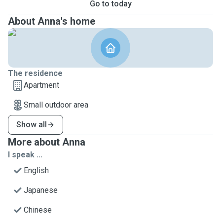
Go to today
About Anna's home
The residence
Apartment
Small outdoor area
Show all
More about Anna
I speak ...
English
Japanese
Chinese