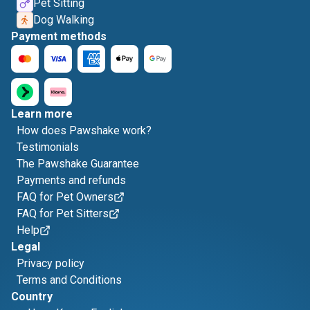
Pet Sitting
Dog Walking
Payment methods
Learn more
How does Pawshake work?
Testimonials
The Pawshake Guarantee
Payments and refunds
FAQ for Pet Owners
FAQ for Pet Sitters
Help
Legal
Privacy policy
Terms and Conditions
Country