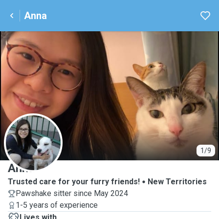
Anna
A
1/9
Anna
Trusted care for your furry friends!
New Territories
Pawshake sitter since May 2024
1-5 years of experience
Lives with ...