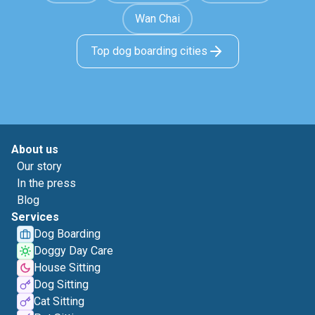
Wan Chai
Top dog boarding cities
About us
Our story
In the press
Blog
Services
Dog Boarding
Doggy Day Care
House Sitting
Dog Sitting
Cat Sitting