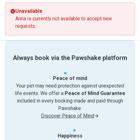
Unavailable
Anna is currently not available to accept new
requests.
Always book via the Pawshake platform
Peace of mind
Your pet may need protection against unexpected
life events. We offer a
Peace of Mind Guarantee
included in every booking made and paid through
Pawshake.
Discover Peace of Mind
Happiness