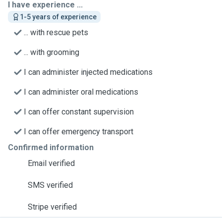
I have experience ...
1-5 years of experience
... with rescue pets
... with grooming
I can administer injected medications
I can administer oral medications
I can offer constant supervision
I can offer emergency transport
Confirmed information
Email verified
SMS verified
Stripe verified