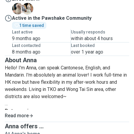
N
Y
Active in the Pawshake Community
1 time saved
Last active
Usually responds
9 months ago
within about 4 hours
Last contacted
Last booked
8 months ago
over 1 year ago
About Anna
Hello! I'm Anna, can speak Cantonese, English, and
Mandarin. I'm absolutely an animal lover! I work full-time in
HK now but have flexibility in my after-work hours and
weekends. Living in TKO and Wong Tai Sin area, other
districts are also welcomed~
Pet experiences:
Read more
I got 2 cats whom we adopted when they were 3 months
old. I take care of them daily and also the activities such as
Anna offers ...
nail clipping, grooming, and more. During my uni, I also lived
At Anna's home