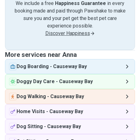
We include a free
Happiness Guarantee
in every
booking made and paid through Pawshake to make
sure you and your pet get the best pet care
experience possible.
Discover Happiness
More services near Anna
Dog Boarding
-
Causeway Bay
Doggy Day Care
-
Causeway Bay
Dog Walking
-
Causeway Bay
Home Visits
-
Causeway Bay
Dog Sitting
-
Causeway Bay