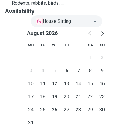
Rodents, rabbits, birds, ...
Availability
House Sitting
August 2026
MO
TU
WE
TH
FR
SA
SU
1
2
3
4
5
6
7
8
9
10
11
12
13
14
15
16
17
18
19
20
21
22
23
24
25
26
27
28
29
30
31