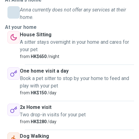
with a host family in Australia who had a big mixed Pitbull
Anna currently does not offer any services at their
dog, and I enjoyed going on walks with him. I also lived in a
home.
village house in New Territories for the past two years,
At your home
where I volunteered in feeding kittens and rescuing injured
House Sitting
cats. Besides, I have experience in handling small animals
A sitter stays overnight in your home and cares for
(including reptiles and rodents) with a postgraduate degree
your pet
in Medical Sciences, which equipped me with professional
from
HK$650
/night
knowledge in animal biology and medication.
One home visit a day
I'm responsive and responsible, and will be more than
Book a pet sitter to stop by your home to feed and
happy to provide daily updates (photos/videos) on your
play with your pet
pets!
from
HK$150
/day
My Services:
2x Home visit
• Available on Mondays to Fridays after 6 pm, and the entire
Two drop-in visits for your pet
day on Saturdays, Sundays, and public holidays.
from
HK$280
/day
• During house visits, I provide feedings, water
replacement, playtime, light grooming, medication
Dog Walking