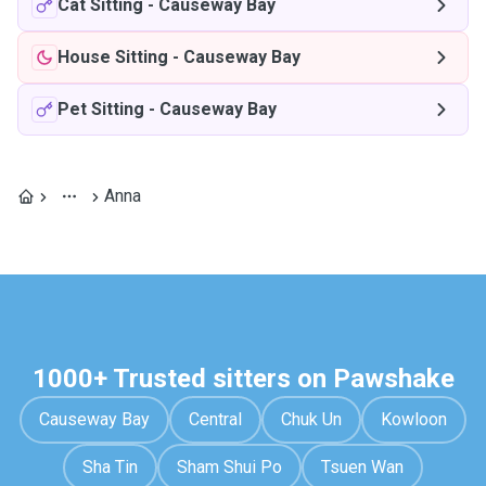
Cat Sitting
-
Causeway Bay
House Sitting
-
Causeway Bay
Pet Sitting
-
Causeway Bay
Anna
1000+ Trusted sitters on Pawshake
Causeway Bay
Central
Chuk Un
Kowloon
Sha Tin
Sham Shui Po
Tsuen Wan