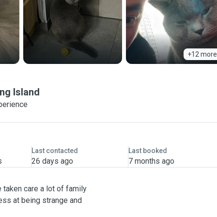
+12 more
ng Island
perience
Last contacted
Last booked
s
26 days ago
7 months ago
 taken care a lot of family
ess at being strange and