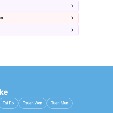
an
ke
Tai Po
Tsuen Wan
Tuen Mun