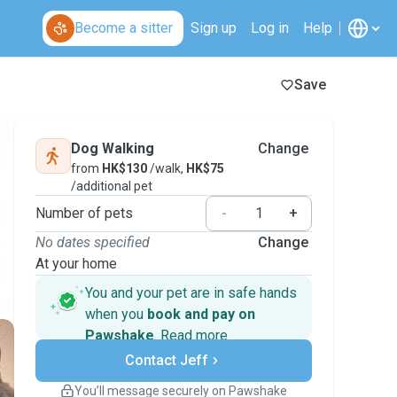
Become a sitter
Sign up
Log in
Help
Save
Dog Walking
Change
from
HK$130
/walk,
HK$75
/additional pet
Number of pets
-
+
No dates specified
Change
At your home
You and your pet are in safe hands
when you
book and pay on
Pawshake
.
Read more
Secure payments
Contact Jeff
Support if plans change
Covered bookings
You’ll message securely on Pawshake
Keep everything on Pawshake - from first