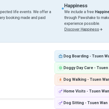
Happiness
pected life events. We offer a
We include a free
Happin
very booking made and paid
through Pawshake to make 
experience possible.
Discover Happiness
Dog Boarding
-
Tsuen W
Doggy Day Care
-
Tsuen
Dog Walking
-
Tsuen Wa
Home Visits
-
Tsuen Wa
Dog Sitting
-
Tsuen Wan