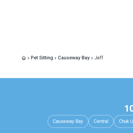
Pet Sitting
Causeway Bay
Jeff
1
Causeway Bay
Central
Chuk 