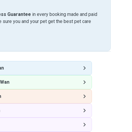
ess Guarantee
in every booking made and paid
sure you and your pet get the best pet care
an
 Wan
n
n