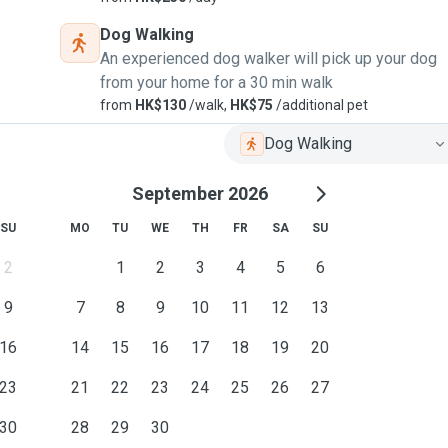
Dog Walking
An experienced dog walker will pick up your dog
from your home for a 30 min walk
from
HK$130
/walk,
HK$75
/additional pet
Dog Walking
September 2026
SU
MO
TU
WE
TH
FR
SA
SU
2
1
2
3
4
5
6
9
7
8
9
10
11
12
13
16
14
15
16
17
18
19
20
23
21
22
23
24
25
26
27
30
28
29
30