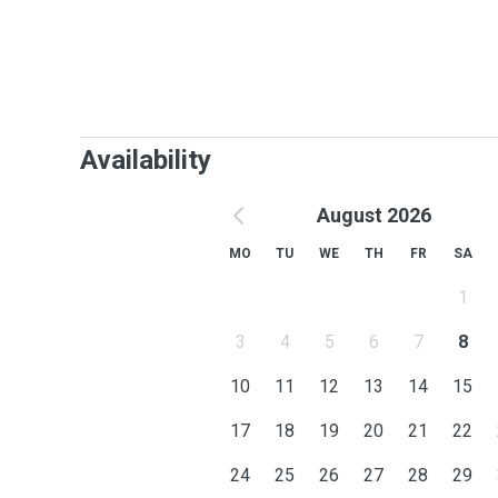
Availability
August 2026
MO
TU
WE
TH
FR
SA
1
3
4
5
6
7
8
10
11
12
13
14
15
17
18
19
20
21
22
24
25
26
27
28
29