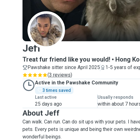
J
Jeff
Treat fur friend like you would!
Hong Ko
Pawshake sitter since April 2025
1-5 years of ex
(
3 reviews
)
Active in the Pawshake Community
3 times saved
Last active
Usually responds
25 days ago
within about 7 hour
About Jeff
Can walk. Can run. Can do sit ups with your pets. I have
pets. Every pets is unique and being their own weirdn
wonderful beings.