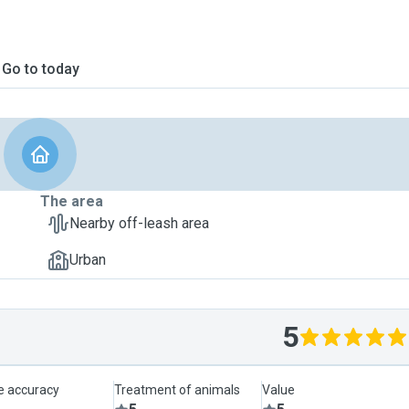
Go to today
The area
Nearby off-leash area
Urban
5
le accuracy
Treatment of animals
Value