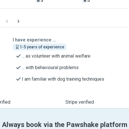
5
5
I have experience ...
1-5 years of experience
... as volunteer with animal welfare
... with behavioural problems
I am familiar with dog training techniques
ified
Stripe verified
Always book via the Pawshake platform