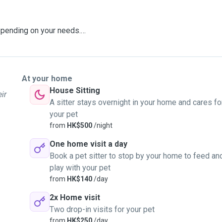
epending on your needs.
own. All dogs are built
At your home
House Sitting
ir
tion and whether they are
A sitter stays overnight in your home and cares fo
your pet
ay need to release some
from
HK$500
/night
One home visit a day
Book a pet sitter to stop by your home to feed an
ur legged to your eight
play with your pet
from
HK$140
/day
2x Home visit
Two drop-in visits for your pet
from
HK$250
/day