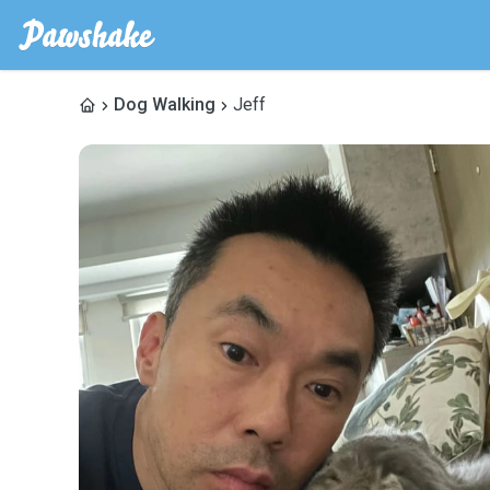
Dog Walking
Jeff