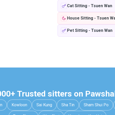
Cat Sitting
-
Tsuen Wan
House Sitting
-
Tsuen W
Pet Sitting
-
Tsuen Wan
000+ Trusted sitters on Pawsha
Un
Kowloon
Sai Kung
Sha Tin
Sham Shui Po