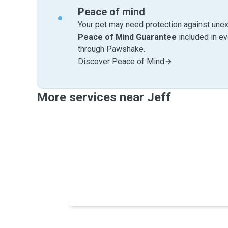
Peace of mind
Your pet may need protection against unex
Peace of Mind Guarantee
included in e
through Pawshake.
Discover Peace of Mind
More services near Jeff