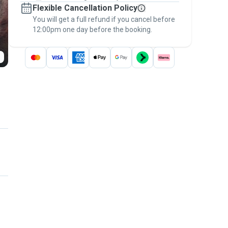
Flexible Cancellation Policy
message, to payment - to stay covered by
You will get a full refund if you cancel before
the
Pawshake Guarantee
.
12:00pm one day before the booking.