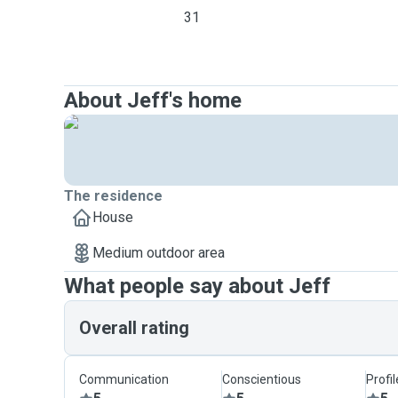
31
About Jeff's home
The residence
House
Medium outdoor area
What people say about Jeff
Overall rating
Communication
Conscientious
Profi