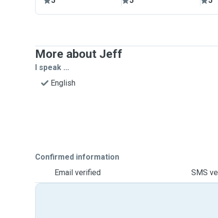
5
5
5
More about Jeff
I speak ...
English
Confirmed information
Email verified
SMS ver