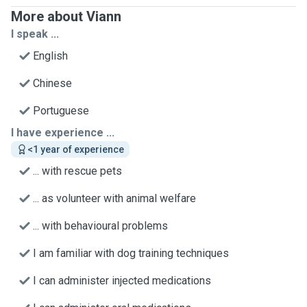
More about Viann
I speak ...
English
Chinese
Portuguese
I have experience ...
<1 year of experience
... with rescue pets
... as volunteer with animal welfare
... with behavioural problems
I am familiar with dog training techniques
I can administer injected medications