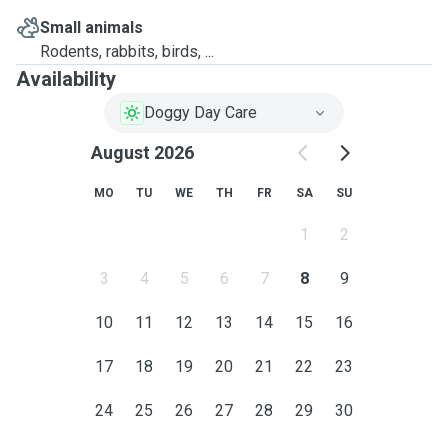
Small animals
Rodents, rabbits, birds, ...
Availability
Doggy Day Care
August 2026
MO
TU
WE
TH
FR
SA
SU
1
2
3
4
5
6
7
8
9
10
11
12
13
14
15
16
17
18
19
20
21
22
23
24
25
26
27
28
29
30