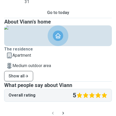
31
Go to today
About Viann's home
The residence
Apartment
Medium outdoor area
Show all
What people say about Viann
5
Overall rating