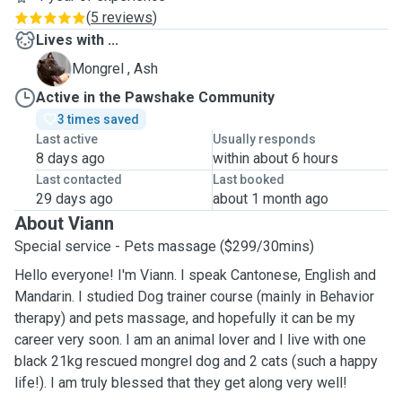
(
5 reviews
)
Lives with ...
A
Mongrel , Ash
Active in the Pawshake Community
3 times saved
Last active
Usually responds
8 days ago
within about 6 hours
Last contacted
Last booked
29 days ago
about 1 month ago
About Viann
Special service - Pets massage ($299/30mins)
Hello everyone! I'm Viann. I speak Cantonese, English and
Mandarin. I studied Dog trainer course (mainly in Behavior
therapy) and pets massage, and hopefully it can be my
career very soon. I am an animal lover and I live with one
black 21kg rescued mongrel dog and 2 cats (such a happy
life!). I am truly blessed that they get along very well!