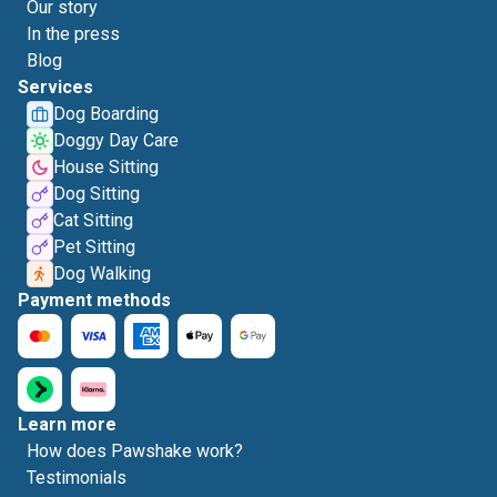
Our story
In the press
Blog
Services
Dog Boarding
Doggy Day Care
House Sitting
Dog Sitting
Cat Sitting
Pet Sitting
Dog Walking
Payment methods
Learn more
How does Pawshake work?
Testimonials