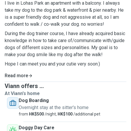
I live in Lohas Park an apartment with a balcony. I always
take my dog to the dog park & waterfront & pier nearby. He
is a super friendly dog and not aggressive at all, so I am
confident to walk / co-walk your dog. no worries!
During the dog trainer course, I have already acquired basic
knowledge in how to take care of/communicate with/guide
dogs of different sizes and personalities. My goal is to
make your dog smile like my dog after the walk!
Hope I can meet you and your cutie very soon:)
Read more
Viann offers ...
At Viann's home
Dog Boarding
Overnight stay at the sitter's home
from
HK$500
/night,
HK$100
/additional pet
Doggy Day Care