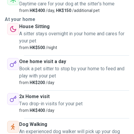
Daytime care for your dog at the sitter's home
from
HK$400
/day,
HK$150
/additional pet
At your home
House Sitting
A sitter stays overnight in your home and cares for
your pet
from
HK$500
/night
One home visit a day
Book a pet sitter to stop by your home to feed and
play with your pet
from
HK$200
/day
2x Home visit
Two drop-in visits for your pet
from
HK$400
/day
Dog Walking
An experienced dog walker will pick up your dog