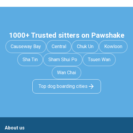
1000+ Trusted sitters on Pawshake
Causeway Bay
Central
Chuk Un
Kowloon
Sha Tin
Sham Shui Po
Tsuen Wan
Wan Chai
Top dog boarding cities
About us