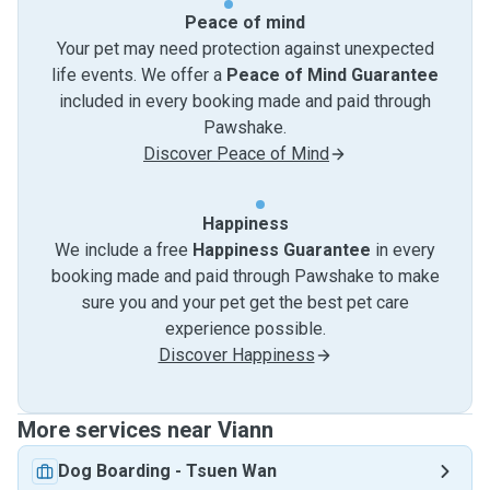
Peace of mind
Your pet may need protection against unexpected
life events. We offer a
Peace of Mind Guarantee
included in every booking made and paid through
Pawshake.
Discover Peace of Mind
Happiness
We include a free
Happiness Guarantee
in every
booking made and paid through Pawshake to make
sure you and your pet get the best pet care
experience possible.
Discover Happiness
More services near Viann
Dog Boarding
-
Tsuen Wan