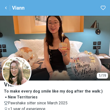
Viann
V
1/19
Viann
To make every dog smile like my dog after the walk:)
New Territories
Pawshake sitter since March 2025
<1 year of experience