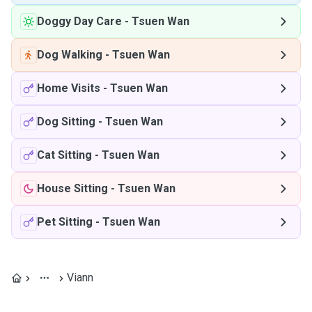
Doggy Day Care
-
Tsuen Wan
Dog Walking
-
Tsuen Wan
Home Visits
-
Tsuen Wan
Dog Sitting
-
Tsuen Wan
Cat Sitting
-
Tsuen Wan
House Sitting
-
Tsuen Wan
Pet Sitting
-
Tsuen Wan
Viann