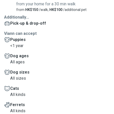
from your home for a 30 min walk
from
HK$150
/walk,
HK$100
/additional pet
Additionally...
Pick-up & drop-off
Viann can accept
Puppies
<1 year
Dog ages
All ages
Dog sizes
All sizes
Cats
All kinds
Ferrets
All kinds