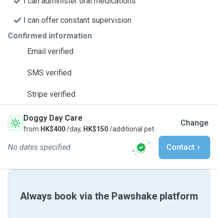
I can administer oral medications
I can offer constant supervision
Confirmed information
Email verified
SMS verified
Stripe verified
Doggy Day Care
Change
from
HK$400
/day,
HK$150
/additional pet
No dates specified
Contact
Always book via the Pawshake platform