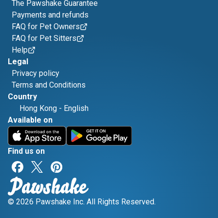
The Pawshake Guarantee
Payments and refunds
FAQ for Pet Owners
FAQ for Pet Sitters
Help
Legal
Privacy policy
Terms and Conditions
Country
Hong Kong
-
English
Available on
Find us on
© 2026 Pawshake Inc. All Rights Reserved.