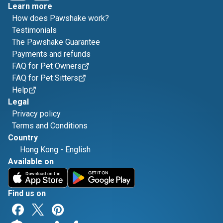
Learn more
How does Pawshake work?
Testimonials
The Pawshake Guarantee
Payments and refunds
FAQ for Pet Owners
FAQ for Pet Sitters
Help
Legal
Privacy policy
Terms and Conditions
Country
Hong Kong
-
English
Available on
Find us on