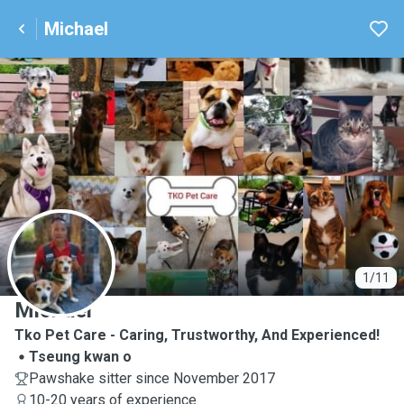
Michael
M
1/11
Michael
Tko Pet Care - Caring, Trustworthy, And Experienced!
Tseung kwan o
Pawshake sitter since November 2017
10-20 years of experience