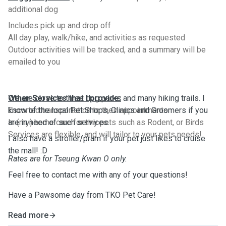
additional dog
Includes pick up and drop off
All day play, walk/hike, and activities as requested
Outdoor activities will be tracked, and a summary will be
emailed to you
Other Services that I provide:
We are close to three dog parks and many hiking trails. I
Escorted transportation to their appointments
know of the local Pet Shops, Clinics and Groomers if you
In (my) home care for tiny pets such as Rodent, or Birds
are in need of such services.
Services are flexible, and will tailor to your pets needs!
I also have a stroller/pram if your pet just likes to cruise
the mall! :D
Rates are for Tseung Kwan O only.
Feel free to contact me with any of your questions!
Have a Pawsome day from TKO Pet Care!
Read more