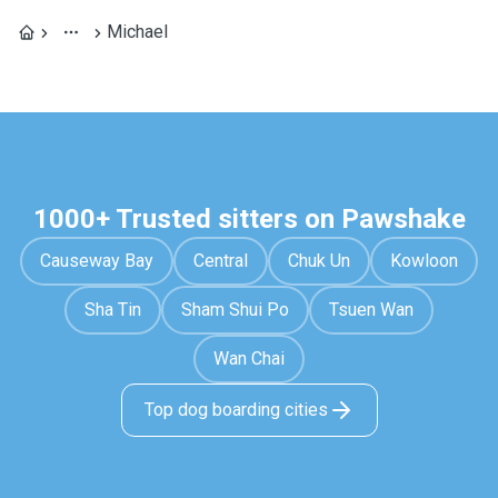
Michael
1000+ Trusted sitters on Pawshake
Causeway Bay
Central
Chuk Un
Kowloon
Sha Tin
Sham Shui Po
Tsuen Wan
Wan Chai
Top dog boarding cities