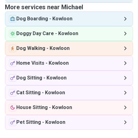
More services near Michael
Dog Boarding
-
Kowloon
Doggy Day Care
-
Kowloon
Dog Walking
-
Kowloon
Home Visits
-
Kowloon
Dog Sitting
-
Kowloon
Cat Sitting
-
Kowloon
House Sitting
-
Kowloon
Pet Sitting
-
Kowloon