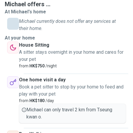
Michael offers ...
At Michael's home
Michael currently does not offer any services at
their home.
At your home
House Sitting
A sitter stays overnight in your home and cares for
your pet
from
HK$750
/night
One home visit a day
Book a pet sitter to stop by your home to feed and
play with your pet
from
HK$180
/day
Michael can only travel 2 km from Tseung
kwan o.