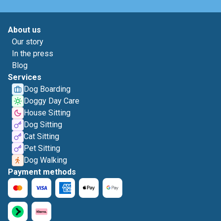
About us
Our story
In the press
Blog
Services
Dog Boarding
Doggy Day Care
House Sitting
Dog Sitting
Cat Sitting
Pet Sitting
Dog Walking
Payment methods