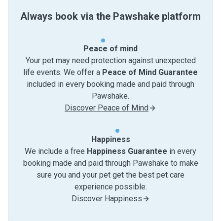
Always book via the Pawshake platform
Peace of mind
Your pet may need protection against unexpected
life events. We offer a
Peace of Mind Guarantee
included in every booking made and paid through
Pawshake.
Discover Peace of Mind
Happiness
We include a free
Happiness Guarantee
in every
booking made and paid through Pawshake to make
sure you and your pet get the best pet care
experience possible.
Discover Happiness