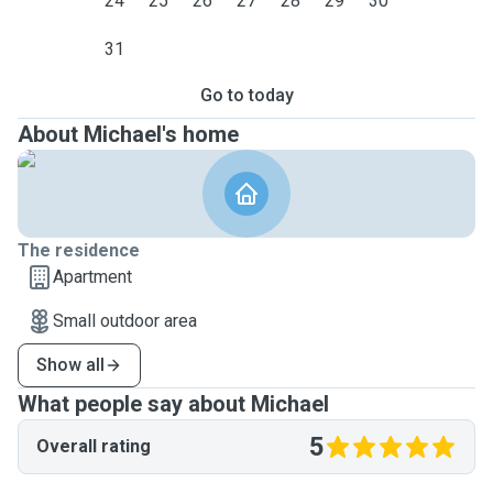
24
25
26
27
28
29
30
31
Go to today
About Michael's home
The residence
Apartment
Small outdoor area
Show all
What people say about Michael
5
Overall rating