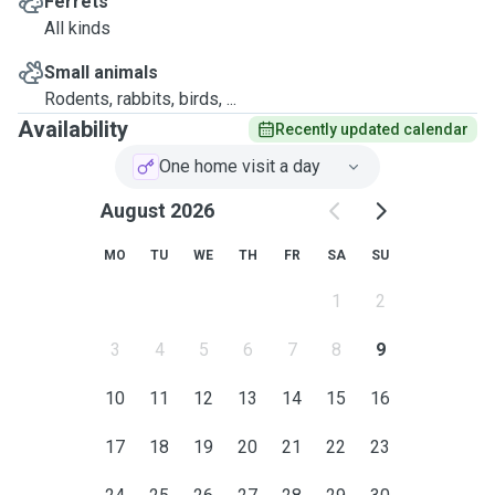
Ferrets
All kinds
Small animals
Rodents, rabbits, birds, ...
Availability
Recently updated calendar
One home visit a day
August 2026
MO
TU
WE
TH
FR
SA
SU
1
2
3
4
5
6
7
8
9
10
11
12
13
14
15
16
17
18
19
20
21
22
23