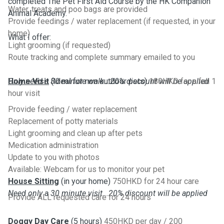
completed The Pet First Aid Course by the HK Companion
Water, treats and poo bags are provided
Animal Academy.
Provide feedings / water replacement (if requested, in your
home)
What I offer:
Light grooming (if requested)
Route tracking and complete summary emailed to you
Only need a 30 minute walk...20% discount will be applied
Home Visit
(Ideal for non outdoor pets)
180HKD for a full 1
hour visit
Provide feeding / water replacement
Replacement of potty materials
Light grooming and clean up after pets
Medication administration
Update to you with photos
Available: Webcam for us to monitor your pet
House Sitting
(in your home)
750HKD for 24 hour care
Need only a 30 minute visit...20% discount will be applied
Provide ALL requested care for 24 hours
Doggy Day Care
(5 hours)
450HKD per day / 200