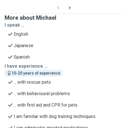
More about Michael
I speak ...
English
Japanese
Spanish
I have experience ...
10-20 years of experience
... with rescue pets
... with behavioural problems
... with first aid and CPR for pets
I am familiar with dog training techniques
I can administer injected medications