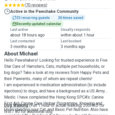
(
70 reviews
)
Active in the Pawshake Community
33 recurring guests
26 times saved
Recently updated calendar
Last active
Usually responds
about 18 hours ago
within about 1 hour
Last contacted
Last booked
3 months ago
3 months ago
About Michael
Hello Pawshakers! Looking for trusted experience in Five
Star Care of Hamsters, Cats, multiple pet households, or
big dogs? Take a look at my reviews from Happy Pets and
their Pawrents...many of whom are repeat clients!
I am experienced in medication administration (to include
injections) to dogs, and have a background as a US Army
Medic. I have completed the Hong Kong SPCA's: Canine
First Aid, Canine Care Helper Programme, Knowing and
Dog Walking
(Full 1 Hour of actual walking) 200HKD for
Understanding your Cat, and Basic Pet Nutrition. Also have
first / 80 for additional dog