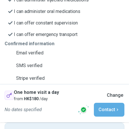
I can administer oral medications
I can offer constant supervision
I can offer emergency transport
Confirmed information
Email verified
SMS verified
Stripe verified
One home visit a day
Change
from
HK$180
/day
No dates specified
Contact