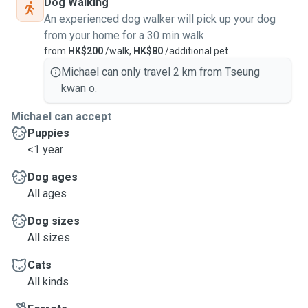
Dog Walking
An experienced dog walker will pick up your dog
from your home for a 30 min walk
from
HK$200
/walk,
HK$80
/additional pet
Michael can only travel 2 km from Tseung
kwan o.
Michael can accept
Puppies
<1 year
Dog ages
All ages
Dog sizes
All sizes
Cats
All kinds