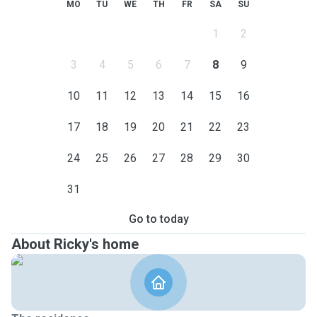
MO
TU
WE
TH
FR
SA
SU
1
2
3
4
5
6
7
8
9
10
11
12
13
14
15
16
17
18
19
20
21
22
23
24
25
26
27
28
29
30
31
Go to today
About Ricky's home