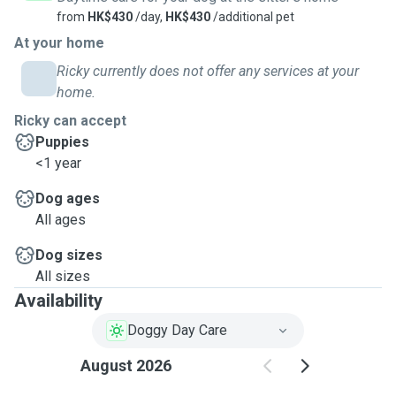
from
HK$430
/day,
HK$430
/additional pet
At your home
Ricky currently does not offer any services at your
home.
Ricky can accept
Puppies
<1 year
Dog ages
All ages
Dog sizes
All sizes
Availability
Doggy Day Care
August 2026