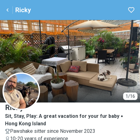
Ricky
R
1/16
Ricky
Sit, Stay, Play: A great vacation for your fur baby
Hong Kong Island
Pawshake sitter since November 2023
10-20 years of experience