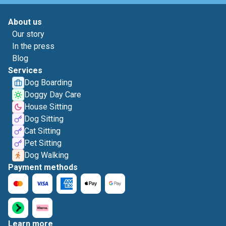
About us
Our story
In the press
Blog
Services
Dog Boarding
Doggy Day Care
House Sitting
Dog Sitting
Cat Sitting
Pet Sitting
Dog Walking
Payment methods
Learn more