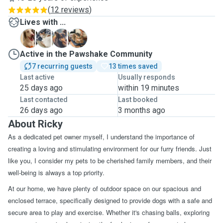
(
12 reviews
)
Lives with ...
F
R
S
Active in the Pawshake Community
7 recurring guests
13 times saved
Last active
Usually responds
25 days ago
within 19 minutes
Last contacted
Last booked
26 days ago
3 months ago
About Ricky
As a dedicated pet owner myself, I understand the importance of
creating a loving and stimulating environment for our furry friends. Just
like you, I consider my pets to be cherished family members, and their
well-being is always a top priority.
At our home, we have plenty of outdoor space on our spacious and
enclosed terrace, specifically designed to provide dogs with a safe and
secure area to play and exercise. Whether it's chasing balls, exploring