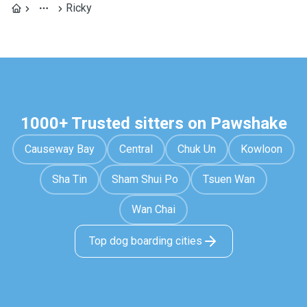
Ricky
1000+ Trusted sitters on Pawshake
Causeway Bay
Central
Chuk Un
Kowloon
Sha Tin
Sham Shui Po
Tsuen Wan
Wan Chai
Top dog boarding cities