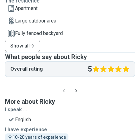
The residence
Apartment
Large outdoor area
Fully fenced backyard
Show all
What people say about Ricky
5
Overall rating
More about Ricky
I speak ...
English
I have experience ...
10-20 years of experience