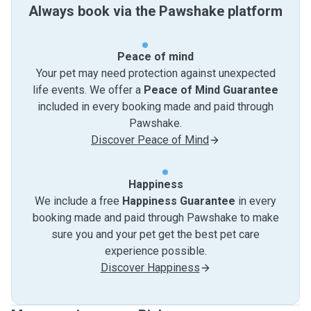
Always book via the Pawshake platform
Peace of mind
Your pet may need protection against unexpected
life events. We offer a
Peace of Mind Guarantee
included in every booking made and paid through
Pawshake.
Discover Peace of Mind
Happiness
We include a free
Happiness Guarantee
in every
booking made and paid through Pawshake to make
sure you and your pet get the best pet care
experience possible.
Discover Happiness