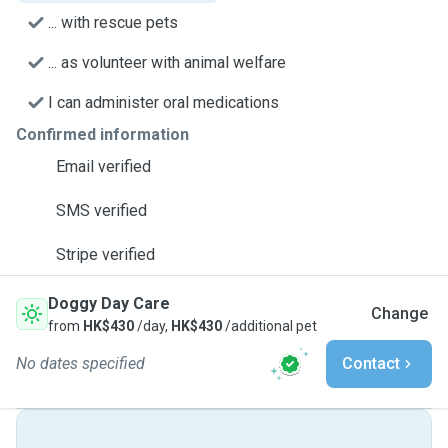
... with rescue pets
... as volunteer with animal welfare
I can administer oral medications
Confirmed information
Email verified
SMS verified
Stripe verified
Doggy Day Care
Change
from
HK$430
/day,
HK$430
/additional pet
No dates specified
Contact