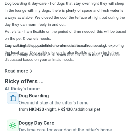
Dog boarding & day-care - For dogs that stay over night they will sleep
in the lounge with my dogs, there is plenty of space and fresh water is
always available. We closed the door the terrace at night but during the
day they can roam freely in and out.
Pet visits - I am flexible on the period of time needed, this will be based
on the pet & owners needs.
Dog walking - Happy to take them on their usual routes or go exploring
I am comfortable to adminster oral medication when needed
the local area. Dog walking length is also flexible and can be further
I am currently avaialable at all times and flexible to meet your needs.
discussed based on your animals needs.
House sitting - An overnight stay or two should be easy enough to
Read more
handle, if you need more than that we'll need to discuss and ensure I
am able to help.
Ricky offers ...
At Ricky's home
Dog Boarding
Overnight stay at the sitter's home
from
HK$430
/night,
HK$430
/additional pet
Doggy Day Care
Daytime care for your dog at the sitter's home