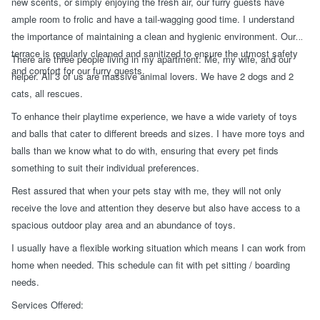
new scents, or simply enjoying the fresh air, our furry guests have
ample room to frolic and have a tail-wagging good time. I understand
the importance of maintaining a clean and hygienic environment. Our
terrace is regularly cleaned and sanitized to ensure the utmost safety
There are three people living in my apartment: Me, my wife, and our
and comfort for our furry guests.
helper. All 3 of us are massive animal lovers. We have 2 dogs and 2
cats, all rescues.
To enhance their playtime experience, we have a wide variety of toys
and balls that cater to different breeds and sizes. I have more toys and
balls than we know what to do with, ensuring that every pet finds
something to suit their individual preferences.
Rest assured that when your pets stay with me, they will not only
receive the love and attention they deserve but also have access to a
spacious outdoor play area and an abundance of toys.
I usually have a flexible working situation which means I can work from
home when needed. This schedule can fit with pet sitting / boarding
needs.
Services Offered: