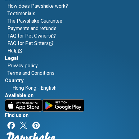
How does Pawshake work?
Testimonials
The Pawshake Guarantee
Payments and refunds
FAQ for Pet Owners
FAQ for Pet Sitters
Help
Legal
Privacy policy
Terms and Conditions
Country
Hong Kong
-
English
Available on
Find us on