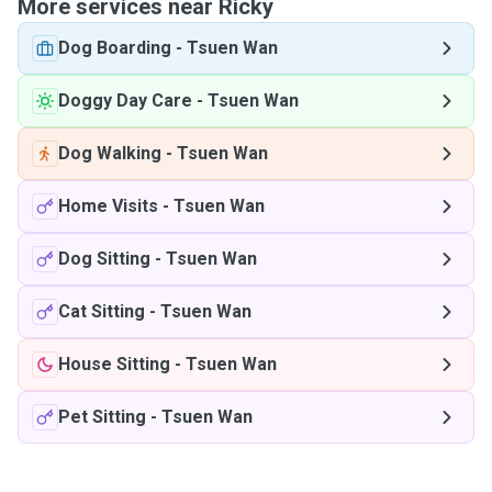
More services near Ricky
Dog Boarding
-
Tsuen Wan
Doggy Day Care
-
Tsuen Wan
Dog Walking
-
Tsuen Wan
Home Visits
-
Tsuen Wan
Dog Sitting
-
Tsuen Wan
Cat Sitting
-
Tsuen Wan
House Sitting
-
Tsuen Wan
Pet Sitting
-
Tsuen Wan