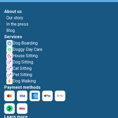
About us
Our story
In the press
Blog
Services
Dog Boarding
Doggy Day Care
House Sitting
Dog Sitting
Cat Sitting
Pet Sitting
Dog Walking
Payment methods
Learn more