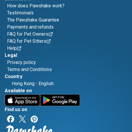
How does Pawshake work?
Testimonials
The Pawshake Guarantee
Payments and refunds
FAQ for Pet Owners
FAQ for Pet Sitters
Help
Legal
Privacy policy
Terms and Conditions
Country
Hong Kong
-
English
Available on
Find us on