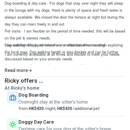
Dog boarding & day-care - For dogs that stay over night they will sleep
in the lounge with my dogs, there is plenty of space and fresh water is
always available. We closed the door the terrace at night but during the
day they can roam freely in and out.
Pet visits - I am flexible on the period of time needed, this will be based
on the pet & owners needs.
Dog walking - Happy to take them on their usual routes or go exploring
I am comfortable to adminster oral medication when needed
the local area. Dog walking length is also flexible and can be further
I am currently avaialable at all times and flexible to meet your needs.
discussed based on your animals needs.
House sitting - An overnight stay or two should be easy enough to
Read more
handle, if you need more than that we'll need to discuss and ensure I
am able to help.
Ricky offers ...
At Ricky's home
Dog Boarding
Overnight stay at the sitter's home
from
HK$430
/night,
HK$430
/additional pet
Doggy Day Care
Daytime care for your dog at the sitter's home