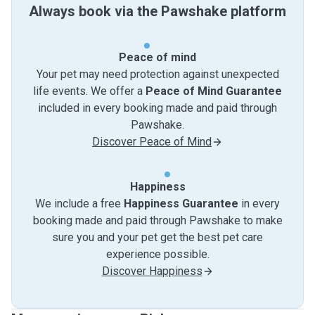
Always book via the Pawshake platform
Peace of mind
Your pet may need protection against unexpected
life events. We offer a
Peace of Mind Guarantee
included in every booking made and paid through
Pawshake.
Discover Peace of Mind
Happiness
We include a free
Happiness Guarantee
in every
booking made and paid through Pawshake to make
sure you and your pet get the best pet care
experience possible.
Discover Happiness