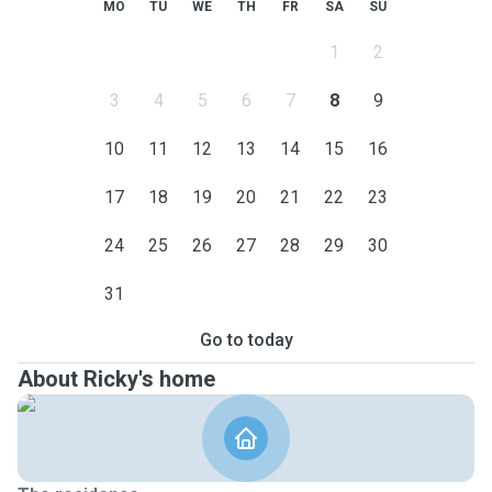
MO
TU
WE
TH
FR
SA
SU
1
2
3
4
5
6
7
8
9
10
11
12
13
14
15
16
17
18
19
20
21
22
23
24
25
26
27
28
29
30
31
Go to today
About Ricky's home