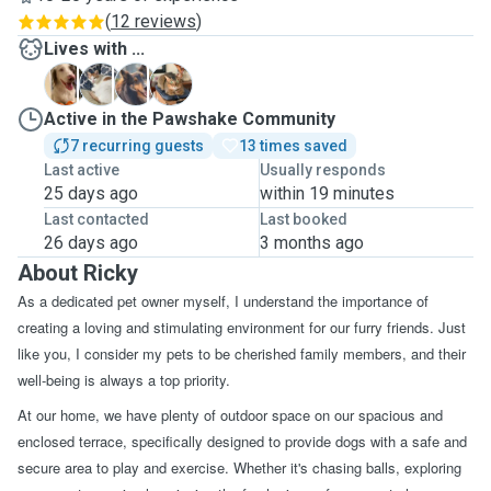
(
12 reviews
)
Lives with ...
F
R
S
Active in the Pawshake Community
7 recurring guests
13 times saved
Last active
Usually responds
25 days ago
within 19 minutes
Last contacted
Last booked
26 days ago
3 months ago
About Ricky
As a dedicated pet owner myself, I understand the importance of
creating a loving and stimulating environment for our furry friends. Just
like you, I consider my pets to be cherished family members, and their
well-being is always a top priority.
At our home, we have plenty of outdoor space on our spacious and
enclosed terrace, specifically designed to provide dogs with a safe and
secure area to play and exercise. Whether it's chasing balls, exploring