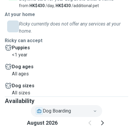
from
HK$430
/day,
HK$430
/additional pet
At your home
Ricky currently does not offer any services at your
home.
Ricky can accept
Puppies
<1 year
Dog ages
All ages
Dog sizes
All sizes
Availability
Dog Boarding
August 2026