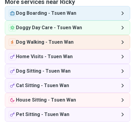
More services near Ricky
Dog Boarding
-
Tsuen Wan
Doggy Day Care
-
Tsuen Wan
Dog Walking
-
Tsuen Wan
Home Visits
-
Tsuen Wan
Dog Sitting
-
Tsuen Wan
Cat Sitting
-
Tsuen Wan
House Sitting
-
Tsuen Wan
Pet Sitting
-
Tsuen Wan