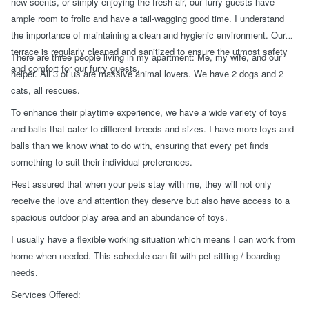
new scents, or simply enjoying the fresh air, our furry guests have
ample room to frolic and have a tail-wagging good time. I understand
the importance of maintaining a clean and hygienic environment. Our
terrace is regularly cleaned and sanitized to ensure the utmost safety
There are three people living in my apartment: Me, my wife, and our
and comfort for our furry guests.
helper. All 3 of us are massive animal lovers. We have 2 dogs and 2
cats, all rescues.
To enhance their playtime experience, we have a wide variety of toys
and balls that cater to different breeds and sizes. I have more toys and
balls than we know what to do with, ensuring that every pet finds
something to suit their individual preferences.
Rest assured that when your pets stay with me, they will not only
receive the love and attention they deserve but also have access to a
spacious outdoor play area and an abundance of toys.
I usually have a flexible working situation which means I can work from
home when needed. This schedule can fit with pet sitting / boarding
needs.
Services Offered: