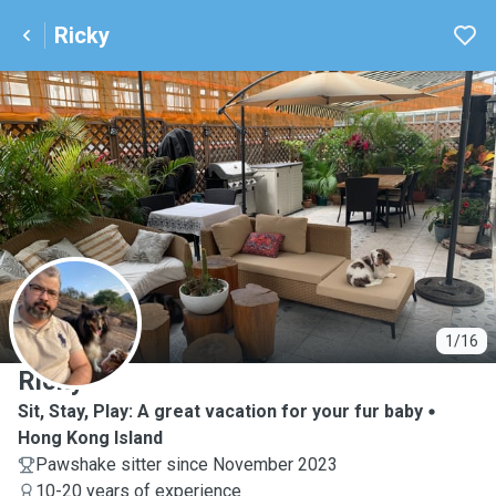
Ricky
R
1/16
Ricky
Sit, Stay, Play: A great vacation for your fur baby
Hong Kong Island
Pawshake sitter since November 2023
10-20 years of experience