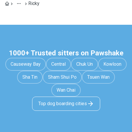
Ricky
1000+ Trusted sitters on Pawshake
Causeway Bay
Central
Chuk Un
Kowloon
Sha Tin
Sham Shui Po
Tsuen Wan
Wan Chai
Top dog boarding cities