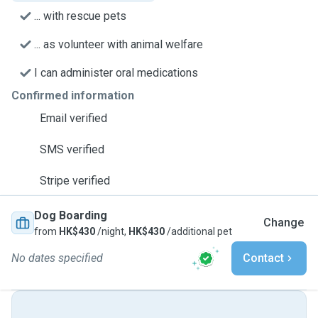
... with rescue pets
... as volunteer with animal welfare
I can administer oral medications
Confirmed information
Email verified
SMS verified
Stripe verified
Dog Boarding
Change
from
HK$430
/night,
HK$430
/additional pet
No dates specified
Contact