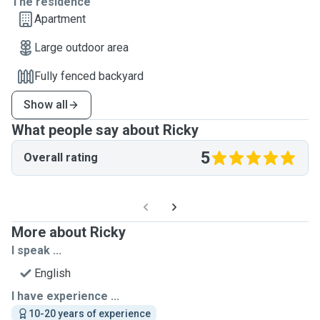
The residence
Apartment
Large outdoor area
Fully fenced backyard
Show all
What people say about Ricky
5
Overall rating
More about Ricky
I speak ...
English
I have experience ...
10-20 years of experience