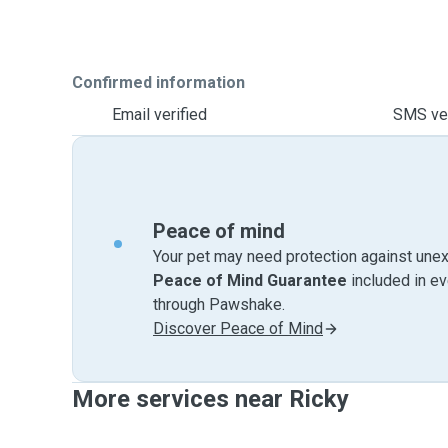
Confirmed information
Email verified
SMS ver
Peace of mind
Your pet may need protection against unex
Peace of Mind Guarantee
included in e
through Pawshake.
Discover Peace of Mind
More services near Ricky