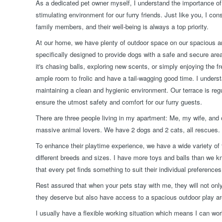
As a dedicated pet owner myself, I understand the importance of 
stimulating environment for our furry friends. Just like you, I co
family members, and their well-being is always a top priority.
At our home, we have plenty of outdoor space on our spacious a
specifically designed to provide dogs with a safe and secure are
it's chasing balls, exploring new scents, or simply enjoying the fr
ample room to frolic and have a tail-wagging good time. I unders
maintaining a clean and hygienic environment. Our terrace is regu
ensure the utmost safety and comfort for our furry guests.
There are three people living in my apartment: Me, my wife, and o
massive animal lovers. We have 2 dogs and 2 cats, all rescues.
To enhance their playtime experience, we have a wide variety of t
different breeds and sizes. I have more toys and balls than we k
that every pet finds something to suit their individual preferences
Rest assured that when your pets stay with me, they will not only
they deserve but also have access to a spacious outdoor play a
I usually have a flexible working situation which means I can 