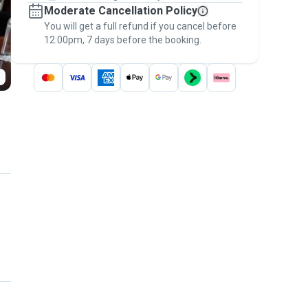
Moderate Cancellation Policy
message, to payment - to stay covered by
You will get a full refund if you cancel before
the
Pawshake Guarantee
.
12:00pm, 7 days before the booking.