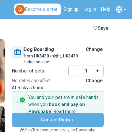
Become a sitter
Sign up
Log in
Help
Save
Dog Boarding
Change
from
HK$430
/night,
HK$430
/additional pet
Number of pets
-
+
No dates specified
Change
At Ricky's home
You and your pet are in safe hands
when you
book and pay on
Pawshake
.
Read more
Secure payments
Contact Ricky
Support if plans change
Covered bookings
You’ll message securely on Pawshake
Keep everything on Pawshake - from first