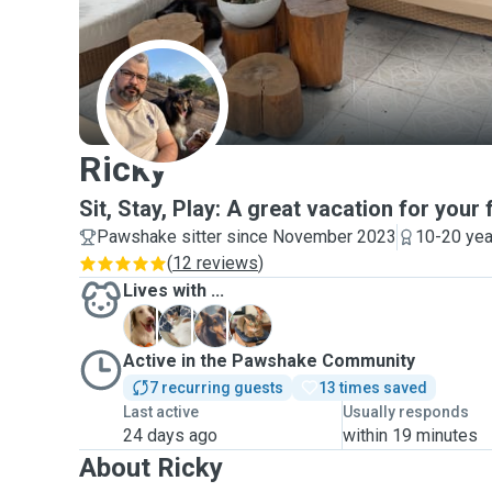
R
Ricky
Sit, Stay, Play: A great vacation for your 
Pawshake sitter since November 2023
10-20 yea
(
12 reviews
)
Lives with ...
F
R
S
Active in the Pawshake Community
7 recurring guests
13 times saved
Last active
Usually responds
24 days ago
within 19 minutes
About Ricky