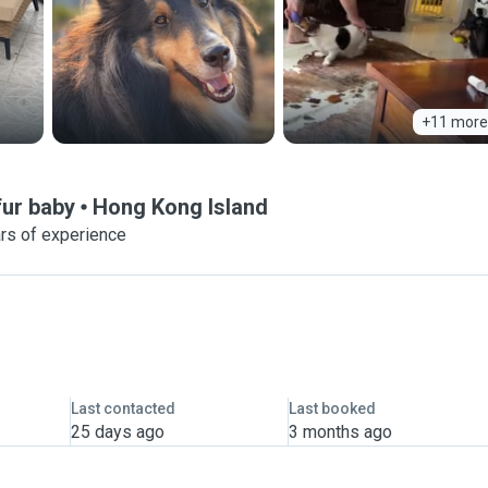
+11 more
fur baby
Hong Kong Island
rs of experience
Last contacted
Last booked
25 days ago
3 months ago