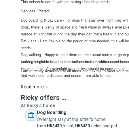
This schedule can fit with pet sitting / boarding needs.
Services Offered:
Dog boarding & day-care - For dogs that stay over night they will
dogs, there is plenty of space and fresh water is always availabl
terrace at night but during the day they can roam freely in and ou
Pet visits - I am flexible on the period of time needed, this will
needs.
Dog walking - Happy to take them on their usual routes or go expl
walking length is also flexible and can be further discussed bas
I am comfortable to adminster oral medication when needed
House sitting - An overnight stay or two should be easy enough t
I am currently avaialable at all times and flexible to meet your n
that we'll need to discuss and ensure I am able to help.
Read more
Ricky offers ...
At Ricky's home
Dog Boarding
Overnight stay at the sitter's home
from
HK$430
/night,
HK$430
/additional pet