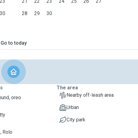
23
21
22
23
24
25
26
27
30
28
29
30
Go to today
ts
The area
Nearby off-leash area
und, oreo
Urban
tty
City park
, Rolo