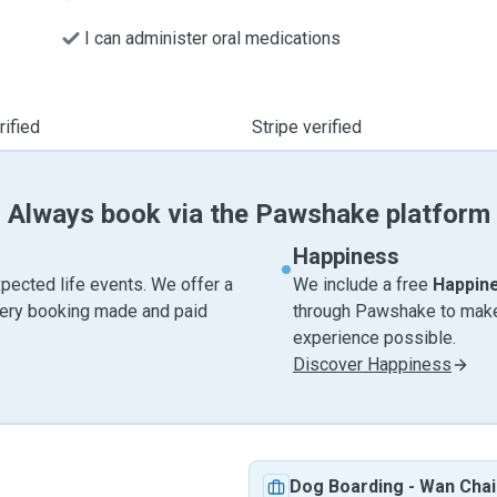
I can administer oral medications
ified
Stripe verified
Always book via the Pawshake platform
Happiness
pected life events. We offer a
We include a free
Happin
very booking made and paid
through Pawshake to make 
experience possible.
Discover Happiness
Dog Boarding
-
Wan Chai