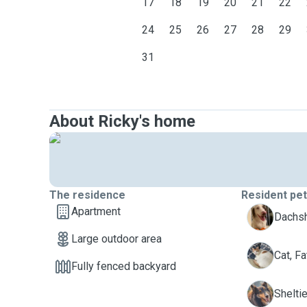
17
18
19
20
21
22
24
25
26
27
28
29
31
About Ricky's home
The residence
Resident pe
Apartment
Dachsh
Large outdoor area
F
Cat, Fa
Fully fenced backyard
R
Sheltie