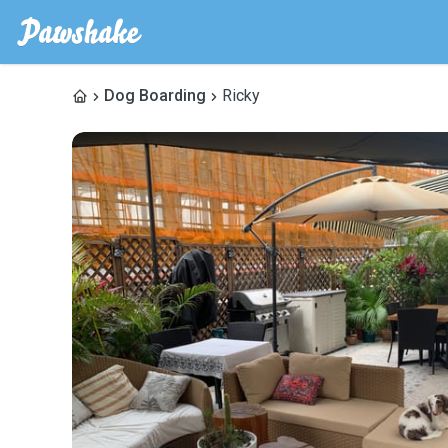
Dog Boarding
Ricky