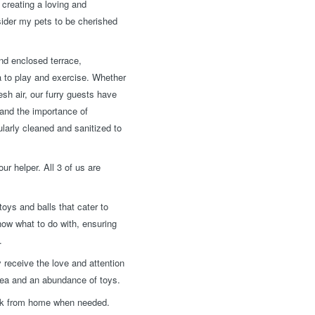
creating a loving and
nsider my pets to be cherished
nd enclosed terrace,
a to play and exercise. Whether
esh air, our furry guests have
tand the importance of
larly cleaned and sanitized to
ur helper. All 3 of us are
oys and balls that cater to
now what to do with, ensuring
.
 receive the love and attention
rea and an abundance of toys.
work from home when needed.