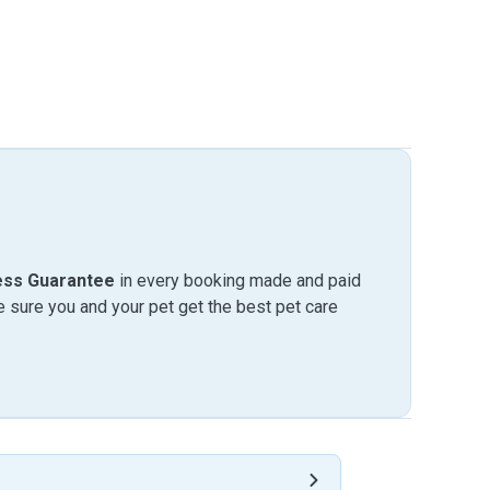
ess Guarantee
in every booking made and paid
sure you and your pet get the best pet care