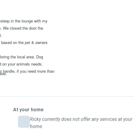
 sleep in the lounge with my
e. We closed the door the
t.
 be based on the pet & owners
oring the local area. Dog
ed on your animals needs.
o handle, if you need more than
eeds.
At your home
Ricky currently does not offer any services at your
home.