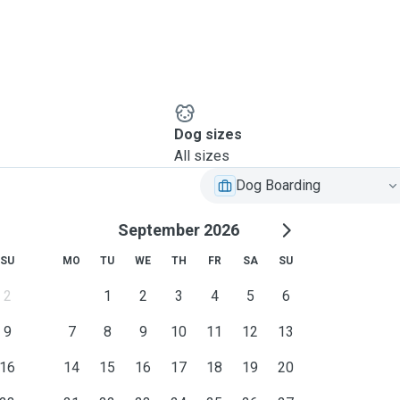
Dog sizes
All sizes
Dog Boarding
September 2026
SU
MO
TU
WE
TH
FR
SA
SU
2
1
2
3
4
5
6
9
7
8
9
10
11
12
13
16
14
15
16
17
18
19
20