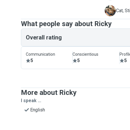
S
Cat, St
What people say about Ricky
Overall rating
Communication
Conscientious
Profi
5
5
5
More about Ricky
I speak ...
English