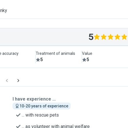
inky
5
le accuracy
Treatment of animals
Value
5
5
I have experience ...
10-20 years of experience
... with rescue pets
... as volunteer with animal welfare