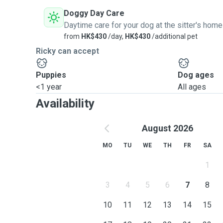
Doggy Day Care
Daytime care for your dog at the sitter's home
from
HK$430
/day,
HK$430
/additional pet
Ricky can accept
Puppies
Dog ages
<1 year
All ages
Availability
August 2026
MO
TU
WE
TH
FR
SA
1
3
4
5
6
7
8
10
11
12
13
14
15