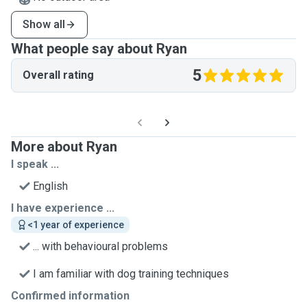
Show all
What people say about Ryan
5
Overall rating
More about Ryan
I speak ...
English
I have experience ...
<1 year of experience
... with behavioural problems
I am familiar with dog training techniques
Confirmed information