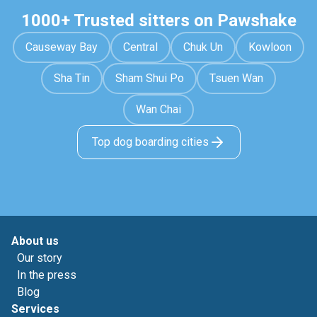
1000+ Trusted sitters on Pawshake
Causeway Bay
Central
Chuk Un
Kowloon
Sha Tin
Sham Shui Po
Tsuen Wan
Wan Chai
Top dog boarding cities
About us
Our story
In the press
Blog
Services