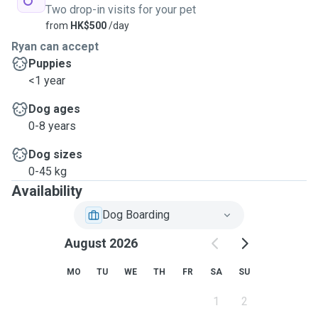
Two drop-in visits for your pet
from
HK$500
/day
Ryan can accept
Puppies
<1 year
Dog ages
0-8 years
Dog sizes
0-45 kg
Availability
Dog Boarding
August 2026
MO
TU
WE
TH
FR
SA
SU
1
2