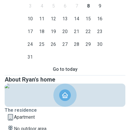
3
4
5
6
7
8
9
10
11
12
13
14
15
16
17
18
19
20
21
22
23
24
25
26
27
28
29
30
31
Go to today
About Ryan's home
The residence
Apartment
No outdoor area