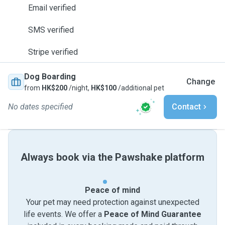
Email verified
SMS verified
Stripe verified
Dog Boarding
Change
from
HK$200
/night,
HK$100
/additional pet
No dates specified
Contact
Always book via the Pawshake platform
Peace of mind
Your pet may need protection against unexpected
life events. We offer a
Peace of Mind Guarantee