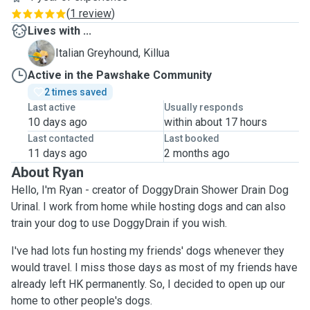
(
1 review
)
Lives with ...
K
Italian Greyhound, Killua
Active in the Pawshake Community
2 times saved
Last active
Usually responds
10 days ago
within about 17 hours
Last contacted
Last booked
11 days ago
2 months ago
About Ryan
Hello, I'm Ryan - creator of DoggyDrain Shower Drain Dog
Urinal. I work from home while hosting dogs and can also
train your dog to use DoggyDrain if you wish.
I've had lots fun hosting my friends' dogs whenever they
would travel. I miss those days as most of my friends have
already left HK permanently. So, I decided to open up our
home to other people's dogs.