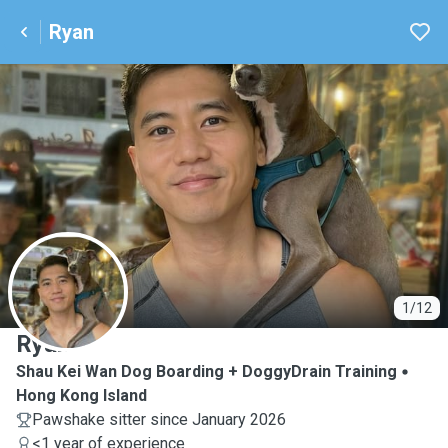
Ryan
R
1/12
Ryan
Shau Kei Wan Dog Boarding + DoggyDrain Training
Hong Kong Island
Pawshake sitter since January 2026
<1 year of experience