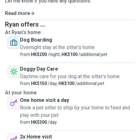
Let me know if you have any questions.
Read more
Ryan offers ...
At Ryan's home
Dog Boarding
Overnight stay at the sitter's home
from
HK$200
/night,
HK$100
/additional pet
Doggy Day Care
Daytime care for your dog at the sitter's home
from
HK$150
/day,
HK$100
/additional pet
At your home
One home visit a day
Book a pet sitter to stop by your home to feed and
play with your pet
from
HK$300
/day
2x Home visit