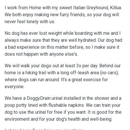
I work from Home with my sweet Italian Greyhound, Killua.
We both enjoy making new furry friends, so your dog will
never feel lonely with us.
No dog has ever lost weight while boarding with me and I
always make sure that they are well hydrated. Our dog had
a bad experience on this matter before, so I make sure it
does not happen with anyone else's.
We will walk your dogs out at least 3x per day. Behind our
home is a hiking trail with a long off-leash area (no cars),
where dogs can run around. It's a great exercise for
everyone.
We have a DoggyDrain urinal installed in the shower and a
poop potty lined with flushable napkins. We can train your
dog to use the urinal for free if you want. It is good for the
environment and for your dog's health and well-being.