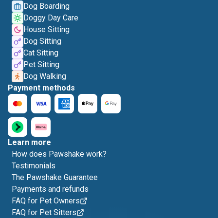
Dog Boarding
Doggy Day Care
House Sitting
Dog Sitting
Cat Sitting
Pet Sitting
Dog Walking
Payment methods
Learn more
How does Pawshake work?
Testimonials
The Pawshake Guarantee
Payments and refunds
FAQ for Pet Owners
FAQ for Pet Sitters