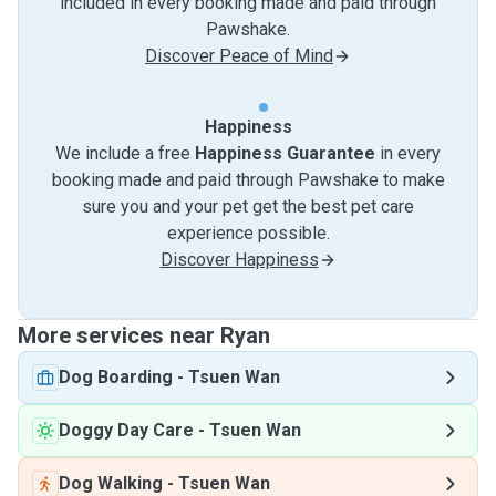
included in every booking made and paid through
Pawshake.
Discover Peace of Mind
Happiness
We include a free
Happiness Guarantee
in every
booking made and paid through Pawshake to make
sure you and your pet get the best pet care
experience possible.
Discover Happiness
More services near Ryan
Dog Boarding
-
Tsuen Wan
Doggy Day Care
-
Tsuen Wan
Dog Walking
-
Tsuen Wan