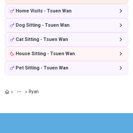
Home Visits
-
Tsuen Wan
Dog Sitting
-
Tsuen Wan
Cat Sitting
-
Tsuen Wan
House Sitting
-
Tsuen Wan
Pet Sitting
-
Tsuen Wan
Ryan