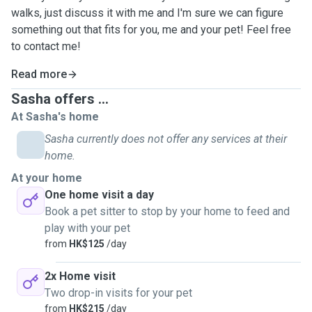
walks, just discuss it with me and I'm sure we can figure
something out that fits for you, me and your pet! Feel free
to contact me!
Read more
Sasha offers ...
At Sasha's home
Sasha currently does not offer any services at their
home.
At your home
One home visit a day
Book a pet sitter to stop by your home to feed and
play with your pet
from
HK$125
/day
2x Home visit
Two drop-in visits for your pet
from
HK$215
/day