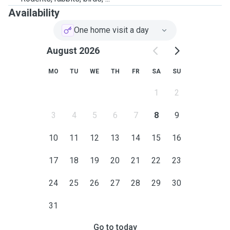
Availability
One home visit a day
August 2026
MO
TU
WE
TH
FR
SA
SU
1
2
3
4
5
6
7
8
9
10
11
12
13
14
15
16
17
18
19
20
21
22
23
24
25
26
27
28
29
30
31
Go to today