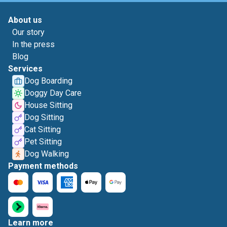
About us
Our story
In the press
Blog
Services
Dog Boarding
Doggy Day Care
House Sitting
Dog Sitting
Cat Sitting
Pet Sitting
Dog Walking
Payment methods
Learn more