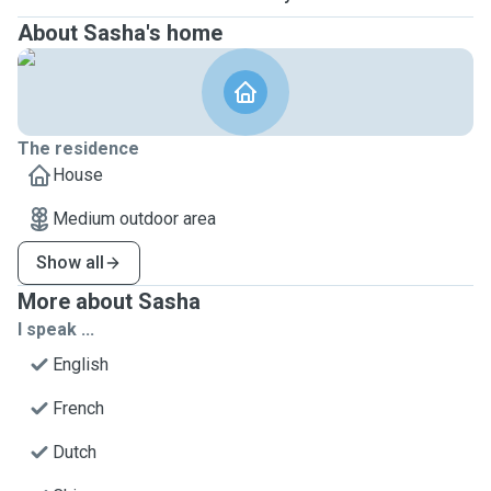
About Sasha's home
The residence
House
Medium outdoor area
Show all
More about Sasha
I speak ...
English
French
Dutch