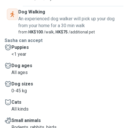
Dog Walking
An experienced dog walker will pick up your dog
from your home for a 30 min walk
from
HK$100
/walk,
HK$75
/additional pet
Sasha can accept
Puppies
<1 year
Dog ages
All ages
Dog sizes
0-45 kg
Cats
All kinds
Small animals
Rodents, rabbits, birds, ...