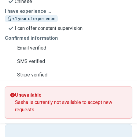
Chinese
I have experience ...
<1 year of experience
I can offer constant supervision
Confirmed information
Email verified
SMS verified
Stripe verified
Unavailable
Sasha is currently not available to accept new
requests.