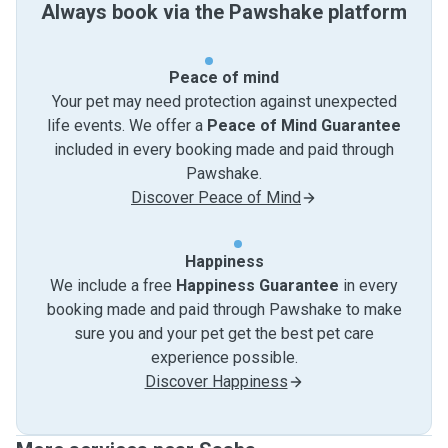
Always book via the Pawshake platform
Peace of mind
Your pet may need protection against unexpected
life events. We offer a
Peace of Mind Guarantee
included in every booking made and paid through
Pawshake.
Discover Peace of Mind
Happiness
We include a free
Happiness Guarantee
in every
booking made and paid through Pawshake to make
sure you and your pet get the best pet care
experience possible.
Discover Happiness