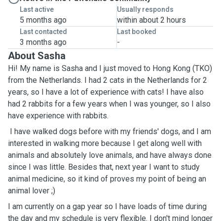
Last active
Usually responds
5 months ago
within about 2 hours
Last contacted
Last booked
3 months ago
-
About Sasha
Hi! My name is Sasha and I just moved to Hong Kong (TKO)
from the Netherlands. I had 2 cats in the Netherlands for 2
years, so I have a lot of experience with cats! I have also
had 2 rabbits for a few years when I was younger, so I also
have experience with rabbits.
I have walked dogs before with my friends' dogs, and I am
interested in walking more because I get along well with
animals and absolutely love animals, and have always done
since I was little. Besides that, next year I want to study
animal medicine, so it kind of proves my point of being an
animal lover ;)
I am currently on a gap year so I have loads of time during
the day and my schedule is very flexible. I don't mind longer