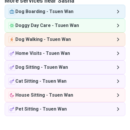
More services near Sasha
Dog Boarding
-
Tsuen Wan
Doggy Day Care
-
Tsuen Wan
Dog Walking
-
Tsuen Wan
Home Visits
-
Tsuen Wan
Dog Sitting
-
Tsuen Wan
Cat Sitting
-
Tsuen Wan
House Sitting
-
Tsuen Wan
Pet Sitting
-
Tsuen Wan