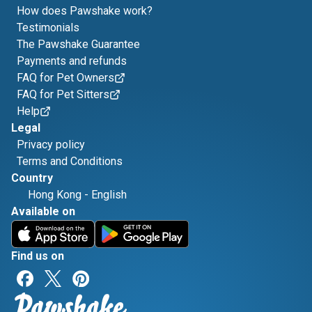
How does Pawshake work?
Testimonials
The Pawshake Guarantee
Payments and refunds
FAQ for Pet Owners
FAQ for Pet Sitters
Help
Legal
Privacy policy
Terms and Conditions
Country
Hong Kong
-
English
Available on
Find us on