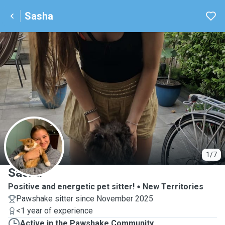
Sasha
S
1/7
Sasha
Positive and energetic pet sitter!
New Territories
Pawshake sitter since November 2025
<1 year of experience
Active in the Pawshake Community