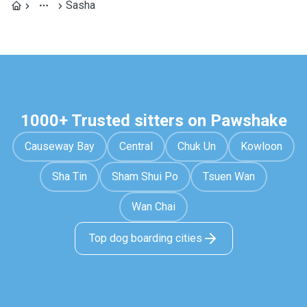
Sasha
1000+ Trusted sitters on Pawshake
Causeway Bay
Central
Chuk Un
Kowloon
Sha Tin
Sham Shui Po
Tsuen Wan
Wan Chai
Top dog boarding cities