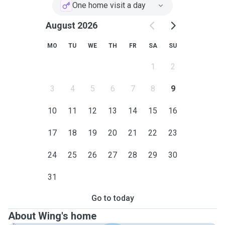
One home visit a day
August 2026
MO
TU
WE
TH
FR
SA
SU
1
2
3
4
5
6
7
8
9
10
11
12
13
14
15
16
17
18
19
20
21
22
23
24
25
26
27
28
29
30
31
Go to today
About Wing's home