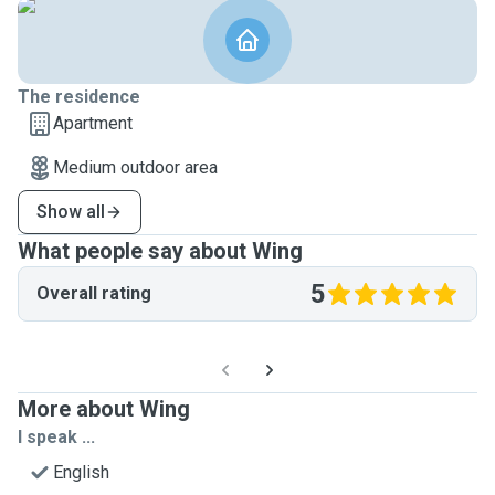
The residence
Apartment
Medium outdoor area
Show all
What people say about Wing
5
Overall rating
More about Wing
I speak ...
English