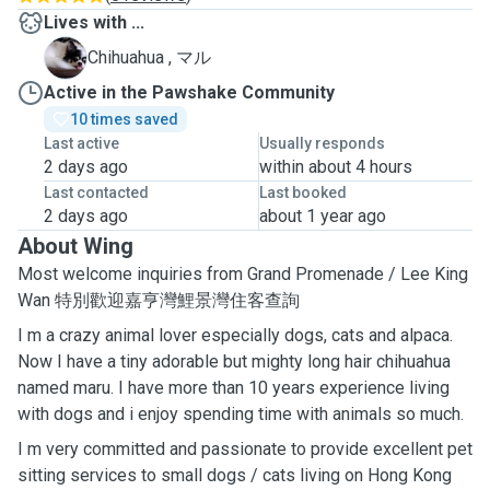
Lives with ...
マ
Chihuahua , マル
Active in the Pawshake Community
10 times saved
Last active
Usually responds
2 days ago
within about 4 hours
Last contacted
Last booked
2 days ago
about 1 year ago
About Wing
Most welcome inquiries from Grand Promenade / Lee King
Wan 特別歡迎嘉亨灣鯉景灣住客查詢
I m a crazy animal lover especially dogs, cats and alpaca.
Now I have a tiny adorable but mighty long hair chihuahua
named maru. I have more than 10 years experience living
with dogs and i enjoy spending time with animals so much.
I m very committed and passionate to provide excellent pet
sitting services to small dogs / cats living on Hong Kong