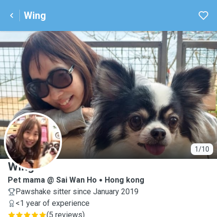
Wing
W
1/10
Wing
Pet mama @ Sai Wan Ho
Hong kong
Pawshake sitter since January 2019
<1 year of experience
(
5 reviews
)