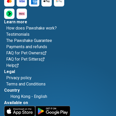
Learn more
How does Pawshake work?
Testimonials
The Pawshake Guarantee
Payments and refunds
FAQ for Pet Owners
FAQ for Pet Sitters
Help
Legal
Privacy policy
Terms and Conditions
Country
Hong Kong
-
English
Available on