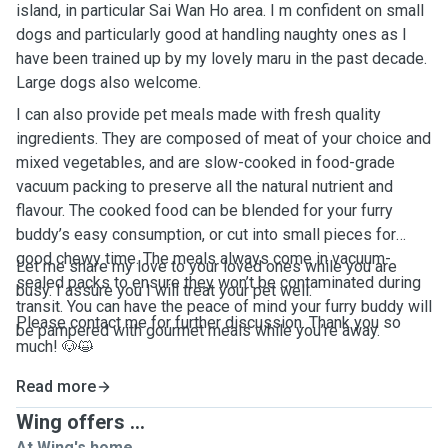
island, in particular Sai Wan Ho area. I m confident on small
dogs and particularly good at handling naughty ones as I
have been trained up by my lovely maru in the past decade.
Large dogs also welcome.
I can also provide pet meals made with fresh quality
ingredients. They are composed of meat of your choice and
mixed vegetables, and are slow-cooked in food-grade
vacuum packing to preserve all the natural nutrient and
flavour. The cooked food can be blended for your furry
buddy’s easy consumption, or cut into small pieces for
good chewy time. The meals always come in vacuum-
Let me share my love to your loved ones while you are
sealed packs to ensure they won’t be contaminated during
busy. I assure you I will treat your pet well.
transit. You can have the peace of mind your furry buddy will
Please contact me for further discussion. Thank you so
be pampered with gourmet meals while you’re away.
much! 🐶😺
Read more
Wing offers ...
At Wing's home