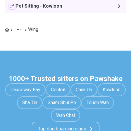
Pet Sitting
-
Kowloon
Wing
1000+ Trusted sitters on Pawshake
Causeway Bay
Central
Chuk Un
Kowloon
Sha Tin
Sham Shui Po
Tsuen Wan
Wan Chai
Top dog boarding cities