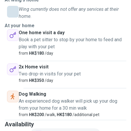
Wing currently does not offer any services at their
home.
At your home
One home visit a day
Book a pet sitter to stop by your home to feed and
play with your pet
from
HK$180
/day
2x Home visit
Two drop-in visits for your pet
from
HK$350
/day
Dog Walking
An experienced dog walker will pick up your dog
from your home for a 30 min walk
from
HK$200
/walk,
HK$180
/additional pet
Availability