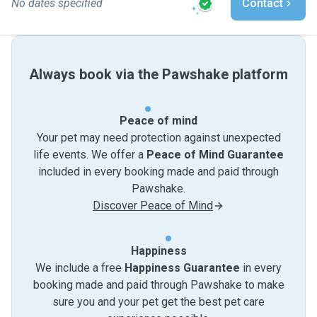
No dates specified
Contact
Always book via the Pawshake platform
Peace of mind
Your pet may need protection against unexpected
life events. We offer a
Peace of Mind Guarantee
included in every booking made and paid through
Pawshake.
Discover Peace of Mind
Happiness
We include a free
Happiness Guarantee
in every
booking made and paid through Pawshake to make
sure you and your pet get the best pet care