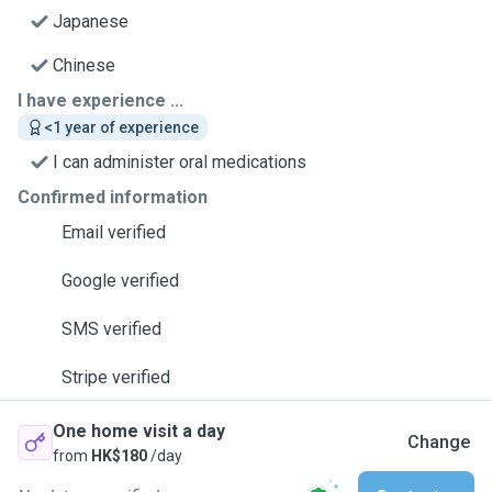
Japanese
Chinese
I have experience ...
<1 year of experience
I can administer oral medications
Confirmed information
Email verified
Google verified
SMS verified
Stripe verified
One home visit a day
Change
from
HK$180
/day