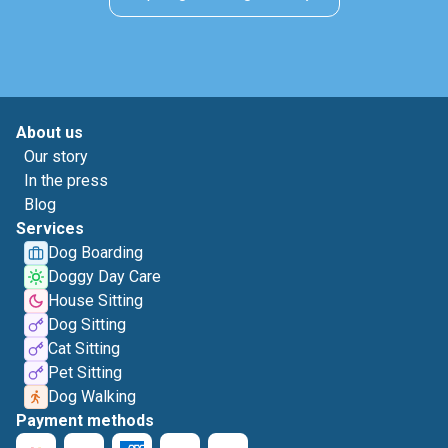
About us
Our story
In the press
Blog
Services
Dog Boarding
Doggy Day Care
House Sitting
Dog Sitting
Cat Sitting
Pet Sitting
Dog Walking
Payment methods