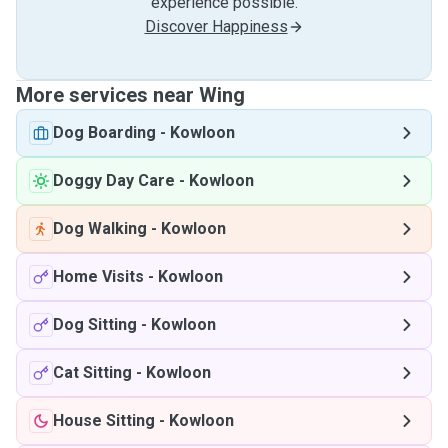
experience possible.
Discover Happiness
More services near Wing
Dog Boarding
-
Kowloon
Doggy Day Care
-
Kowloon
Dog Walking
-
Kowloon
Home Visits
-
Kowloon
Dog Sitting
-
Kowloon
Cat Sitting
-
Kowloon
House Sitting
-
Kowloon