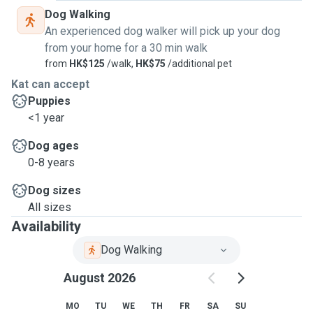
Dog Walking
An experienced dog walker will pick up your dog
from your home for a 30 min walk
from
HK$125
/walk,
HK$75
/additional pet
Kat can accept
Puppies
<1 year
Dog ages
0-8 years
Dog sizes
All sizes
Availability
Dog Walking
August 2026
MO
TU
WE
TH
FR
SA
SU