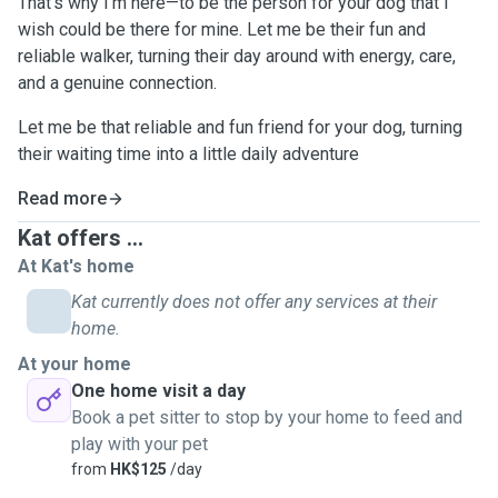
That's why I'm here—to be the person for your dog that I
wish could be there for mine. Let me be their fun and
reliable walker, turning their day around with energy, care,
and a genuine connection.
Let me be that reliable and fun friend for your dog, turning
their waiting time into a little daily adventure
Read more
Kat offers ...
At Kat's home
Kat currently does not offer any services at their
home.
At your home
One home visit a day
Book a pet sitter to stop by your home to feed and
play with your pet
from
HK$125
/day