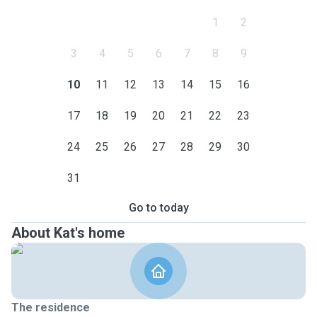
1
2
3
4
5
6
7
8
9
10
11
12
13
14
15
16
17
18
19
20
21
22
23
24
25
26
27
28
29
30
31
Go to today
About Kat's home
The residence