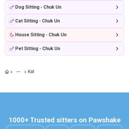
Dog Sitting
-
Chuk Un
Cat Sitting
-
Chuk Un
House Sitting
-
Chuk Un
Pet Sitting
-
Chuk Un
Kat
1000+ Trusted sitters on Pawshake