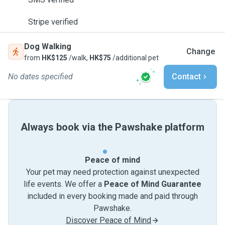
Stripe verified
Dog Walking
Change
from
HK$125
/walk,
HK$75
/additional pet
No dates specified
Contact
Always book via the Pawshake platform
Peace of mind
Your pet may need protection against unexpected
life events. We offer a
Peace of Mind Guarantee
included in every booking made and paid through
Pawshake.
Discover Peace of Mind