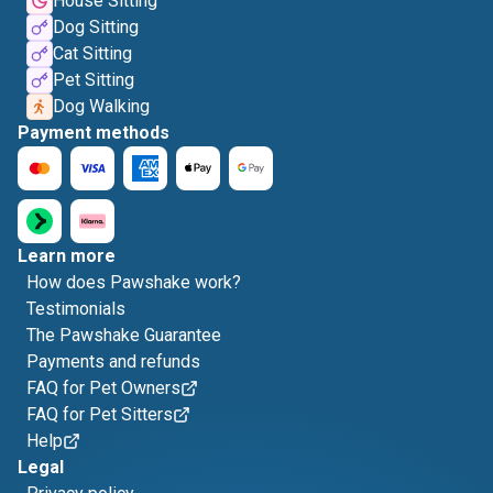
House Sitting
Dog Sitting
Cat Sitting
Pet Sitting
Dog Walking
Payment methods
Learn more
How does Pawshake work?
Testimonials
The Pawshake Guarantee
Payments and refunds
FAQ for Pet Owners
FAQ for Pet Sitters
Help
Legal