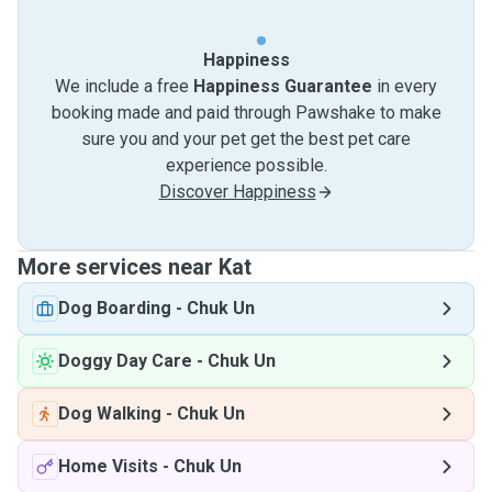
Happiness
We include a free
Happiness Guarantee
in every
booking made and paid through Pawshake to make
sure you and your pet get the best pet care
experience possible.
Discover Happiness
More services near Kat
Dog Boarding
-
Chuk Un
Doggy Day Care
-
Chuk Un
Dog Walking
-
Chuk Un
Home Visits
-
Chuk Un