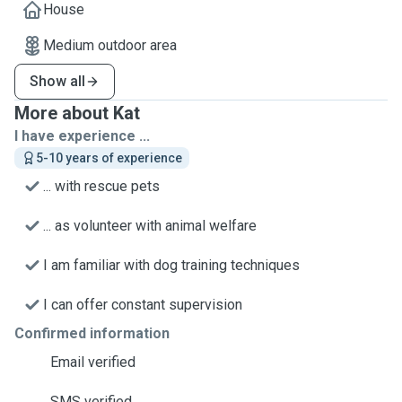
House
Medium outdoor area
Show all
More about Kat
I have experience ...
5-10 years of experience
... with rescue pets
... as volunteer with animal welfare
I am familiar with dog training techniques
I can offer constant supervision
Confirmed information
Email verified
SMS verified