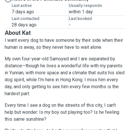
Last active
Usually responds
7 days ago
within 1 day
Last contacted
Last booked
28 days ago
-
About Kat
I want every dog to have someone by their side when their
human is away, so they never have to wait alone.
My own four-year-old Samoyed and I are separated by
distance—though he lives a wonderful life with my parents
in Yunnan, with more space and a climate that suits his sled
dog spirit, while I'm here in Hong Kong. I miss him every
day, and only getting to see him every few months is the
hardest part.
Every time I see a dog on the streets of this city, I can't
help but wonder: Is my boy out playing too? Is he feeling
this same sunshine?