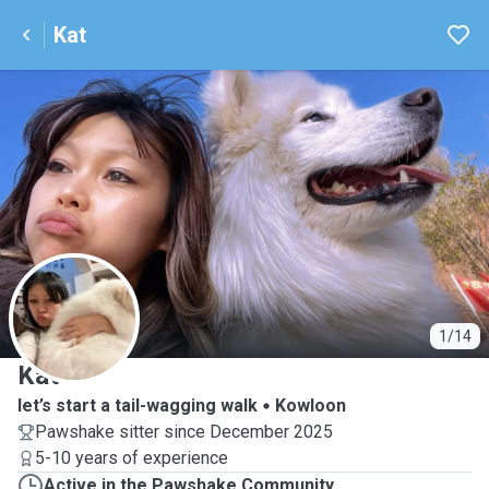
Kat
K
1/14
Kat
let’s start a tail-wagging walk
Kowloon
Pawshake sitter since December 2025
5-10 years of experience
Active in the Pawshake Community