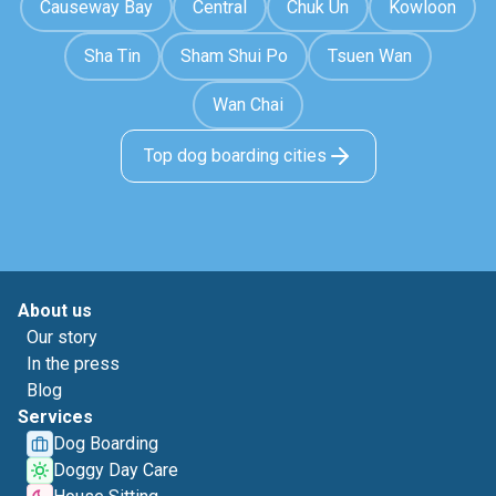
Causeway Bay
Central
Chuk Un
Kowloon
Sha Tin
Sham Shui Po
Tsuen Wan
Wan Chai
Top dog boarding cities
About us
Our story
In the press
Blog
Services
Dog Boarding
Doggy Day Care