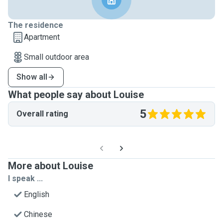
The residence
Apartment
Small outdoor area
Show all
What people say about Louise
5
Overall rating
More about Louise
I speak ...
English
Chinese