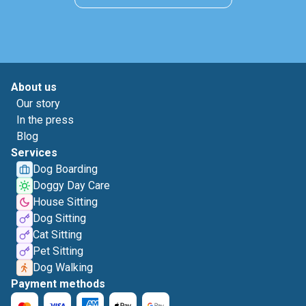
About us
Our story
In the press
Blog
Services
Dog Boarding
Doggy Day Care
House Sitting
Dog Sitting
Cat Sitting
Pet Sitting
Dog Walking
Payment methods