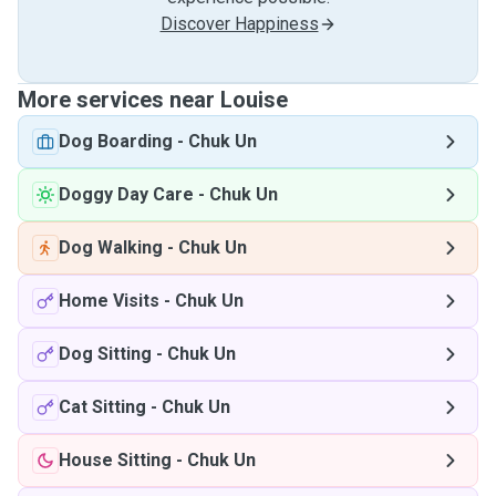
Discover Happiness
More services near Louise
Dog Boarding
-
Chuk Un
Doggy Day Care
-
Chuk Un
Dog Walking
-
Chuk Un
Home Visits
-
Chuk Un
Dog Sitting
-
Chuk Un
Cat Sitting
-
Chuk Un
House Sitting
-
Chuk Un