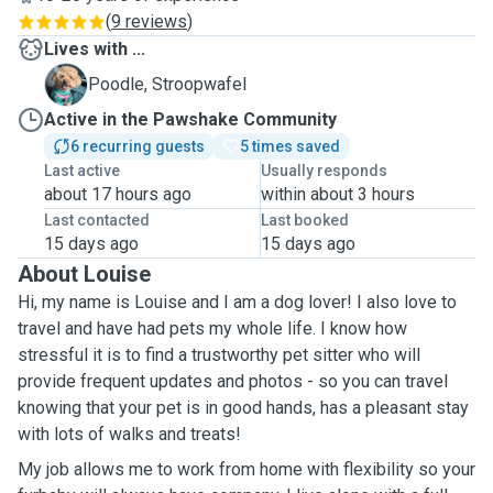
(
9 reviews
)
Lives with ...
S
Poodle, Stroopwafel
Active in the Pawshake Community
6 recurring guests
5 times saved
Last active
Usually responds
about 17 hours ago
within about 3 hours
Last contacted
Last booked
15 days ago
15 days ago
About Louise
Hi, my name is Louise and I am a dog lover! I also love to
travel and have had pets my whole life. I know how
stressful it is to find a trustworthy pet sitter who will
provide frequent updates and photos - so you can travel
knowing that your pet is in good hands, has a pleasant stay
with lots of walks and treats!
My job allows me to work from home with flexibility so your