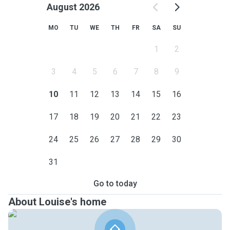
August 2026
MO
TU
WE
TH
FR
SA
SU
1
2
3
4
5
6
7
8
9
10
11
12
13
14
15
16
17
18
19
20
21
22
23
24
25
26
27
28
29
30
31
Go to today
About Louise's home