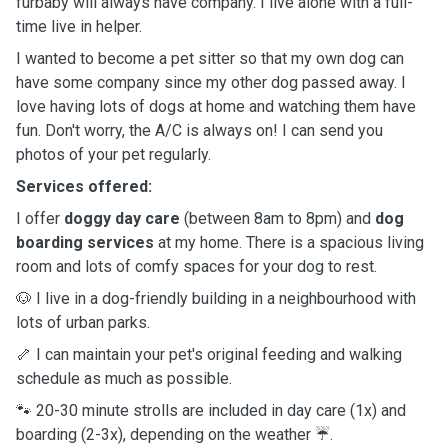
furbaby will always have company. I live alone with a full-
time live in helper.
I wanted to become a pet sitter so that my own dog can
have some company since my other dog passed away. I
love having lots of dogs at home and watching them have
fun. Don't worry, the A/C is always on! I can send you
photos of your pet regularly.
Services offered:
I offer
doggy day care
(between 8am to 8pm) and
dog
boarding services
at my home. There is a spacious living
room and lots of comfy spaces for your dog to rest.
🐶 I live in a dog-friendly building in a neighbourhood with
lots of urban parks.
🦴 I can maintain your pet's original feeding and walking
schedule as much as possible.
🐾 20-30 minute strolls are included in day care (1x) and
boarding (2-3x), depending on the weather ☔️.