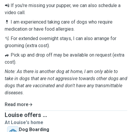
📲 If you're missing your pupper, we can also schedule a
video call.
💊 I am experienced taking care of dogs who require
medication or have food allergies.
🫧 For extended overnight stays, I can also arrange for
grooming (extra cost).
🚙 Pick up and drop off may be available on request (extra
cost).
Note: As there is another dog at home, I am only able to
take in dogs that are not aggressive towards other dogs and
dogs that are vaccinated and don't have any transmittable
diseases.
Read more
Louise offers ...
At Louise's home
Dog Boarding