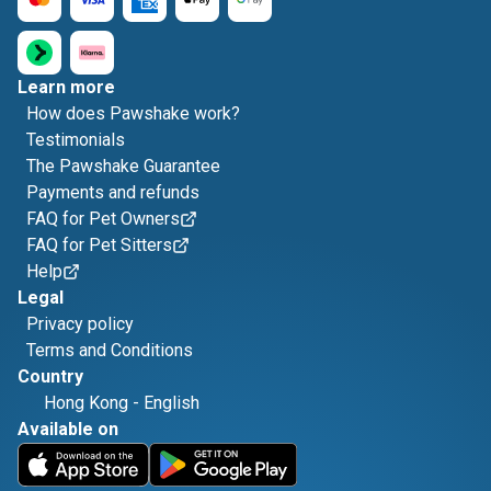
Learn more
How does Pawshake work?
Testimonials
The Pawshake Guarantee
Payments and refunds
FAQ for Pet Owners
FAQ for Pet Sitters
Help
Legal
Privacy policy
Terms and Conditions
Country
Hong Kong
-
English
Available on