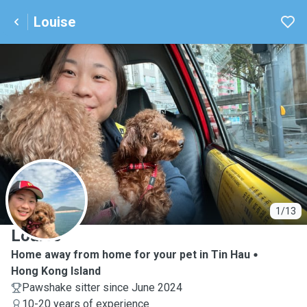
Louise
L
1/13
Louise
Home away from home for your pet in Tin Hau
Hong Kong Island
Pawshake sitter since June 2024
10-20 years of experience