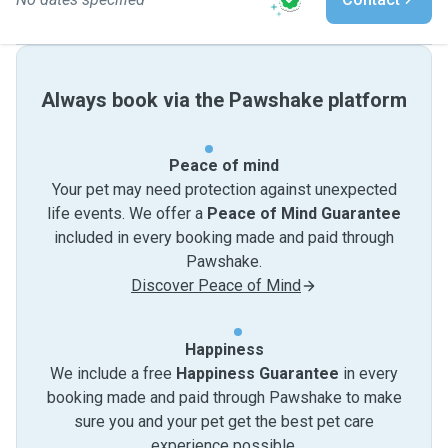
Always book via the Pawshake platform
Peace of mind
Your pet may need protection against unexpected
life events. We offer a
Peace of Mind Guarantee
included in every booking made and paid through
Pawshake.
Discover Peace of Mind
Happiness
We include a free
Happiness Guarantee
in every
booking made and paid through Pawshake to make
sure you and your pet get the best pet care
experience possible.