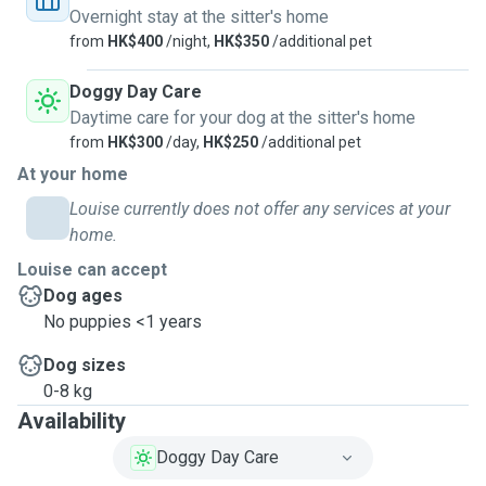
Overnight stay at the sitter's home
from
HK$400
/night,
HK$350
/additional pet
Doggy Day Care
Daytime care for your dog at the sitter's home
from
HK$300
/day,
HK$250
/additional pet
At your home
Louise currently does not offer any services at your
home.
Louise can accept
Dog ages
No puppies <1 years
Dog sizes
0-8 kg
Availability
Doggy Day Care