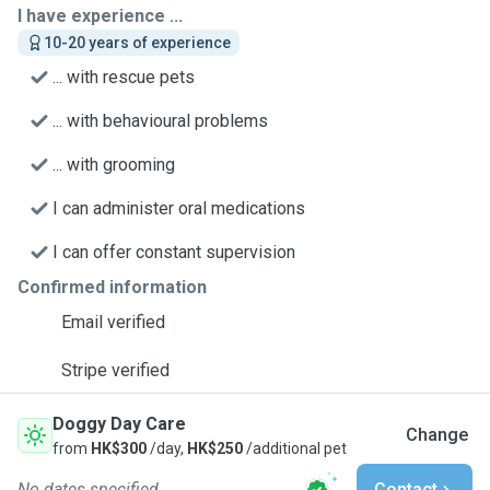
I have experience ...
10-20 years of experience
... with rescue pets
... with behavioural problems
... with grooming
I can administer oral medications
I can offer constant supervision
Confirmed information
Email verified
Stripe verified
Doggy Day Care
Change
from
HK$300
/day,
HK$250
/additional pet
No dates specified
Contact