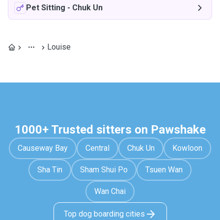
Pet Sitting
-
Chuk Un
Louise
1000+ Trusted sitters on Pawshake
Causeway Bay
Central
Chuk Un
Kowloon
Sha Tin
Sham Shui Po
Tsuen Wan
Wan Chai
Top dog boarding cities