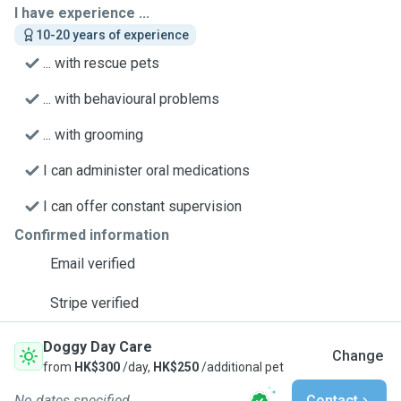
I have experience ...
10-20 years of experience
... with rescue pets
... with behavioural problems
... with grooming
I can administer oral medications
I can offer constant supervision
Confirmed information
Email verified
Stripe verified
Doggy Day Care
Change
from
HK$300
/day,
HK$250
/additional pet
No dates specified
Contact