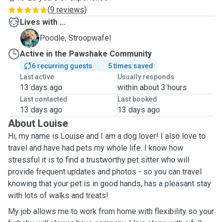
(
9 reviews
)
Lives with ...
S
Poodle, Stroopwafel
Active in the Pawshake Community
6 recurring guests
5 times saved
Last active
Usually responds
13 days ago
within about 3 hours
Last contacted
Last booked
13 days ago
13 days ago
About Louise
Hi, my name is Louise and I am a dog lover! I also love to
travel and have had pets my whole life. I know how
stressful it is to find a trustworthy pet sitter who will
provide frequent updates and photos - so you can travel
knowing that your pet is in good hands, has a pleasant stay
with lots of walks and treats!
My job allows me to work from home with flexibility so your