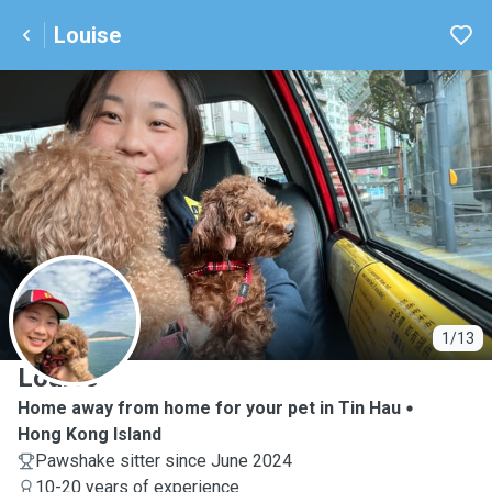
Louise
L
1/13
Louise
Home away from home for your pet in Tin Hau
Hong Kong Island
Pawshake sitter since June 2024
10-20 years of experience