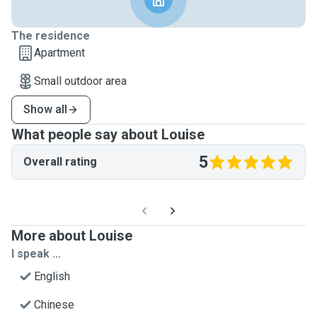
The residence
Apartment
Small outdoor area
Show all
What people say about Louise
5
Overall rating
More about Louise
I speak ...
English
Chinese