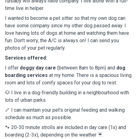
furbaby will always have company. I live alone with a full-
time live in helper.
I wanted to become a pet sitter so that my own dog can
have some company since my other dog passed away. I
love having lots of dogs at home and watching them have
fun. Don't worry, the A/C is always on! I can send you
photos of your pet regularly.
Services offered:
I offer
doggy day care
(between 8am to 8pm) and
dog
boarding services
at my home. There is a spacious living
room and lots of comfy spaces for your dog to rest.
🐶 I live in a dog-friendly building in a neighbourhood with
lots of urban parks.
🦴 I can maintain your pet's original feeding and walking
schedule as much as possible.
🐾 20-30 minute strolls are included in day care (1x) and
boarding (2-3x), depending on the weather ☔️.