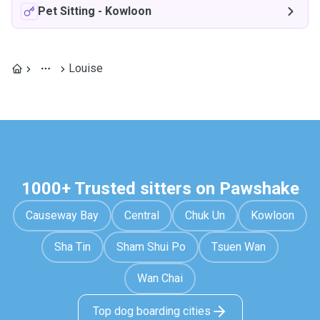
Pet Sitting
-
Kowloon
Louise
1000+ Trusted sitters on Pawshake
Causeway Bay
Central
Chuk Un
Kowloon
Sha Tin
Sham Shui Po
Tsuen Wan
Wan Chai
Top dog boarding cities