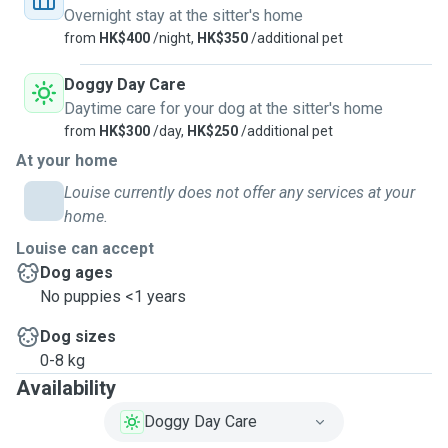
Overnight stay at the sitter's home
from
HK$400
/night,
HK$350
/additional pet
Doggy Day Care
Daytime care for your dog at the sitter's home
from
HK$300
/day,
HK$250
/additional pet
At your home
Louise currently does not offer any services at your
home.
Louise can accept
Dog ages
No puppies <1 years
Dog sizes
0-8 kg
Availability
Doggy Day Care