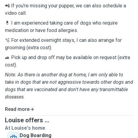
📲 If you're missing your pupper, we can also schedule a
video call.
💊 I am experienced taking care of dogs who require
medication or have food allergies.
🫧 For extended overnight stays, I can also arrange for
grooming (extra cost).
🚙 Pick up and drop off may be available on request (extra
cost).
Note: As there is another dog at home, I am only able to
take in dogs that are not aggressive towards other dogs and
dogs that are vaccinated and don't have any transmittable
diseases.
Read more
Louise offers ...
At Louise's home
Dog Boarding