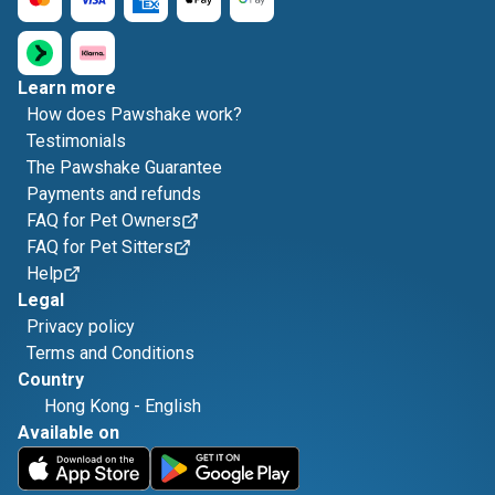
Learn more
How does Pawshake work?
Testimonials
The Pawshake Guarantee
Payments and refunds
FAQ for Pet Owners
FAQ for Pet Sitters
Help
Legal
Privacy policy
Terms and Conditions
Country
Hong Kong
-
English
Available on