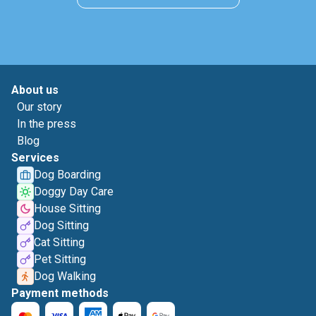
About us
Our story
In the press
Blog
Services
Dog Boarding
Doggy Day Care
House Sitting
Dog Sitting
Cat Sitting
Pet Sitting
Dog Walking
Payment methods