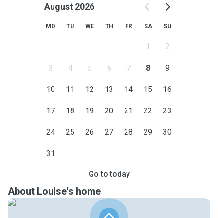
August 2026
MO
TU
WE
TH
FR
SA
SU
1
2
3
4
5
6
7
8
9
10
11
12
13
14
15
16
17
18
19
20
21
22
23
24
25
26
27
28
29
30
31
Go to today
About Louise's home