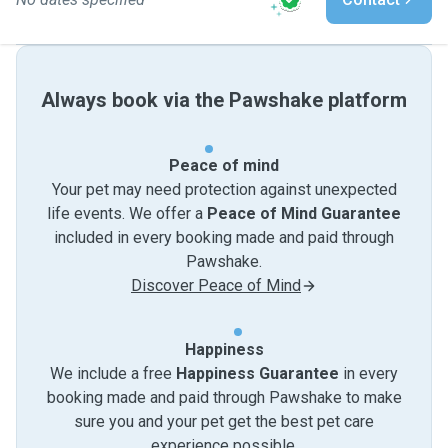
Always book via the Pawshake platform
Peace of mind
Your pet may need protection against unexpected
life events. We offer a
Peace of Mind Guarantee
included in every booking made and paid through
Pawshake.
Discover Peace of Mind
Happiness
We include a free
Happiness Guarantee
in every
booking made and paid through Pawshake to make
sure you and your pet get the best pet care
experience possible.