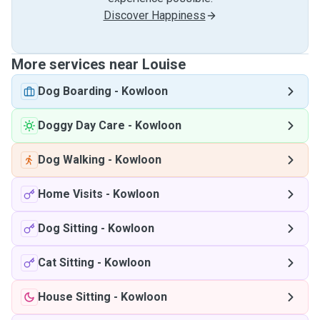
Discover Happiness
More services near Louise
Dog Boarding
-
Kowloon
Doggy Day Care
-
Kowloon
Dog Walking
-
Kowloon
Home Visits
-
Kowloon
Dog Sitting
-
Kowloon
Cat Sitting
-
Kowloon
House Sitting
-
Kowloon