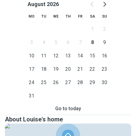
August 2026
MO
TU
WE
TH
FR
SA
SU
1
2
3
4
5
6
7
8
9
10
11
12
13
14
15
16
17
18
19
20
21
22
23
24
25
26
27
28
29
30
31
Go to today
About Louise's home