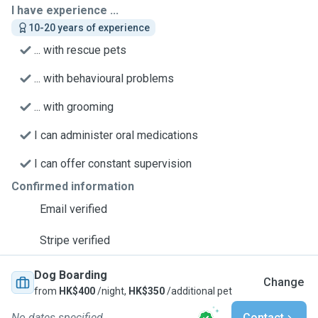
I have experience ...
10-20 years of experience
... with rescue pets
... with behavioural problems
... with grooming
I can administer oral medications
I can offer constant supervision
Confirmed information
Email verified
Stripe verified
Dog Boarding
Change
from
HK$400
/night,
HK$350
/additional pet
No dates specified
Contact