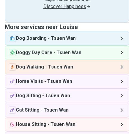
Discover Happiness
More services near Louise
Dog Boarding
-
Tsuen Wan
Doggy Day Care
-
Tsuen Wan
Dog Walking
-
Tsuen Wan
Home Visits
-
Tsuen Wan
Dog Sitting
-
Tsuen Wan
Cat Sitting
-
Tsuen Wan
House Sitting
-
Tsuen Wan