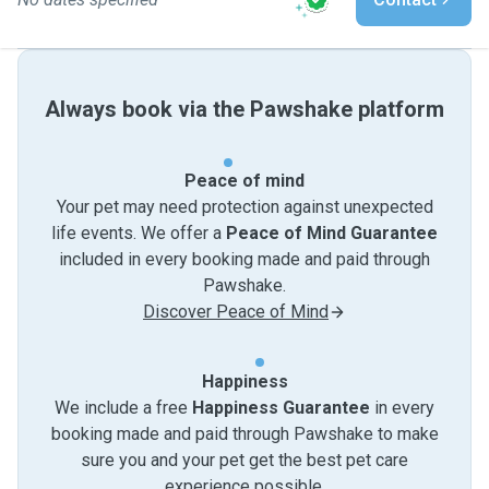
Always book via the Pawshake platform
Peace of mind
Your pet may need protection against unexpected
life events. We offer a
Peace of Mind Guarantee
included in every booking made and paid through
Pawshake.
Discover Peace of Mind
Happiness
We include a free
Happiness Guarantee
in every
booking made and paid through Pawshake to make
sure you and your pet get the best pet care
experience possible.