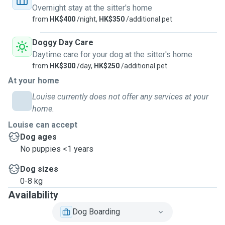
Overnight stay at the sitter's home
from
HK$400
/night,
HK$350
/additional pet
Doggy Day Care
Daytime care for your dog at the sitter's home
from
HK$300
/day,
HK$250
/additional pet
At your home
Louise currently does not offer any services at your
home.
Louise can accept
Dog ages
No puppies <1 years
Dog sizes
0-8 kg
Availability
Dog Boarding