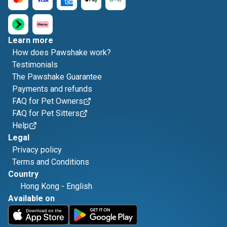
Learn more
How does Pawshake work?
Testimonials
The Pawshake Guarantee
Payments and refunds
FAQ for Pet Owners
FAQ for Pet Sitters
Help
Legal
Privacy policy
Terms and Conditions
Country
Hong Kong
-
English
Available on