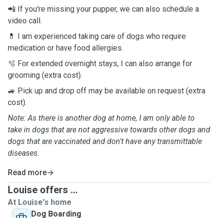
📲 If you're missing your pupper, we can also schedule a
video call.
💊 I am experienced taking care of dogs who require
medication or have food allergies.
🫧 For extended overnight stays, I can also arrange for
grooming (extra cost).
🚙 Pick up and drop off may be available on request (extra
cost).
Note: As there is another dog at home, I am only able to
take in dogs that are not aggressive towards other dogs and
dogs that are vaccinated and don't have any transmittable
diseases.
Read more
Louise offers ...
At Louise's home
Dog Boarding