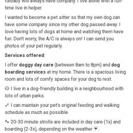
furbaby will always have company. I live alone with a full-
time live in helper.
I wanted to become a pet sitter so that my own dog can
have some company since my other dog passed away. I
love having lots of dogs at home and watching them have
fun. Don't worry, the A/C is always on! I can send you
photos of your pet regularly.
Services offered:
I offer
doggy day care
(between 8am to 8pm) and
dog
boarding services
at my home. There is a spacious living
room and lots of comfy spaces for your dog to rest.
🐶 I live in a dog-friendly building in a neighbourhood with
lots of urban parks.
🦴 I can maintain your pet's original feeding and walking
schedule as much as possible.
🐾 20-30 minute strolls are included in day care (1x) and
boarding (2-3x), depending on the weather ☔️.