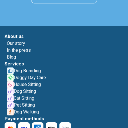
About us
Our story
In the press
Blog
Services
Dog Boarding
Doggy Day Care
House Sitting
Dog Sitting
Cat Sitting
Pet Sitting
Dog Walking
Payment methods