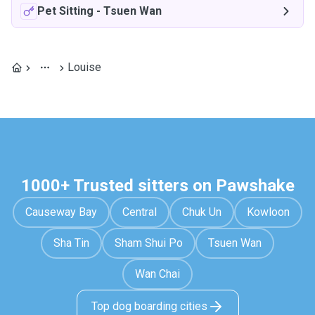
Pet Sitting
-
Tsuen Wan
Louise
1000+ Trusted sitters on Pawshake
Causeway Bay
Central
Chuk Un
Kowloon
Sha Tin
Sham Shui Po
Tsuen Wan
Wan Chai
Top dog boarding cities