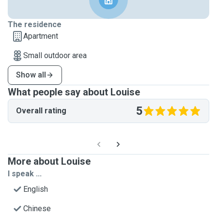
The residence
Apartment
Small outdoor area
Show all
What people say about Louise
5
Overall rating
More about Louise
I speak ...
English
Chinese