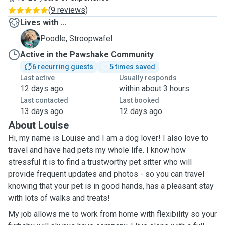
(
9 reviews
)
Lives with ...
S
Poodle, Stroopwafel
Active in the Pawshake Community
6 recurring guests
5 times saved
Last active
Usually responds
12 days ago
within about 3 hours
Last contacted
Last booked
13 days ago
12 days ago
About Louise
Hi, my name is Louise and I am a dog lover! I also love to
travel and have had pets my whole life. I know how
stressful it is to find a trustworthy pet sitter who will
provide frequent updates and photos - so you can travel
knowing that your pet is in good hands, has a pleasant stay
with lots of walks and treats!
My job allows me to work from home with flexibility so your