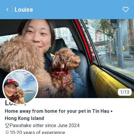
Louise
L
1/13
Louise
Home away from home for your pet in Tin Hau
Hong Kong Island
Pawshake sitter since June 2024
10-20 years of experience