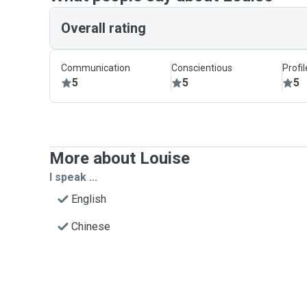
Overall rating
Communication
Conscientious
Profi
5
5
5
More about Louise
I speak ...
English
Chinese