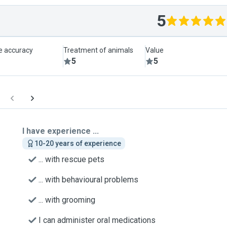
5
le accuracy
Treatment of animals
Value
5
5
I have experience ...
10-20 years of experience
... with rescue pets
... with behavioural problems
... with grooming
I can administer oral medications