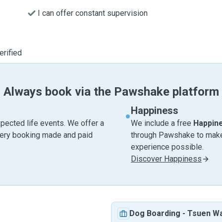
I can offer constant supervision
erified
Always book via the Pawshake platform
Happiness
pected life events. We offer a
We include a free
Happin
very booking made and paid
through Pawshake to make 
experience possible.
Discover Happiness
Dog Boarding
-
Tsuen W