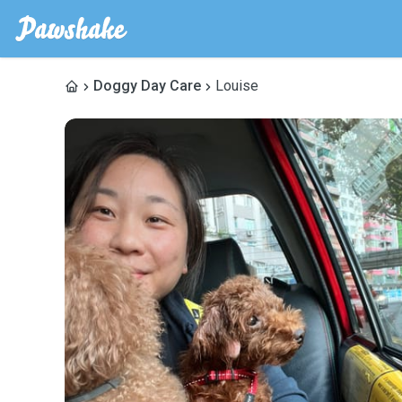
Doggy Day Care
Louise