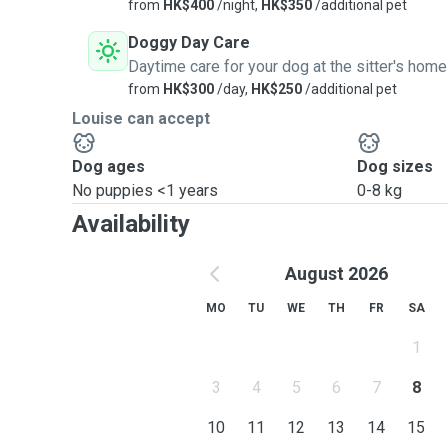
from
HK$400
/night,
HK$350
/additional pet
Doggy Day Care
Daytime care for your dog at the sitter's home
from
HK$300
/day,
HK$250
/additional pet
Louise can accept
Dog ages
Dog sizes
No puppies <1 years
0-8 kg
Availability
August 2026
MO
TU
WE
TH
FR
SA
1
3
4
5
6
7
8
10
11
12
13
14
15