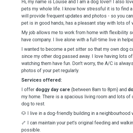
Hi, my name is Louise and I am a dog lover! I also lov
pets my whole life. I know how stressful it is to find 
will provide frequent updates and photos - so you can
pet is in good hands, has a pleasant stay with lots of 
My job allows me to work from home with flexibility s
have company. I live alone with a full-time live in helpe
I wanted to become a pet sitter so that my own dog
since my other dog passed away. I love having lots o
watching them have fun. Don't worry, the A/C is alway
photos of your pet regularly.
Services offered:
I offer
doggy day care
(between 8am to 8pm) and
do
my home. There is a spacious living room and lots of
dog to rest.
🐶 I live in a dog-friendly building in a neighbourhood 
🦴 I can maintain your pet's original feeding and wal
possible.