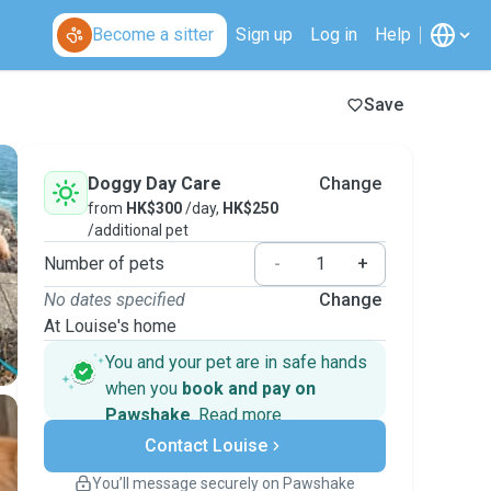
Become a sitter
Sign up
Log in
Help
Save
Doggy Day Care
Change
from
HK$300
/day,
HK$250
/additional pet
Number of pets
-
+
No dates specified
Change
At Louise's home
You and your pet are in safe hands
when you
book and pay on
Pawshake
.
Read more
Secure payments
Contact Louise
Support if plans change
Covered bookings
You’ll message securely on Pawshake
Keep everything on Pawshake - from first