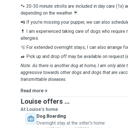
🐾 20-30 minute strolls are included in day care (1x) a
depending on the weather ☔️.
📲 If you're missing your pupper, we can also schedule
💊 I am experienced taking care of dogs who require 
allergies.
🫧 For extended overnight stays, I can also arrange fo
🚙 Pick up and drop off may be available on request (e
Note: As there is another dog at home, I am only able t
aggressive towards other dogs and dogs that are vacc
transmittable diseases.
Read more
Louise offers ...
At Louise's home
Dog Boarding
Overnight stay at the sitter's home