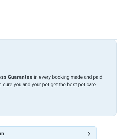
ess Guarantee
in every booking made and paid
sure you and your pet get the best pet care
an