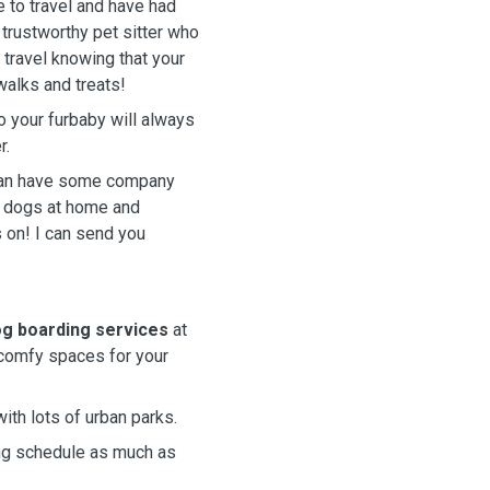
e to travel and have had
a trustworthy pet sitter who
 travel knowing that your
walks and treats!
o your furbaby will always
r.
 can have some company
f dogs at home and
s on! I can send you
g boarding services
at
 comfy spaces for your
with lots of urban parks.
king schedule as much as