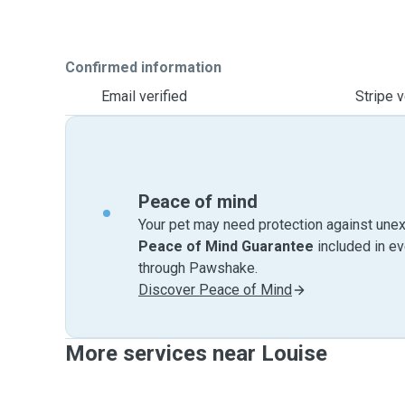
Confirmed information
Email verified
Stripe v
Peace of mind
Your pet may need protection against unex
Peace of Mind Guarantee
included in e
through Pawshake.
Discover Peace of Mind
More services near Louise