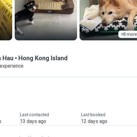
+8 more
n Hau
Hong Kong Island
 experience
Last contacted
Last booked
s
13 days ago
12 days ago