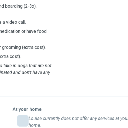
nd boarding (2-3x),
 a video call.
medication or have food
r grooming (extra cost).
xtra cost).
o take in dogs that are not
inated and don't have any
At your home
Louise currently does not offer any services at you
home.