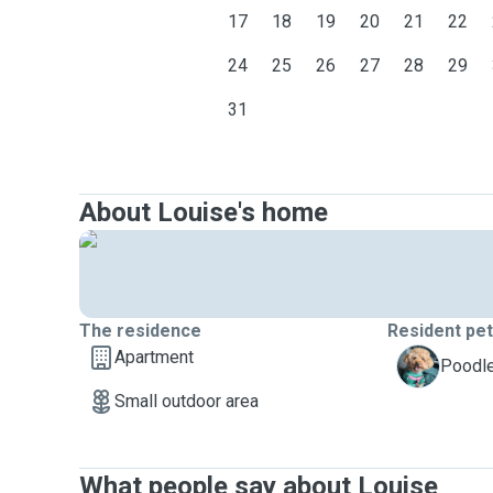
17
18
19
20
21
22
24
25
26
27
28
29
31
About Louise's home
The residence
Resident pe
Apartment
S
Poodle
Small outdoor area
What people say about Louise