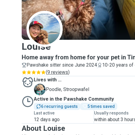
L
Louise
Home away from home for your pet in Ti
Pawshake sitter since June 2024
10-20 years of
(
9 reviews
)
Lives with ...
S
Poodle, Stroopwafel
Active in the Pawshake Community
6 recurring guests
5 times saved
Last active
Usually responds
12 days ago
within about 3 hour
About Louise