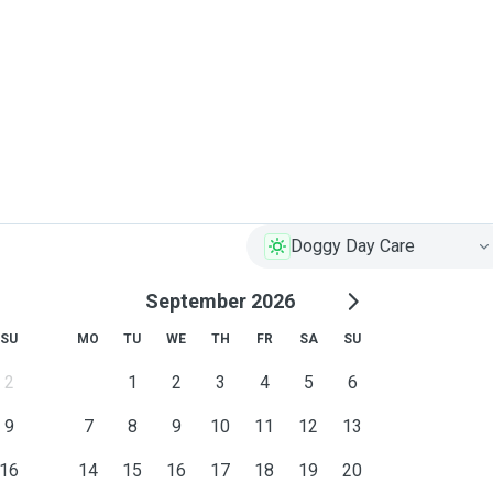
Doggy Day Care
September 2026
SU
MO
TU
WE
TH
FR
SA
SU
2
1
2
3
4
5
6
9
7
8
9
10
11
12
13
16
14
15
16
17
18
19
20