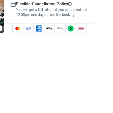
Flexible Cancellation Policy
message, to payment - to stay covered by
You will get a full refund if you cancel before
the
Pawshake Guarantee
.
12:00pm one day before the booking.