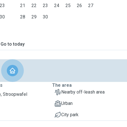
23
21
22
23
24
25
26
27
30
28
29
30
Go to today
ts
The area
Nearby off-leash area
, Stroopwafel
Urban
City park