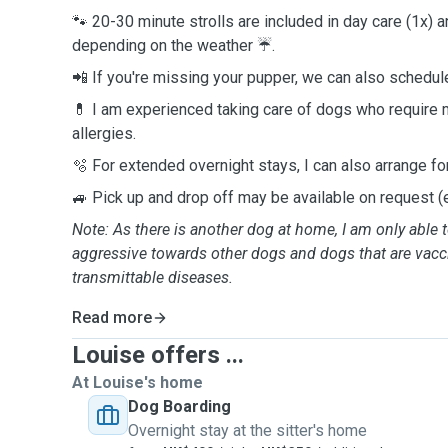
🐾 20-30 minute strolls are included in day care (1x) a
depending on the weather ☔️.
📲 If you're missing your pupper, we can also schedule
💊 I am experienced taking care of dogs who require 
allergies.
🫧 For extended overnight stays, I can also arrange fo
🚙 Pick up and drop off may be available on request (e
Note: As there is another dog at home, I am only able t
aggressive towards other dogs and dogs that are vacc
transmittable diseases.
Read more
Louise offers ...
At Louise's home
Dog Boarding
Overnight stay at the sitter's home