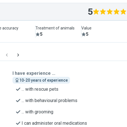
5
le accuracy
Treatment of animals
Value
5
5
I have experience ...
10-20 years of experience
... with rescue pets
... with behavioural problems
... with grooming
I can administer oral medications