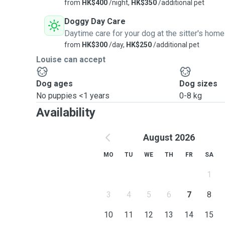
from
HK$400
/night,
HK$350
/additional pet
Doggy Day Care
Daytime care for your dog at the sitter's home
from
HK$300
/day,
HK$250
/additional pet
Louise can accept
Dog ages
Dog sizes
No puppies <1 years
0-8 kg
Availability
August 2026
MO
TU
WE
TH
FR
SA
1
3
4
5
6
7
8
10
11
12
13
14
15