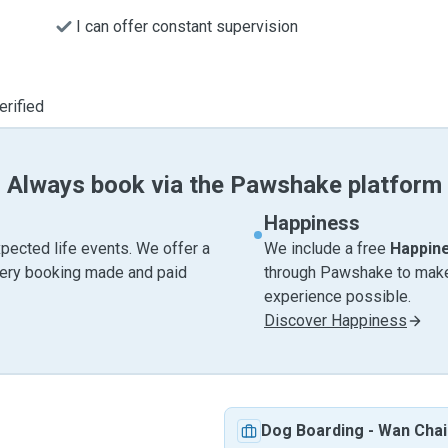
I can offer constant supervision
erified
Always book via the Pawshake platform
Happiness
pected life events. We offer a
We include a free
Happin
very booking made and paid
through Pawshake to make 
experience possible.
Discover Happiness
Dog Boarding
-
Wan Chai