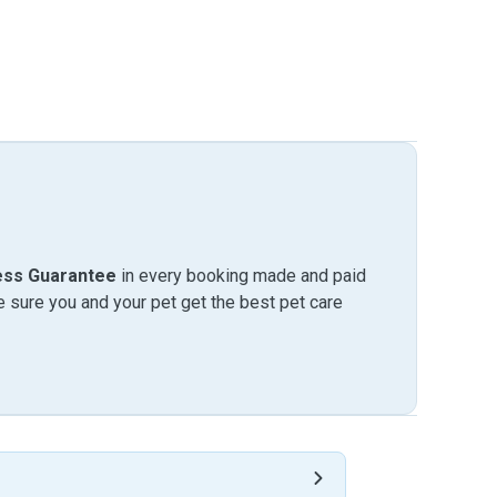
ess Guarantee
in every booking made and paid
sure you and your pet get the best pet care