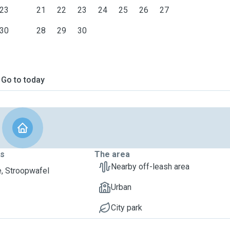
23
21
22
23
24
25
26
27
30
28
29
30
Go to today
ts
The area
Nearby off-leash area
, Stroopwafel
Urban
City park