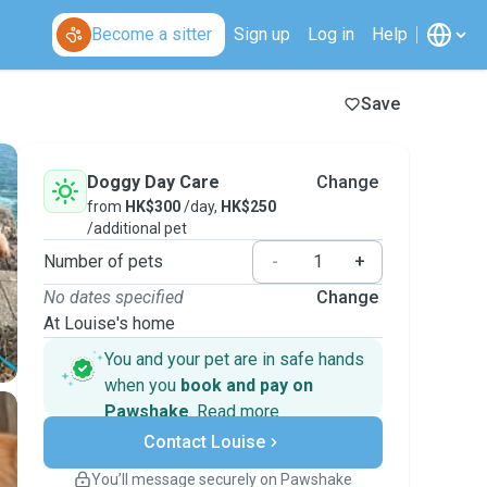
Become a sitter
Sign up
Log in
Help
Save
Doggy Day Care
Change
from
HK$300
/day,
HK$250
/additional pet
Number of pets
-
+
No dates specified
Change
At Louise's home
You and your pet are in safe hands
when you
book and pay on
Pawshake
.
Read more
Secure payments
Contact Louise
Support if plans change
Covered bookings
You’ll message securely on Pawshake
Keep everything on Pawshake - from first