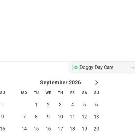
Doggy Day Care
September 2026
SU
MO
TU
WE
TH
FR
SA
SU
2
1
2
3
4
5
6
9
7
8
9
10
11
12
13
16
14
15
16
17
18
19
20