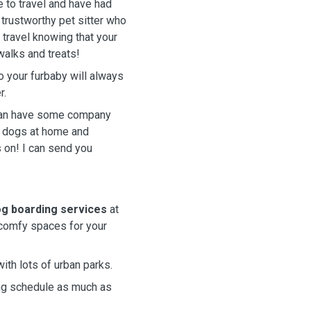
e to travel and have had
a trustworthy pet sitter who
 travel knowing that your
walks and treats!
o your furbaby will always
r.
 can have some company
f dogs at home and
s on! I can send you
g boarding services
at
 comfy spaces for your
with lots of urban parks.
king schedule as much as