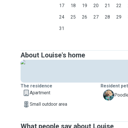
17
18
19
20
21
22
24
25
26
27
28
29
31
About Louise's home
The residence
Resident pe
Apartment
S
Poodle
Small outdoor area
What people say about Louise