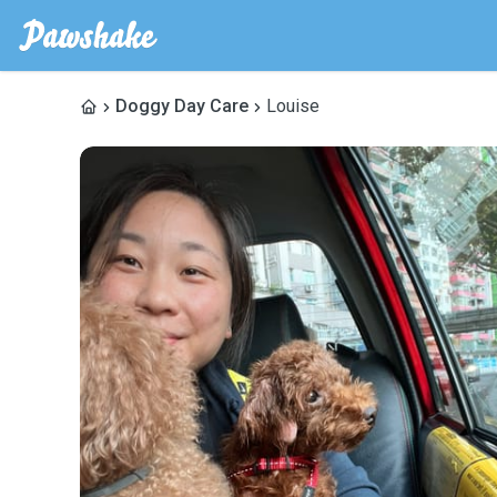
Doggy Day Care
Louise