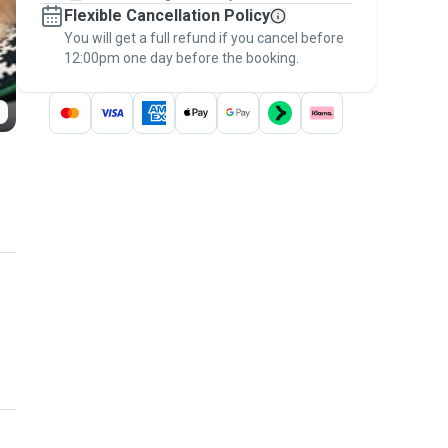
Flexible Cancellation Policy
message, to payment - to stay covered by
You will get a full refund if you cancel before
the
Pawshake Guarantee
.
12:00pm one day before the booking.