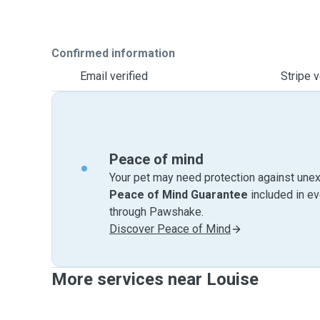
Confirmed information
Email verified
Stripe v
Peace of mind
Your pet may need protection against unex
Peace of Mind Guarantee
included in e
through Pawshake.
Discover Peace of Mind
More services near Louise