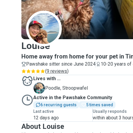
L
Louise
Home away from home for your pet in Ti
Pawshake sitter since June 2024
10-20 years of
(
9 reviews
)
Lives with ...
S
Poodle, Stroopwafel
Active in the Pawshake Community
6 recurring guests
5 times saved
Last active
Usually responds
12 days ago
within about 3 hour
About Louise