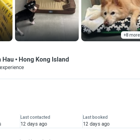
+8 more
n Hau
Hong Kong Island
 experience
Last contacted
Last booked
s
12 days ago
12 days ago