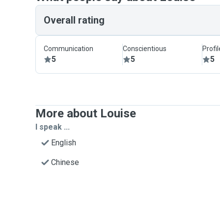
Overall rating
Communication
Conscientious
Profi
5
5
5
More about Louise
I speak ...
English
Chinese