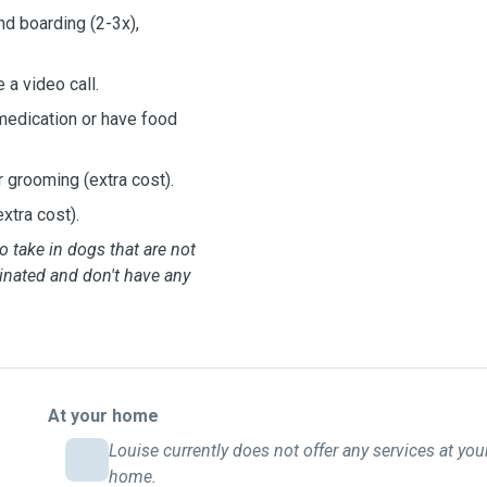
nd boarding (2-3x),
 a video call.
medication or have food
r grooming (extra cost).
xtra cost).
o take in dogs that are not
inated and don't have any
At your home
Louise currently does not offer any services at you
home.