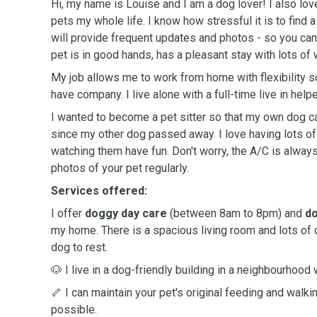
Hi, my name is Louise and I am a dog lover! I also lov
pets my whole life. I know how stressful it is to find 
will provide frequent updates and photos - so you can
pet is in good hands, has a pleasant stay with lots of 
My job allows me to work from home with flexibility s
have company. I live alone with a full-time live in helpe
I wanted to become a pet sitter so that my own dog
since my other dog passed away. I love having lots o
watching them have fun. Don't worry, the A/C is alway
photos of your pet regularly.
Services offered:
I offer
doggy day care
(between 8am to 8pm) and
do
my home. There is a spacious living room and lots of
dog to rest.
🐶 I live in a dog-friendly building in a neighbourhood 
🦴 I can maintain your pet's original feeding and wal
possible.