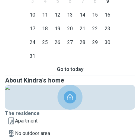
3
4
5
6
7
8
9
10
11
12
13
14
15
16
17
18
19
20
21
22
23
24
25
26
27
28
29
30
31
Go to today
About Kindra's home
The residence
Apartment
No outdoor area