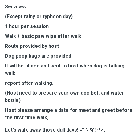
Services:
(Except rainy or typhoon day)
1 hour per session
Walk + basic paw wipe after walk
Route provided by host
Dog poop bags are provided
It will be filmed and sent to host when dog is talking
walk
report after walking.
(Host need to prepare your own dog belt and water
bottle)
Host please arrange a date for meet and greet before
the first time walk,
Let's walk away those dull days!
💕🌞🦮✨🐾🦴