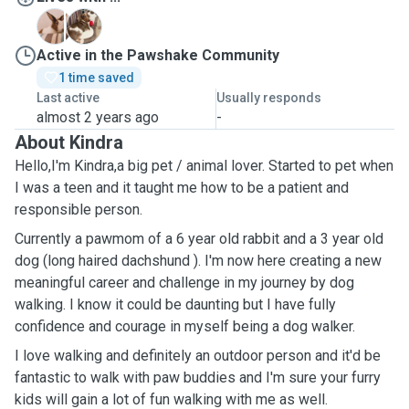
咩
藍
Active in the Pawshake Community
1 time saved
Last active
Usually responds
almost 2 years ago
-
About Kindra
Hello,I'm Kindra,a big pet / animal lover. Started to pet when
I was a teen and it taught me how to be a patient and
responsible person.
Currently a pawmom of a 6 year old rabbit and a 3 year old
dog (long haired dachshund ). I'm now here creating a new
meaningful career and challenge in my journey by dog
walking. I know it could be daunting but I have fully
confidence and courage in myself being a dog walker.
I love walking and definitely an outdoor person and it'd be
fantastic to walk with paw buddies and I'm sure your furry
kids will gain a lot of fun walking with me as well.