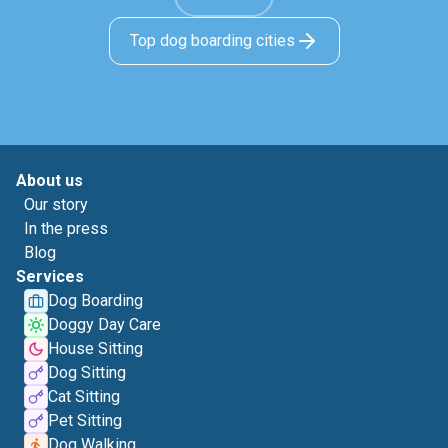
Top dog boarding cities
About us
Our story
In the press
Blog
Services
Dog Boarding
Doggy Day Care
House Sitting
Dog Sitting
Cat Sitting
Pet Sitting
Dog Walking