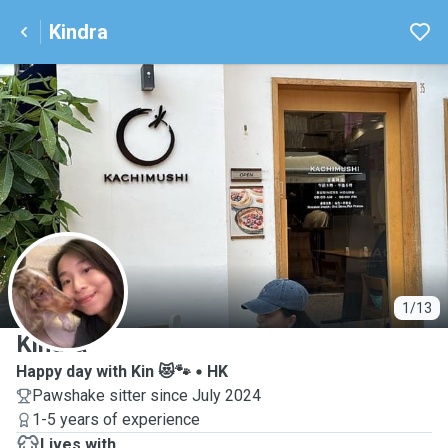
Kindra
K
1/13
Kindra
Happy day with Kin 😻🐾
HK
Pawshake sitter since July 2024
1-5 years of experience
Lives with ...