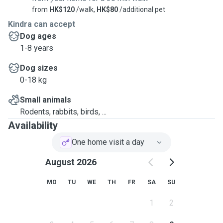
from
HK$120
/walk,
HK$80
/additional pet
Kindra can accept
Dog ages
1-8 years
Dog sizes
0-18 kg
Small animals
Rodents, rabbits, birds, ...
Availability
One home visit a day
August 2026
MO
TU
WE
TH
FR
SA
SU
1
2