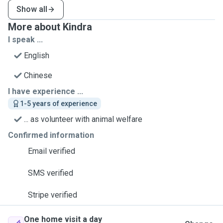
Show all
More about Kindra
I speak ...
English
Chinese
I have experience ...
1-5 years of experience
... as volunteer with animal welfare
Confirmed information
Email verified
SMS verified
Stripe verified
One home visit a day