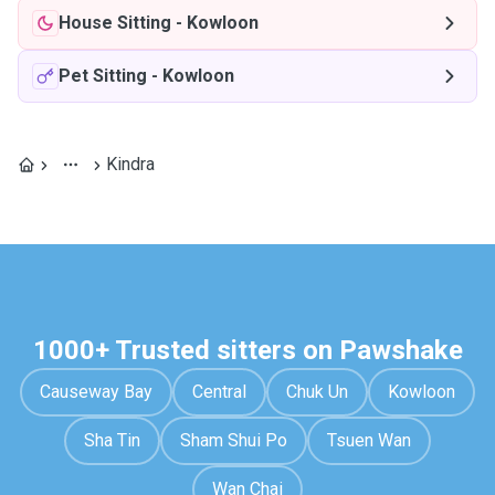
House Sitting
-
Kowloon
Pet Sitting
-
Kowloon
Kindra
1000+ Trusted sitters on Pawshake
Causeway Bay
Central
Chuk Un
Kowloon
Sha Tin
Sham Shui Po
Tsuen Wan
Wan Chai