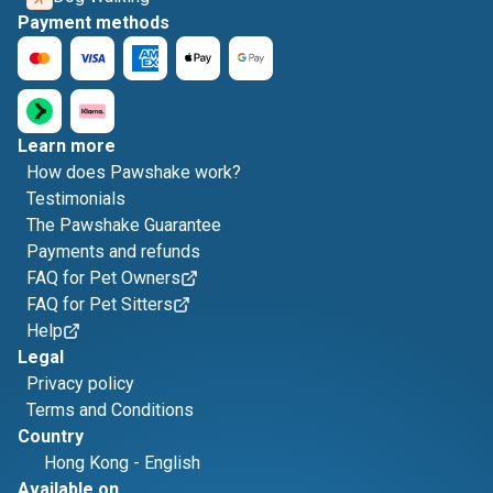
Payment methods
Learn more
How does Pawshake work?
Testimonials
The Pawshake Guarantee
Payments and refunds
FAQ for Pet Owners
FAQ for Pet Sitters
Help
Legal
Privacy policy
Terms and Conditions
Country
Hong Kong
-
English
Available on