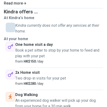
Read more
Kindra offers ...
At Kindra's home
Kindra currently does not offer any services at their
home.
At your home
One home visit a day
Book a pet sitter to stop by your home to feed and
play with your pet
from
HK$150
/day
2x Home visit
Two drop-in visits for your pet
from
HK$280
/day
Dog Walking
An experienced dog walker will pick up your dog
from your home for a 30 min walk