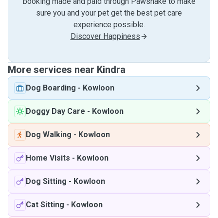
booking made and paid through Pawshake to make
sure you and your pet get the best pet care
experience possible.
Discover Happiness
More services near Kindra
Dog Boarding
-
Kowloon
Doggy Day Care
-
Kowloon
Dog Walking
-
Kowloon
Home Visits
-
Kowloon
Dog Sitting
-
Kowloon
Cat Sitting
-
Kowloon