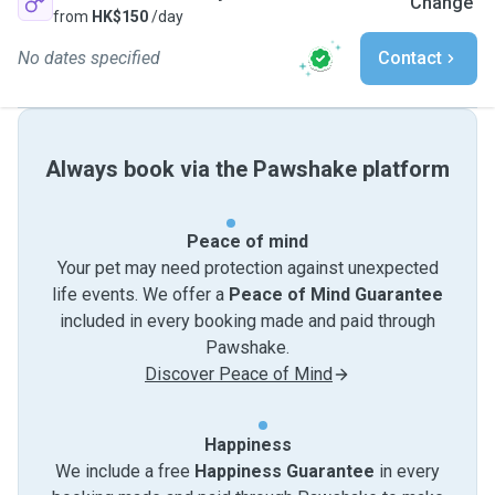
Change
from
HK$150
/day
No dates specified
Contact
Always book via the Pawshake platform
Peace of mind
Your pet may need protection against unexpected
life events. We offer a
Peace of Mind Guarantee
included in every booking made and paid through
Pawshake.
Discover Peace of Mind
Happiness
We include a free
Happiness Guarantee
in every