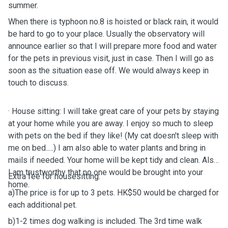
summer.
When there is typhoon no.8 is hoisted or black rain, it would
be hard to
go to your place. Usually the observatory will
announce earlier so that I will prepare more food and water
for the pets in previous visit, just in case. Then I
will go as
soon as the situation ease off.
We would always keep in
touch to discuss.
· House sitting: I will take great care of your pets by staying
at your home while you are away. I enjoy so much to sleep
with pets on the bed if they like! (My cat doesn't sleep with
me on bed.....) I am also able to water plants and bring in
mails if needed. Your home will be kept tidy and clean. Also
I am trustworthy that no one would be brought into your
Extra fee for housesitting:
home.
a)The price is for up to 3 pets. HK$50 would be charged for
each additional pet.
b)1-2 times dog walking is included. The 3rd time walk