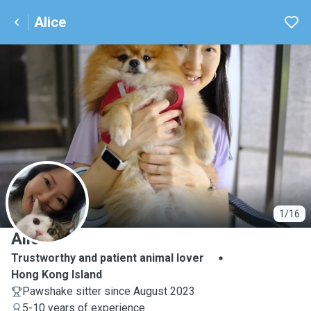
Alice
A
1/16
Alice
Trustworthy and patient animal lover
Hong Kong Island
Pawshake sitter since August 2023
5-10 years of experience