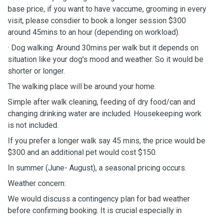
base price, if you want to have vaccume, grooming in every
visit, please consdier to book a longer session $300
around 45mins to an hour (depending on workload).
· Dog walking: Around 30mins per walk but it depends on
situation like your dog's mood and weather. So it would be
shorter or longer.
The walking place will be around your home.
Simple after walk cleaning, feeding of dry food/can and
changing drinking water are included. Housekeeping work
is not included.
If you prefer a longer walk say 45 mins, the price would be
$300 and an additional pet would cost $150.
In summer (June- August), a seasonal pricing occurs.
Weather concern:
We would discuss a contingency plan for bad weather
before confirming booking. It is crucial especially in