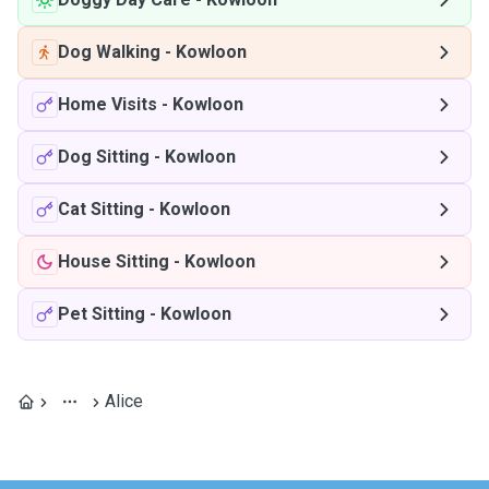
Dog Walking
-
Kowloon
Home Visits
-
Kowloon
Dog Sitting
-
Kowloon
Cat Sitting
-
Kowloon
House Sitting
-
Kowloon
Pet Sitting
-
Kowloon
Alice