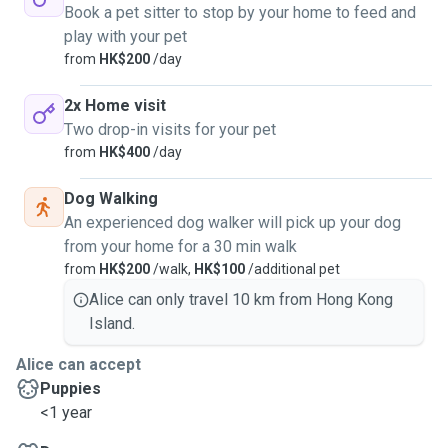
Book a pet sitter to stop by your home to feed and
play with your pet
from
HK$200
/day
2x Home visit
Two drop-in visits for your pet
from
HK$400
/day
Dog Walking
An experienced dog walker will pick up your dog
from your home for a 30 min walk
from
HK$200
/walk,
HK$100
/additional pet
Alice can only travel 10 km from Hong Kong
Island.
Alice can accept
Puppies
<1 year