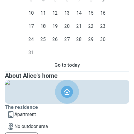
10
11
12
13
14
15
16
17
18
19
20
21
22
23
24
25
26
27
28
29
30
31
Go to today
About Alice's home
The residence
Apartment
No outdoor area