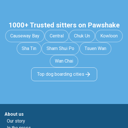
1000+ Trusted sitters on Pawshake
Causeway Bay
Central
Chuk Un
Kowloon
Sha Tin
Sham Shui Po
Tsuen Wan
Wan Chai
Top dog boarding cities
About us
Our story
In the press