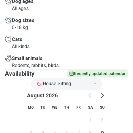
Dog ages
All ages
Dog sizes
0-18 kg
Cats
All kinds
Small animals
Rodents, rabbits, birds, ...
Availability
Recently updated calendar
House Sitting
August 2026
MO
TU
WE
TH
FR
SA
SU
1
2
3
4
5
6
7
8
9