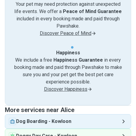
Your pet may need protection against unexpected
life events. We offer a
Peace of Mind Guarantee
included in every booking made and paid through
Pawshake.
Discover Peace of Mind
Happiness
We include a free
Happiness Guarantee
in every
booking made and paid through Pawshake to make
sure you and your pet get the best pet care
experience possible.
Discover Happiness
More services near Alice
Dog Boarding
-
Kowloon
Doggy Day Care
-
Kowloon