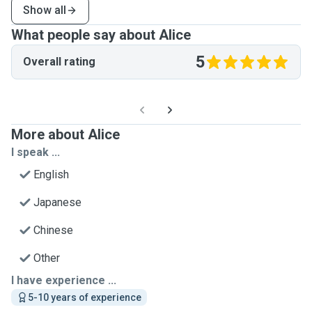
Show all
What people say about Alice
5
Overall rating
More about Alice
I speak ...
English
Japanese
Chinese
Other
I have experience ...
5-10 years of experience