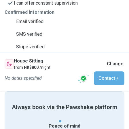
I can offer constant supervision
Confirmed information
Email verified
SMS verified
Stripe verified
House Sitting
Change
from
HK$800
/night
No dates specified
Contact
Always book via the Pawshake platform
Peace of mind