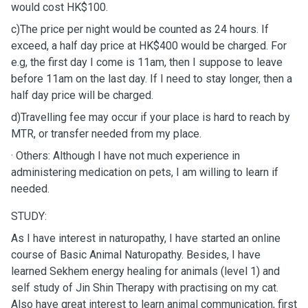
would cost HK$100.
c)The price per night would be counted as 24 hours. If
exceed, a half day price at HK$400 would be charged. For
e.g, the first day I come is 11am, then I suppose to leave
before 11am on the last day. If I need to stay longer, then a
half day price will be charged.
d)Travelling fee may occur if your place is hard to reach by
MTR, or transfer needed from my place.
· Others: Although I have not much experience in
administering medication on pets, I am willing to learn if
needed.
STUDY:
As I have interest in naturopathy, I have started an online
course of Basic Animal Naturopathy. Besides, I have
learned Sekhem energy healing for animals (level 1) and
self study of Jin Shin Therapy with practising on my cat.
Also have great interest to learn animal communication, first