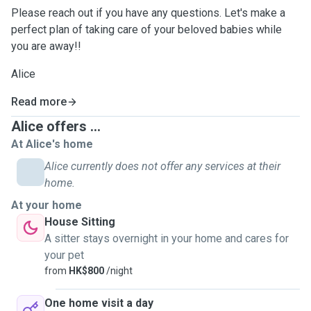
Please reach out if you have any questions. Let's make a
perfect plan of taking care of your beloved babies while
you are away!!
Alice
Read more
Alice offers ...
At Alice's home
Alice currently does not offer any services at their
home.
At your home
House Sitting
A sitter stays overnight in your home and cares for
your pet
from
HK$800
/night
One home visit a day