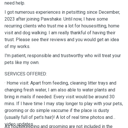
need help.
I got numerous experiences in petsitting since December,
2023 after joining Pawshake. Until now, I have some
recurring clients who trust me a lot for housesitting, home
visit and dog walking. I am really thankful of having their
trust. Please see their reviews and you would get an idea
of my works.
I'm patient, responsible and trustworthy who will treat your
pets like my own.
SERVICES OFFERED:
· Home visit: Apart from feeding, cleaning litter trays and
changing fresh water, I am also able to water plants and
bring in mails if needed. Every visit would be around 30
mins. If I have time I may stay longer to play with your pets,
grooming or do simple vaccume if the place is dusty
(usually full of pet's hair)! A lot of real time photos and
video updates.
As housekeeping and grooming are not included in the