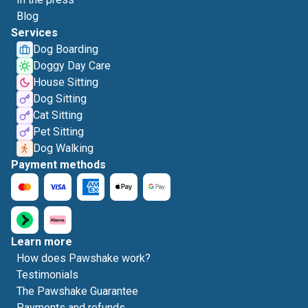
Blog
Services
Dog Boarding
Doggy Day Care
House Sitting
Dog Sitting
Cat Sitting
Pet Sitting
Dog Walking
Payment methods
Learn more
How does Pawshake work?
Testimonials
The Pawshake Guarantee
Payments and refunds