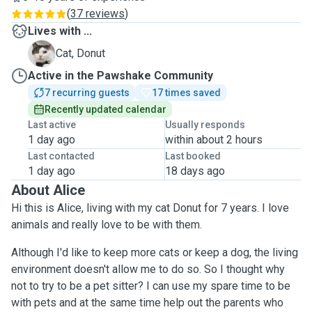
(
37 reviews
)
Lives with ...
D
Cat, Donut
Active in the Pawshake Community
7 recurring guests
17 times saved
Recently updated calendar
Last active
Usually responds
1 day ago
within about 2 hours
Last contacted
Last booked
1 day ago
18 days ago
About Alice
Hi this is Alice, living with my cat Donut for 7 years. I love
animals and really love to be with them.
Although I'd like to keep more cats or keep a dog, the living
environment doesn't allow me to do so. So I thought why
not to try to be a pet sitter? I can use my spare time to be
with pets and at the same time help out the parents who