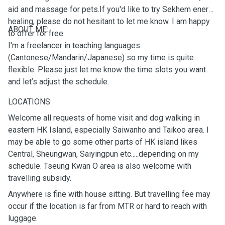
aid and massage for pets.If you'd like to try Sekhem energy
healing, please do not hesitant to let me know. I am happy
ABOUT ME:
to offer for free.
I'm a freelancer in teaching languages
(Cantonese/Mandarin/Japanese) so my time is quite
flexible. Please just let me know the time slots you want
and let’s adjust the schedule.
LOCATIONS:
Welcome all requests of home visit and dog walking in
eastern HK Island, especially Saiwanho and Taikoo area. I
may be able to go some other parts of HK island likes
Central, Sheungwan, Saiyingpun etc.....depending on my
schedule. Tseung Kwan O area is also welcome with
travelling subsidy.
Anywhere is fine with house sitting. But travelling fee may
occur if the location is far from MTR or hard to reach with
luggage.