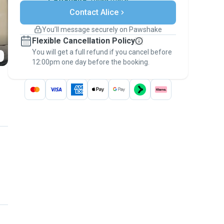
Secure payments
Contact Alice
Support if plans change
Covered bookings
You’ll message securely on Pawshake
Keep everything on Pawshake - from first
Flexible Cancellation Policy
message, to payment - to stay covered by
You will get a full refund if you cancel before
the
Pawshake Guarantee
.
12:00pm one day before the booking.