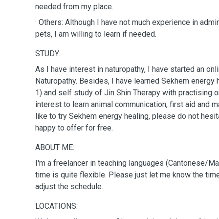
needed from my place.
· Others: Although I have not much experience in admi
pets, I am willing to learn if needed.
STUDY:
As I have interest in naturopathy, I have started an on
Naturopathy. Besides, I have learned Sekhem energy he
1) and self study of Jin Shin Therapy with practising 
interest to learn animal communication, first aid and massage for pets.If you'd
like to try Sekhem energy healing, please do not hesit
happy to offer for free.
ABOUT ME:
I'm a freelancer in teaching languages (Cantonese/
time is quite flexible. Please just let me know the tim
adjust the schedule.
LOCATIONS: