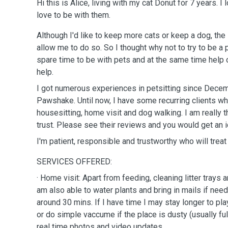
Hi this is Alice, living with my cat Donut for 7 years. I
love to be with them.
Although I'd like to keep more cats or keep a dog, the
allow me to do so. So I thought why not to try to be a 
spare time to be with pets and at the same time help
help.
I got numerous experiences in petsitting since Decemb
Pawshake. Until now, I have some recurring clients who
housesitting, home visit and dog walking. I am really t
trust. Please see their reviews and you would get an
I'm patient, responsible and trustworthy who will trea
SERVICES OFFERED:
· Home visit: Apart from feeding, cleaning litter trays 
am also able to water plants and bring in mails if nee
around 30 mins. If I have time I may stay longer to pl
or do simple vaccume if the place is dusty (usually full 
real time photos and video updates.