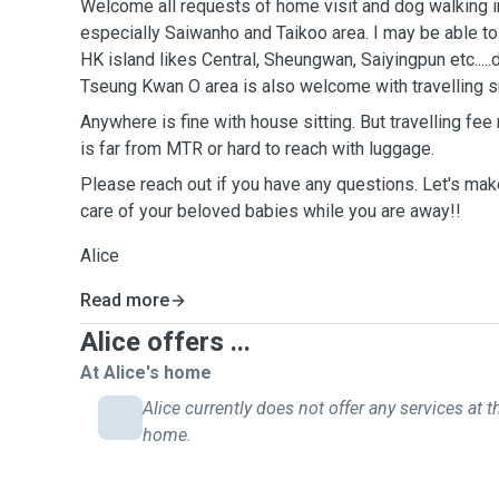
Welcome all requests of home visit and dog walking i
especially Saiwanho and Taikoo area. I may be able t
HK island likes Central, Sheungwan, Saiyingpun etc...
Tseung Kwan O area is also welcome with travelling 
Anywhere is fine with house sitting. But travelling fee
is far from MTR or hard to reach with luggage.
Please reach out if you have any questions. Let's make
care of your beloved babies while you are away!!
Alice
Read more
Alice offers ...
At Alice's home
Alice currently does not offer any services at t
home.