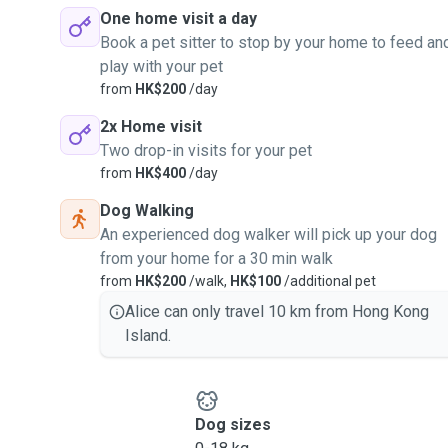
One home visit a day
Book a pet sitter to stop by your home to feed an
play with your pet
from
HK$200
/day
2x Home visit
Two drop-in visits for your pet
from
HK$400
/day
Dog Walking
An experienced dog walker will pick up your dog
from your home for a 30 min walk
from
HK$200
/walk,
HK$100
/additional pet
Alice can only travel 10 km from Hong Kong
Island.
Dog sizes