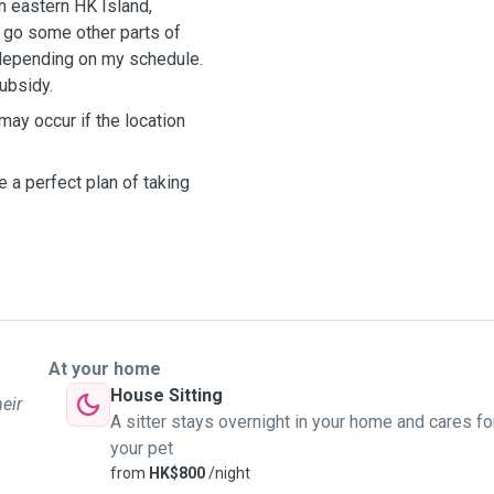
n eastern HK Island,
o go some other parts of
..depending on my schedule.
subsidy.
 may occur if the location
 a perfect plan of taking
At your home
House Sitting
heir
A sitter stays overnight in your home and cares fo
your pet
from
HK$800
/night