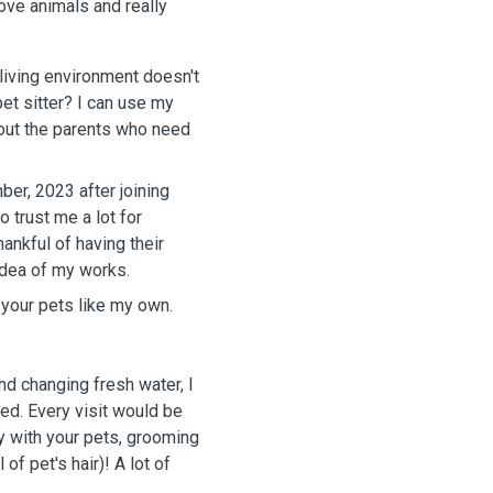
 love animals and really
 living environment doesn't
pet sitter? I can use my
 out the parents who need
er, 2023 after joining
 trust me a lot for
hankful of having their
 idea of my works.
t your pets like my own.
and changing fresh water, I
ded. Every visit would be
ay with your pets, grooming
of pet's hair)! A lot of