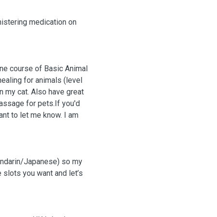
nistering medication on
line course of Basic Animal
aling for animals (level
on my cat. Also have great
ant to let me know. I am
Mandarin/Japanese) so my
e slots you want and let’s