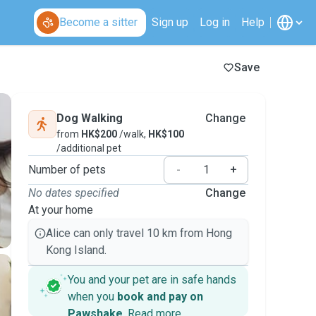
Become a sitter
Sign up
Log in
Help
Save
Dog Walking
Change
from
HK$200
/walk,
HK$100
/additional pet
Number of pets
-
+
No dates specified
Change
At your home
Alice can only travel 10 km from Hong
Kong Island.
You and your pet are in safe hands
when you
book and pay on
Pawshake
.
Read more