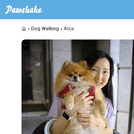
Dog Walking
Alice