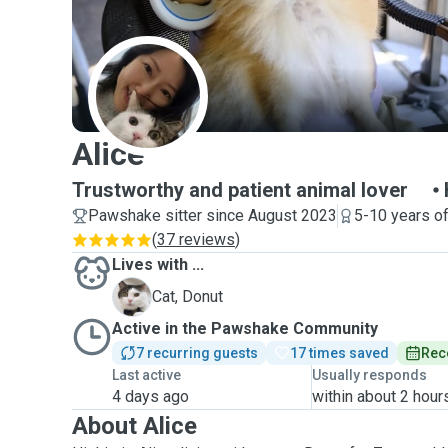
A
Alice
Trustworthy and patient animal lover
Pawshake sitter since August 2023
5-10 years o
(
37 reviews
)
Lives with ...
D
Cat, Donut
Active in the Pawshake Community
7 recurring guests
17 times saved
Rec
Last active
Usually responds
4 days ago
within about 2 hour
About Alice