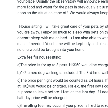
your place. Usually the observatory will announce earlier so that I will prepare
soon as the situation ease off.
We would always keep 
· House sitting: I will take great care of your pets by 
you are away. I enjoy so much to sleep with pets on the
doesn't sleep with me on bed.....) I am also able to wat
mails if needed. Your home will be kept tidy and clean.
no one would be brought into your home.
Extra fee for housesitting:
a)The price is for up to 3 pets. HK$50 would be charge
b)1-2 times dog walking is included. The 3rd time w
c)The price per night would be counted as 24 hours. If
at HK$400 would be charged. For e.g, the first day I c
suppose to leave before 11am on the last day. If I nee
half day price will be charged.
d)Travelling fee may occur if your place is hard to rea