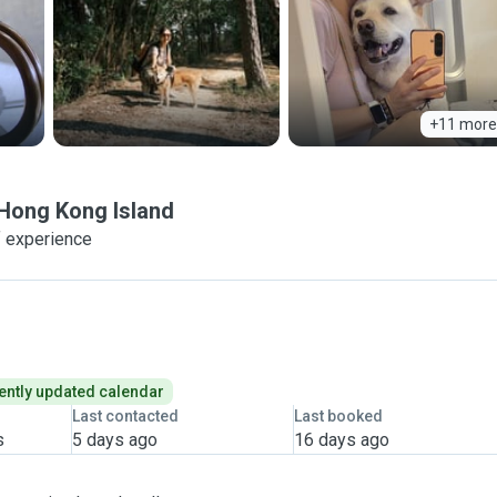
+11 more
Hong Kong Island
f experience
ently updated calendar
Last contacted
Last booked
s
5 days ago
16 days ago