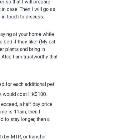
more food and water for the pets in previous visit, just in case. Then I
will go as
in touch to discuss.
staying at your home while
 bed if they like! (My cat
er plants and bring in
 Also I am trustworthy that
d for each additional pet.
alk would cost HK$100.
 exceed, a half day price
ome is 11am, then I
d to stay longer, then a
ch by MTR, or transfer