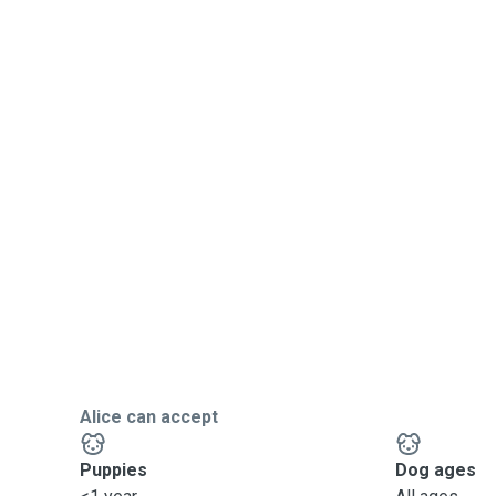
Alice can accept
Puppies
Dog ages