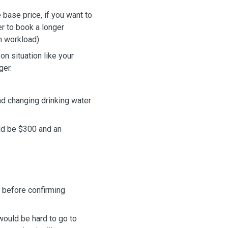
base price, if you want to
r to book a longer
n workload).
n situation like your
ger.
nd changing drinking water
uld be $300 and an
 before confirming
 would be hard to
go to