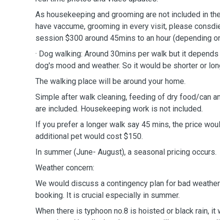
As housekeeping and grooming are not included in the 
have vaccume, grooming in every visit, please consdie
session $300 around 45mins to an hour (depending o
· Dog walking: Around 30mins per walk but it depends o
dog's mood and weather. So it would be shorter or lon
The walking place will be around your home.
Simple after walk cleaning, feeding of dry food/can a
are included. Housekeeping work is not included.
If you prefer a longer walk say 45 mins, the price wo
additional pet would cost $150.
In summer (June- August), a seasonal pricing occurs.
Weather concern:
We would discuss a contingency plan for bad weather
booking. It is crucial especially in summer.
When there is typhoon no.8 is hoisted or black rain, it